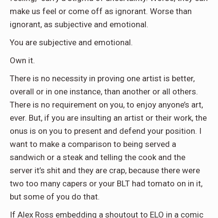
make us feel or come off as ignorant. Worse than
ignorant, as subjective and emotional.
You are subjective and emotional.
Own it.
There is no necessity in proving one artist is better,
overall or in one instance, than another or all others.
There is no requirement on you, to enjoy anyone’s art,
ever. But, if you are insulting an artist or their work, the
onus is on you to present and defend your position. I
want to make a comparison to being served a
sandwich or a steak and telling the cook and the
server it’s shit and they are crap, because there were
two too many capers or your BLT had tomato on in it,
but some of you do that.
If Alex Ross embedding a shoutout to ELO in a comic