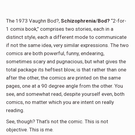
The 1973 Vaughn Bod?,
Schizophrenia
/
Bod?
“2-for-
1 comix book,” comprises two stories, each in a
distinct style, each a different mode to communicate
if not the same idea, very similar expressions. The two
comics are both powerful, funny, endearing,
sometimes scary and pugnacious, but what gives the
total package its heftiest blow, is that rather than one
after the other, the comics are printed on the same
pages, one at a 90 degree angle from the other. You
see, and somewhat read, despite yourself even, both
comics, no matter which you are intent on really
reading.
See, though? That’s not the comic. This is not
objective. This is me.