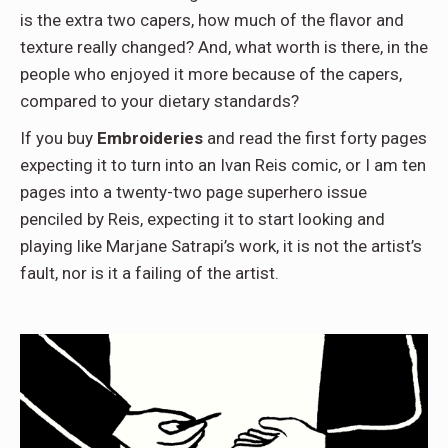
is the extra two capers, how much of the flavor and
texture really changed? And, what worth is there, in the
people who enjoyed it more because of the capers,
compared to your dietary standards?
If you buy
Embroideries
and read the first forty pages
expecting it to turn into an Ivan Reis comic, or I am ten
pages into a twenty-two page superhero issue
penciled by Reis, expecting it to start looking and
playing like Marjane Satrapi’s work, it is not the artist’s
fault, nor is it a failing of the artist.