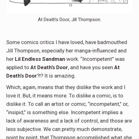
At Death’s Door, Jill Thompson.
Some comics critics I have loved, have badmouthed
Jill Thompson, especially her manga-influenced and
her
Lil Endless
Sandman
work. “Incompetent” was
applied to
At Death’s Door
, and have you seen
At
Death’s Door
?!? It is amazing.
Which, again, means that they dislike the work and I
love it. But, it means more. To dislike a comic, is to
dislike it. To call an artist or comic, “incompetent,” or,
“insipid,” is something else. Incompetent implies a
lack of awareness and a lack of control, and those are
less subjective. We can pretty much demonstrate,
point by point, that Thompson accomplished what she