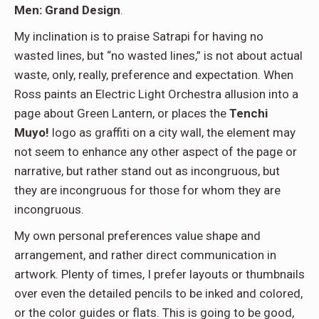
Men: Grand Design
.
My inclination is to praise Satrapi for having no
wasted lines, but “no wasted lines,” is not about actual
waste, only, really, preference and expectation. When
Ross paints an Electric Light Orchestra allusion into a
page about Green Lantern, or places the
Tenchi
Muyo!
logo as graffiti on a city wall, the element may
not seem to enhance any other aspect of the page or
narrative, but rather stand out as incongruous, but
they are incongruous for those for whom they are
incongruous.
My own personal preferences value shape and
arrangement, and rather direct communication in
artwork. Plenty of times, I prefer layouts or thumbnails
over even the detailed pencils to be inked and colored,
or the color guides or flats. This is going to be good,