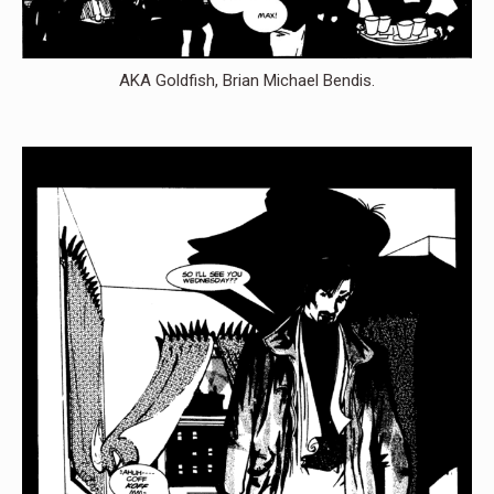
AKA Goldfish, Brian Michael Bendis.