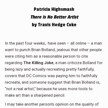
Patricia Highsmash
There Is No Better Artist
by Travis Hedge Coke
In the past four weeks,
have seen – all online – a man
want to punch Brian Bolland, jealous that other people
were citing him as a reasonable person to cite
regarding
The Killing Joke
, a man criticize Bolland for
being lazy and actually recreating pretty faithfully,
covers that DC Comics was paying him to faithfully
recreate, and someone suggest that Brian Bolland is,
“not a real artist,” because he uses more tools to
make art than a sharpened pencil.
I may take another person’s opinion on the quality of