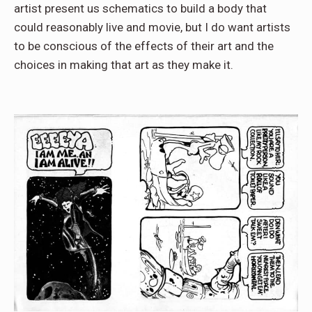
artist present us schematics to build a body that
could reasonably live and movie, but I do want artists
to be conscious of the effects of their art and the
choices in making that art as they make it.