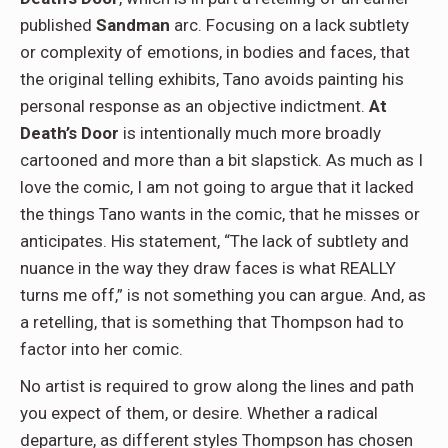
published
Sandman
arc. Focusing on a lack subtlety
or complexity of emotions, in bodies and faces, that
the original telling exhibits, Tano avoids painting his
personal response as an objective indictment.
At
Death’s Door
is intentionally much more broadly
cartooned and more than a bit slapstick. As much as I
love the comic, I am not going to argue that it lacked
the things Tano wants in the comic, that he misses or
anticipates. His statement, “The lack of subtlety and
nuance in the way they draw faces is what REALLY
turns me off,” is not something you can argue. And, as
a retelling, that is something that Thompson had to
factor into her comic.
No artist is required to grow along the lines and path
you expect of them, or desire. Whether a radical
departure, as different styles Thompson has chosen