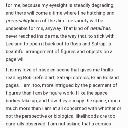
for me, because my eyesight is steadily degrading,
and there will come a time where fine hatching and
personality
lines of the Jim Lee variety will be
unseeable for me, anyway. That kind of
detail
has
never reached inside me, the way that, to stick with
Lee and to open it back out to Ross and Satrapi, a
beautiful arrangement of figures and objects on a
page will.
It is my love of mise en scene that gives me thrills
reading Rob Liefeld art, Satrapi comics, Brian Bolland
pages. I am, too, more intrigued by the placement of
figures than I am by figure work. I like the space
bodies take up, and how they occupy the space, much
much more than I am at all concerned with whether or
not the perspective or biological likelihoods are too
carefully observed. I am not asking that a comics