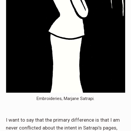
Embroideries, Marjane Satrapi.
I want to say that the primary difference is that I am
never conflicted about the intent in Satrapi’s pages,