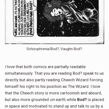
Schizophrenia/Bod?, Vaughn Bod?.
I
love that both comics are partially readable
simultaneously. That you are reading Bod? speak to us
directly but also partly reading Cheech Wizard forcing
himself his right to his position as The Wizard. I love
that the Cheech story is more cartoonish and absurd,
but also more grounded
on earth
, while
Bod?
is placed
in space and motivated to stand up and talk to us by a