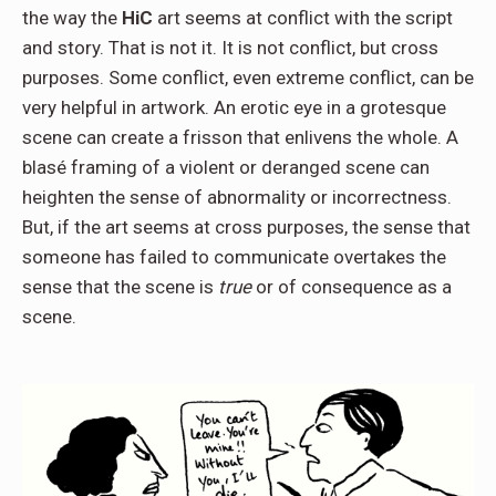
the way the
HiC
art seems at conflict with the script
and story. That is not it. It is not conflict, but cross
purposes. Some conflict, even extreme conflict, can be
very helpful in artwork. An erotic eye in a grotesque
scene can create a frisson that enlivens the whole. A
blasé framing of a violent or deranged scene can
heighten the sense of abnormality or incorrectness.
But, if the art seems at cross purposes, the sense that
someone has failed to communicate overtakes the
sense that the scene is
true
or of consequence as a
scene.