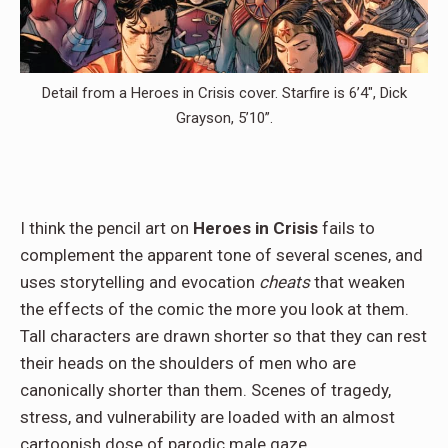
Detail from a Heroes in Crisis cover. Starfire is 6’4″, Dick
Grayson, 5’10”.
I think the pencil art on
Heroes in Crisis
fails to
complement the apparent tone of several scenes, and
uses storytelling and evocation
cheats
that weaken
the effects of the comic the more you look at them.
Tall characters are drawn shorter so that they can rest
their heads on the shoulders of men who are
canonically shorter than them. Scenes of tragedy,
stress, and vulnerability are loaded with an almost
cartoonish dose of parodic male gaze.