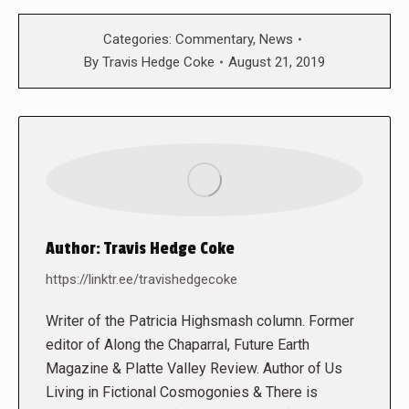
Categories:
Commentary
,
News
By
Travis Hedge Coke
August 21, 2019
Author:
Travis Hedge Coke
https://linktr.ee/travishedgecoke
Writer of the Patricia Highsmash column. Former
editor of Along the Chaparral, Future Earth
Magazine & Platte Valley Review. Author of Us
Living in Fictional Cosmogonies & There is