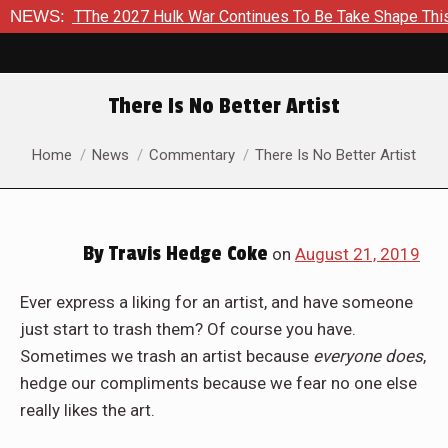
Hulk War Continues To Be Take Shape This Fall
NEWS:
In A Clima
There Is No Better Artist
You are here:
Home
News
Commentary
There Is No Better Artist
By
Travis Hedge Coke
on
August 21, 2019
Ever express a liking for an artist, and have someone
just start to trash them? Of course you have.
Sometimes we trash an artist because
everyone does
,
hedge our compliments because we fear no one else
really likes the art.