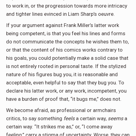
to work in, or the progression towards more intricacy
and tighter lines evinced in Liam Sharp’s oeuvre.
If your argument against Frank Miller’s latter work
being competent, is that you feel his lines and forms
do not communicate the concepts he wishes them to,
or that the content of his comics works contrary to
his goals, you could potentially make a solid case that
is not entirely rooted in personal taste. If the stylized
nature of his figures bug you, it is reasonable and
acceptable, even helpful to say that they bug you. To
declare his latter work, or any work, incompetent, you
have a burden of proof that, “it bugs me,” does not.
We become afraid, as professional or armchairs
critics, to say something
feels
a certain way,
seems
a
certain way. “It strikes me as,” or, “I come away
feeling,” carry a stigma of uncertainty. Worse, they can