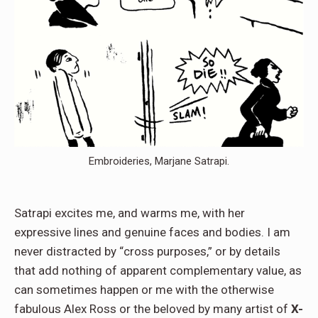
Embroideries, Marjane Satrapi.
Satrapi excites me, and warms me, with her
expressive lines and genuine faces and bodies. I am
never distracted by “cross purposes,” or by details
that add nothing of apparent complementary value, as
can sometimes happen or me with the otherwise
fabulous Alex Ross or the beloved by many artist of
X-