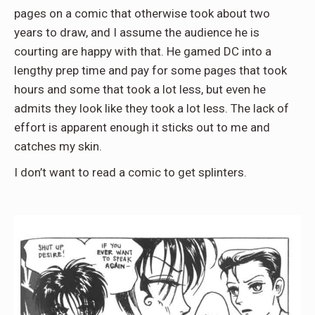
pages on a comic that otherwise took about two
years to draw, and I assume the audience he is
courting are happy with that. He gamed DC into a
lengthy prep time and pay for some pages that took
hours and some that took a lot less, but even he
admits they look like they took a lot less. The lack of
effort is apparent enough it sticks out to me and
catches my skin.
I don’t want to read a comic to get splinters.