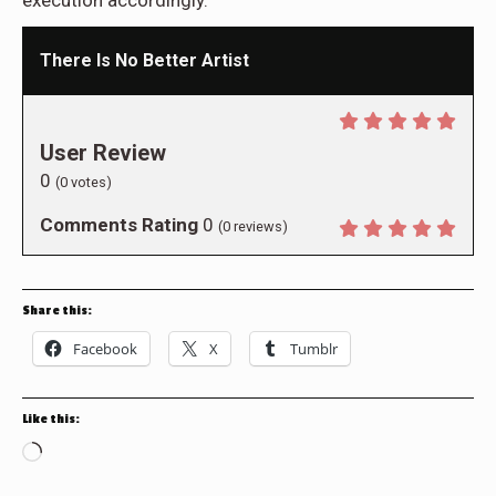
There Is No Better Artist
User Review
0
(
0
votes)
Comments Rating
0
(
0
reviews)
Share this:
Facebook
X
Tumblr
Like this:
Loading…