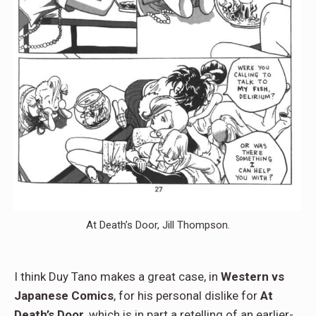
At Death’s Door, Jill Thompson.
I think Duy Tano makes a great case, in
Western vs
Japanese Comics
, for his personal dislike for
At
Death’s Door
, which is in part a retelling of an earlier-