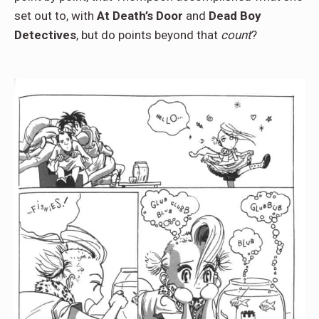
set out to, with
At Death’s Door
and
Dead Boy
Detectives
, but do points beyond that
count
?