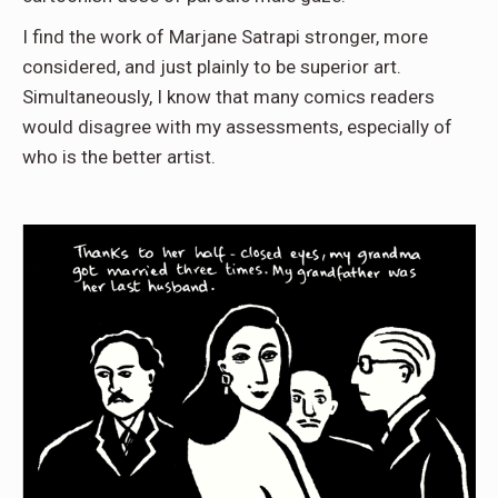
I find the work of Marjane Satrapi stronger, more
considered, and just plainly to be superior art.
Simultaneously, I know that many comics readers
would disagree with my assessments, especially of
who is the better artist.