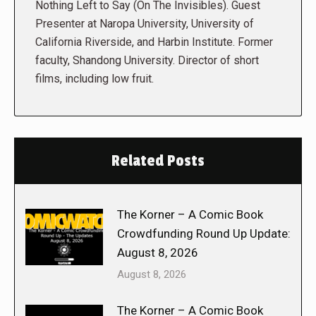
Nothing Left to Say (On The Invisibles). Guest
Presenter at Naropa University, University of
California Riverside, and Harbin Institute. Former
faculty, Shandong University. Director of short
films, including low fruit.
Related Posts
The Korner – A Comic Book
Crowdfunding Round Up Update:
August 8, 2026
August 8, 2026
The Korner – A Comic Book