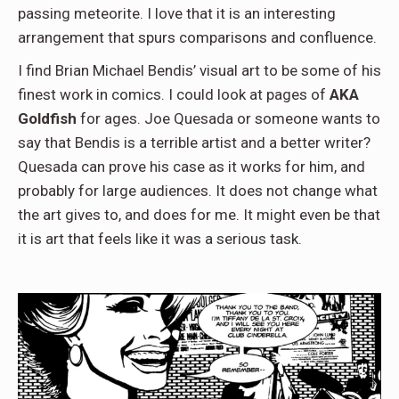
passing meteorite. I love that it is an interesting
arrangement that spurs comparisons and confluence.
I find Brian Michael Bendis’ visual art to be some of his
finest work in comics. I could look at pages of
AKA
Goldfish
for ages. Joe Quesada or someone wants to
say that Bendis is a terrible artist and a better writer?
Quesada can prove his case as it works for him, and
probably for large audiences. It does not change what
the art gives to, and does for me. It might even be that
it is art that feels like it was a serious task.