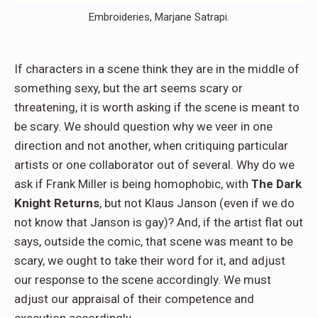
Embroideries, Marjane Satrapi.
If characters in a scene think they are in the middle of
something sexy, but the art seems scary or
threatening, it is worth asking if the scene is meant to
be scary. We should question why we veer in one
direction and not another, when critiquing particular
artists or one collaborator out of several. Why do we
ask if Frank Miller is being homophobic, with
The Dark
Knight Returns
, but not Klaus Janson (even if we do
not know that Janson is gay)? And, if the artist flat out
says, outside the comic, that scene was meant to be
scary, we ought to take their word for it, and adjust
our response to the scene accordingly. We must
adjust our appraisal of their competence and
execution accordingly.