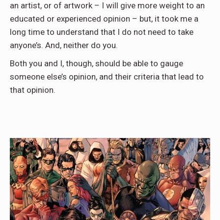
an artist, or of artwork – I will give more weight to an
educated or experienced opinion – but, it took me a
long time to understand that I do not need to take
anyone’s. And, neither do you.
Both you and I, though, should be able to gauge
someone else’s opinion, and their criteria that lead to
that opinion.