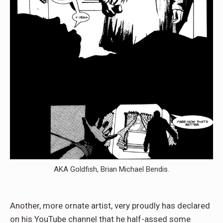
AKA Goldfish, Brian Michael Bendis.
Another, more ornate artist, very proudly has declared
on his YouTube channel that he half-assed some