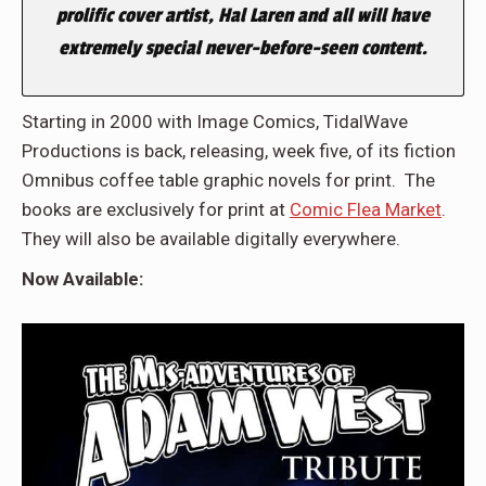
prolific cover artist, Hal Laren and all will have
extremely special never-before-seen content.
Starting in 2000 with Image Comics, TidalWave
Productions is back, releasing, week five, of its fiction
Omnibus coffee table graphic novels for print. The
books are exclusively for print at
Comic Flea Market
.
They will also be available digitally everywhere.
Now Available: