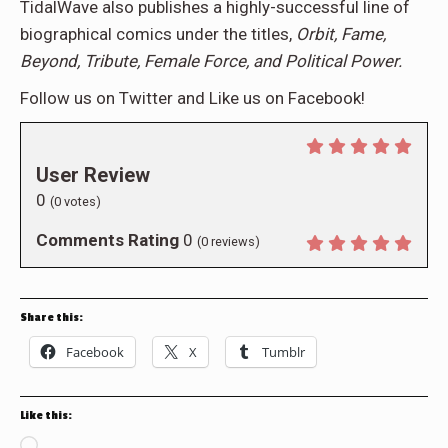
TidalWave also publishes a highly-successful line of
biographical comics under the titles,
Orbit, Fame,
Beyond, Tribute, Female Force, and Political Power.
Follow us on Twitter and Like us on Facebook!
User Review
0
(
0
votes)
Comments Rating
0
(
0
reviews)
Share this:
Facebook
X
Tumblr
Like this:
Loading…