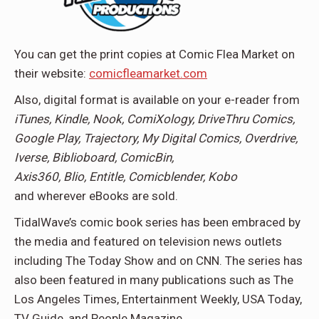
You can get the print copies at Comic Flea Market on
their website:
comicfleamarket.com
Also, digital format is available on your e-reader from
iTunes, Kindle, Nook, ComiXology, DriveThru Comics,
Google Play, Trajectory, My Digital Comics, Overdrive,
Iverse, Biblioboard, ComicBin,
Axis360, Blio, Entitle, Comicblender, Kobo
and wherever eBooks are sold.
TidalWave’s comic book series has been embraced by
the media and featured on television news outlets
including The Today Show and on CNN. The series has
also been featured in many publications such as The
Los Angeles Times, Entertainment Weekly, USA Today,
TV Guide, and People Magazine.