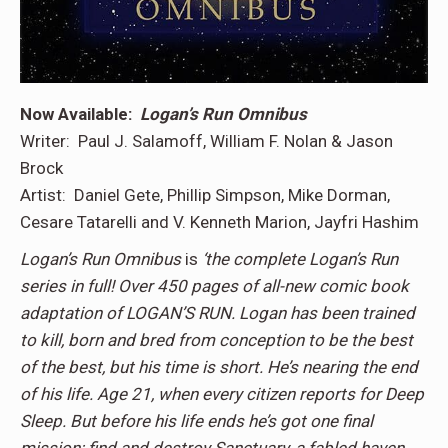
Now Available:
Logan’s Run Omnibus
Writer: Paul J. Salamoff, William F. Nolan & Jason
Brock
Artist: Daniel Gete, Phillip Simpson, Mike Dorman,
Cesare Tatarelli and V. Kenneth Marion, Jayfri Hashim
Logan’s Run Omnibus
is
‘the complete Logan’s Run
series in full! Over 450 pages of all-new comic book
adaptation of LOGAN’S RUN. Logan has been trained
to kill, born and bred from conception to be the best
of the best, but his time is short. He’s nearing the end
of his life. Age 21, when every citizen reports for Deep
Sleep. But before his life ends he’s got one final