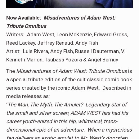
Now Available:
Misadventures of Adam West:
Tribute Omnibus
Writers: Adam West, Leon McKenzie, Edward Gross,
Reed Lackey, Jeffrey Renaud, Andy Fish
Artist: Luis Rivera, Andy Fish, Russell Dauterman, V.
Kenneth Marion, Tsubasa Yozora & Angel Bernuy
The
Misadventures of Adam West: Tribute Omnibus
is
a special tribute edition of the cult classic comic book
series created by the iconic Adam West. Described in
media releases as:
‘
The Man, The Myth, The Amulet? Legendary star of
the small and silver screen, ADAM WEST has had his
career youth-enized in this hip, whimsical, trans-
dimensional epic of an adventure. When a mysterious
fan delivers an exotic amulet to Mr. West’s doorstep,