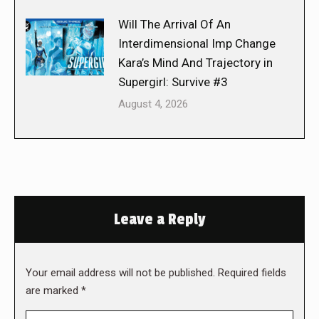
Will The Arrival Of An
Interdimensional Imp Change
Kara’s Mind And Trajectory in
Supergirl: Survive #3
August 4, 2026
Leave a Reply
Your email address will not be published. Required fields
are marked
*