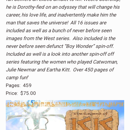
he is Dorothy-fied on an odyssey that will change his
career, his love life, and inadvertently make him the
man that saves the universe! All 16 issues are
included as well as a bunch of never before seen
images from the West series. Also included is the
never before seen defunct “Boy Wonder” spin-off.
Included as well is a look into another spin-off off
series featuring the women who played Catwoman,
Julie Newmar and Eartha Kitt. Over 450 pages of
camp fun!
‘
Pages: 459
Price: $75.00