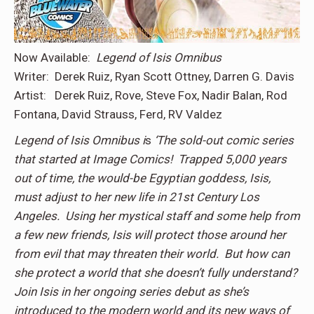
Now Available:
Legend of Isis Omnibus
Writer: Derek Ruiz, Ryan Scott Ottney, Darren G. Davis
Artist: Derek Ruiz, Rove, Steve Fox, Nadir Balan, Rod
Fontana, David Strauss, Ferd, RV Valdez
Legend of Isis Omnibus i
s
‘
The sold-out comic series
that started at Image Comics! Trapped 5,000 years
out of time, the would-be Egyptian goddess, Isis,
must adjust to her new life in 21st Century Los
Angeles. Using her mystical staff and some help from
a few new friends, Isis will protect those around her
from evil that may threaten their world. But how can
she protect a world that she doesn’t fully understand?
Join Isis in her ongoing series debut as she’s
introduced to the modern world and its new ways of