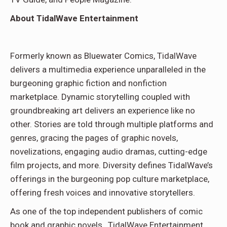
About TidalWave Entertainment
Formerly known as Bluewater Comics, TidalWave
delivers a multimedia experience unparalleled in the
burgeoning graphic fiction and nonfiction
marketplace. Dynamic storytelling coupled with
groundbreaking art delivers an experience like no
other. Stories are told through multiple platforms and
genres, gracing the pages of graphic novels,
novelizations, engaging audio dramas, cutting-edge
film projects, and more. Diversity defines TidalWave’s
offerings in the burgeoning pop culture marketplace,
offering fresh voices and innovative storytellers.
As one of the top independent publishers of comic
book and graphic novels, TidalWave Entertainment