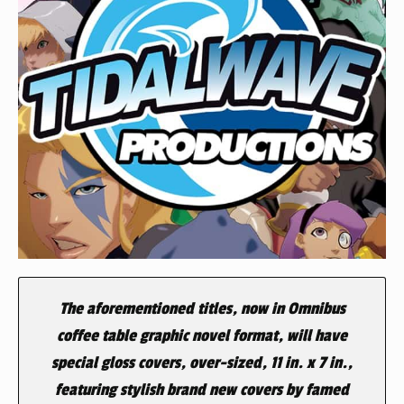
The aforementioned titles, now in Omnibus
coffee table graphic novel format, will have
special gloss covers, over-sized, 11 in. x 7 in.,
featuring stylish brand new covers by famed