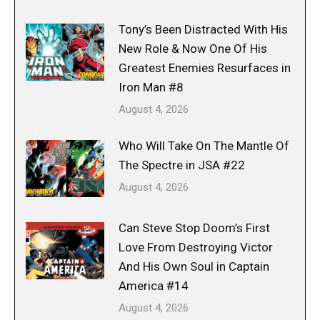
Tony’s Been Distracted With His
New Role & Now One Of His
Greatest Enemies Resurfaces in
Iron Man #8
August 4, 2026
Who Will Take On The Mantle Of
The Spectre in JSA #22
August 4, 2026
Can Steve Stop Doom’s First
Love From Destroying Victor
And His Own Soul in Captain
America #14
August 4, 2026