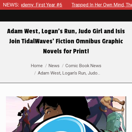
 Year #6
NEWS:
Trapped In Her Own Mind, The Shocking End Of The
Adam West, Logan’s Run, Judo Girl and Isis
Join TidalWaves’ Fiction Omnibus Graphic
Novels for Print!
You are here:
Home
News
Comic Book News
Adam West, Logan’s Run, Judo…