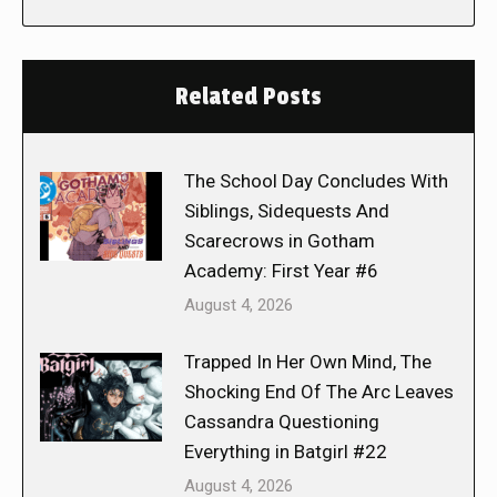
Related Posts
The School Day Concludes With
Siblings, Sidequests And
Scarecrows in Gotham
Academy: First Year #6
August 4, 2026
Trapped In Her Own Mind, The
Shocking End Of The Arc Leaves
Cassandra Questioning
Everything in Batgirl #22
August 4, 2026