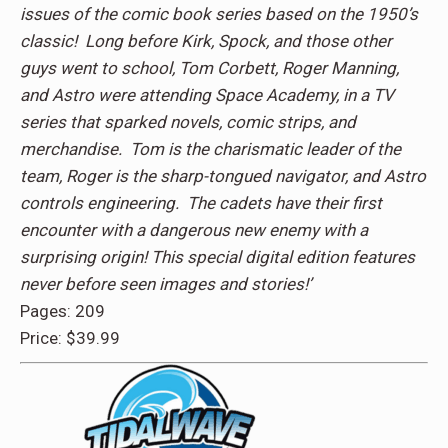
issues of the comic book series based on the 1950’s
classic! Long before Kirk, Spock, and those other
guys went to school, Tom Corbett, Roger Manning,
and Astro were attending Space Academy, in a TV
series that sparked novels, comic strips, and
merchandise. Tom is the charismatic leader of the
team, Roger is the sharp-tongued navigator, and Astro
controls engineering. The cadets have their first
encounter with a dangerous new enemy with a
surprising origin! This special digital edition features
never before seen images and stories!’
Pages: 209
Price: $39.99