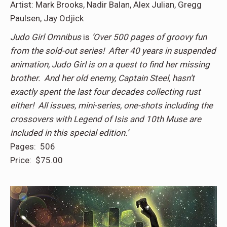
Artist: Mark Brooks, Nadir Balan, Alex Julian, Gregg
Paulsen, Jay Odjick
Judo Girl Omnibus
is
‘Over 500 pages of groovy fun
from the sold-out series! After 40 years in suspended
animation, Judo Girl is on a quest to find her missing
brother. And her old enemy, Captain Steel, hasn’t
exactly spent the last four decades collecting rust
either! All issues, mini-series, one-shots including the
crossovers with Legend of Isis and 10th Muse are
included in this special edition.’
Pages: 506
Price: $75.00