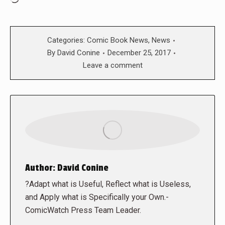
Categories:
Comic Book News
,
News
By
David Conine
December 25, 2017
Leave a comment
Author:
David Conine
?Adapt what is Useful, Reflect what is Useless,
and Apply what is Specifically your Own.-
ComicWatch Press Team Leader.