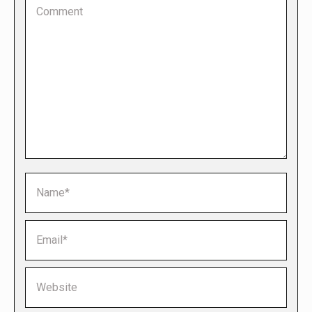
Comment
Name *
Email *
Website