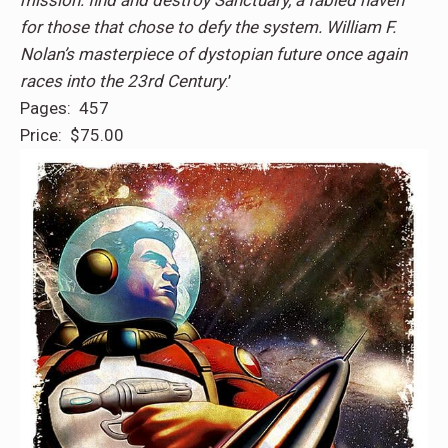
mission: find and destroy Sanctuary, a fabled haven
for those that chose to defy the system. William F.
Nolan’s masterpiece of dystopian future once again
races into the 23rd Century
.’
Pages: 457
Price: $75.00