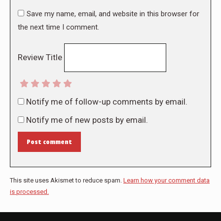
Save my name, email, and website in this browser for
the next time I comment.
Review Title
Notify me of follow-up comments by email.
Notify me of new posts by email.
Post comment
This site uses Akismet to reduce spam.
Learn how your comment data
is processed.