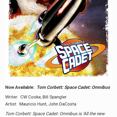
Now Available:
Tom Corbett: Space Cadet: Omnibus
Writer: CW Cooke, Bill Spangler
Artist: Mauricio Hunt, John DaCosta
Tom Corbett: Space Cadet: Omnibus is ‘All the new