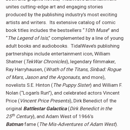
unites cutting-edge art and engaging stories
produced by the publishing industry’s most exciting
artists and writers. Its extensive catalog of comic
book titles includes the bestsellers “
10th Muse
” and
“
The Legend of Isis
,” complemented by a line of young
adult books and audiobooks. TidalWave’s publishing
partnerships include entertainment icon, William
Shatner (
TekWar Chronicles
), legendary filmmaker,
Ray Harryhausen, (
Wrath of the Titans, Sinbad: Rogue
of Mars, Jason and the Argonauts,
and more),
novelists S.E. Hinton (
The Puppy Sister
) and William F.
Nolan (“Logan’s Run”), and celebrated actors Vincent
Price (
Vincent Price Presents
), Dirk Benedict of the
original
Battlestar Galactica
(
Dirk Benedict in the
th
25
Century
), and Adam West of 1966’s
Batman
fame (
The Mis-Adventures of Adam West
).