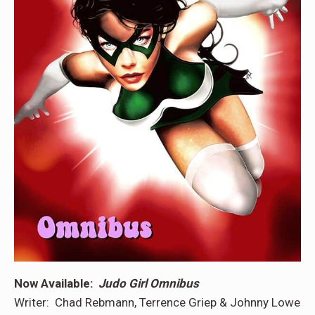
Now Available:
Judo Girl Omnibus
Writer: Chad Rebmann, Terrence Griep & Johnny Lowe