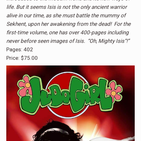
life. But it seems Isis is not the only ancient warrior
alive in our time, as she must battle the mummy of
Sekhent, upon her awakening from the dead! For the
first-time volume, one has over 400-pages including
never before seen images of Isis. “Oh, Mighty Isis”!”
Pages: 402
Price: $75.00