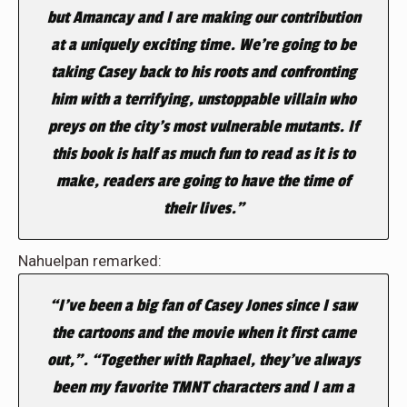
but Amancay and I are making our contribution
at a uniquely exciting time. We’re going to be
taking Casey back to his roots and confronting
him with a terrifying, unstoppable villain who
preys on the city’s most vulnerable mutants. If
this book is half as much fun to read as it is to
make, readers are going to have the time of
their lives.”
Nahuelpan remarked:
“I’ve been a big fan of Casey Jones since I saw
the cartoons and the movie when it first came
out,”. “Together with Raphael, they’ve always
been my favorite TMNT characters and I am a