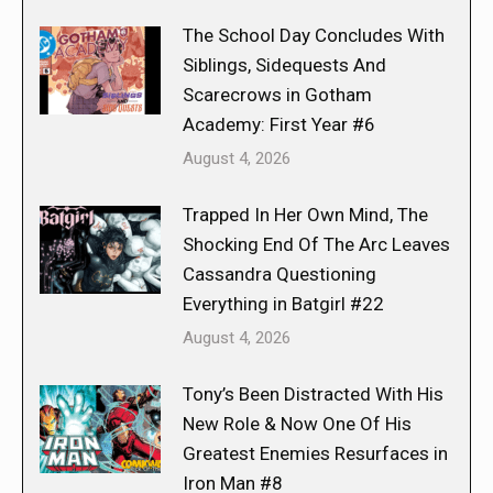
The School Day Concludes With
Siblings, Sidequests And
Scarecrows in Gotham
Academy: First Year #6
August 4, 2026
Trapped In Her Own Mind, The
Shocking End Of The Arc Leaves
Cassandra Questioning
Everything in Batgirl #22
August 4, 2026
Tony’s Been Distracted With His
New Role & Now One Of His
Greatest Enemies Resurfaces in
Iron Man #8