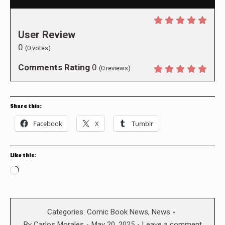
User Review
0
(
0
votes)
Comments Rating
0
(
0
reviews)
Share this:
Facebook
X
Tumblr
Like this:
Loading…
Categories:
Comic Book News
,
News
By
Carlos Morales
May 20, 2025
Leave a comment