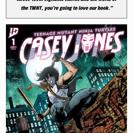
the TMNT, you’re going to love our book.”