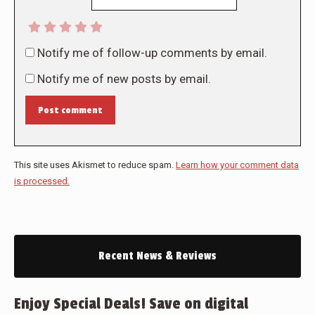
Notify me of follow-up comments by email.
Notify me of new posts by email.
Post comment
This site uses Akismet to reduce spam.
Learn how your comment data
is processed.
Recent News & Reviews
Enjoy Special Deals! Save on digital