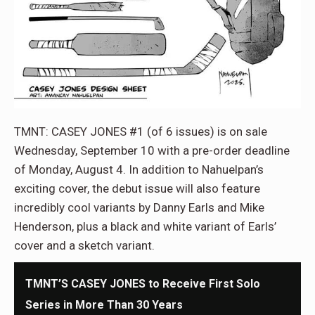
TMNT: CASEY JONES #1 (of 6 issues) is on sale
Wednesday, September 10 with a pre-order deadline
of Monday, August 4. In addition to Nahuelpan’s
exciting cover, the debut issue will also feature
incredibly cool variants by Danny Earls and Mike
Henderson, plus a black and white variant of Earls’
cover and a sketch variant.
TMNT’S CASEY JONES to Receive First Solo
Series in More Than 30 Years