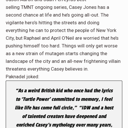
selling TMNT ongoing series, Casey Jones has a
second chance at life and he’s going all-out. The
vigilante hero’s hitting the streets and doing
everything he can to protect the people of New York
City, but Raphael and April O’Neil are worried that he’s
pushing himself too hard. Things will only get worse
as a new strain of mutagen starts changing the
landscape of the city and an all-new frightening villain
threatens everything Casey believes in.
Paknadel joked:
“As a weird British kid who once had the lyrics
to ‘Turtle Power’ committed to memory, I feel
like life has come full circle,” “IDW and a host
of talented creators have deepened and
enriched Casey’s mythology over many years,