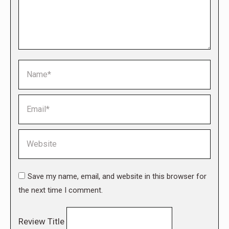
Name *
Email *
Website
Save my name, email, and website in this browser for
the next time I comment.
Review Title