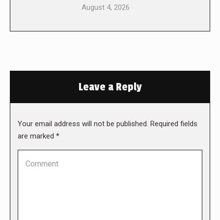
August 4, 2026
Leave a Reply
Your email address will not be published. Required fields
are marked
*
Comment