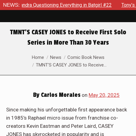
uestioning Everything in Batgirl #22
NEWS:
Tony’s Been Distract
TMNT’S CASEY JONES to Receive First Solo
Series in More Than 30 Years
You are here:
Home
News
Comic Book News
TMNT’S CASEY JONES to Receive…
By
Carlos Morales
on
May 20, 2025
Since making his unforgettable first appearance back
in 1985’s Raphael micro issue from franchise co-
creators Kevin Eastman and Peter Laird, CASEY
JONES has skyrocketed in popularity and is