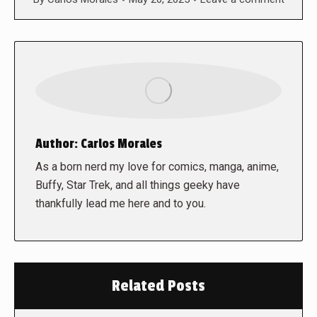
Author:
Carlos Morales
As a born nerd my love for comics, manga, anime,
Buffy, Star Trek, and all things geeky have
thankfully lead me here and to you.
Related Posts