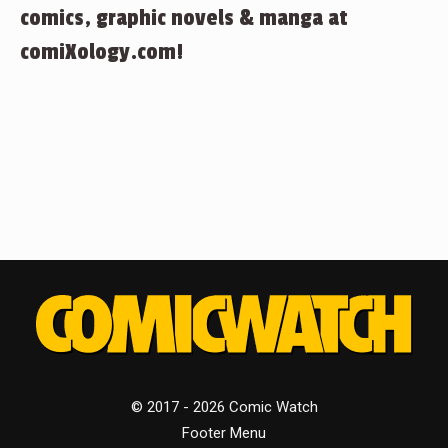
comics, graphic novels & manga at
comiXology.com!
© 2017 - 2026 Comic Watch
Footer Menu