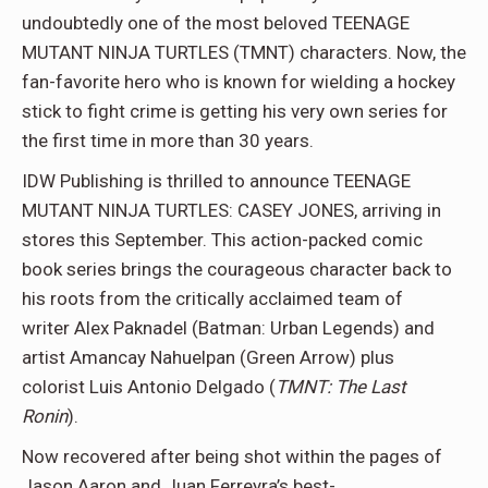
undoubtedly one of the most beloved TEENAGE
MUTANT NINJA TURTLES (TMNT) characters. Now, the
fan-favorite hero who is known for wielding a hockey
stick to fight crime is getting his very own series for
the first time in more than 30 years.
IDW Publishing is thrilled to announce TEENAGE
MUTANT NINJA TURTLES: CASEY JONES, arriving in
stores this September. This action-packed comic
book series brings the courageous character back to
his roots from the critically acclaimed team of
writer Alex Paknadel (Batman: Urban Legends) and
artist Amancay Nahuelpan (Green Arrow) plus
colorist Luis Antonio Delgado (
TMNT: The Last
Ronin
).
Now recovered after being shot within the pages of
Jason Aaron and Juan Ferreyra’s best-