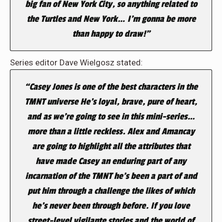
big fan of New York City, so anything related to
the Turtles and New York… I’m gonna be more
than happy to draw!”
Series editor Dave Wielgosz stated:
“Casey Jones is one of the best characters in the
TMNT universe He’s loyal, brave, pure of heart,
and as we’re going to see in this mini-series…
more than a little reckless. Alex and Amancay
are going to highlight all the attributes that
have made Casey an enduring part of any
incarnation of the TMNT he’s been a part of and
put him through a challenge the likes of which
he’s never been through before. If you love
street-level vigilante stories and the world of