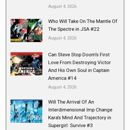
August 4, 2026
Who Will Take On The Mantle Of
The Spectre in JSA #22
August 4, 2026
Can Steve Stop Doom’s First
Love From Destroying Victor
And His Own Soul in Captain
America #14
August 4, 2026
Will The Arrival Of An
Interdimensional Imp Change
Kara’s Mind And Trajectory in
Supergirl: Survive #3