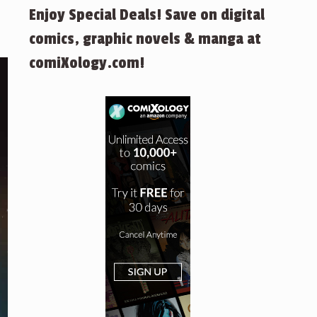
Enjoy Special Deals! Save on digital
comics, graphic novels & manga at
comiXology.com!