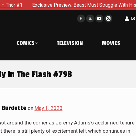
Preview: Beast Must Struggle With His Own Terrible Potential 
t
Lo
Facebook
X
YouTube
Instagram
page
page
page
page
opens
opens
opens
opens
COMICS
TELEVISION
MOVIES
in
in
in
in
new
new
new
new
window
window
window
window
y in The Flash #798
 Burdette
on
May 1, 2023
just around the corner as Jeremy Adams’s acclaimed tenure
t there is still plenty of excitement left which continues in