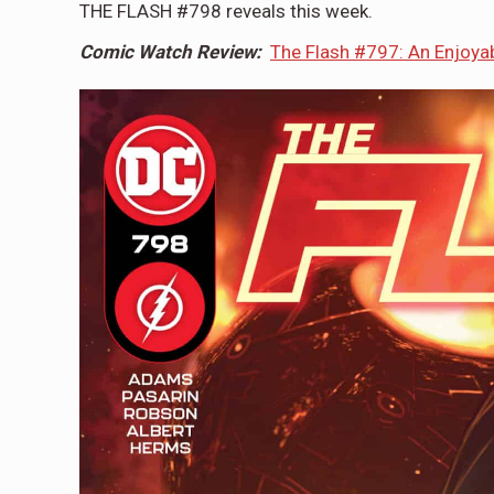
THE FLASH #798 reveals this week.
Comic Watch Review:
The Flash #797: An Enjoyab