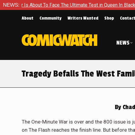
e The Ultimate Test in Queen In Black – Thor #1
NEWS:
Exclusive 
About
Community
Writers Wanted
Shop
Contac
NEWS
Tragedy Befalls The West Famil
By
Chad
The One-Minute War is over and the 800 issue is 
on The Flash reaches the finish line. But before tha