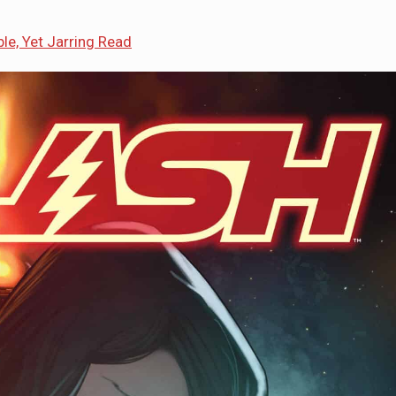
le, Yet Jarring Read