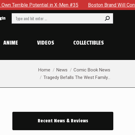
in X-Men #35
Boston Brand Will Continue To Float — Begrudgi
Search:
gin
ANIME
VIDEOS
COLLECTIBLES
You are here:
Home
News
Comic Book News
Tragedy Befalls The West Family…
Recent News & Reviews