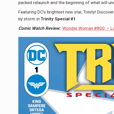
packed relaunch and the beginning of what will u
Featuring DC’s brightest new star, Trinity! Discove
by storm in
Trinity Special #1
Comic Watch Review:
Wonder Woman #800: – Loo