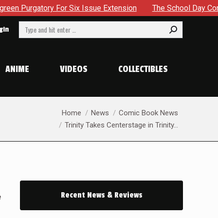
ue Extension
The School Day Concludes With Siblings, Side
Search:
gin
ANIME
VIDEOS
COLLECTIBLES
You are here:
Home
News
Comic Book News
Trinity Takes Centerstage in Trinity…
Recent News & Reviews
e