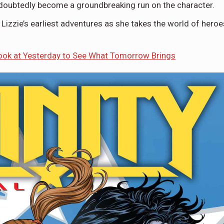
ndoubtedly become a groundbreaking run on the character.
r Lizzie’s earliest adventures as she takes the world of heroe
k at Yesterday to See What Tomorrow Brings