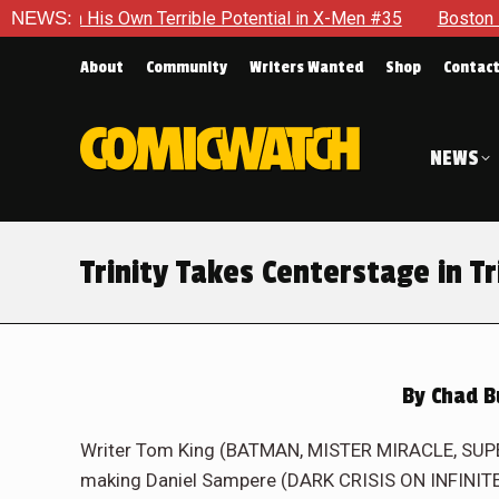
 Potential in X-Men #35
NEWS:
Boston Brand Will Continue To Floa
About
Community
Writers Wanted
Shop
Contac
NEWS
Trinity Takes Centerstage in Tr
By
Chad B
Writer Tom King (BATMAN, MISTER MIRACLE, SUP
making Daniel Sampere (DARK CRISIS ON INFINITE