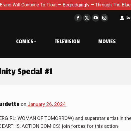
t — Begrudgingly — Through The Bluegreen Purgatory For Six Iss
t
Lo
Facebook
X
YouTube
Instagram
page
page
page
page
opens
opens
opens
opens
COMICS
TELEVISION
MOVIES
in
in
in
in
new
new
new
new
window
window
window
window
inity Special #1
urdette
on
January 26, 2024
ERGIRL: WOMAN OF TOMORROW) and superstar artist in th
 EARTHS, ACTION COMICS) join forces for this action-