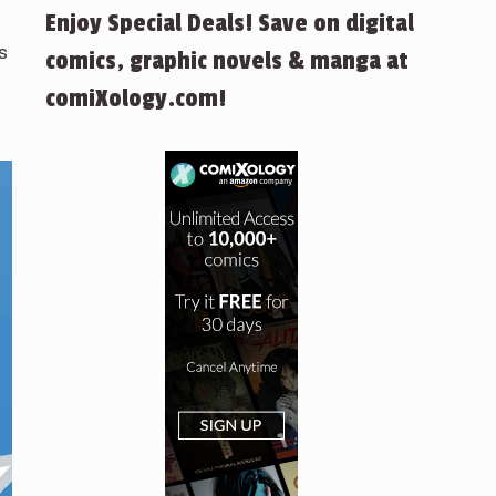
Enjoy Special Deals! Save on digital
s
comics, graphic novels & manga at
comiXology.com!