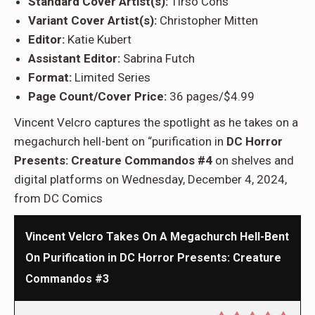
Standard Cover Artist(s):
Tirso Cons
Variant Cover Artist(s):
Christopher Mitten
Editor:
Katie Kubert
Assistant Editor:
Sabrina Futch
Format:
Limited Series
Page Count/Cover Price:
36 pages/$4.99
Vincent Velcro captures the spotlight as he takes on a
megachurch hell-bent on “purification in
DC Horror
Presents: Creature Commandos #4
on shelves and
digital platforms on Wednesday, December 4, 2024,
from DC Comics
Vincent Velcro Takes On A Megachurch Hell-Bent
On Purification in DC Horror Presents: Creature
Commandos #3