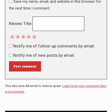
Save my name, email, and website in this browser for
the next time I comment.
Review Title
Notify me of follow-up comments by email.
Notify me of new posts by email.
Post comment
This site uses Akismet to reduce spam.
Learn how your comment data
is processed.