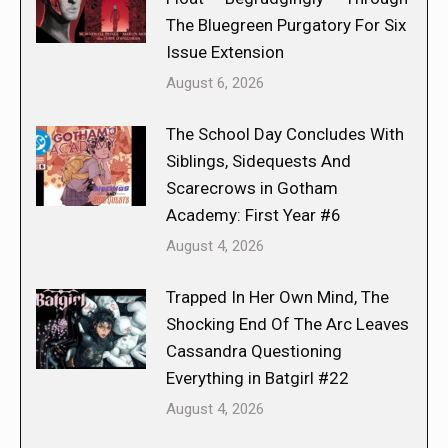
The Bluegreen Purgatory For Six
Issue Extension
August 6, 2026
The School Day Concludes With
Siblings, Sidequests And
Scarecrows in Gotham
Academy: First Year #6
August 4, 2026
Trapped In Her Own Mind, The
Shocking End Of The Arc Leaves
Cassandra Questioning
Everything in Batgirl #22
August 4, 2026