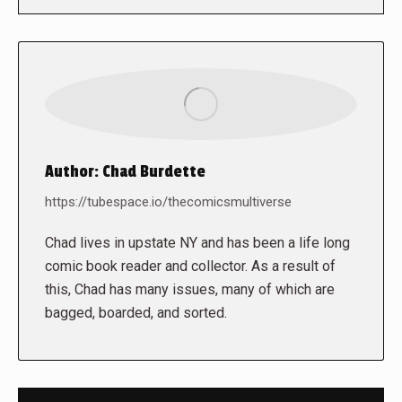
Author:
Chad Burdette
https://tubespace.io/thecomicsmultiverse
Chad lives in upstate NY and has been a life long
comic book reader and collector. As a result of
this, Chad has many issues, many of which are
bagged, boarded, and sorted.