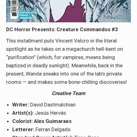
DC Horror Presents: Creature Commandos #3
This installment puts Vincent Velcro in the literal
spotlight as he takes on a megachurch hell-bent on
“purification” (which, for vampires, means being
baptized in deadly sunlight). Meanwhile, back in the
present, Wanda sneaks into one of the lab’s private
rooms — and makes some bone-chilling discoveries!
Creative Team
Writer:
David Dastmalchian
Artist(s):
Jesús Hervás
Colorist: Alex Guimaraes
Letterer:
Ferran Delgado