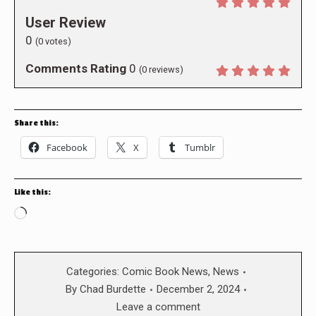
User Review
0
(
0
votes)
Comments Rating
0
(
0
reviews)
Share this:
Facebook
X
Tumblr
Like this:
Loading…
Categories:
Comic Book News
,
News
By
Chad Burdette
December 2, 2024
Leave a comment