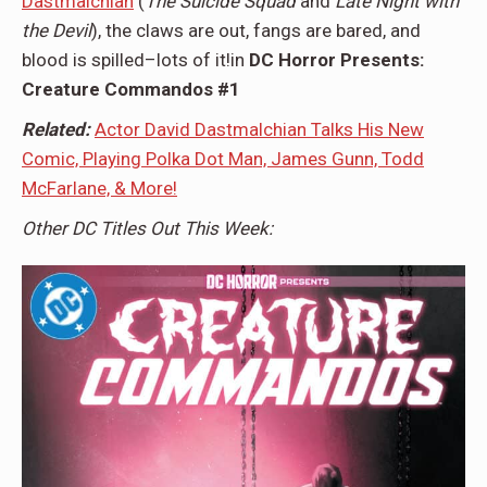
Dastmalchian
(
The Suicide Squad
and
Late Night with
the Devil
), the claws are out, fangs are bared, and
blood is spilled–lots of it!in
DC Horror Presents:
Creature Commandos #1
Related:
Actor David Dastmalchian Talks His New
Comic, Playing Polka Dot Man, James Gunn, Todd
McFarlane, & More!
Other DC Titles Out This Week: