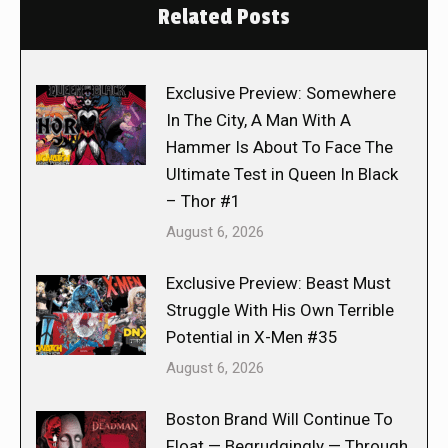
Related Posts
Exclusive Preview: Somewhere
In The City, A Man With A
Hammer Is About To Face The
Ultimate Test in Queen In Black
– Thor #1
August 6, 2026
Exclusive Preview: Beast Must
Struggle With His Own Terrible
Potential in X-Men #35
August 6, 2026
Boston Brand Will Continue To
Float — Begrudgingly — Through