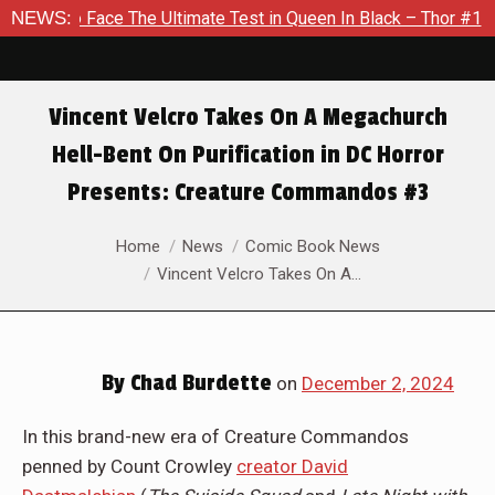
Ultimate Test in Queen In Black – Thor #1
NEWS:
Exclusive Previe
Vincent Velcro Takes On A Megachurch
Hell-Bent On Purification in DC Horror
Presents: Creature Commandos #3
You are here:
Home
News
Comic Book News
Vincent Velcro Takes On A…
By
Chad Burdette
on
December 2, 2024
In this brand-new era of Creature Commandos
penned by Count Crowley
creator David