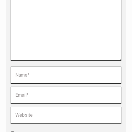
Name *
Email *
Website