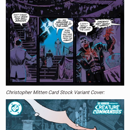
Christopher Mitten Card Stock Variant Cover: