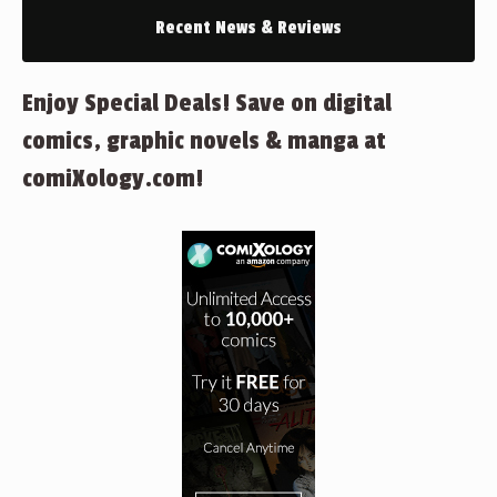
Recent News & Reviews
Enjoy Special Deals! Save on digital
comics, graphic novels & manga at
comiXology.com!