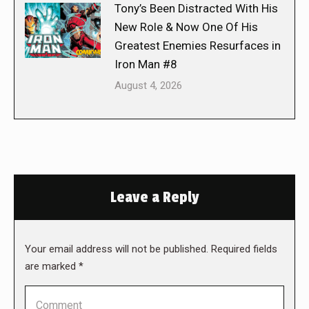
Tony’s Been Distracted With His
New Role & Now One Of His
Greatest Enemies Resurfaces in
Iron Man #8
August 4, 2026
Leave a Reply
Your email address will not be published. Required fields
are marked
*
Comment