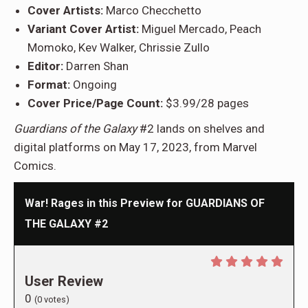
Cover Artists:
Marco Checchetto
Variant Cover Artist:
Miguel Mercado, Peach
Momoko, Kev Walker, Chrissie Zullo
Editor:
Darren Shan
Format:
Ongoing
Cover Price/Page Count:
$3.99/28 pages
Guardians of the Galaxy
#2 lands on shelves and
digital platforms on May 17, 2023, from Marvel
Comics.
War! Rages in this Preview for GUARDIANS OF
THE GALAXY #2
User Review
0
(
0
votes)