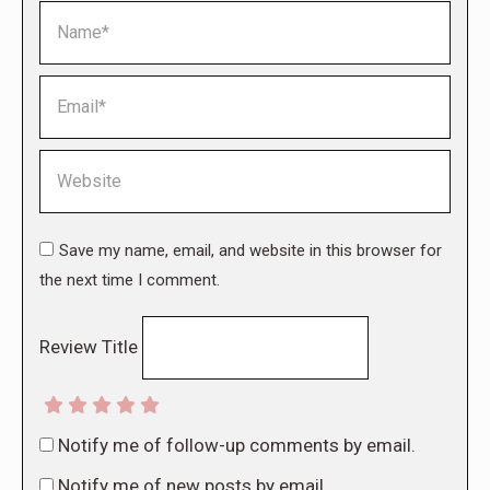
Name *
Email *
Website
Save my name, email, and website in this browser for
the next time I comment.
Review Title
Notify me of follow-up comments by email.
Notify me of new posts by email.