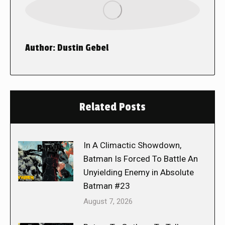
Author:
Dustin Gebel
Related Posts
In A Climactic Showdown,
Batman Is Forced To Battle An
Unyielding Enemy in Absolute
Batman #23
August 7, 2026