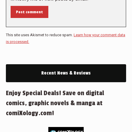
Post comment
This site uses Akismet to reduce spam.
Learn how your comment data
is processed.
Recent News & Reviews
Enjoy Special Deals! Save on digital
comics, graphic novels & manga at
comiXology.com!