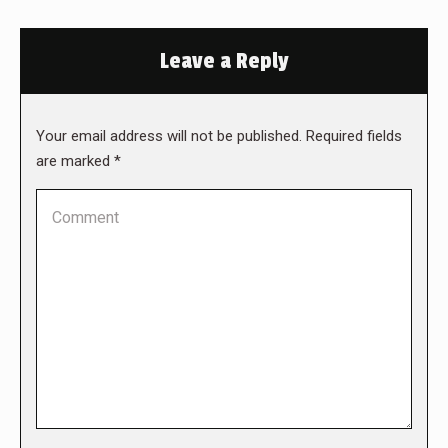
Leave a Reply
Your email address will not be published. Required fields
are marked
*
Comment