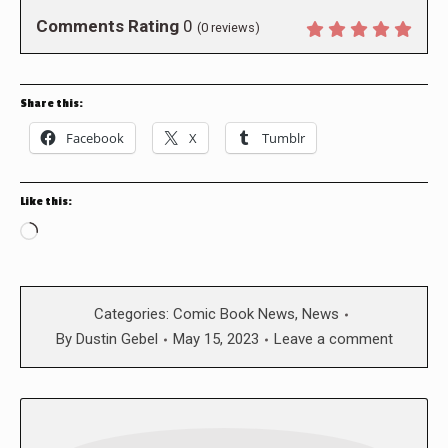
Comments Rating
0
(
0
reviews)
Share this:
Facebook
X
Tumblr
Like this:
Loading…
Categories:
Comic Book News
,
News
By
Dustin Gebel
May 15, 2023
Leave a comment