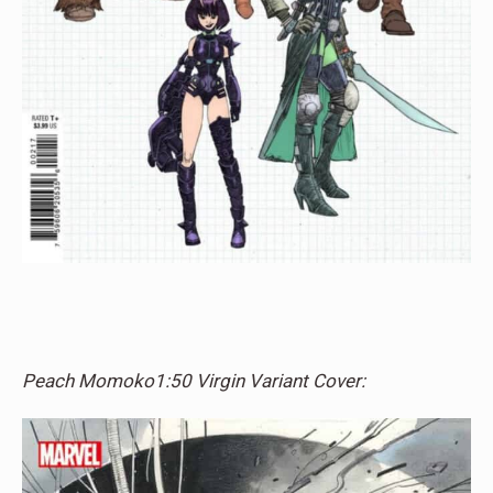
Peach Momoko1:50 Virgin Variant Cover: