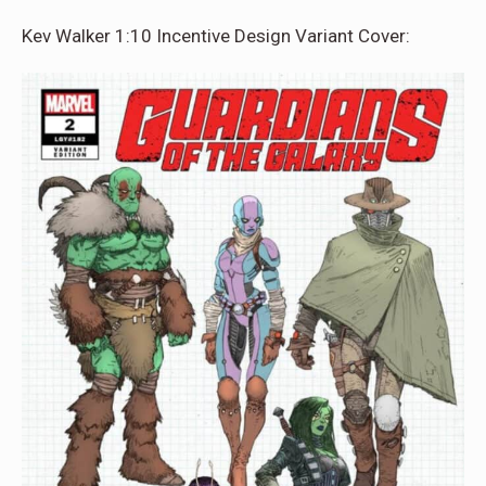
Kev Walker 1:10 Incentive Design Variant Cover: