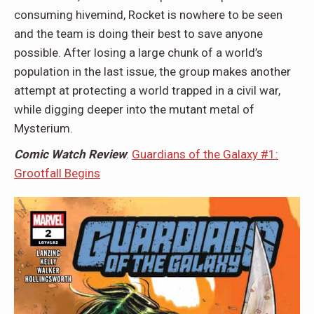
consuming hivemind, Rocket is nowhere to be seen
and the team is doing their best to save anyone
possible. After losing a large chunk of a world’s
population in the last issue, the group makes another
attempt at protecting a world trapped in a civil war,
while digging deeper into the mutant metal of
Mysterium.
Comic Watch Review
:
Guardians of the Galaxy #1:
Grootfall Begins