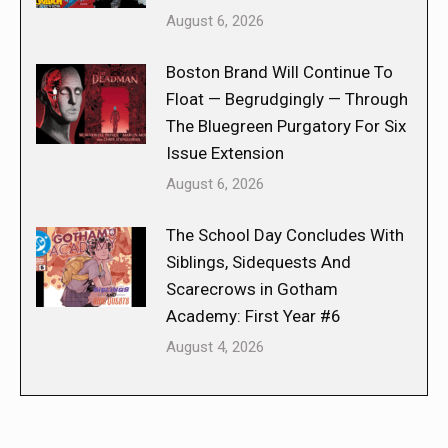
August 6, 2026
Boston Brand Will Continue To
Float — Begrudgingly — Through
The Bluegreen Purgatory For Six
Issue Extension
August 6, 2026
The School Day Concludes With
Siblings, Sidequests And
Scarecrows in Gotham
Academy: First Year #6
August 4, 2026