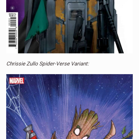
Chrissie Zullo Spider-Verse Variant: