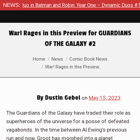
Robin: Year One – Dynamic Duos #1
NEWS:
Exclusive Preview: Somew
War! Rages in this Preview for GUARDIANS
OF THE GALAXY #2
You are here:
Home
News
Comic Book News
War! Rages in this Preview…
By
Dustin Gebel
on
May 15, 2023
The Guardians of the Galaxy have traded their role as
superheroes of the universe for a posse of defeated
vagabonds. In the time between Al Ewing’s previous
run and now, Groot has morphed into a planet