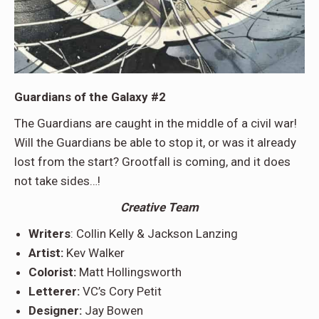
Guardians of the Galaxy #2
The Guardians are caught in the middle of a civil war!
Will the Guardians be able to stop it, or was it already
lost from the start? Grootfall is coming, and it does
not take sides…!
Creative Team
Writers
: Collin Kelly & Jackson Lanzing
Artist:
Kev Walker
Colorist:
Matt Hollingsworth
Letterer:
VC’s Cory Petit
Designer:
Jay Bowen