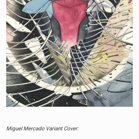
Miguel Mercado Variant Cover: