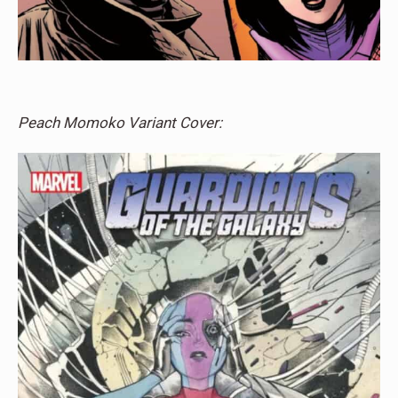
Peach Momoko Variant Cover: