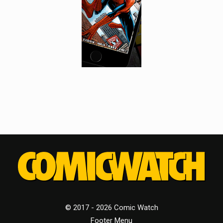
© 2017 - 2026 Comic Watch
Footer Menu