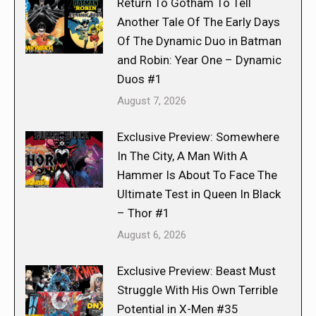
Return To Gotham To Tell
Another Tale Of The Early Days
Of The Dynamic Duo in Batman
and Robin: Year One – Dynamic
Duos #1
August 7, 2026
Exclusive Preview: Somewhere
In The City, A Man With A
Hammer Is About To Face The
Ultimate Test in Queen In Black
– Thor #1
August 6, 2026
Exclusive Preview: Beast Must
Struggle With His Own Terrible
Potential in X-Men #35