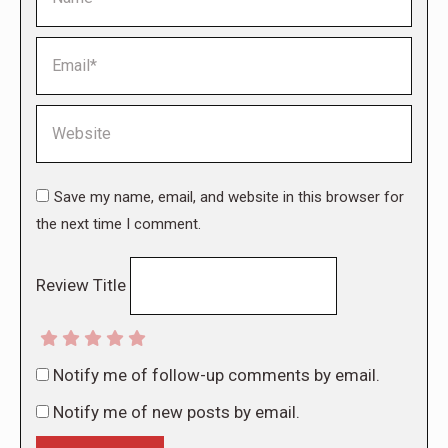
Email *
Website
Save my name, email, and website in this browser for
the next time I comment.
Review Title
Notify me of follow-up comments by email.
Notify me of new posts by email.