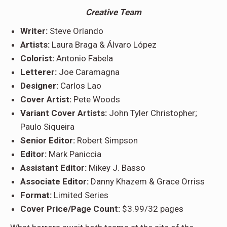
Creative Team
Writer:
Steve Orlando
Artists:
Laura Braga & Álvaro López
Colorist:
Antonio Fabela
Letterer:
Joe Caramagna
Designer:
Carlos Lao
Cover Artist:
Pete Woods
Variant Cover Artists:
John Tyler Christopher;
Paulo Siqueira
Senior Editor:
Robert Simpson
Editor:
Mark Paniccia
Assistant Editor:
Mikey J. Basso
Associate Editor:
Danny Khazem & Grace Orriss
Format:
Limited Series
Cover Price/Page Count:
$3.99/32 pages