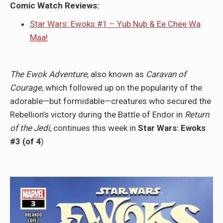
Comic Watch Reviews:
Star Wars: Ewoks #1 – Yub Nub & Ee Chee Wa
Maa!
The Ewok Adventure
, also known as
Caravan of
Courage
, which followed up on the popularity of the
adorable—but formidable—creatures who secured the
Rebellion’s victory during the Battle of Endor in
Return
of the Jedi,
continues this week in
Star Wars: Ewoks
#3 (of 4
)