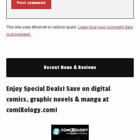
Post comment
This site uses Akismet to reduce spam.
Learn how your comment data
is processed.
Recent News & Reviews
Enjoy Special Deals! Save on digital
comics, graphic novels & manga at
comiXology.com!