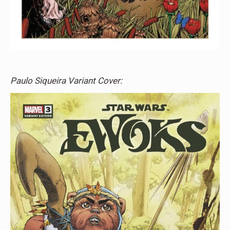
Paulo Siqueira Variant Cover: