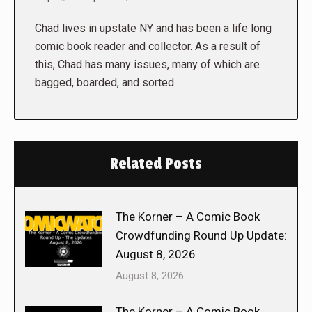
Chad lives in upstate NY and has been a life long
comic book reader and collector. As a result of
this, Chad has many issues, many of which are
bagged, boarded, and sorted.
Related Posts
The Korner – A Comic Book
Crowdfunding Round Up Update:
August 8, 2026
August 8, 2026
The Korner – A Comic Book