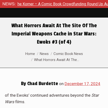
A Comic Book Crowdfunding Round Up August 8, 2026
NEWS:
SDCC 2
What Horrors Await At The Site Of The
Imperial Weapons Cache in Star Wars:
Ewoks #3 (of 4)
You are here:
Home
News
Comic Book News
What Horrors Await At The…
By
Chad Burdette
on
December 17, 2024
of the Ewoks’ continued adventures beyond the
Star
Wars
films.