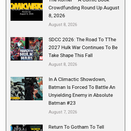
Crowdfunding Round Up August
8, 2026
August 8, 2026
SDCC 2026: The Road To TThe
2027 Hulk War Continues To Be
Take Shape This Fall
August 8, 2026
In A Climactic Showdown,
Batman Is Forced To Battle An
Unyielding Enemy in Absolute
Batman #23
August 7, 2026
Return To Gotham To Tell