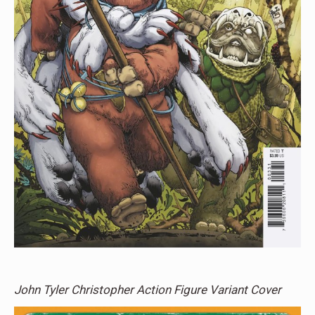
John Tyler Christopher Action Figure Variant Cover