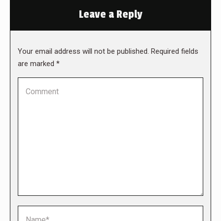
Leave a Reply
Your email address will not be published. Required fields
are marked
*
Comment
Name *