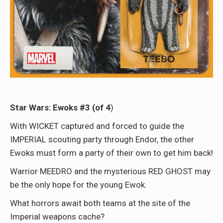
Star Wars: Ewoks #3 (of 4
)
With WICKET captured and forced to guide the
IMPERIAL scouting party through Endor, the other
Ewoks must form a party of their own to get him back!
Warrior MEEDRO and the mysterious RED GHOST may
be the only hope for the young Ewok.
What horrors await both teams at the site of the
Imperial weapons cache?