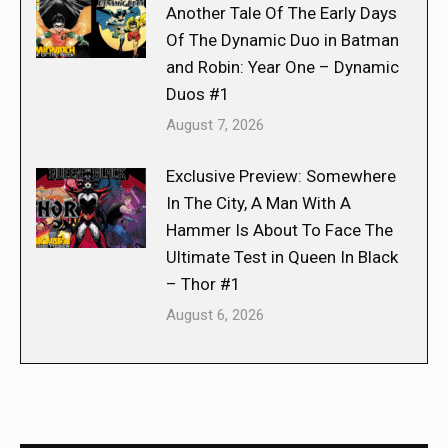
Another Tale Of The Early Days
Of The Dynamic Duo in Batman
and Robin: Year One – Dynamic
Duos #1
August 7, 2026
Exclusive Preview: Somewhere
In The City, A Man With A
Hammer Is About To Face The
Ultimate Test in Queen In Black
– Thor #1
August 6, 2026