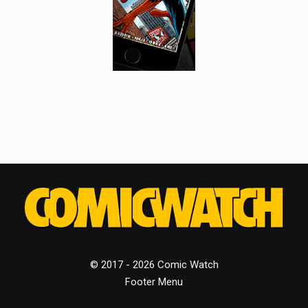
© 2017 - 2026 Comic Watch
Footer Menu