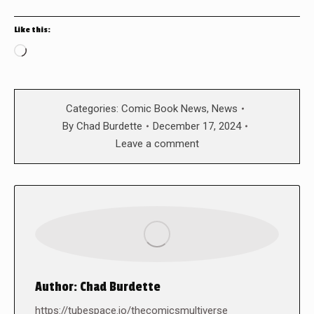
Like this:
Loading…
Categories:
Comic Book News
,
News
By
Chad Burdette
December 17, 2024
Leave a comment
Author:
Chad Burdette
https://tubespace.io/thecomicsmultiverse