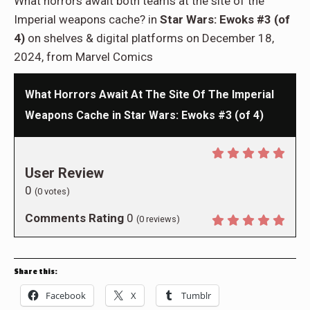
What horrors await both teams at the site of the
Imperial weapons cache? in
Star Wars: Ewoks #3 (of
4)
on shelves & digital platforms on December 18,
2024, from Marvel Comics
What Horrors Await At The Site Of The Imperial
Weapons Cache in Star Wars: Ewoks #3 (of 4)
User Review
0
(
0
votes)
Comments Rating
0
(
0
reviews)
Share this:
Facebook
X
Tumblr