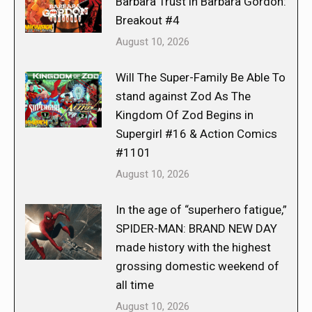
Barbara Trust in Barbara Gordon:
Breakout #4
August 10, 2026
Will The Super-Family Be Able To
stand against Zod As The
Kingdom Of Zod Begins in
Supergirl #16 & Action Comics
#1101
August 10, 2026
In the age of “superhero fatigue,”
SPIDER-MAN: BRAND NEW DAY
made history with the highest
grossing domestic weekend of
all time
August 10, 2026