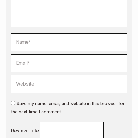
Name *
Email *
Website
Save my name, email, and website in this browser for
the next time I comment.
Review Title