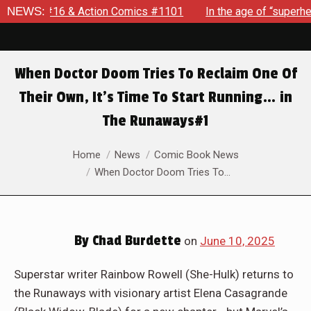
In the age of “superhero fatigue,” SPIDER-MAN: BRAND NEW DA
NEWS:
When Doctor Doom Tries To Reclaim One Of
Their Own, It’s Time To Start Running… in
The Runaways#1
You are here:
Home
News
Comic Book News
When Doctor Doom Tries To…
By
Chad Burdette
on
June 10, 2025
Superstar writer Rainbow Rowell (She-Hulk) returns to
the Runaways with visionary artist Elena Casagrande