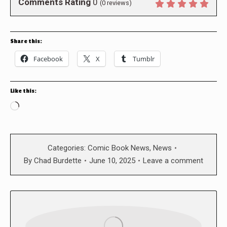
Comments Rating
0
(
0
reviews)
Share this:
Facebook
X
Tumblr
Like this:
Loading…
Categories:
Comic Book News
,
News
By
Chad Burdette
June 10, 2025
Leave a comment