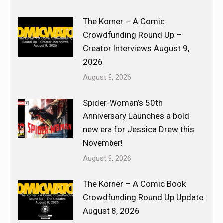
The Korner – A Comic
Crowdfunding Round Up –
Creator Interviews August 9,
2026
August 9, 2026
Spider-Woman’s 50th
Anniversary Launches a bold
new era for Jessica Drew this
November!
August 9, 2026
The Korner – A Comic Book
Crowdfunding Round Up Update:
August 8, 2026