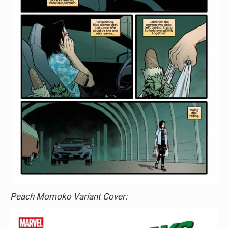
Peach Momoko Variant Cover: