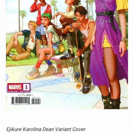
Ejikure Karolina Dean Variant Cover