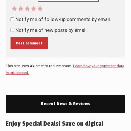
Notify me of follow-up comments by email.
Notify me of new posts by email.
Post comment
This site uses Akismet to reduce spam.
Learn how your comment data
is processed.
Recent News & Reviews
Enjoy Special Deals! Save on digital