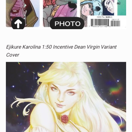
Ejikure Karolina 1:50 Incentive Dean Virgin Variant
Cover