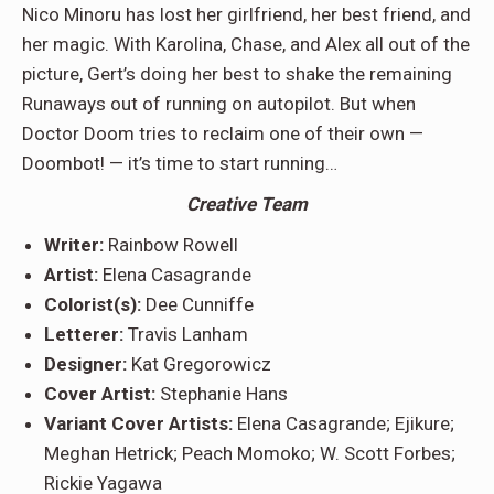
Nico Minoru has lost her girlfriend, her best friend, and
her magic. With Karolina, Chase, and Alex all out of the
picture, Gert’s doing her best to shake the remaining
Runaways out of running on autopilot. But when
Doctor Doom tries to reclaim one of their own —
Doombot! — it’s time to start running…
Creative Team
Writer:
Rainbow Rowell
Artist:
Elena Casagrande
Colorist(s):
Dee Cunniffe
Letterer:
Travis Lanham
Designer:
Kat Gregorowicz
Cover Artist:
Stephanie Hans
Variant Cover Artists:
Elena Casagrande; Ejikure;
Meghan Hetrick; Peach Momoko; W. Scott Forbes;
Rickie Yagawa