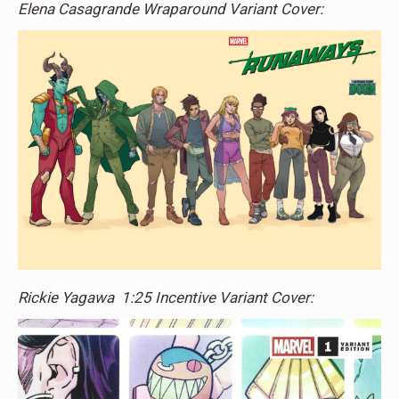
Elena Casagrande Wraparound Variant Cover:
Rickie Yagawa 1:25 Incentive Variant Cover: