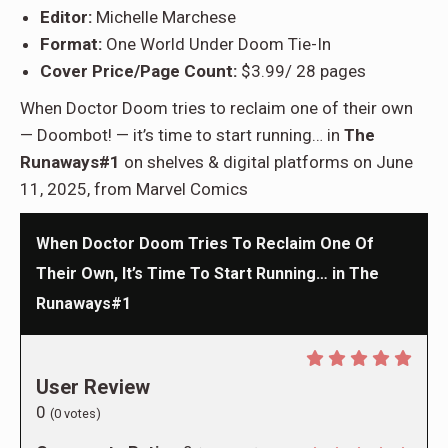
Editor:
Michelle Marchese
Format:
One World Under Doom Tie-In
Cover Price/Page Count:
$3.99/ 28 pages
When Doctor Doom tries to reclaim one of their own
— Doombot! — it’s time to start running… in
The
Runaways#1
on shelves & digital platforms on June
11, 2025, from Marvel Comics
When Doctor Doom Tries To Reclaim One Of
Their Own, It’s Time To Start Running… in The
Runaways#1
User Review
0
(
0
votes)