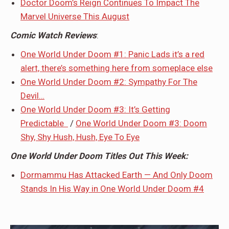
Doctor Doom’s Reign Continues To Impact The
Marvel Universe This August
Comic Watch Reviews
:
One World Under Doom #1: Panic Lads it’s a red
alert, there’s something here from someplace else
One World Under Doom #2: Sympathy For The
Devil…
One World Under Doom #3: It’s Getting
Predictable
/
One World Under Doom #3: Doom
Shy, Shy Hush, Hush, Eye To Eye
One World Under Doom Titles Out This Week:
Dormammu Has Attacked Earth — And Only Doom
Stands In His Way in One World Under Doom #4