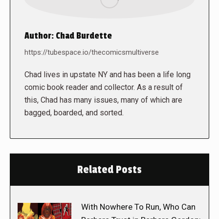
Author:
Chad Burdette
https://tubespace.io/thecomicsmultiverse
Chad lives in upstate NY and has been a life long
comic book reader and collector. As a result of
this, Chad has many issues, many of which are
bagged, boarded, and sorted.
Related Posts
With Nowhere To Run, Who Can