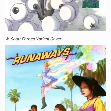
W. Scott Forbes Variant Cover: