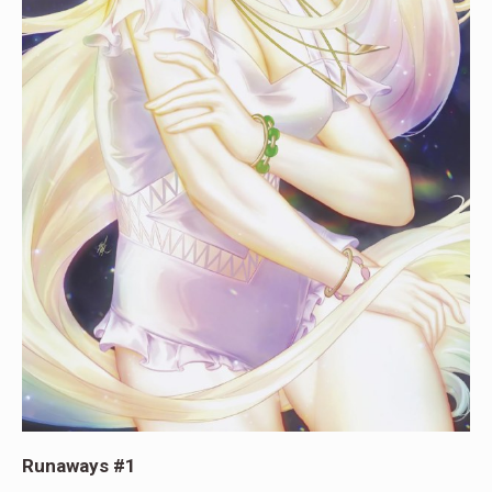
Runaways #1