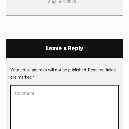
August 8, 2026
Leave a Reply
Your email address will not be published. Required fields
are marked
*
Comment