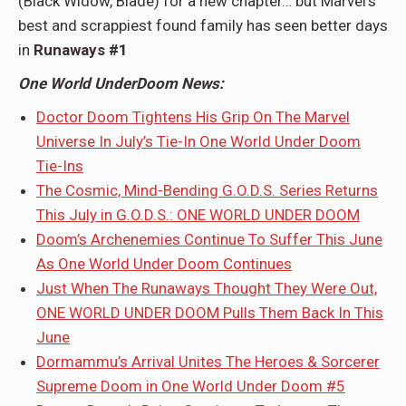
(Black Widow, Blade) for a new chapter… but Marvel’s
best and scrappiest found family has seen better days
in
Runaways #1
One World UnderDoom News:
Doctor Doom Tightens His Grip On The Marvel
Universe In July’s Tie-In One World Under Doom
Tie-Ins
The Cosmic, Mind-Bending G.O.D.S. Series Returns
This July in G.O.D.S.: ONE WORLD UNDER DOOM
Doom’s Archenemies Continue To Suffer This June
As One World Under Doom Continues
Just When The Runaways Thought They Were Out,
ONE WORLD UNDER DOOM Pulls Them Back In This
June
Dormammu’s Arrival Unites The Heroes & Sorcerer
Supreme Doom in One World Under Doom #5