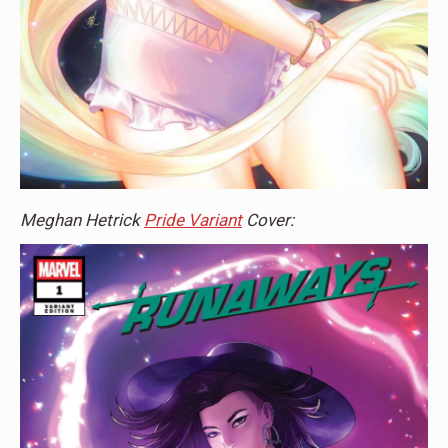
Meghan Hetrick
Pride Variant
Cover: