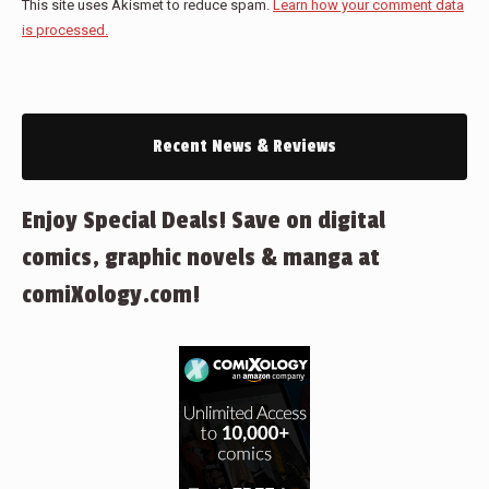
This site uses Akismet to reduce spam.
Learn how your comment data
is processed.
Recent News & Reviews
Enjoy Special Deals! Save on digital
comics, graphic novels & manga at
comiXology.com!