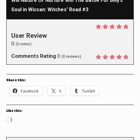
Will Nature Or Nurture Win The Battle For Billy’s
Soul in Wiccan: Witches’ Road #3
User Review
0
(
0
votes)
Comments Rating
0
(
0
reviews)
Share this:
Facebook
X
Tumblr
Like this:
Loading…