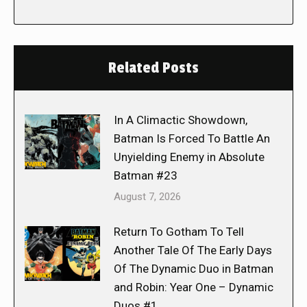
Related Posts
In A Climactic Showdown,
Batman Is Forced To Battle An
Unyielding Enemy in Absolute
Batman #23
August 7, 2026
Return To Gotham To Tell
Another Tale Of The Early Days
Of The Dynamic Duo in Batman
and Robin: Year One – Dynamic
Duos #1