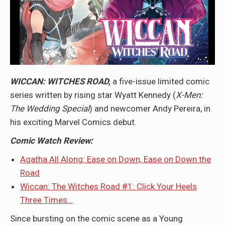
WICCAN: WITCHES ROAD,
a five-issue limited comic
series written by rising star Wyatt Kennedy (
X-Men:
The Wedding Special
) and newcomer Andy Pereira, in
his exciting Marvel Comics debut.
Comic Watch Review:
Agatha All Along: Ease on Down, Ease on Down the
Road
Wiccan: The Witches Road #1: Click Your Heels
Three Times…
Since bursting on the comic scene as a Young