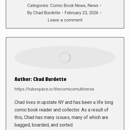
Categories:
Comic Book News
,
News
By
Chad Burdette
February 23, 2026
Leave a comment
Author:
Chad Burdette
https://tubespace.io/thecomicsmultiverse
Chad lives in upstate NY and has been a life long
comic book reader and collector. As a result of
this, Chad has many issues, many of which are
bagged, boarded, and sorted.