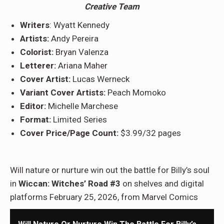
Creative Team
Writers
: Wyatt Kennedy
Artists:
Andy Pereira
Colorist:
Bryan Valenza
Letterer:
Ariana Maher
Cover Artist:
Lucas Werneck
Variant Cover Artists:
Peach Momoko
Editor:
Michelle Marchese
Format:
Limited Series
Cover Price/Page Count:
$3.99/32 pages
Will nature or nurture win out the battle for Billy’s soul
in
Wiccan: Witches’ Road #3
on shelves and digital
platforms February 25, 2026, from Marvel Comics