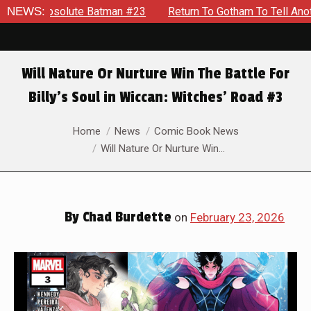
Batman #23
NEWS:
Return To Gotham To Tell Another Tale Of The Ea
Will Nature Or Nurture Win The Battle For
Billy’s Soul in Wiccan: Witches’ Road #3
You are here:
Home
News
Comic Book News
Will Nature Or Nurture Win…
By
Chad Burdette
on
February 23, 2026