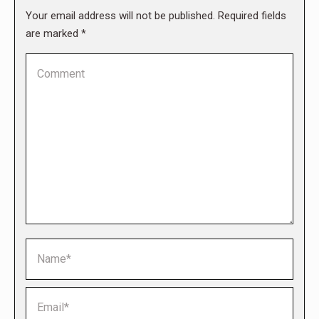
Your email address will not be published. Required fields
are marked
*
Comment
Name *
Email *