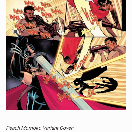
Peach Momoko Variant Cover: