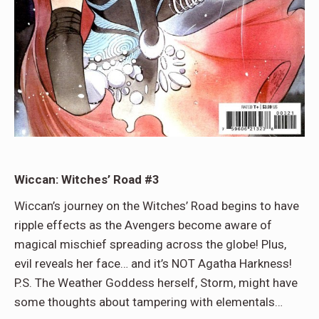
Wiccan: Witches’ Road #3
Wiccan’s journey on the Witches’ Road begins to have
ripple effects as the Avengers become aware of
magical mischief spreading across the globe! Plus,
evil reveals her face… and it’s NOT Agatha Harkness!
P.S. The Weather Goddess herself, Storm, might have
some thoughts about tampering with elementals…