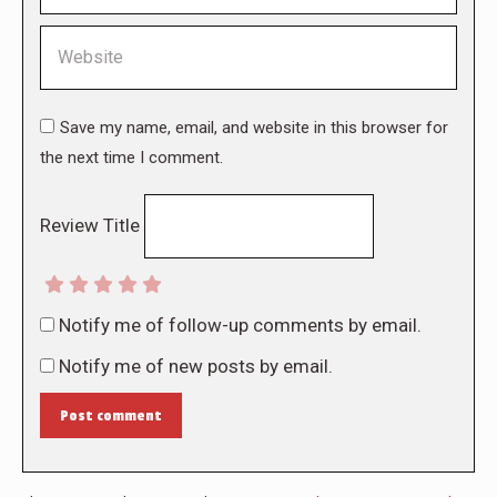
Website
Save my name, email, and website in this browser for
the next time I comment.
Review Title
Notify me of follow-up comments by email.
Notify me of new posts by email.
Post comment