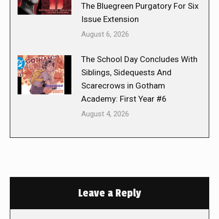
The Bluegreen Purgatory For Six
Issue Extension
August 6, 2026
The School Day Concludes With
Siblings, Sidequests And
Scarecrows in Gotham
Academy: First Year #6
August 4, 2026
Leave a Reply