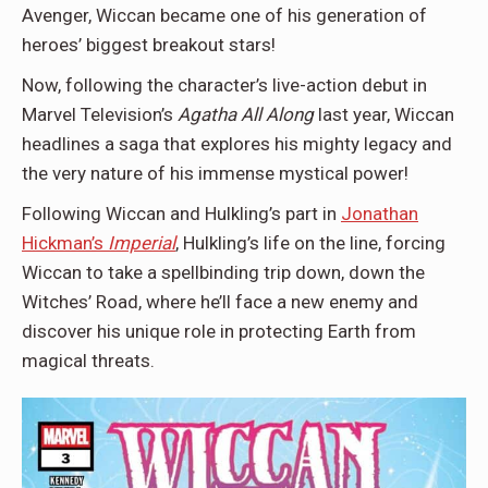
Avenger, Wiccan became one of his generation of
heroes’ biggest breakout stars!
Now, following the character’s live-action debut in
Marvel Television’s
Agatha All Along
last year, Wiccan
headlines a saga that explores his mighty legacy and
the very nature of his immense mystical power!
Following Wiccan and Hulkling’s part in
Jonathan
Hickman’s
Imperial
, Hulkling’s life on the line, forcing
Wiccan to take a spellbinding trip down, down the
Witches’ Road, where he’ll face a new enemy and
discover his unique role in protecting Earth from
magical threats.