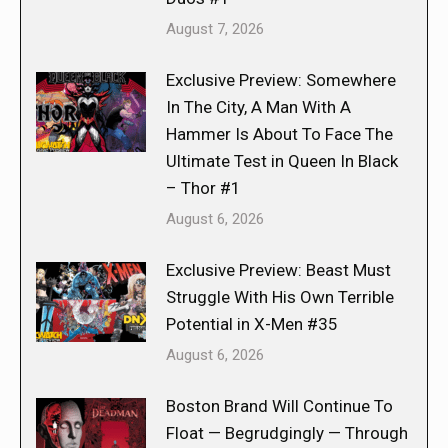
August 7, 2026
Exclusive Preview: Somewhere
In The City, A Man With A
Hammer Is About To Face The
Ultimate Test in Queen In Black
– Thor #1
August 6, 2026
Exclusive Preview: Beast Must
Struggle With His Own Terrible
Potential in X-Men #35
August 6, 2026
Boston Brand Will Continue To
Float — Begrudgingly — Through