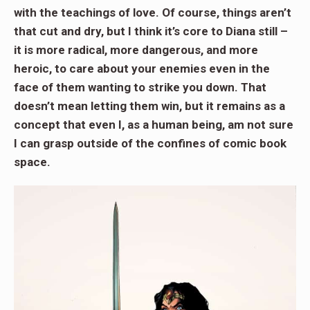
with the teachings of love. Of course, things aren’t
that cut and dry, but I think it’s core to Diana still –
it is more radical, more dangerous, and more
heroic, to care about your enemies even in the
face of them wanting to strike you down. That
doesn’t mean letting them win, but it remains as a
concept that even I, as a human being, am not sure
I can grasp outside of the confines of comic book
space.