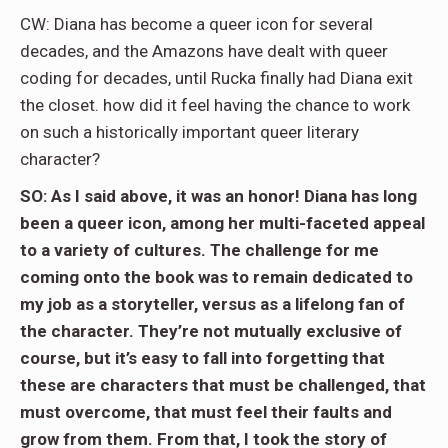
CW: Diana has become a queer icon for several
decades, and the Amazons have dealt with queer
coding for decades, until Rucka finally had Diana exit
the closet. how did it feel having the chance to work
on such a historically important queer literary
character?
SO: As I said above, it was an honor! Diana has long
been a queer icon, among her multi-faceted appeal
to a variety of cultures. The challenge for me
coming onto the book was to remain dedicated to
my job as a storyteller, versus as a lifelong fan of
the character. They’re not mutually exclusive of
course, but it’s easy to fall into forgetting that
these are characters that must be challenged, that
must overcome, that must feel their faults and
grow from them. From that, I took the story of