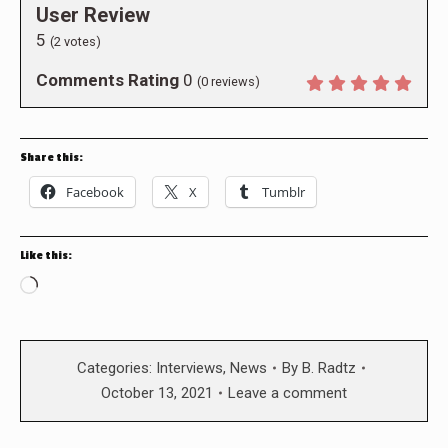
User Review
5
(
2
votes)
Comments Rating
0
(
0
reviews)
Share this:
Facebook
X
Tumblr
Like this:
Loading…
Categories:
Interviews
,
News
By
B. Radtz
October 13, 2021
Leave a comment