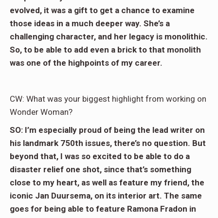
evolved, it was a gift to get a chance to examine
those ideas in a much deeper way. She’s a
challenging character, and her legacy is monolithic.
So, to be able to add even a brick to that monolith
was one of the highpoints of my career.
CW: What was your biggest highlight from working on
Wonder Woman?
SO: I’m especially proud of being the lead writer on
his landmark 750th issues, there’s no question. But
beyond that, I was so excited to be able to do a
disaster relief one shot, since that’s something
close to my heart, as well as feature my friend, the
iconic Jan Duursema, on its interior art. The same
goes for being able to feature Ramona Fradon in