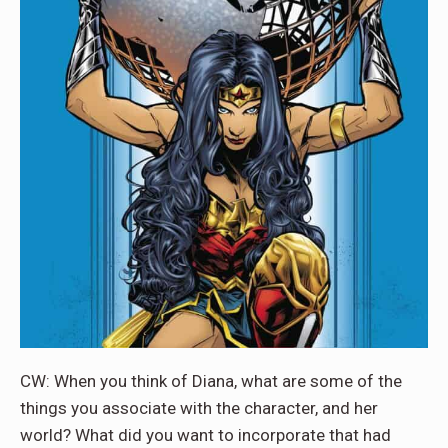
CW: When you think of Diana, what are some of the
things you associate with the character, and her
world? What did you want to incorporate that had