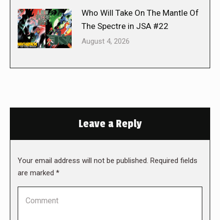
Who Will Take On The Mantle Of
The Spectre in JSA #22
August 4, 2026
Leave a Reply
Your email address will not be published. Required fields
are marked
*
Comment