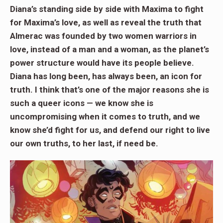
Diana’s standing side by side with Maxima to fight
for Maxima’s love, as well as reveal the truth that
Almerac was founded by two women warriors in
love, instead of a man and a woman, as the planet’s
power structure would have its people believe.
Diana has long been, has always been, an icon for
truth. I think that’s one of the major reasons she is
such a queer icons — we know she is
uncompromising when it comes to truth, and we
know she’d fight for us, and defend our right to live
our own truths, to her last, if need be.