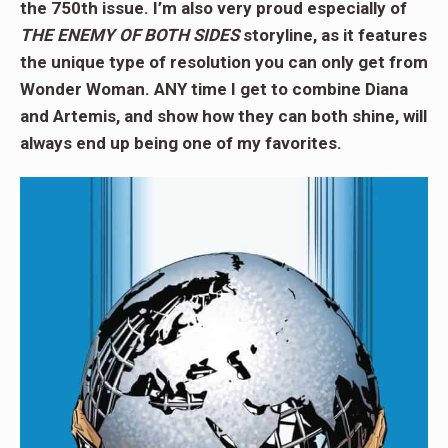
the 750th issue. I’m also very proud especially of
THE ENEMY OF BOTH SIDES
storyline, as it features
the unique type of resolution you can only get from
Wonder Woman. ANY time I get to combine Diana
and Artemis, and show how they can both shine, will
always end up being one of my favorites.