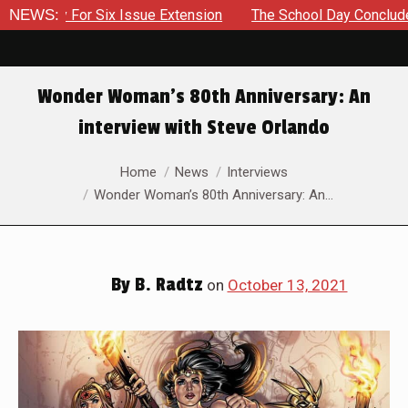
 Six Issue Extension
NEWS:
The School Day Concludes With Siblin
Wonder Woman’s 80th Anniversary: An
interview with Steve Orlando
You are here:
Home
News
Interviews
Wonder Woman’s 80th Anniversary: An…
By
B. Radtz
on
October 13, 2021