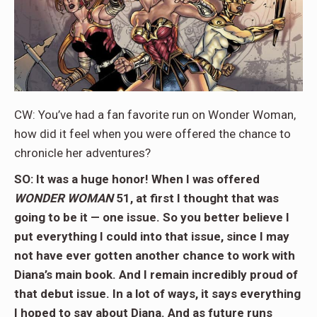
CW: You’ve had a fan favorite run on Wonder Woman,
how did it feel when you were offered the chance to
chronicle her adventures?
SO: It was a huge honor! When I was offered
WONDER WOMAN
51, at first I thought that was
going to be it — one issue. So you better believe I
put everything I could into that issue, since I may
not have ever gotten another chance to work with
Diana’s main book. And I remain incredibly proud of
that debut issue. In a lot of ways, it says everything
I hoped to say about Diana. And as future runs