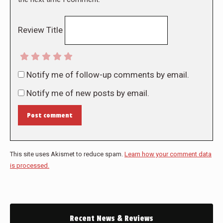
Review Title
Notify me of follow-up comments by email.
Notify me of new posts by email.
Post comment
This site uses Akismet to reduce spam.
Learn how your comment data
is processed.
Recent News & Reviews