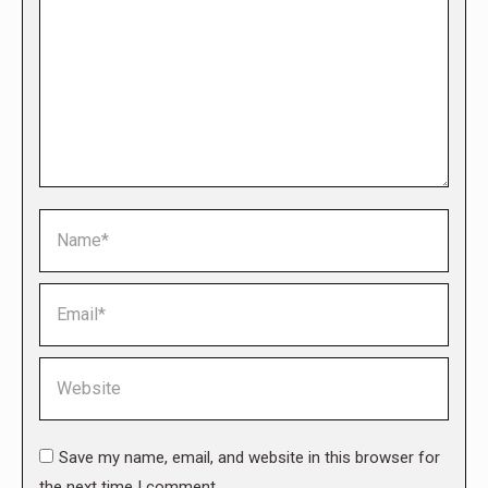
Name *
Email *
Website
Save my name, email, and website in this browser for
the next time I comment.