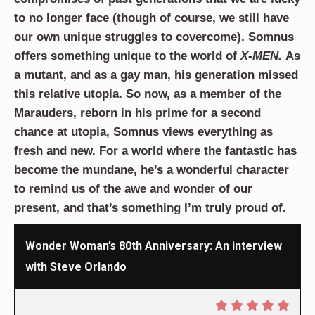
to no longer face (though of course, we still have
our own unique struggles to covercome). Somnus
offers something unique to the world of
X-MEN.
As
a mutant, and as a gay man, his generation missed
this relative utopia. So now, as a member of the
Marauders, reborn in his prime for a second
chance at utopia, Somnus views everything as
fresh and new. For a world where the fantastic has
become the mundane, he’s a wonderful character
to remind us of the awe and wonder of our
present, and that’s something I’m truly proud of.
Wonder Woman’s 80th Anniversary: An interview
with Steve Orlando