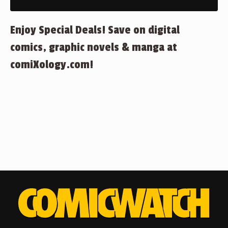
Enjoy Special Deals! Save on digital
comics, graphic novels & manga at
comiXology.com!