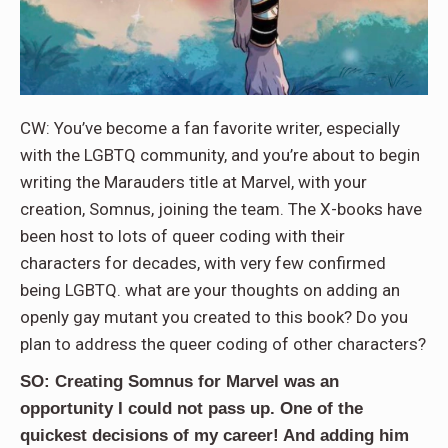
CW: You’ve become a fan favorite writer, especially
with the LGBTQ community, and you’re about to begin
writing the Marauders title at Marvel, with your
creation, Somnus, joining the team. The X-books have
been host to lots of queer coding with their
characters for decades, with very few confirmed
being LGBTQ. what are your thoughts on adding an
openly gay mutant you created to this book? Do you
plan to address the queer coding of other characters?
SO: Creating Somnus for Marvel was an
opportunity I could not pass up. One of the
quickest decisions of my career! And adding him