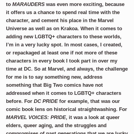
to
MARAUDERS
was even more exciting, because
it offers us a chance to spend real time with the
character, and cement his place in the Marvel
Universe as well as on Krakoa. When it comes to
adding new LGBTQ+ characters to these worlds,
I’m in a very lucky spot. In most cases, I created,
or repackaged at least one if not more of these
characters in every book I took part in over my
time at DC. So at Marvel, and always, the challenge
for me is to say something new, address
something that Big Two comics have not
addressed when it comes to LGBTQ+ characters
before. For
DC PRIDE
for example, that was our
comic book lens on historical straightwashing. For
MARVEL VOICES: PRIDE
, it was a look at queer
elders, queer aging, and the struggles and
compromises of past generations that we are lucky