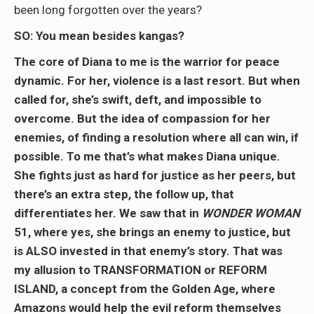
been long forgotten over the years?
SO: You mean besides kangas?
The core of Diana to me is the warrior for peace
dynamic. For her, violence is a last resort. But when
called for, she’s swift, deft, and impossible to
overcome. But the idea of compassion for her
enemies, of finding a resolution where all can win, if
possible. To me that’s what makes Diana unique.
She fights just as hard for justice as her peers, but
there’s an extra step, the follow up, that
differentiates her. We saw that in
WONDER WOMAN
51, where yes, she brings an enemy to justice, but
is ALSO invested in that enemy’s story. That was
my allusion to TRANSFORMATION or REFORM
ISLAND, a concept from the Golden Age, where
Amazons would help the evil reform themselves