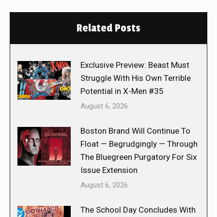
Related Posts
Exclusive Preview: Beast Must
Struggle With His Own Terrible
Potential in X-Men #35
August 6, 2026
Boston Brand Will Continue To
Float — Begrudgingly — Through
The Bluegreen Purgatory For Six
Issue Extension
August 6, 2026
The School Day Concludes With