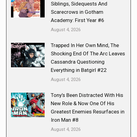
Siblings, Sidequests And
Scarecrows in Gotham
Academy: First Year #6
August 4, 2026
Trapped In Her Own Mind, The
Shocking End Of The Arc Leaves
Cassandra Questioning
Everything in Batgirl #22
August 4, 2026
Tony’s Been Distracted With His
New Role & Now One Of His
Greatest Enemies Resurfaces in
Iron Man #8
August 4, 2026