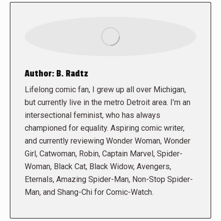
Author:
B. Radtz
Lifelong comic fan, I grew up all over Michigan,
but currently live in the metro Detroit area. I’m an
intersectional feminist, who has always
championed for equality. Aspiring comic writer,
and currently reviewing Wonder Woman, Wonder
Girl, Catwoman, Robin, Captain Marvel, Spider-
Woman, Black Cat, Black Widow, Avengers,
Eternals, Amazing Spider-Man, Non-Stop Spider-
Man, and Shang-Chi for Comic-Watch.