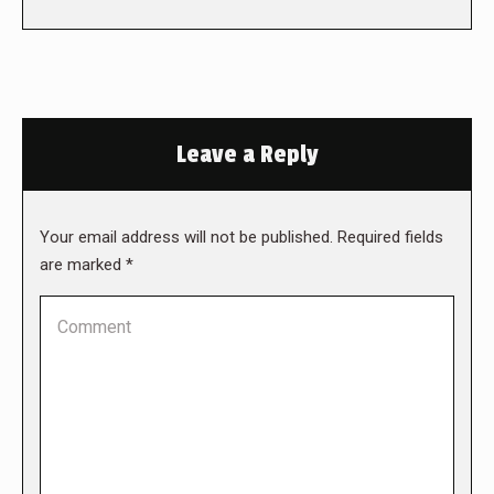
Leave a Reply
Your email address will not be published. Required fields
are marked
*
Comment