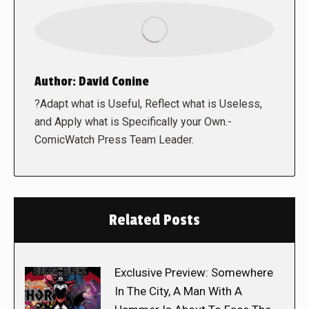
Author:
David Conine
?Adapt what is Useful, Reflect what is Useless,
and Apply what is Specifically your Own.-
ComicWatch Press Team Leader.
Related Posts
Exclusive Preview: Somewhere
In The City, A Man With A