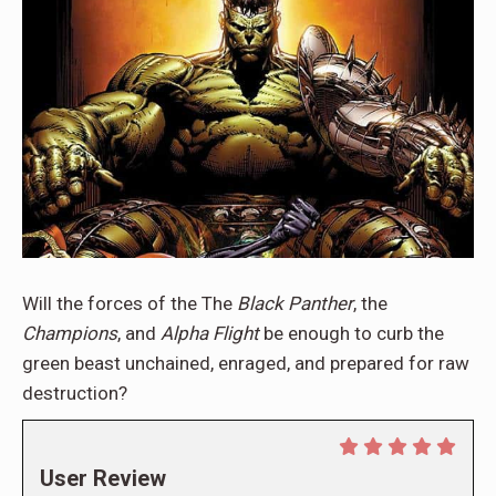
Will the forces of the The
Black Panther
, the
Champions
, and
Alpha Flight
be enough to curb the
green beast unchained, enraged, and prepared for raw
destruction?
User Review