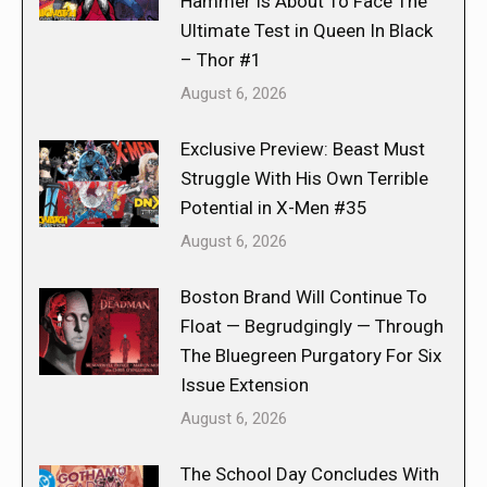
Hammer Is About To Face The
Ultimate Test in Queen In Black
– Thor #1
August 6, 2026
Exclusive Preview: Beast Must
Struggle With His Own Terrible
Potential in X-Men #35
August 6, 2026
Boston Brand Will Continue To
Float — Begrudgingly — Through
The Bluegreen Purgatory For Six
Issue Extension
August 6, 2026
The School Day Concludes With