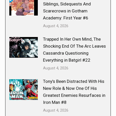
Siblings, Sidequests And
Scarecrows in Gotham
Academy: First Year #6
August 4, 2026
Trapped In Her Own Mind, The
Shocking End Of The Arc Leaves
Cassandra Questioning
Everything in Batgirl #22
August 4, 2026
Tony’s Been Distracted With His
New Role & Now One Of His
Greatest Enemies Resurfaces in
Iron Man #8
August 4, 2026