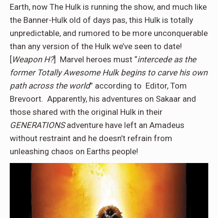
Earth, now The Hulk is running the show, and much like
the Banner-Hulk old of days pas, this Hulk is totally
unpredictable, and rumored to be more unconquerable
than any version of the Hulk we’ve seen to date!
[
Weapon H?
] Marvel heroes must “
intercede as the
former Totally Awesome Hulk
begins to carve his own
path across the world
” according to Editor, Tom
Brevoort. Apparently, his adventures on Sakaar and
those shared with the original Hulk in their
GENERATIONS
adventure have left an Amadeus
without restraint and he doesn’t refrain from
unleashing chaos on Earths people!