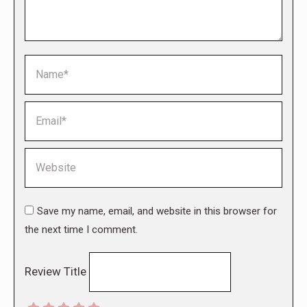
Name *
Email *
Website
Save my name, email, and website in this browser for
the next time I comment.
Review Title