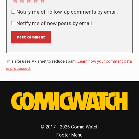
Notify me of follow-up comments by email.
Notify me of new posts by email.
Post comment
This site uses Akismet to reduce spam.
Learn how your comment data
is processed.
© 2017 - 2026 Comic Watch
Footer Menu