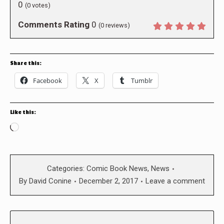
0
(
0
votes)
Comments Rating
0
(
0
reviews)
Share this:
Facebook
X
Tumblr
Like this:
Loading…
Categories:
Comic Book News
,
News
By
David Conine
December 2, 2017
Leave a comment