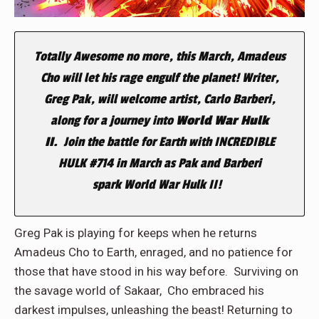
Totally Awesome no more, this March, Amadeus
Cho will let his rage engulf the planet! Writer,
Greg Pak, will welcome artist, Carlo Barberi,
along for a journey into
World War Hulk
II.
Join the battle for
Earth with INCREDIBLE
HULK #714 in March as
Pak and Barberi
spark World War Hulk II!
Greg Pak is playing for keeps when he returns
Amadeus Cho to Earth, enraged, and no patience for
those that have stood in his way before. Surviving on
the savage world of Sakaar, Cho embraced his
darkest impulses, unleashing the beast! Returning to