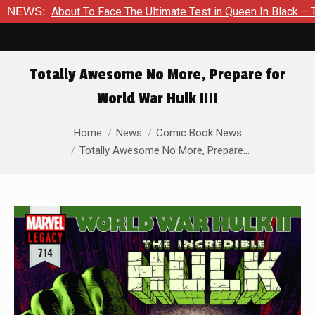
s About To Face The Ultimate Test in Queen In Black – Thor #1
NEWS:
Totally Awesome No More, Prepare for
World War Hulk II!!
You are here:
Home
News
Comic Book News
Totally Awesome No More, Prepare…