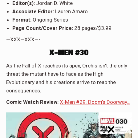
Editor(s):
Jordan D. White
Associate Editor:
Lauren Amaro
Format:
Ongoing Series
Page Count/Cover Price:
28 pages/$3.99
—XXX—XXX—-
X-MEN #30
As the Fall of X reaches its apex, Orchis isn’t the only
threat the mutant have to face as the High
Evolutionary and his creations arrive to reap the
consequences.
Comic Watch Review:
X-Men #29: Doom’s Doorway…