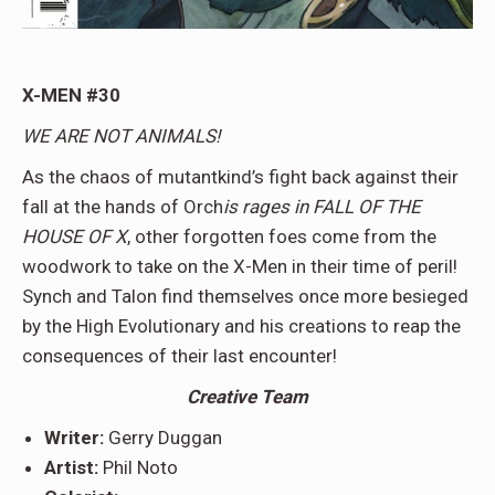
X-MEN #30
WE ARE NOT ANIMALS!
As the chaos of mutantkind’s fight back against their
fall at the hands of Orch
is rages in FALL OF THE
HOUSE OF X
, other forgotten foes come from the
woodwork to take on the X-Men in their time of peril!
Synch and Talon find themselves once more besieged
by the High Evolutionary and his creations to reap the
consequences of their last encounter!
Creative Team
Writer:
Gerry Duggan
Artist:
Phil Noto