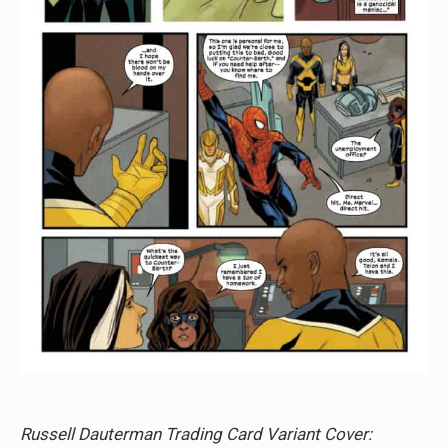
Russell Dauterman Trading Card Variant Cover: