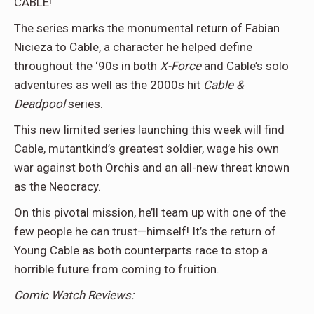
CABLE!
The series marks the monumental return of Fabian
Nicieza to Cable, a character he helped define
throughout the ‘90s in both
X-Force
and Cable’s solo
adventures as well as the 2000s hit
Cable &
Deadpool
series.
This new limited series launching this week will find
Cable, mutantkind’s greatest soldier, wage his own
war against both Orchis and an all-new threat known
as the Neocracy.
On this pivotal mission, he’ll team up with one of the
few people he can trust—himself! It’s the return of
Young Cable as both counterparts race to stop a
horrible future from coming to fruition.
Comic Watch Reviews: