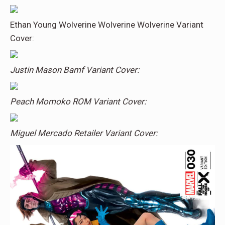
Ethan Young Wolverine Wolverine Wolverine Variant
Cover:
Justin Mason Bamf Variant Cover:
Peach Momoko ROM Variant Cover:
Miguel Mercado Retailer Variant Cover: