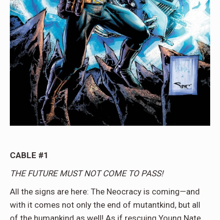
CABLE #1
THE FUTURE MUST NOT COME TO PASS!
All the signs are here: The Neocracy is coming—and
with it comes not only the end of mutantkind, but all
of the humankind as well! As if rescuing Young Nate