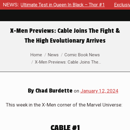
Exclusive Preview: Beast Must Struggle With His Own Terrible P
NEWS:
X-Men Previews: Cable Joins The Fight &
The High Evolutionary Arrives
You are here:
Home
News
Comic Book News
X-Men Previews: Cable Joins The…
By
Chad Burdette
on
January 12, 2024
This week in the X-Men corner of the Marvel Universe:
CABLE #1