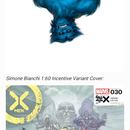
Simone Bianchi 1:60 Incentive Variant Cover: