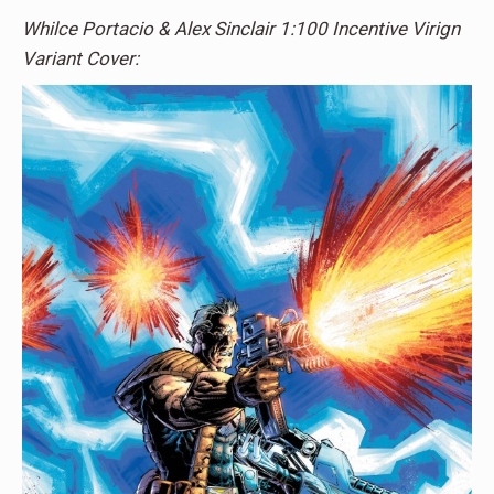
Whilce Portacio & Alex Sinclair 1:100 Incentive Virign
Variant Cover: