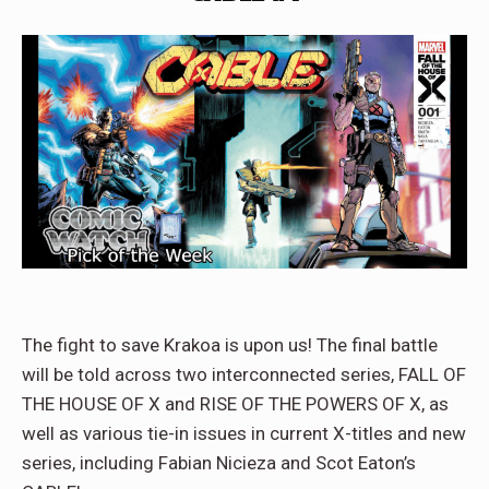
The fight to save Krakoa is upon us! The final battle
will be told across two interconnected series, FALL OF
THE HOUSE OF X and RISE OF THE POWERS OF X, as
well as various tie-in issues in current X-titles and new
series, including Fabian Nicieza and Scot Eaton’s