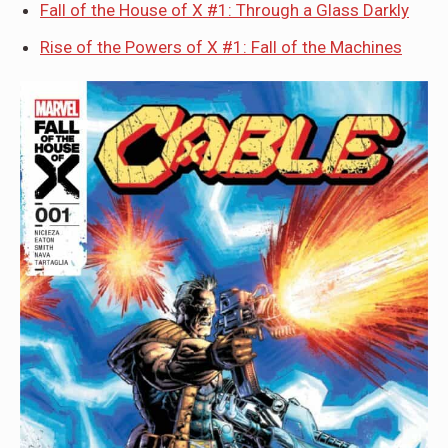
Fall of the House of X #1: Through a Glass Darkly
Rise of the Powers of X #1: Fall of the Machines