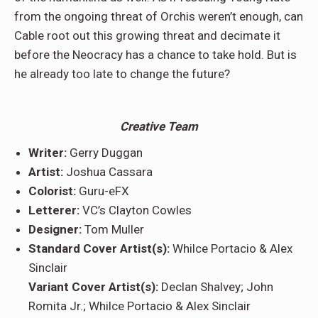
from the ongoing threat of Orchis weren’t enough, can
Cable root out this growing threat and decimate it
before the Neocracy has a chance to take hold. But is
he already too late to change the future?
Creative Team
Writer:
Gerry Duggan
Artist:
Joshua Cassara
Colorist:
Guru-eFX
Letterer:
VC’s Clayton Cowles
Designer:
Tom Muller
Standard Cover Artist(s):
Whilce Portacio & Alex
Sinclair
Variant Cover Artist(s):
Declan Shalvey; John
Romita Jr.; Whilce Portacio & Alex Sinclair