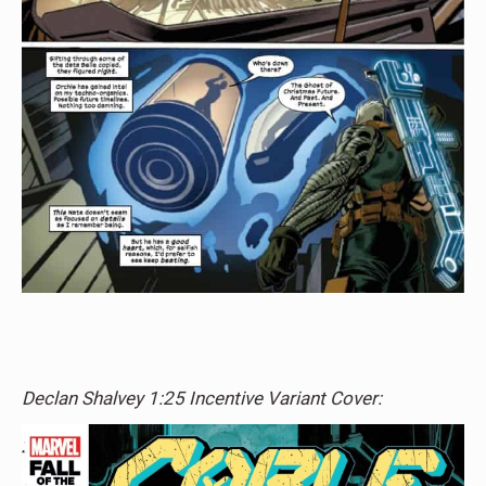
Declan Shalvey 1:25 Incentive Variant Cover: