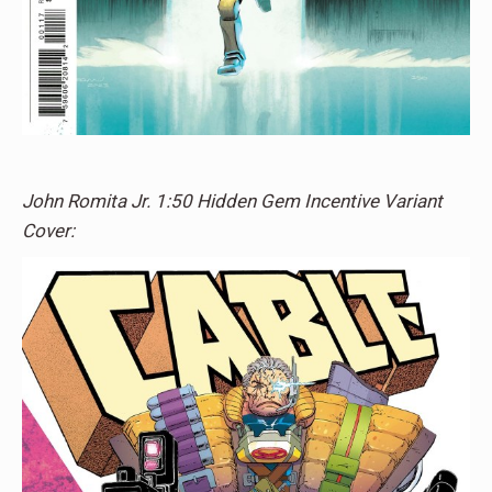
John Romita Jr. 1:50 Hidden Gem Incentive Variant
Cover: