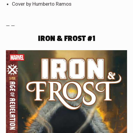
Cover by Humberto Ramos
— —
IRON & FROST #1