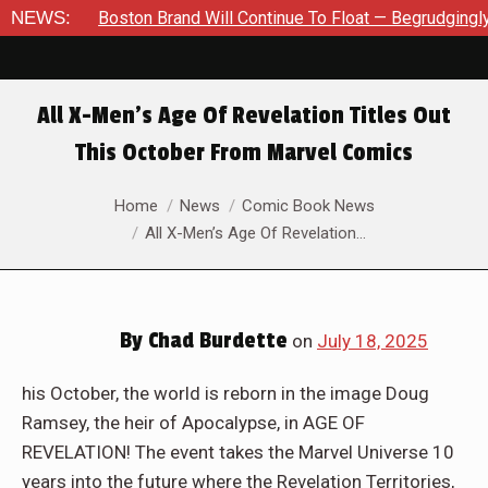
nue To Float — Begrudgingly — Through The Bluegreen Purgatory 
NEWS:
All X-Men’s Age Of Revelation Titles Out
This October From Marvel Comics
You are here:
Home
News
Comic Book News
All X-Men’s Age Of Revelation…
By
Chad Burdette
on
July 18, 2025
his October, the world is reborn in the image Doug
Ramsey, the heir of Apocalypse, in AGE OF
REVELATION! The event takes the Marvel Universe 10
years into the future where the Revelation Territories,