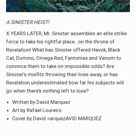
A SINISTER HEIST!
X YEARS LATER, Mr. Sinister assembles an elite strike
force to take his rightful place…on the throne of
Revelation! What has Sinister offered Havok, Black
Cat, Domino, Omega Red, Fantomex and Venom to
convince them to take on impossible odds? Are
Sinister’s misfits throwing their lives away, or has
Revelation underestimated how far his subjects will
go when there’s nothing left to lose?
Written by David Marquez
Art by Rafael Loureiro
Cover by David <arquezAVID MARQUEZ