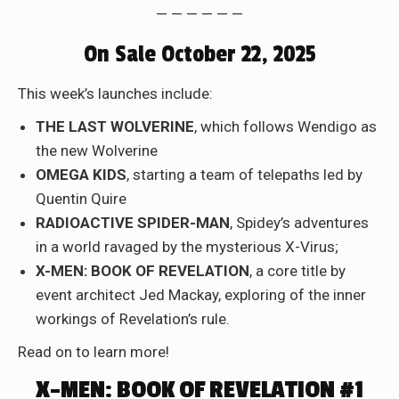
— — — — — —
On Sale October 22, 2025
This week’s launches include:
THE LAST WOLVERINE
, which follows Wendigo as
the new Wolverine
OMEGA KIDS
, starting a team of telepaths led by
Quentin Quire
RADIOACTIVE SPIDER-MAN
, Spidey’s adventures
in a world ravaged by the mysterious X-Virus;
X-MEN: BOOK OF REVELATION
, a core title by
event architect Jed Mackay, exploring of the inner
workings of Revelation’s rule.
Read on to learn more!
X-MEN: BOOK OF REVELATION #1