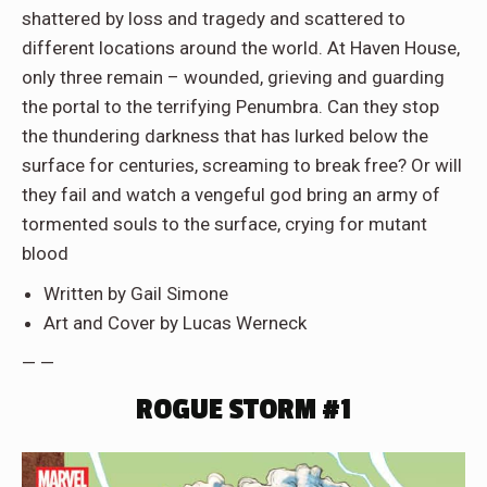
shattered by loss and tragedy and scattered to
different locations around the world. At Haven House,
only three remain – wounded, grieving and guarding
the portal to the terrifying Penumbra. Can they stop
the thundering darkness that has lurked below the
surface for centuries, screaming to break free? Or will
they fail and watch a vengeful god bring an army of
tormented souls to the surface, crying for mutant
blood
Written by Gail Simone
Art and Cover by Lucas Werneck
— —
ROGUE STORM #1