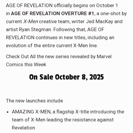
AGE OF REVELATION officially begins on October 1
in
AGE OF REVELATION OVERTURE #1
, a one-shot by
current
X-Men
creative team, writer Jed MacKay and
artist Ryan Stegman. Following that, AGE OF
REVELATION continues in new titles, including an
evolution of the entire current X-Men line.
Check Out All the new series revealed by Marvel
Comics this Week
On Sale October 8, 2025
The new launches include
AMAZING X-MEN, a flagship X-title introducing the
team of X-Men leading the resistance against
Revelation