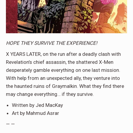
HOPE THEY SURVIVE THE EXPERIENCE!
X YEARS LATER, on the run after a deadly clash with
Revelation’s chief assassin, the shattered X-Men
desperately gamble everything on one last mission.
With help from an unexpected ally, they venture into
the haunted ruins of Graymalkin. What they find there
may change everything… if they survive.
Written by Jed MacKay
Art by Mahmud Asrar
— —