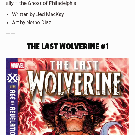
ally – the Ghost of Philadelphia!
Written by Jed MacKay
Art by Netho Diaz
— —
THE LAST WOLVERINE #1