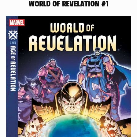
WORLD OF REVELATION #1