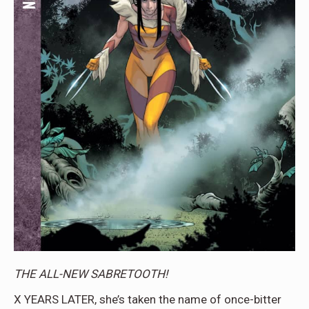
THE ALL-NEW SABRETOOTH!
X YEARS LATER, she’s taken the name of once-bitter