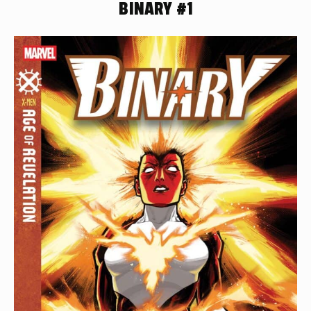
BINARY #1