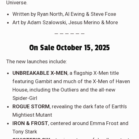
Universe.
Written by Ryan North, Al Ewing & Steve Foxe
Art by Adam Szalowski, Jesus Merino & More
— — — — — —
On Sale October 15, 2025
The new launches include:
UNBREAKABLE X-MEN
, a flagship X-Men title
featuring Gambit and much of the X-Men of Haven
House, including the Outliers and the all-new
Spider-Girl
ROGUE STORM
, revealing the dark fate of Earth’s
Mightiest Mutant
IRON & FROST
, centered around Emma Frost and
Tony Stark