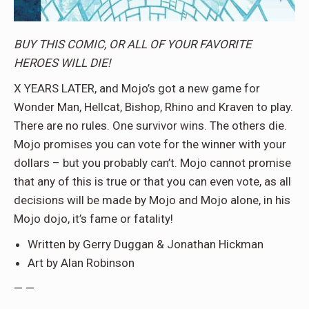
BUY THIS COMIC, OR ALL OF YOUR FAVORITE
HEROES WILL DIE!
X YEARS LATER, and Mojo’s got a new game for
Wonder Man, Hellcat, Bishop, Rhino and Kraven to play.
There are no rules. One survivor wins. The others die.
Mojo promises you can vote for the winner with your
dollars – but you probably can’t. Mojo cannot promise
that any of this is true or that you can even vote, as all
decisions will be made by Mojo and Mojo alone, in his
Mojo dojo, it’s fame or fatality!
Written by Gerry Duggan & Jonathan Hickman
Art by Alan Robinson
— —