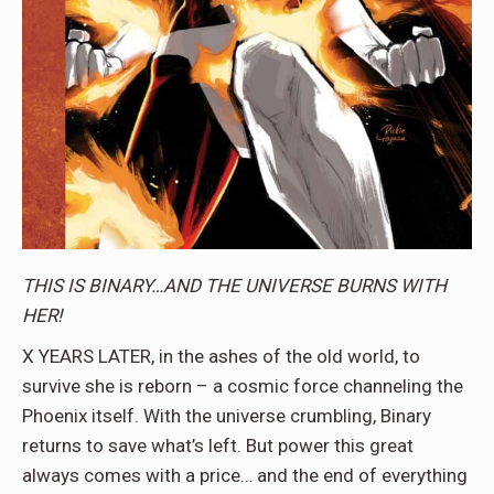
THIS IS BINARY…AND THE UNIVERSE BURNS WITH
HER!
X YEARS LATER, in the ashes of the old world, to
survive she is reborn – a cosmic force channeling the
Phoenix itself. With the universe crumbling, Binary
returns to save what’s left. But power this great
always comes with a price… and the end of everything