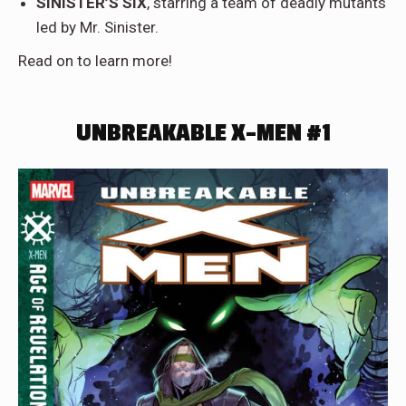
SINISTER’S SIX
, starring a team of deadly mutants
led by Mr. Sinister.
Read on to learn more!
UNBREAKABLE X-MEN #1