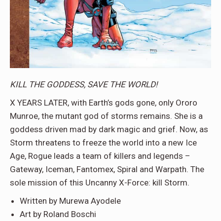
KILL THE GODDESS, SAVE THE WORLD!
X YEARS LATER, with Earth’s gods gone, only Ororo
Munroe, the mutant god of storms remains. She is a
goddess driven mad by dark magic and grief. Now, as
Storm threatens to freeze the world into a new Ice
Age, Rogue leads a team of killers and legends –
Gateway, Iceman, Fantomex, Spiral and Warpath. The
sole mission of this Uncanny X-Force: kill Storm.
Written by Murewa Ayodele
Art by Roland Boschi