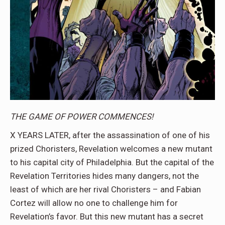
THE GAME OF POWER COMMENCES!
X YEARS LATER, after the assassination of one of his
prized Choristers, Revelation welcomes a new mutant
to his capital city of Philadelphia. But the capital of the
Revelation Territories hides many dangers, not the
least of which are her rival Choristers – and Fabian
Cortez will allow no one to challenge him for
Revelation’s favor. But this new mutant has a secret