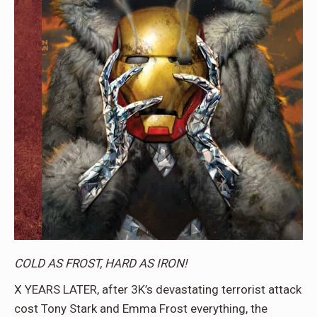
COLD AS FROST, HARD AS IRON!
X YEARS LATER, after 3K’s devastating terrorist attack
cost Tony Stark and Emma Frost everything, the