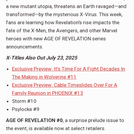
a new mutant utopia, threatens an Earth ravaged—and
transformed—by the mysterious X-Virus. This week,
fans are learning how Revelation’s rise impacts the
fate of the X-Men, the Avengers, and other Marvel
heroes with new AGE OF REVELATION series
announcements.
X-Titles Also Out July 23, 2025
Exclusive Preview: It’s Time For A Fight Decades In
The Making in Wolverine #11
Exclusive Preview: Cable Timeslides Over For A
Family Reunion in PHOENIX #13
Storm #10
Psylocke #9
AGE OF REVELATION #0
, a surprise prelude issue to
the event, is available now at select retailers.