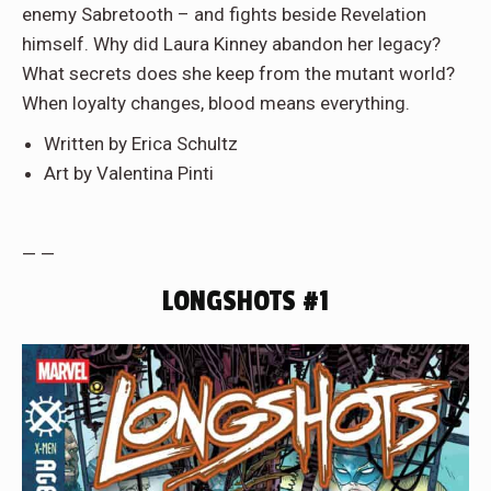
enemy Sabretooth – and fights beside Revelation
himself. Why did Laura Kinney abandon her legacy?
What secrets does she keep from the mutant world?
When loyalty changes, blood means everything.
Written by Erica Schultz
Art by Valentina Pinti
— —
LONGSHOTS #1