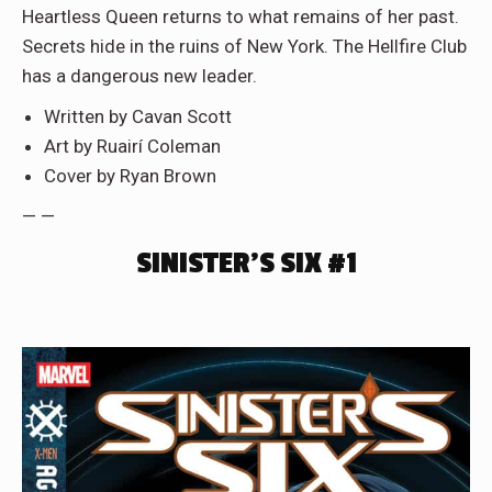
Heartless Queen returns to what remains of her past.
Secrets hide in the ruins of New York. The Hellfire Club
has a dangerous new leader.
Written by Cavan Scott
Art by Ruairí Coleman
Cover by Ryan Brown
— —
SINISTER’S SIX #1