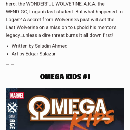
hero: the WONDERFUL WOLVERINE, A.K.A. the
WENDIGO, Logan’s last student. But what happened to
Logan? A secret from Wolverine’s past will set the
Last Wolverine on a mission to uphold his mentor’s
legacy…unless a dire threat burns it all down first!
Written by Saladin Ahmed
Art by Edgar Salazar
— —
OMEGA KIDS #1