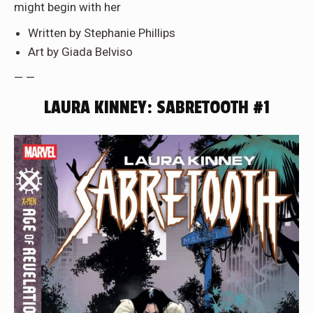
might begin with her
Written by Stephanie Phillips
Art by Giada Belviso
— —
LAURA KINNEY: SABRETOOTH #1