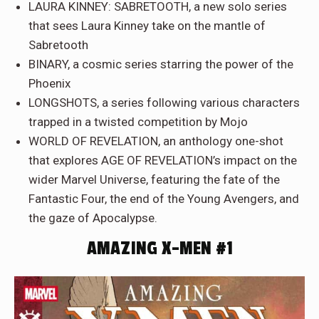
LAURA KINNEY: SABRETOOTH, a new solo series
that sees Laura Kinney take on the mantle of
Sabretooth
BINARY, a cosmic series starring the power of the
Phoenix
LONGSHOTS, a series following various characters
trapped in a twisted competition by Mojo
WORLD OF REVELATION, an anthology one-shot
that explores AGE OF REVELATION’s impact on the
wider Marvel Universe, featuring the fate of the
Fantastic Four, the end of the Young Avengers, and
the gaze of Apocalypse.
AMAZING X-MEN #1