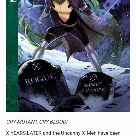
CRY MUTANT, CRY BLOOD!
X YEARS LATER and the Uncanny X-Men have been