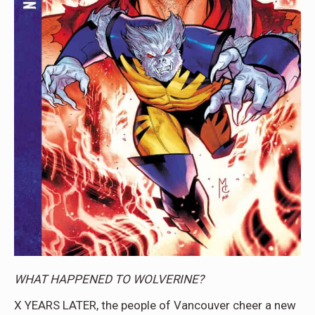
WHAT HAPPENED TO WOLVERINE?
X YEARS LATER, the people of Vancouver cheer a new