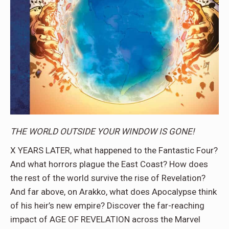
THE WORLD OUTSIDE YOUR WINDOW IS GONE!
X YEARS LATER, what happened to the Fantastic Four?
And what horrors plague the East Coast? How does
the rest of the world survive the rise of Revelation?
And far above, on Arakko, what does Apocalypse think
of his heir’s new empire? Discover the far-reaching
impact of AGE OF REVELATION across the Marvel