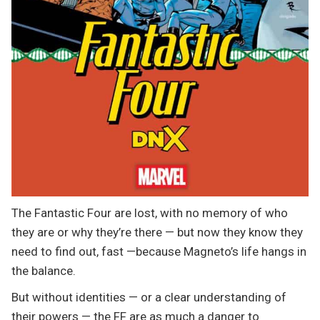
The Fantastic Four are lost, with no memory of who
they are or why they’re there — but now they know they
need to find out, fast —because Magneto’s life hangs in
the balance.
But without identities — or a clear understanding of
their powers — the FF are as much a danger to