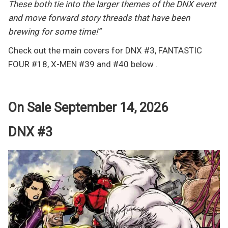
These both tie into the larger themes of the DNX event
and move forward story threads that have been
brewing for some time!”
Check out the main covers for DNX #3, FANTASTIC
FOUR #18, X-MEN #39 and #40 below .
On Sale September 14, 2026
DNX #3