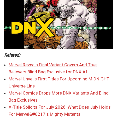
Related:
Marvel Reveals Final Variant Covers And True
Believers Blind Bag Exclusive for DNX #1
Marvel Unveils First Titles For Upcoming MIDNIGHT
Universe Line
Marvel Comics Drops More DNX Variants And Blind
Bag Exclusives
X-Title Solicits For July 2026: What Does July Holds
For Marvel&#8217;s Mighty Mutants