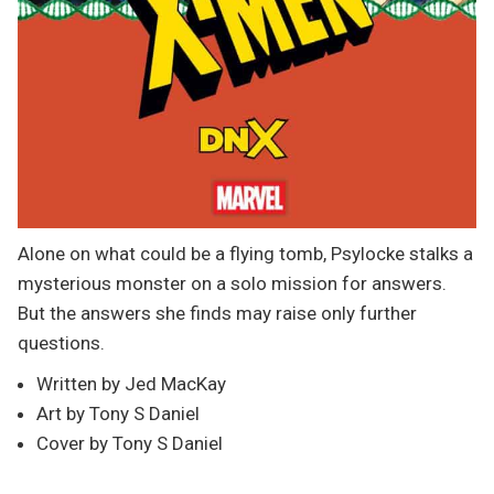
Alone on what could be a flying tomb, Psylocke stalks a
mysterious monster on a solo mission for answers.
But the answers she finds may raise only further
questions.
Written by Jed MacKay
Art by Tony S Daniel
Cover by Tony S Daniel