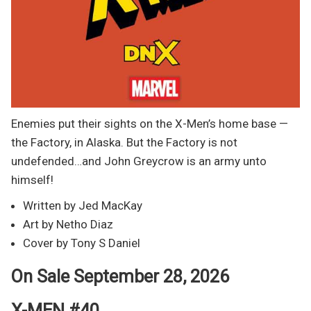
Enemies put their sights on the X-Men’s home base —
the Factory, in Alaska. But the Factory is not
undefended…and John Greycrow is an army unto
himself!
Written by Jed MacKay
Art by Netho Diaz
Cover by Tony S Daniel
On Sale September 28, 2026
X-MEN #40