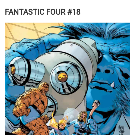
FANTASTIC FOUR #18