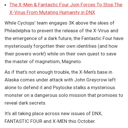
The X-Men & Fantastic Four Join Forces To Stop The
X-Virus From Mutating Humanity in DNX
While Cyclops’ team engages 3K above the skies of
Philadelphia to prevent the release of the X-Virus and
the emergence of a dark future, the Fantastic Four have
mysteriously forgotten their own identities (and how
their powers work!) while on their own quest to save
the master of magnetism, Magneto.
As if that’s not enough trouble, the X-Men’s base in
Alaska comes under attack with John Greycrow left
alone to defend it and Psylocke stalks a mysterious
monster on a dangerous solo mission that promises to
reveal dark secrets.
It’s all taking place across new issues of DNX,
FANTASTIC FOUR and X-MEN this October.