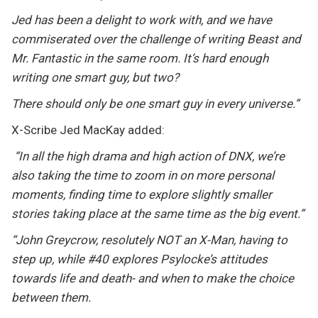
Jed has been a delight to work with, and we have
commiserated over the challenge of writing Beast and
Mr. Fantastic in the same room. It’s hard enough
writing one smart guy, but two?
There should only be one smart guy in every universe.”
X-Scribe Jed MacKay added:
“In all the high drama and high action of DNX, we’re
also taking the time to zoom in on more personal
moments, finding time to explore slightly smaller
stories taking place at the same time as the big event.”
“John Greycrow, resolutely NOT an X-Man, having to
step up, while #40 explores Psylocke’s attitudes
towards life and death- and when to make the choice
between them.