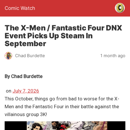
Comic Watch
The X-Men / Fantastic Four DNX
Event Picks Up Steam In
September
Chad Burdette
1 month ago
By
Chad Burdette
on
July 7, 2026
This October, things go from bad to worse for the X-
Men and the Fantastic Four in their battle against the
villainous group 3K!