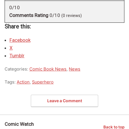
0/10
Comments Rating
0/10
(
0
reviews)
Share this:
Facebook
X
Tumblr
Categories:
Comic Book News
,
News
Tags:
Action
,
Superhero
Leave a Comment
Comic Watch
Back to top