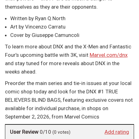
themselves as they are their opponents.
Written by Ryan Q.North
Art by Vincenzo Carratu
Cover by Giuseppe Camuncoli
To learn more about DNX and the X-Men and Fantastic
Four’s upcoming battle with 3K, visit
Marvel.com/dnx
and stay tuned for more reveals about DNX in the
weeks ahead.
Preorder the main series and tie-in issues at your local
comic shop today and look for the DNX #1 TRUE
BELIEVERS BLIND BAGS, featuring exclusive covers not
available for individual purchase, in shops on
September 2, 2026, from Marvel Comics
User Review
0/10
Add rating
(
0
votes)