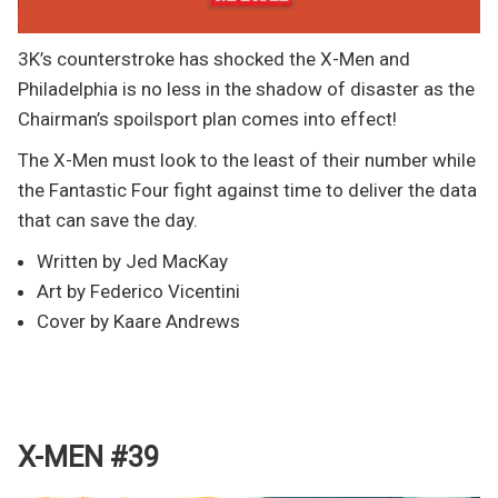
3K’s counterstroke has shocked the X-Men and
Philadelphia is no less in the shadow of disaster as the
Chairman’s spoilsport plan comes into effect!
The X-Men must look to the least of their number while
the Fantastic Four fight against time to deliver the data
that can save the day.
Written by Jed MacKay
Art by Federico Vicentini
Cover by Kaare Andrews
X-MEN #39