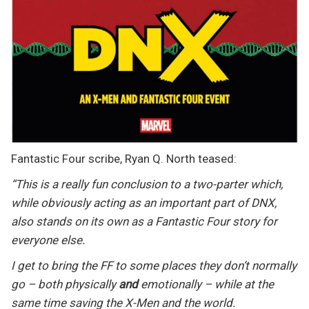
Fantastic Four scribe, Ryan Q. North teased:
“This is a really fun conclusion to a two-parter which,
while obviously acting as an important part of DNX,
also stands on its own as a Fantastic Four story for
everyone else.
I get to bring the FF to some places they don’t normally
go – both physically
and
emotionally – while at the
same time saving the X-Men and the world.