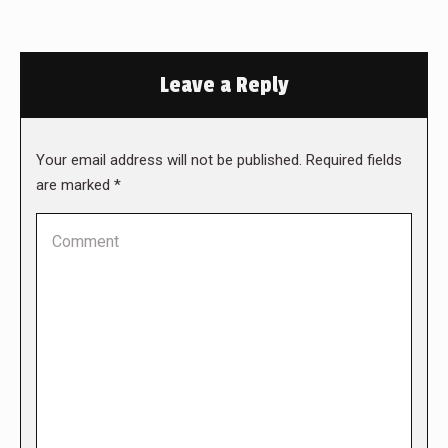
Leave a Reply
Your email address will not be published. Required fields
are marked
*
Comment