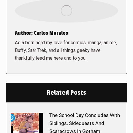
Author:
Carlos Morales
As a born nerd my love for comics, manga, anime,
Buffy, Star Trek, and all things geeky have
thankfully lead me here and to you.
Related Posts
The School Day Concludes With
Siblings, Sidequests And
Scarecrows in Gotham