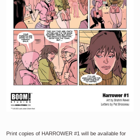
Print copies of HARROWER #1 will be available for