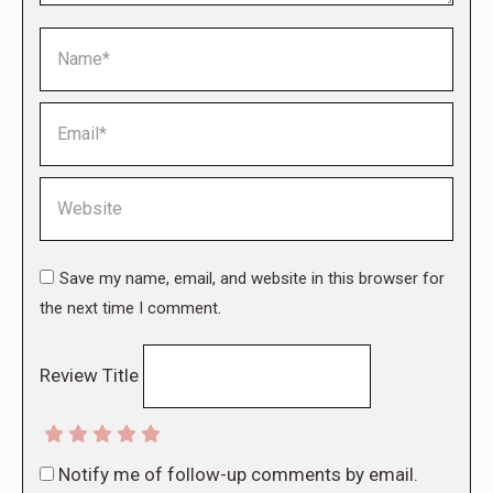
Name *
Email *
Website
Save my name, email, and website in this browser for
the next time I comment.
Review Title
Notify me of follow-up comments by email.