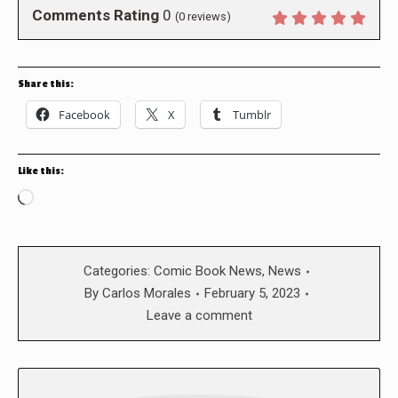
Comments Rating
0
(
0
reviews)
Share this:
Facebook
X
Tumblr
Like this:
Loading…
Categories:
Comic Book News
,
News
By
Carlos Morales
February 5, 2023
Leave a comment