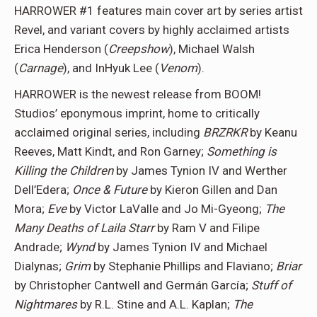
HARROWER #1 features main cover art by series artist
Revel, and variant covers by highly acclaimed artists
Erica Henderson (
Creepshow
), Michael Walsh
(
Carnage
), and InHyuk Lee (
Venom
).
HARROWER is the newest release from BOOM!
Studios’ eponymous imprint, home to critically
acclaimed original series, including
BRZRKR
by Keanu
Reeves, Matt Kindt, and Ron Garney;
Something is
Killing the Children
by James Tynion IV and Werther
Dell’Edera;
Once & Future
by Kieron Gillen and Dan
Mora;
Eve
by Victor LaValle and Jo Mi-Gyeong;
The
Many Deaths of Laila Starr
by Ram V and Filipe
Andrade;
Wynd
by James Tynion IV and Michael
Dialynas;
Grim
by Stephanie Phillips and Flaviano;
Briar
by Christopher Cantwell and Germán García;
Stuff of
Nightmares
by R.L. Stine and A.L. Kaplan;
The