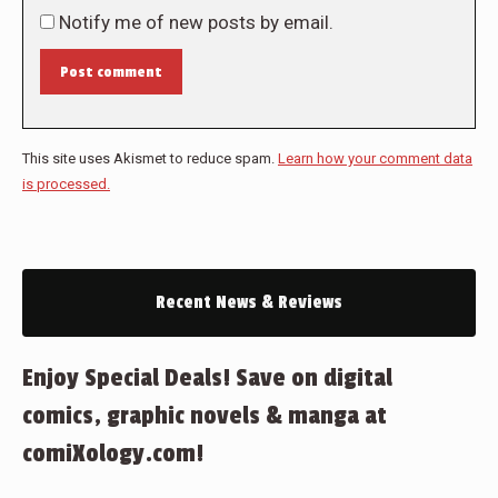
Notify me of new posts by email.
Post comment
This site uses Akismet to reduce spam.
Learn how your comment data
is processed.
Recent News & Reviews
Enjoy Special Deals! Save on digital
comics, graphic novels & manga at
comiXology.com!