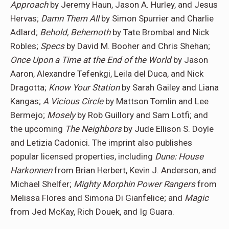
Approach
by Jeremy Haun, Jason A. Hurley, and Jesus
Hervas;
Damn Them All
by Simon Spurrier and Charlie
Adlard;
Behold, Behemoth
by Tate Brombal and Nick
Robles;
Specs
by David M. Booher and Chris Shehan;
Once Upon a Time at the End of the World
by Jason
Aaron, Alexandre Tefenkgi, Leila del Duca, and Nick
Dragotta;
Know Your Station
by Sarah Gailey and Liana
Kangas;
A Vicious Circle
by Mattson Tomlin and Lee
Bermejo;
Mosely
by Rob Guillory and Sam Lotfi; and
the upcoming
The Neighbors
by Jude Ellison S. Doyle
and Letizia Cadonici. The imprint also publishes
popular licensed properties, including
Dune: House
Harkonnen
from Brian Herbert, Kevin J. Anderson, and
Michael Shelfer;
Mighty Morphin Power Rangers
from
Melissa Flores and Simona Di Gianfelice; and
Magic
from Jed McKay, Rich Douek, and Ig Guara.