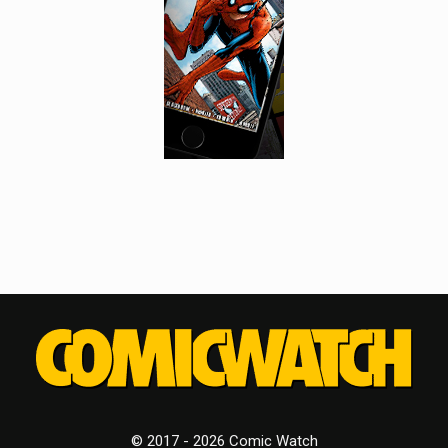
© 2017 - 2026 Comic Watch