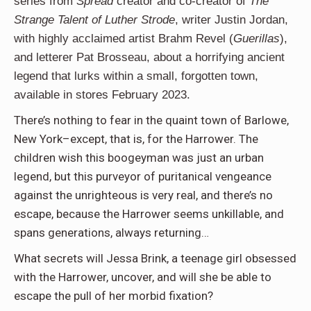
series from
Spread
creator and co-creator of
The
Strange Talent of Luther Strode
, writer Justin Jordan,
with highly acclaimed artist Brahm Revel (
Guerillas
),
and letterer Pat Brosseau, about a horrifying ancient
legend that lurks within a small, forgotten town,
available in stores February 2023.
There’s nothing to fear in the quaint town of Barlowe,
New York–except, that is, for the Harrower. The
children wish this boogeyman was just an urban
legend, but this purveyor of puritanical vengeance
against the unrighteous is very real, and there’s no
escape, because the Harrower seems unkillable, and
spans generations, always returning…
What secrets will Jessa Brink, a teenage girl obsessed
with the Harrower, uncover, and will she be able to
escape the pull of her morbid fixation?