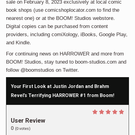
sale on February 8, 2023 exclusively at local comic
book shops
(use comicshoplocator.com to find the
nearest one) or at the BOOM! Studios webstore.
Digital copies can be purchased from content
providers, including comiXology, iBooks, Google Play,
and Kindle.
For continuing news on HARROWER and more from
BOOM! Studios, stay tuned to boom-studios.com and
follow @boomstudios on Twitter.
Your First Look at Justin Jordan and Brahm
Revel’s Terrifying HARROWER #1 from Boom!
User Review
0
(
0
votes)