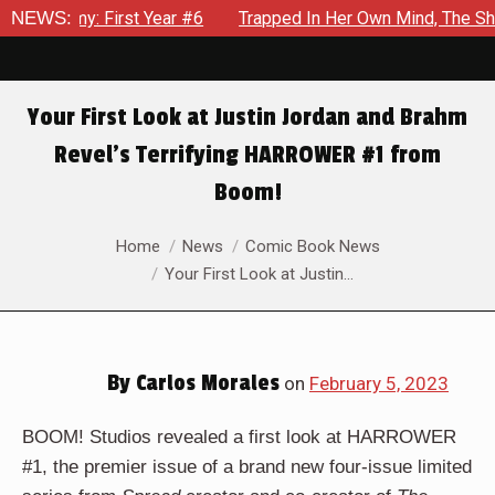
6
NEWS:
Trapped In Her Own Mind, The Shocking End Of The Arc Lea
Your First Look at Justin Jordan and Brahm
Revel’s Terrifying HARROWER #1 from
Boom!
You are here:
Home
News
Comic Book News
Your First Look at Justin…
By
Carlos Morales
on
February 5, 2023
BOOM! Studios revealed a first look at HARROWER
#1, the premier issue of a brand new four-issue limited