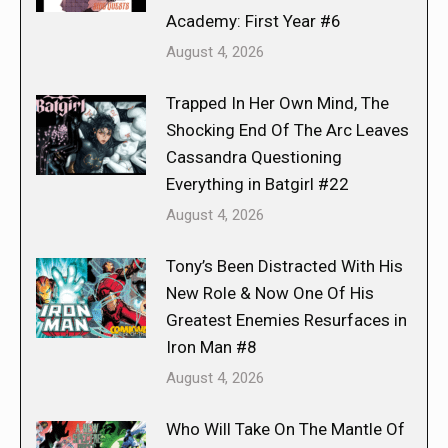
Academy: First Year #6
August 4, 2026
Trapped In Her Own Mind, The
Shocking End Of The Arc Leaves
Cassandra Questioning
Everything in Batgirl #22
August 4, 2026
Tony’s Been Distracted With His
New Role & Now One Of His
Greatest Enemies Resurfaces in
Iron Man #8
August 4, 2026
Who Will Take On The Mantle Of