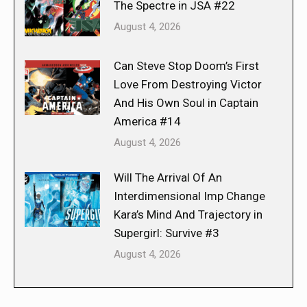
The Spectre in JSA #22
August 4, 2026
Can Steve Stop Doom’s First
Love From Destroying Victor
And His Own Soul in Captain
America #14
August 4, 2026
Will The Arrival Of An
Interdimensional Imp Change
Kara’s Mind And Trajectory in
Supergirl: Survive #3
August 4, 2026