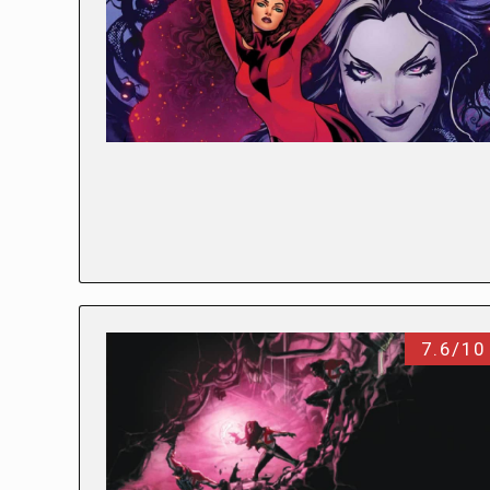
7.6/10