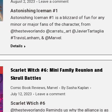
August 2, 2023
Leave a comment
Astonishing Iceman #1
Astonishing Iceman #1 is a blizzard of fun for any
minor or major fans of the character, from
@thesteveorlando @carratu_art @JavierTartaglia
#TravisLanham, & @Marvel.
Details
Scarlet Witch #6: Mini Family Reunion and
Skrull Battles
Comic Book Reviews
,
Marvel
By
Sasha Kaplan
July 12, 2023
Leave a comment
Scarlet Wtich #6
@thesteveorlando Reminds us why the alliance is as