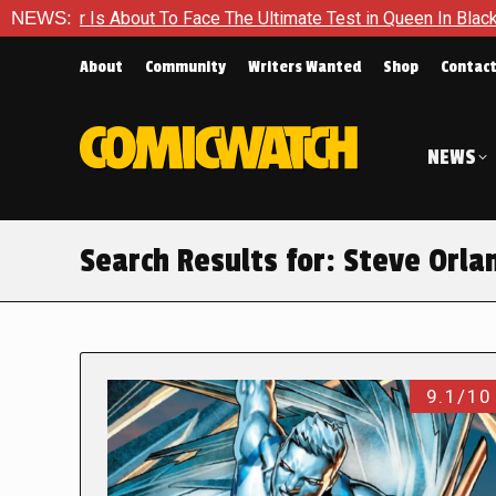
ut To Face The Ultimate Test in Queen In Black – Thor #1
NEWS:
E
About
Community
Writers Wanted
Shop
Contac
NEWS
Search Results for:
Steve Orla
9.1/10