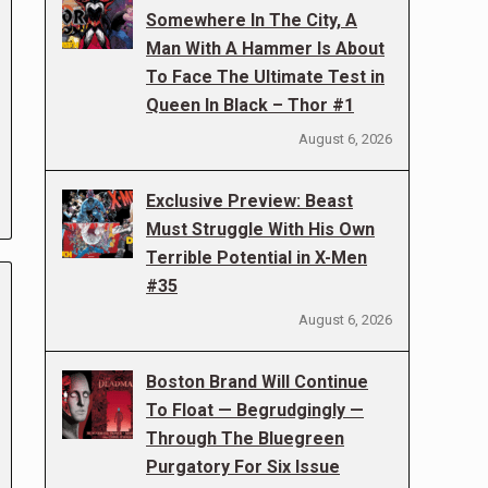
Somewhere In The City, A
Man With A Hammer Is About
To Face The Ultimate Test in
Queen In Black – Thor #1
August 6, 2026
Exclusive Preview: Beast
Must Struggle With His Own
Terrible Potential in X-Men
#35
August 6, 2026
Boston Brand Will Continue
To Float — Begrudgingly —
Through The Bluegreen
Purgatory For Six Issue