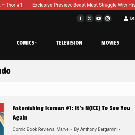
xclusive Preview: Beast Must Struggle With His Own Terrible Po
t
Lo
Facebook
X
YouTube
Instagram
page
page
page
page
opens
opens
opens
opens
COMICS
TELEVISION
MOVIES
in
in
in
in
new
new
new
new
window
window
window
window
ndo
Astonishing Iceman #1: It’s N(ICE) To See You
Again
Comic Book Reviews
,
Marvel
By
Anthony Bergamini