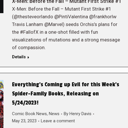
X-Men: Before the Fall – Mutant First Strike #1
X-Men: Before the Fall – Mutant First Strike #1
(@thesteveorlando @PintiValentina @frankhorlw
Travis Lanham @Marvel) seeds Orchis’s plans for
the #FallofX in a one-shot filled with fun
visualizations of mutations and a strong message
of compassion.
Details
Everything’s Coming up Evil for this Week’s
Spider-Family Books, Releasing on
5/24/2023!
Comic Book News
,
News
By
Henry Davis
May 23, 2023
Leave a comment