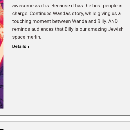
awesome as it is. Because it has the best people in
charge. Continues Wanda’s story, while giving us a
touching moment between Wanda and Billy. AND
reminds audiences that Billy is our amazing Jewish
space merlin.
Details