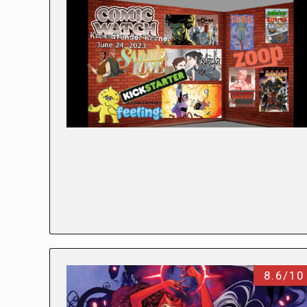
8.6/10