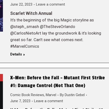
June 22, 2023
Leave a comment
Scarlet Witch Annual
It’s the beginning of the big Magic storyline as
@steph_smash @TheSteveOrlando
@CarlosNietoArt lay the groundwork & it’s looking
great so far. Can’t see what comes next.
#MarvelComics
Details
X-Men: Before the Fall – Mutant First Strike
#1: Damage Control (Not That One)
Comic Book Reviews
,
Marvel
By
Dustin Gebel
June 7, 2023
Leave a comment