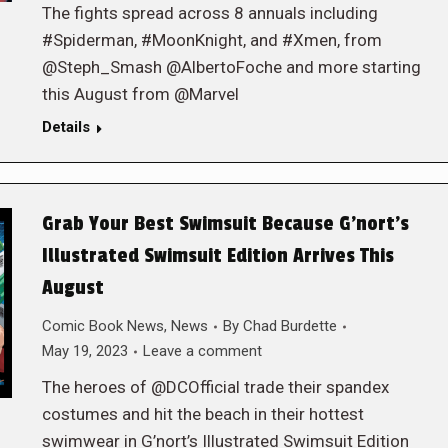
The fights spread across 8 annuals including
#Spiderman, #MoonKnight, and #Xmen, from
@Steph_Smash @AlbertoFoche and more starting
this August from @Marvel
Details
Grab Your Best Swimsuit Because G’nort’s
Illustrated Swimsuit Edition Arrives This
August
Comic Book News
,
News
By
Chad Burdette
May 19, 2023
Leave a comment
The heroes of @DCOfficial trade their spandex
costumes and hit the beach in their hottest
swimwear in G’nort’s Illustrated Swimsuit Edition