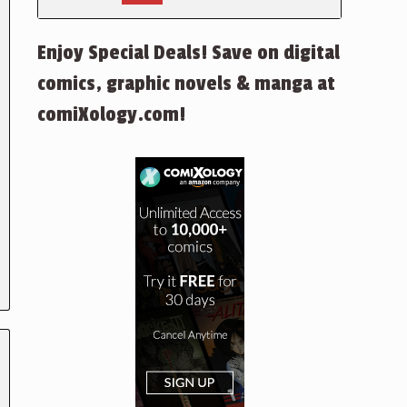
Enjoy Special Deals! Save on digital
comics, graphic novels & manga at
comiXology.com!