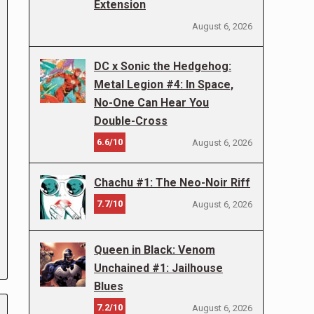
Extension
August 6, 2026
DC x Sonic the Hedgehog:
Metal Legion #4: In Space,
No-One Can Hear You
Double-Cross
6.6/10
August 6, 2026
Chachu #1: The Neo-Noir Riff
7.7/10
August 6, 2026
Queen in Black: Venom
Unchained #1: Jailhouse
Blues
7.2/10
August 6, 2026