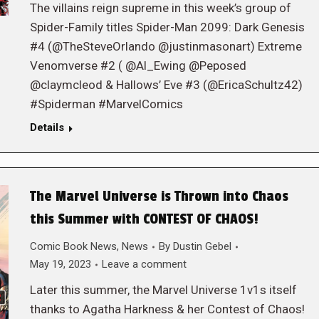
The villains reign supreme in this week’s group of
Spider-Family titles Spider-Man 2099: Dark Genesis
#4 (@TheSteveOrlando @justinmasonart) Extreme
Venomverse #2 ( @Al_Ewing @Peposed
@claymcleod & Hallows’ Eve #3 (@EricaSchultz42)
#Spiderman #MarvelComics
Details
The Marvel Universe is Thrown into Chaos
this Summer with CONTEST OF CHAOS!
Comic Book News
,
News
By
Dustin Gebel
May 19, 2023
Leave a comment
Later this summer, the Marvel Universe 1v1s itself
thanks to Agatha Harkness & her Contest of Chaos!