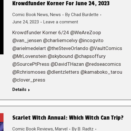
Krowdfunder Korner For June 24, 2023
Comic Book News
,
News
By
Chad Burdette
June 24, 2023
Leave a comment
Krowdfunder Korner 6/24 @WeAreZoop
@van_jensen @charliemcelvy @incogvito
@arielmedelart @theSteveOrlando @VaultComics
@MrLovenstein @skybound @chapsoffury
@SourcePtPress @DavidTHazan @redseacomics
@Rchrismoses @dlentzletters @kamaboko_tarou
@clover_press
Details
Scarlet Witch Annual: Which Witch Can Trip?
Comic Book Reviews
,
Marvel
By
B. Radtz