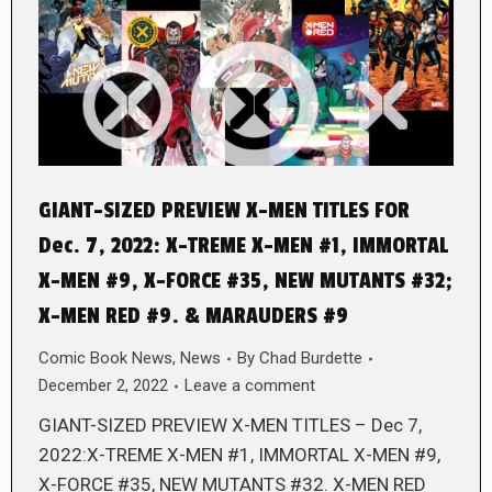
GIANT-SIZED PREVIEW X-MEN TITLES FOR
Dec. 7, 2022: X-TREME X-MEN #1, IMMORTAL
X-MEN #9, X-FORCE #35, NEW MUTANTS #32;
X-MEN RED #9. & MARAUDERS #9
Comic Book News
,
News
By
Chad Burdette
December 2, 2022
Leave a comment
GIANT-SIZED PREVIEW X-MEN TITLES – Dec 7,
2022:X-TREME X-MEN #1, IMMORTAL X-MEN #9,
X-FORCE #35, NEW MUTANTS #32. X-MEN RED