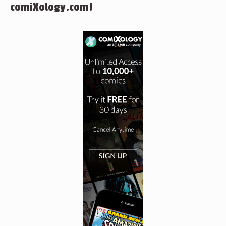
comiXology.com!