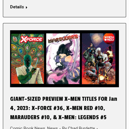
Details
GIANT-SIZED PREVIEW X-MEN TITLES FOR Jan
4, 2023: X-FORCE #36, X-MEN RED #10,
MARAUDERS #10, & X-MEN: LEGENDS #5
Comic Book News
,
News
By
Chad Burdette