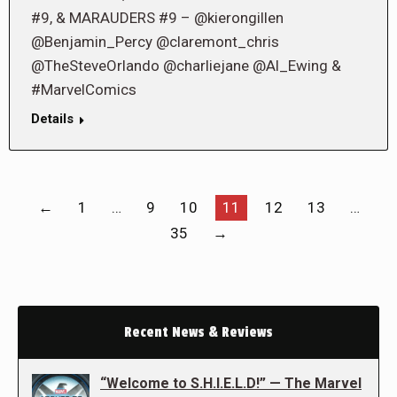
#9, & MARAUDERS #9 – @kierongillen
@Benjamin_Percy @claremont_chris
@TheSteveOrlando @charliejane @Al_Ewing &
#MarvelComics
Details
←
1
…
9
10
11
12
13
…
35
→
Recent News & Reviews
“Welcome to S.H.I.E.L.D!” — The Marvel