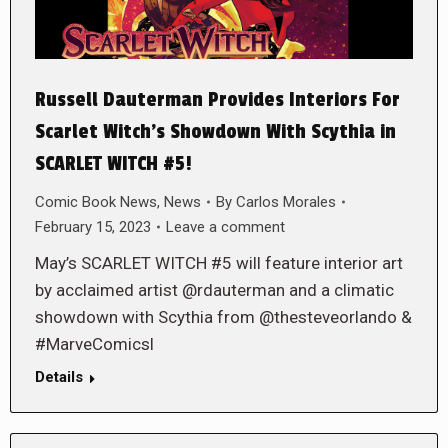
Russell Dauterman Provides Interiors For
Scarlet Witch’s Showdown With Scythia in
SCARLET WITCH #5!
Comic Book News
,
News
By
Carlos Morales
February 15, 2023
Leave a comment
May’s SCARLET WITCH #5 will feature interior art
by acclaimed artist @rdauterman and a climatic
showdown with Scythia from @thesteveorlando &
#MarveComicsl
Details