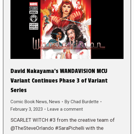
David Nakayama’s WANDAVISION MCU
Variant Continues Phase 3 of Variant
Series
Comic Book News
,
News
By
Chad Burdette
February 3, 2023
Leave a comment
SCARLET WITCH #3 from the creative team of
@TheSteveOrlando #SaraPichelli with the