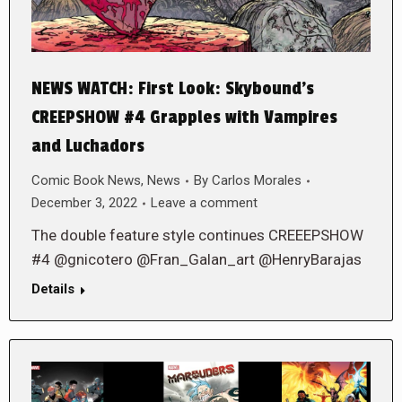
NEWS WATCH: First Look: Skybound’s
CREEPSHOW #4 Grapples with Vampires
and Luchadors
Comic Book News
,
News
By
Carlos Morales
December 3, 2022
Leave a comment
The double feature style continues CREEEPSHOW
#4 @gnicotero @Fran_Galan_art @HenryBarajas
Details