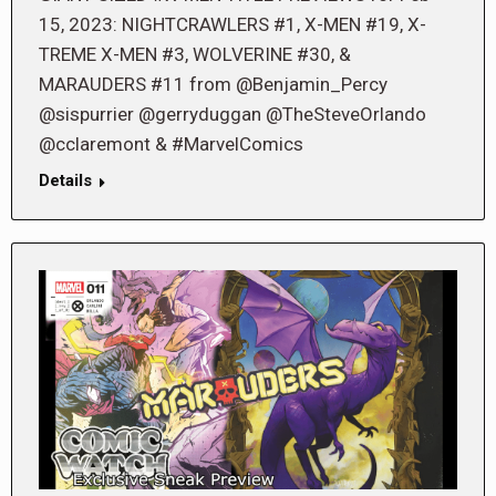
15, 2023: NIGHTCRAWLERS #1, X-MEN #19, X-
TREME X-MEN #3, WOLVERINE #30, &
MARAUDERS #11 from @Benjamin_Percy
@sispurrier @gerryduggan @TheSteveOrlando
@cclaremont & #MarvelComics
Details