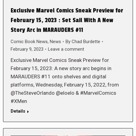
Exclusive Marvel Comics Sneak Preview for
February 15, 2023 : Set Sail With A New
Story Arc in MARAUDERS #11
Comic Book News
,
News
By
Chad Burdette
February 9, 2023
Leave a comment
Exclusive Marvel Comics Sneak Preview for
February 15, 2023: A new story arc begins in
MARAUDERS #11 onto shelves and digital
platforms, Wednesday, February 15, 2022, from
@TheSteveOrlando @eloelo & #MarvelComics
#XMen
Details