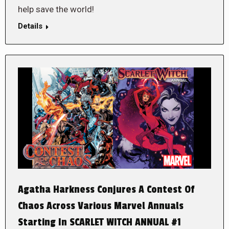
help save the world!
Details
Agatha Harkness Conjures A Contest Of
Chaos Across Various Marvel Annuals
Starting In SCARLET WITCH ANNUAL #1