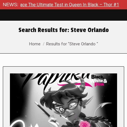
The Ultimate Test in Queen In Black – Thor #1
NEWS:
Exclusive Pr
Search Results for:
Steve Orlando
You are here:
Home
Results for "Steve Orlando "