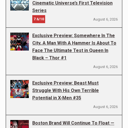
Cinematic Universe’s First Television
Series
7.6/10
August 6, 2026
Exclusive Preview: Somewhere In The
City, A Man With A Hammer Is About To
Face The Ultimate Test in Queen In
Black – Thor #1
August 6, 2026
Exclusive Preview: Beast Must
Struggle With His Own Terrible
Potential in X-Men #35
August 6, 2026
Boston Brand Will Continue To Float —