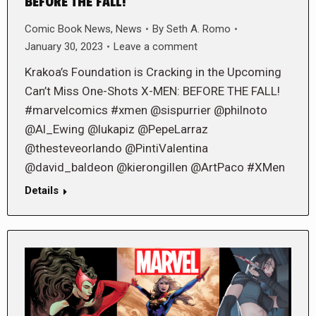
BEFORE THE FALL!
Comic Book News
,
News
By
Seth A. Romo
January 30, 2023
Leave a comment
Krakoa’s Foundation is Cracking in the Upcoming
Can’t Miss One-Shots X-MEN: BEFORE THE FALL!
#marvelcomics #xmen @sispurrier @philnoto
@Al_Ewing @lukapiz @PepeLarraz
@thesteveorlando @PintiValentina
@david_baldeon @kierongillen @ArtPaco #XMen
Details