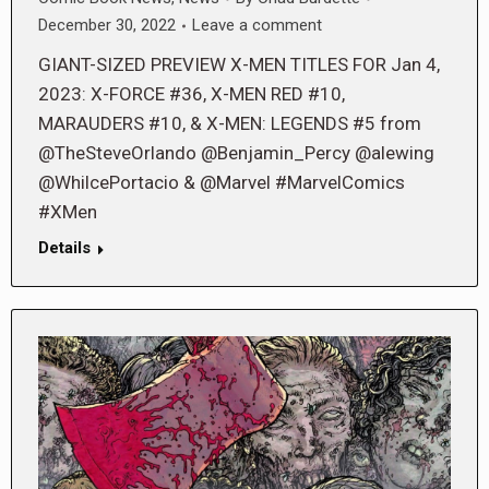
December 30, 2022
Leave a comment
GIANT-SIZED PREVIEW X-MEN TITLES FOR Jan 4,
2023: X-FORCE #36, X-MEN RED #10,
MARAUDERS #10, & X-MEN: LEGENDS #5 from
@TheSteveOrlando @Benjamin_Percy @alewing
@WhilcePortacio & @Marvel #MarvelComics
#XMen
Details