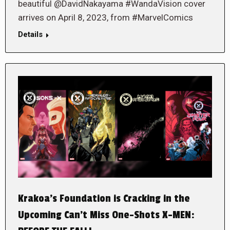
beautiful @DavidNakayama #WandaVision cover
arrives on April 8, 2023, from #MarvelComics
Details
Krakoa’s Foundation is Cracking in the
Upcoming Can’t Miss One-Shots X-MEN: