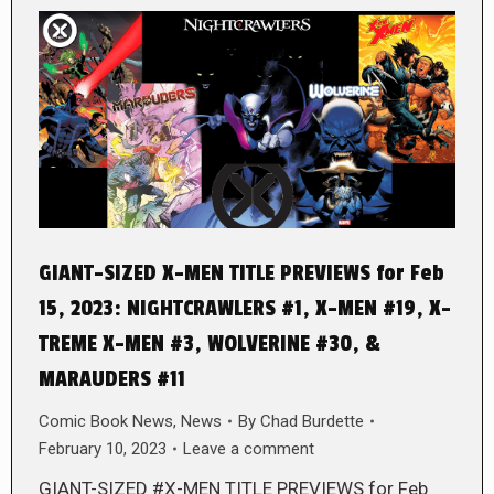
GIANT-SIZED X-MEN TITLE PREVIEWS for Feb
15, 2023: NIGHTCRAWLERS #1, X-MEN #19, X-
TREME X-MEN #3, WOLVERINE #30, &
MARAUDERS #11
Comic Book News
,
News
By
Chad Burdette
February 10, 2023
Leave a comment
GIANT-SIZED #X-MEN TITLE PREVIEWS for Feb