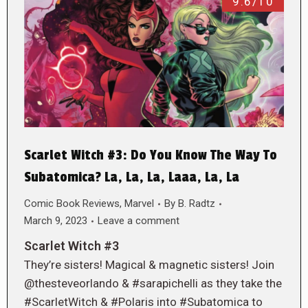
9.6/10
Scarlet Witch #3: Do You Know The Way To
Subatomica? La, La, La, Laaa, La, La
Comic Book Reviews
,
Marvel
By
B. Radtz
March 9, 2023
Leave a comment
Scarlet Witch #3
They’re sisters! Magical & magnetic sisters! Join
@thesteveorlando & #sarapichelli as they take the
#ScarletWitch & #Polaris into #Subatomica to