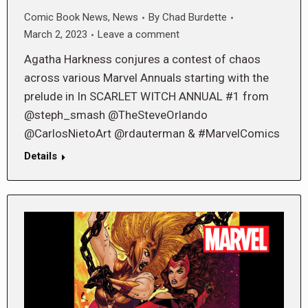
Comic Book News
,
News
By
Chad Burdette
March 2, 2023
Leave a comment
Agatha Harkness conjures a contest of chaos
across various Marvel Annuals starting with the
prelude in In SCARLET WITCH ANNUAL #1 from
@steph_smash @TheSteveOrlando
@CarlosNietoArt @rdauterman & #MarvelComics
Details