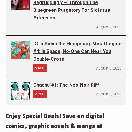
Begrudgingly — Through The
Bluegreen Purgatory For Six Issue
Extension
August 6, 2026
DC x Sonic the Hedgehog: Metal Legion
#4: In Space, No-One Can Hear You
Double-Cross
6.6/10
August 6, 2026
Chachu #1: The Neo-Noir Riff
7.7/10
August 6, 2026
Enjoy Special Deals! Save on digital
comics, graphic novels & manga at