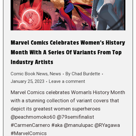
Marvel Comics Celebrates Women’s History
Month With A Series Of Variants From Top
Industry Artists
Comic Book News
,
News
By
Chad Burdette
January 25, 2023
Leave a comment
Marvel Comics celebrates Woman’s History Month
with a stunning collection of variant covers that
depict its greatest women superheroes
@peachmomoko60 @79semifinalist
#CarmenCarnero #aka @manulupac @RYagawa
#MarvelComics