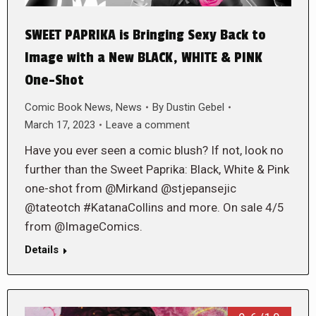
SWEET PAPRIKA is Bringing Sexy Back to
Image with a New BLACK, WHITE & PINK
One-Shot
Comic Book News
,
News
By
Dustin Gebel
March 17, 2023
Leave a comment
Have you ever seen a comic blush? If not, look no
further than the Sweet Paprika: Black, White & Pink
one-shot from @Mirkand @stjepansejic
@tateotch #KatanaCollins and more. On sale 4/5
from @ImageComics.
Details