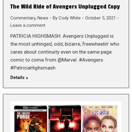
The Wild Ride of Avengers Unplugged Copy
Commentary
,
News
By
Cody White
October 5, 2021
Leave a comment
PATRICIA HIGHSMASH: Avengers Unplugged is
the most unhinged, odd, bizarre, freewheelin’ who
cares about continuity even on the same page
comic to come from @Marvel. #Avengers
#PatriciaHighsmash
Details