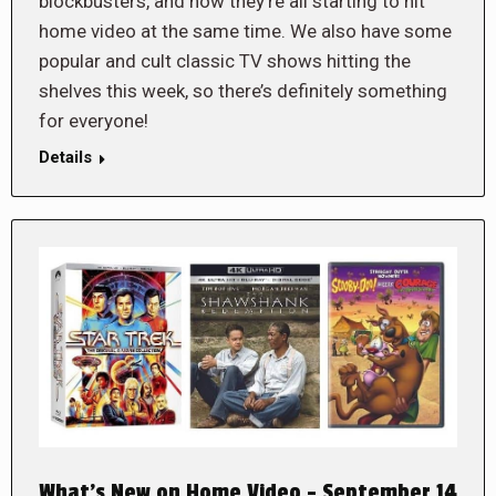
blockbusters, and now they’re all starting to hit
home video at the same time. We also have some
popular and cult classic TV shows hitting the
shelves this week, so there’s definitely something
for everyone!
Details
What’s New on Home Video – September 14