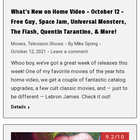
What’s New on Home Video – October 12 –
Free Guy, Space Jam, Universal Monsters,
The Flash, Quentin Tarantino, & More!
Movies
,
Television Shows
By
Mike Spring
October 12, 2021
Leave a comment
Whoo boy, we’ve got a great week of releases this
week! One of my favorite movies of the year hits
home video, we get a couple of fantastic catalog
upgrades, a few cult classic movies, and — just to
be different — Lebron James. Check it out!
Details
9.2/10