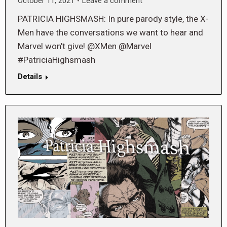
October 11, 2021
Leave a comment
PATRICIA HIGHSMASH: In pure parody style, the X-
Men have the conversations we want to hear and
Marvel won’t give! @XMen @Marvel
#PatriciaHighsmash
Details