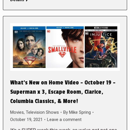
What’s New on Home Video – October 19 –
Superman x 3, Escape Room, Clarice,
Columbia Classics, & More!
Movies
,
Television Shows
By
Mike Spring
October 19, 2021
Leave a comment
It’s a SUPER week this week, as we’ve got not one,