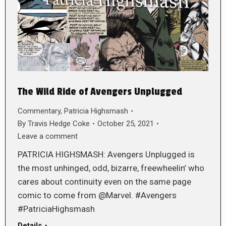
The Wild Ride of Avengers Unplugged
Commentary
,
Patricia Highsmash
By
Travis Hedge Coke
October 25, 2021
Leave a comment
PATRICIA HIGHSMASH: Avengers Unplugged is
the most unhinged, odd, bizarre, freewheelin’ who
cares about continuity even on the same page
comic to come from @Marvel. #Avengers
#PatriciaHighsmash
Details