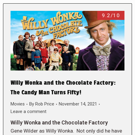
9.2/10
Willy Wonka and the Chocolate Factory:
The Candy Man Turns Fifty!
Movies
By
Rob Price
November 14, 2021
Leave a comment
Willy Wonka and the Chocolate Factory
Gene Wilder as Willy Wonka. Not only did he have