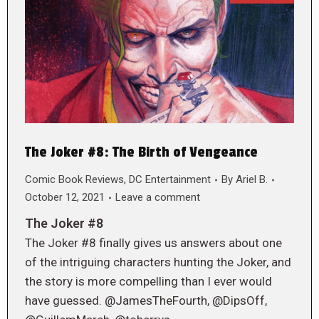
The Joker #8: The Birth of Vengeance
Comic Book Reviews
,
DC Entertainment
By
Ariel B.
October 12, 2021
Leave a comment
The Joker #8
The Joker #8 finally gives us answers about one
of the intriguing characters hunting the Joker, and
the story is more compelling than I ever would
have guessed. @JamesTheFourth, @DipsOff,