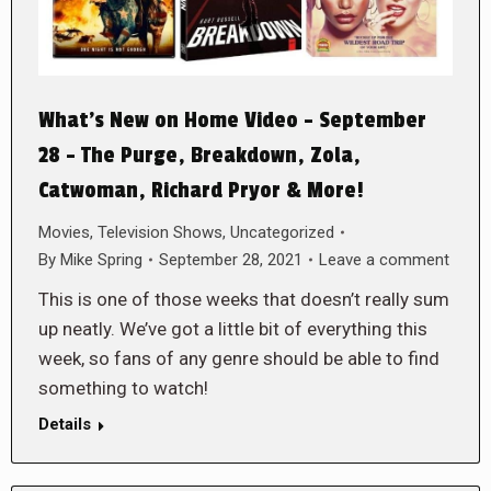
What’s New on Home Video – September
28 – The Purge, Breakdown, Zola,
Catwoman, Richard Pryor & More!
Movies
,
Television Shows
,
Uncategorized
By
Mike Spring
September 28, 2021
Leave a comment
This is one of those weeks that doesn’t really sum
up neatly. We’ve got a little bit of everything this
week, so fans of any genre should be able to find
something to watch!
Details