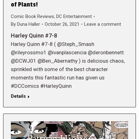
of Plants!
Comic Book Reviews
,
DC Entertainment
By
Duna Haller
October 26, 2021
Leave a comment
Harley Quinn #7-8
Harley Quinn #7-8 ( @Steph_Smash
@rileyrossmo1 @ivanplascencia @deronbennett
@DCWJ01 @Ben_Abernathy ) is delicious chaos,
sprinkled with some of the best character
moments this fantastic run has given us
#DCComics #HarleyQuinn
Details