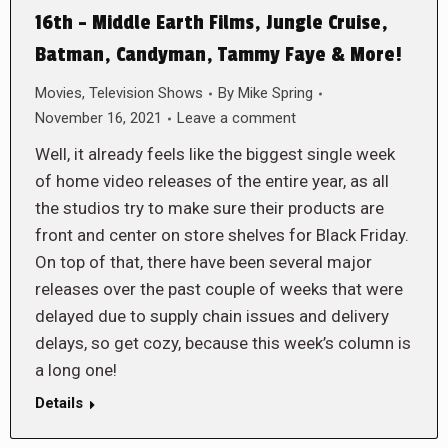
16th – Middle Earth Films, Jungle Cruise,
Batman, Candyman, Tammy Faye & More!
Movies
,
Television Shows
By
Mike Spring
November 16, 2021
Leave a comment
Well, it already feels like the biggest single week
of home video releases of the entire year, as all
the studios try to make sure their products are
front and center on store shelves for Black Friday.
On top of that, there have been several major
releases over the past couple of weeks that were
delayed due to supply chain issues and delivery
delays, so get cozy, because this week’s column is
a long one!
Details