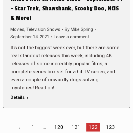
– Star Trek, Shawshank, Scooby Doo, NCIS
& More!
Movies
,
Television Shows
By
Mike Spring
September 14, 2021
Leave a comment
It’s not the biggest week ever, but there are some
real standout releases this week, including 4K
releases of some incredibly popular films, a
complete series box set for a hit TV series, and
even a couple of cowardly dogs solving
mysteries! Read on!
Details
←
1
…
120
121
122
123