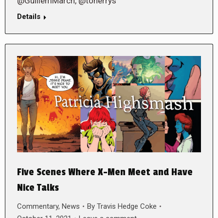
@GuillemMarch, @toherrys
Details
Five Scenes Where X-Men Meet and Have
Nice Talks
Commentary
,
News
By
Travis Hedge Coke