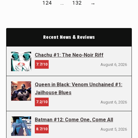
124
…
132
→
Recent News & Reviews
Chachu #1: The Neo-Noir Riff
7.7/10
August 6, 2026
Queen in Black: Venom Unchained #1:
Jailhouse Blues
7.2/10
August 6, 2026
Batman #12: Come One, Come All
8.7/10
August 5, 2026