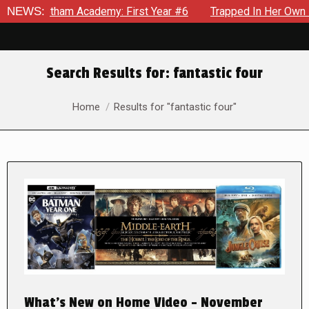
am Academy: First Year #6
NEWS:
Trapped In Her Own Mind, The Sho
Search Results for:
fantastic four
You are here:
Home
Results for "fantastic four"
What’s New on Home Video – November