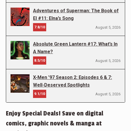
Adventures of Superman: The Book of
El #11: Elna’s Song
7.8/10
August 5, 2026
Absolute Green Lantern #17: What’s In
A Name?
8.5/10
August 5, 2026
X-Men ’97 Season 2: Episodes 6 & 7:
Well-Deserved Spotlights
9.1/10
August 5, 2026
Enjoy Special Deals! Save on digital
comics, graphic novels & manga at