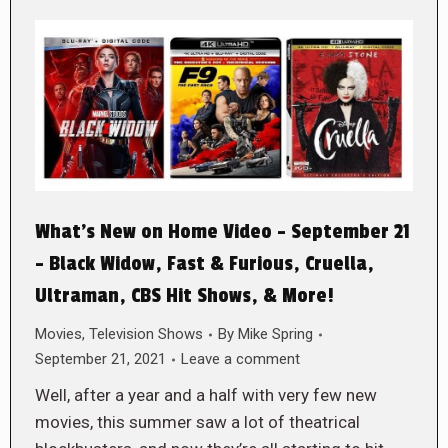
What’s New on Home Video – September 21
– Black Widow, Fast & Furious, Cruella,
Ultraman, CBS Hit Shows, & More!
Movies
,
Television Shows
By
Mike Spring
September 21, 2021
Leave a comment
Well, after a year and a half with very few new
movies, this summer saw a lot of theatrical