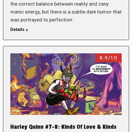
the correct balance between reality and zany
manic energy, but there is a subtle dark humor that
was portrayed to perfection.
Details
8.9/10
Harley Quinn #7-8: Kinds Of Love & Kinds