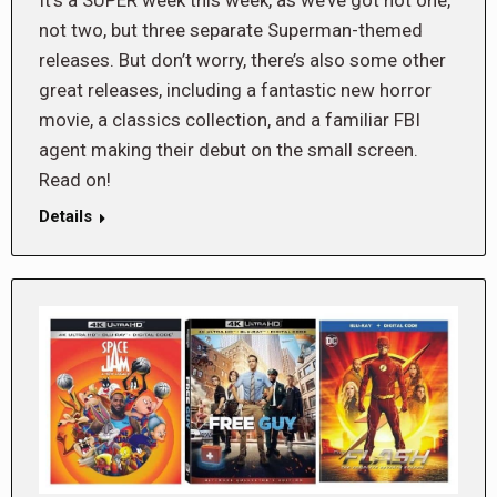
not two, but three separate Superman-themed
releases. But don’t worry, there’s also some other
great releases, including a fantastic new horror
movie, a classics collection, and a familiar FBI
agent making their debut on the small screen.
Read on!
Details