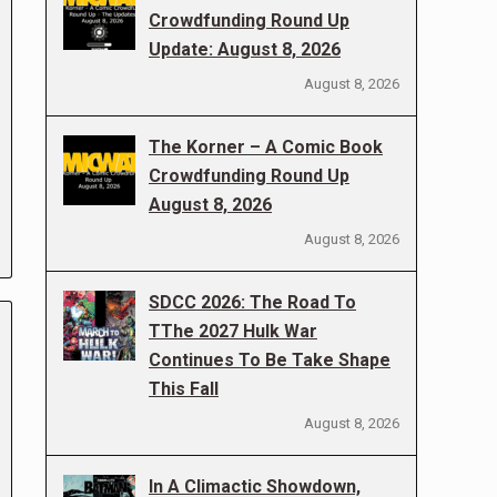
Crowdfunding Round Up
Update: August 8, 2026
August 8, 2026
The Korner – A Comic Book
Crowdfunding Round Up
August 8, 2026
August 8, 2026
SDCC 2026: The Road To
TThe 2027 Hulk War
Continues To Be Take Shape
This Fall
August 8, 2026
In A Climactic Showdown,