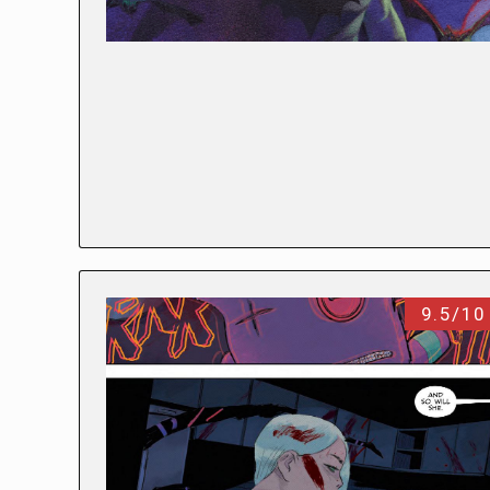
9.5/10