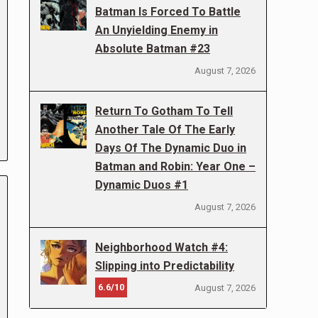
Batman Is Forced To Battle
An Unyielding Enemy in
Absolute Batman #23
August 7, 2026
Return To Gotham To Tell
Another Tale Of The Early
Days Of The Dynamic Duo in
Batman and Robin: Year One –
Dynamic Duos #1
August 7, 2026
Neighborhood Watch #4:
Slipping into Predictability
6.6/10
August 7, 2026