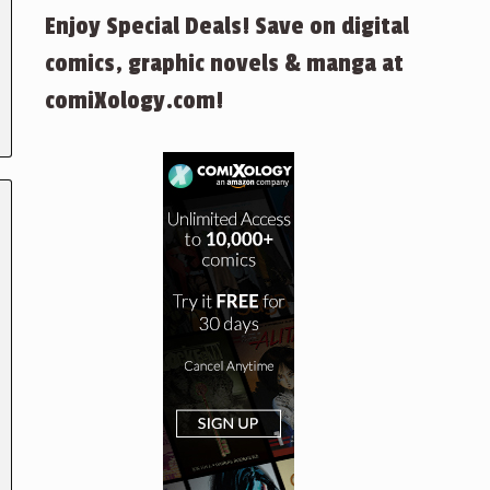
Enjoy Special Deals! Save on digital
comics, graphic novels & manga at
comiXology.com!