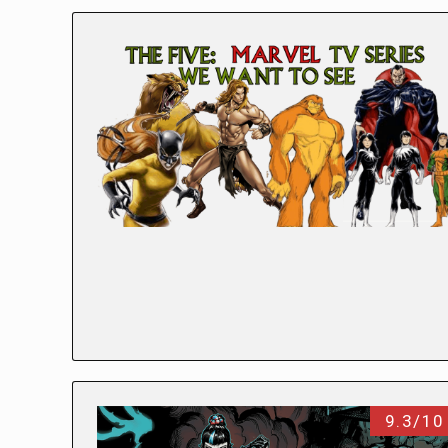
9.3/10