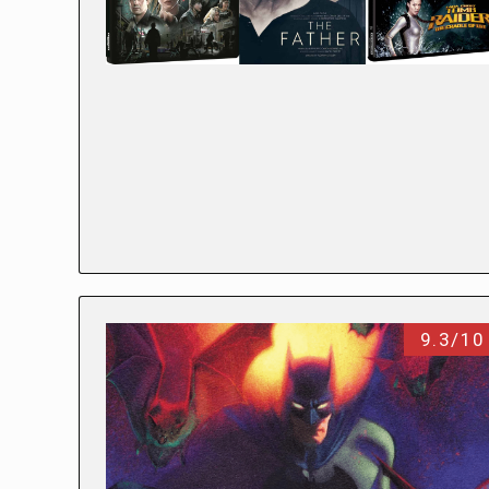
9.3/10