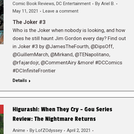
Comic Book Reviews
,
DC Entertainment
By
Ariel B.
May 11, 2021
Leave a comment
The Joker #3
Who is the Joker when nobody is looking, and how
does he still haunt Jim Gordon every day? Find out
in Joker #3 by @JamesTheFourth, @DipsOff,
@GuillemMarch, @Mirkand, @TENapolitano,
@rfajardojr, @CommentAiry &more! #DCComics
#DCInfiniteFrontier
Details
Higurashi: When They Cry – Gou Series
Review: The Nightmare Returns
Anime
By
LofZOdyssey
April 2, 2021