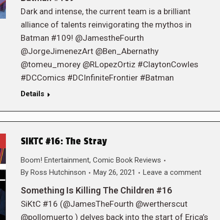
Dark and intense, the current team is a brilliant
alliance of talents reinvigorating the mythos in
Batman #109! @JamestheFourth
@JorgeJimenezArt @Ben_Abernathy
@tomeu_morey @RLopezOrtiz #ClaytonCowles
#DCComics #DCInfiniteFrontier #Batman
Details
SIKTC #16: The Stray
Boom! Entertainment
,
Comic Book Reviews
By
Ross Hutchinson
May 26, 2021
Leave a comment
Something Is Killing The Children #16
SiKtC #16 (@JamesTheFourth @wertherscut
@pollomuerto ) delves back into the start of Erica’s