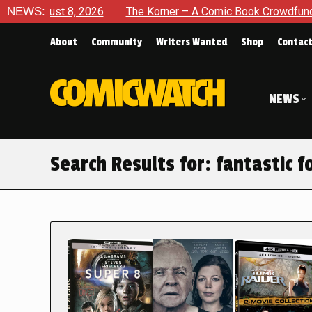
 2026
NEWS:
The Korner – A Comic Book Crowdfunding Round Up A
About
Community
Writers Wanted
Shop
Contac
NEWS
Search Results for:
fantastic f