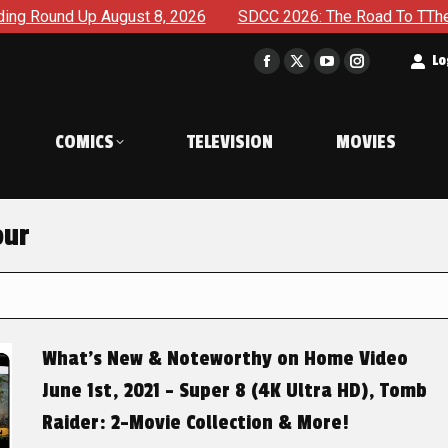
ugust 8, 2026
SDCC 2026: The Road To TThe 2027 Hulk War 
t
Lo
Facebook
X
YouTube
Instagram
page
page
page
page
opens
opens
opens
opens
COMICS
TELEVISION
MOVIES
in
in
in
in
new
new
new
new
window
window
window
window
our
What’s New & Noteworthy on Home Video
June 1st, 2021 – Super 8 (4K Ultra HD), Tomb
Raider: 2-Movie Collection & More!