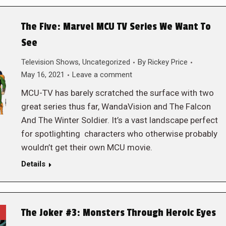
The Five: Marvel MCU TV Series We Want To
See
Television Shows
,
Uncategorized
By
Rickey Price
May 16, 2021
Leave a comment
MCU-TV has barely scratched the surface with two
great series thus far, WandaVision and The Falcon
And The Winter Soldier. It’s a vast landscape perfect
for spotlighting characters who otherwise probably
wouldn’t get their own MCU movie.
Details
The Joker #3: Monsters Through Heroic Eyes