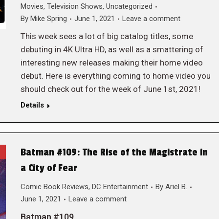
Movies
,
Television Shows
,
Uncategorized
By
Mike Spring
June 1, 2021
Leave a comment
This week sees a lot of big catalog titles, some
debuting in 4K Ultra HD, as well as a smattering of
interesting new releases making their home video
debut. Here is everything coming to home video you
should check out for the week of June 1st, 2021!
Details
Batman #109: The Rise of the Magistrate in
a City of Fear
Comic Book Reviews
,
DC Entertainment
By
Ariel B.
June 1, 2021
Leave a comment
Batman #109