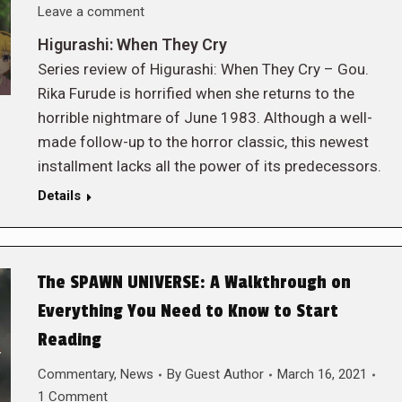
Leave a comment
Higurashi: When They Cry
Series review of Higurashi: When They Cry – Gou.
Rika Furude is horrified when she returns to the
horrible nightmare of June 1983. Although a well-
made follow-up to the horror classic, this newest
installment lacks all the power of its predecessors.
Details
The SPAWN UNIVERSE: A Walkthrough on
Everything You Need to Know to Start
Reading
Commentary
,
News
By
Guest Author
March 16, 2021
1 Comment