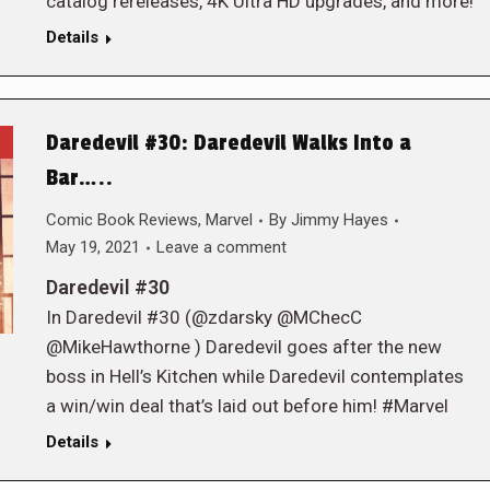
catalog rereleases, 4K Ultra HD upgrades, and more!
Details
Daredevil #30: Daredevil Walks Into a
Bar…..
Comic Book Reviews
,
Marvel
By
Jimmy Hayes
May 19, 2021
Leave a comment
Daredevil #30
In Daredevil #30 (@zdarsky @MChecC
@MikeHawthorne ) Daredevil goes after the new
boss in Hell’s Kitchen while Daredevil contemplates
a win/win deal that’s laid out before him! #Marvel
Details