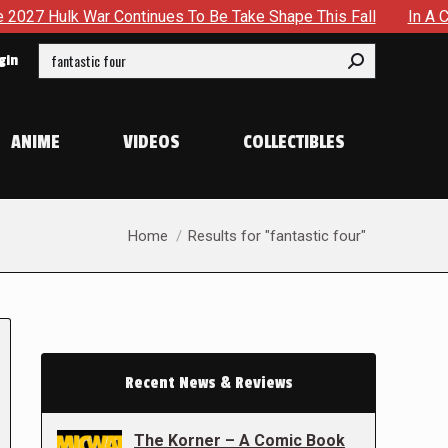
Continues To Be Take Shape This Fall
In A Climactic Showd
Search:
gin
ANIME
VIDEOS
COLLECTIBLES
You are here:
Home
Results for "fantastic four"
Recent News & Reviews
The Korner – A Comic Book