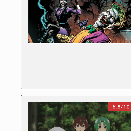
6.8/10