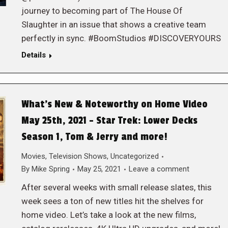
journey to becoming part of The House Of
Slaughter in an issue that shows a creative team
perfectly in sync. #BoomStudios #DISCOVERYOURS
Details
What’s New & Noteworthy on Home Video
May 25th, 2021 – Star Trek: Lower Decks
Season 1, Tom & Jerry and more!
Movies
,
Television Shows
,
Uncategorized
By
Mike Spring
May 25, 2021
Leave a comment
After several weeks with small release slates, this
week sees a ton of new titles hit the shelves for
home video. Let’s take a look at the new films,