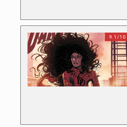
9.1/10