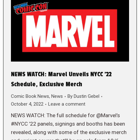
NEWS WATCH: Marvel Unveils NYCC ’22
Schedule, Exclusive Merch
Comic Book News
,
News
By
Dustin Gebel
October 4, 2022
Leave a comment
NEWS WATCH: The full schedule for @Marvel’s
#NYCC ’22 panels, signings and booths has been
revealed, along with some of the exclusive merch