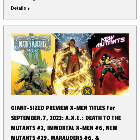
Details
GIANT-SIZED PREVIEW X-MEN TITLES For
SEPTEMBER.7, 2022: A.X.E.: DEATH TO THE
MUTANTS #2, IMMORTAL X-MEN #6, NEW
MUTANTS #29, MARAUDERS #6, &