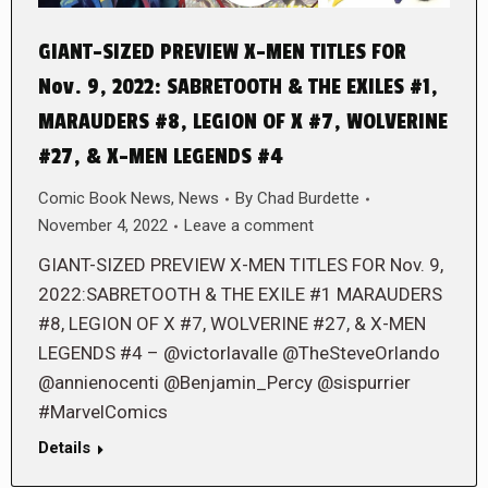
GIANT-SIZED PREVIEW X-MEN TITLES FOR
Nov. 9, 2022: SABRETOOTH & THE EXILES #1,
MARAUDERS #8, LEGION OF X #7, WOLVERINE
#27, & X-MEN LEGENDS #4
Comic Book News
,
News
By
Chad Burdette
November 4, 2022
Leave a comment
GIANT-SIZED PREVIEW X-MEN TITLES FOR Nov. 9,
2022:SABRETOOTH & THE EXILE #1 MARAUDERS
#8, LEGION OF X #7, WOLVERINE #27, & X-MEN
LEGENDS #4 – @victorlavalle @TheSteveOrlando
@annienocenti @Benjamin_Percy @sispurrier
#MarvelComics
Details