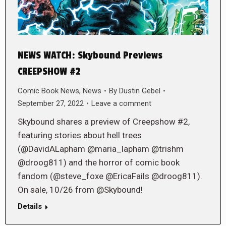
NEWS WATCH: Skybound Previews
CREEPSHOW #2
Comic Book News
,
News
By
Dustin Gebel
September 27, 2022
Leave a comment
Skybound shares a preview of Creepshow #2,
featuring stories about hell trees
(@DavidALapham @maria_lapham @trishm
@droog811) and the horror of comic book
fandom (@steve_foxe @EricaFails @droog811).
On sale, 10/26 from @Skybound!
Details