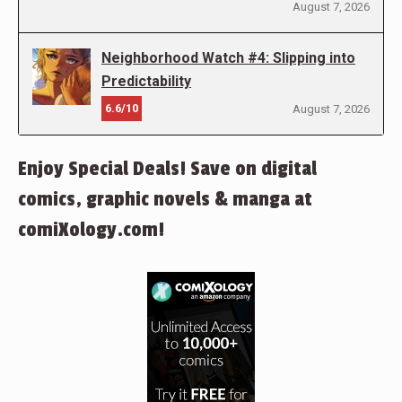
August 7, 2026
Neighborhood Watch #4: Slipping into
Predictability
6.6/10
August 7, 2026
Enjoy Special Deals! Save on digital
comics, graphic novels & manga at
comiXology.com!