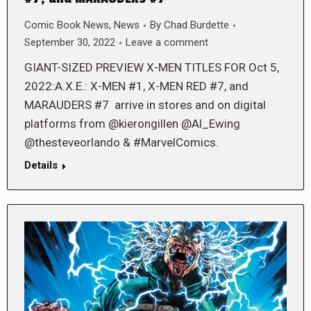
Comic Book News
,
News
By
Chad Burdette
September 30, 2022
Leave a comment
GIANT-SIZED PREVIEW X-MEN TITLES FOR Oct 5,
2022:A.X.E.: X-MEN #1, X-MEN RED #7, and
MARAUDERS #7 arrive in stores and on digital
platforms from @kierongillen @Al_Ewing
@thesteveorlando & #MarvelComics.
Details