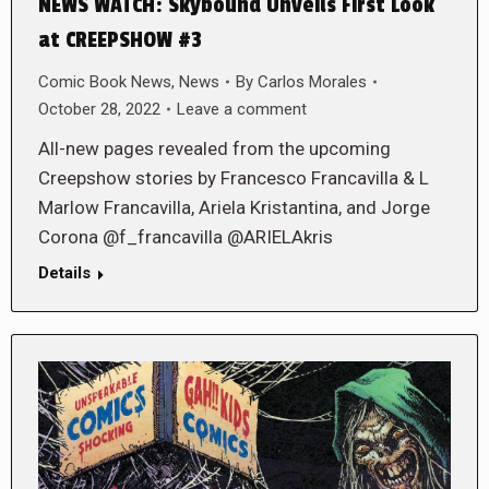
NEWS WATCH: Skybound Unveils First Look
at CREEPSHOW #3
Comic Book News
,
News
By
Carlos Morales
October 28, 2022
Leave a comment
All-new pages revealed from the upcoming
Creepshow stories by Francesco Francavilla & L
Marlow Francavilla, Ariela Kristantina, and Jorge
Corona @f_francavilla @ARIELAkris
Details