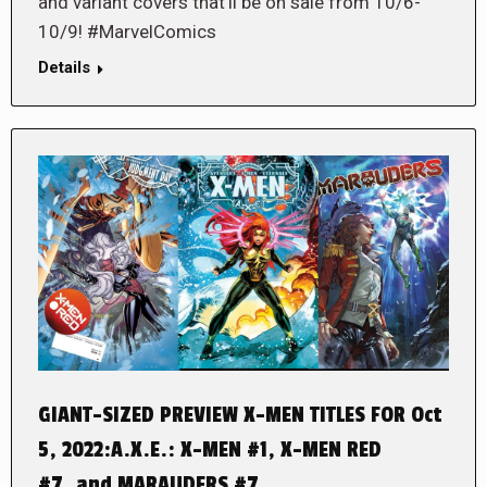
and variant covers that’ll be on sale from 10/6-
10/9! #MarvelComics
Details
GIANT-SIZED PREVIEW X-MEN TITLES FOR Oct
5, 2022:A.X.E.: X-MEN #1, X-MEN RED
#7, and MARAUDERS #7