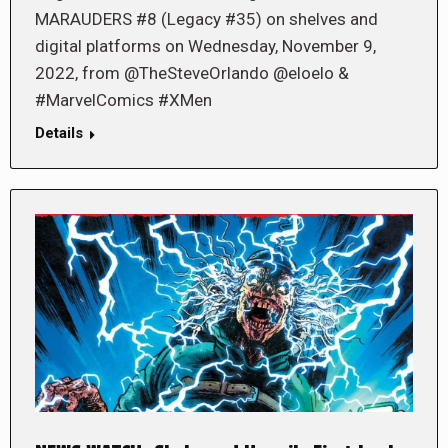
MARAUDERS #8 (Legacy #35) on shelves and
digital platforms on Wednesday, November 9,
2022, from @TheSteveOrlando @eloelo &
#MarvelComics #XMen
Details