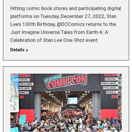
Hitting comic book stores and participating digital
platforms on Tuesday, December 27, 2022, Stan
Lee’s 100th Birthday, @DCComics returns to the
Just Imagine Universe Tales from Earth-6: A
Celebration of Stan Lee One-Shot event.
Details