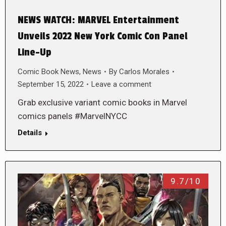
NEWS WATCH: MARVEL Entertainment
Unveils 2022 New York Comic Con Panel
Line-Up
Comic Book News
,
News
By
Carlos Morales
September 15, 2022
Leave a comment
Grab exclusive variant comic books in Marvel
comics panels #MarvelNYCC
Details
9.7/10