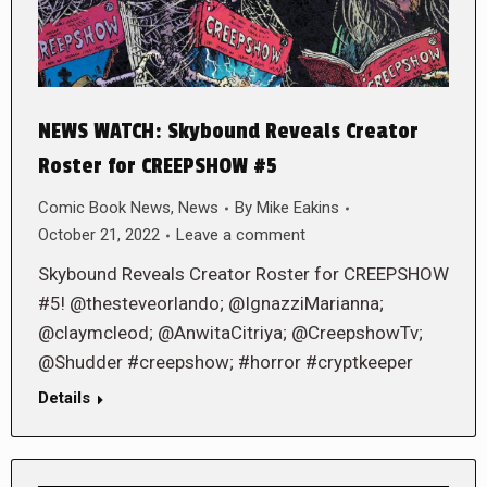
NEWS WATCH: Skybound Reveals Creator
Roster for CREEPSHOW #5
Comic Book News
,
News
By
Mike Eakins
October 21, 2022
Leave a comment
Skybound Reveals Creator Roster for CREEPSHOW
#5! @thesteveorlando; @IgnazziMarianna;
@claymcleod; @AnwitaCitriya; @CreepshowTv;
@Shudder #creepshow; #horror #cryptkeeper
Details