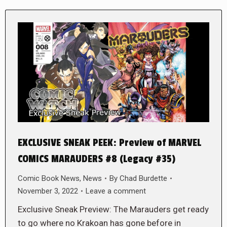
EXCLUSIVE SNEAK PEEK: Preview of MARVEL
COMICS MARAUDERS #8 (Legacy #35)
Comic Book News
,
News
By
Chad Burdette
November 3, 2022
Leave a comment
Exclusive Sneak Preview: The Marauders get ready
to go where no Krakoan has gone before in