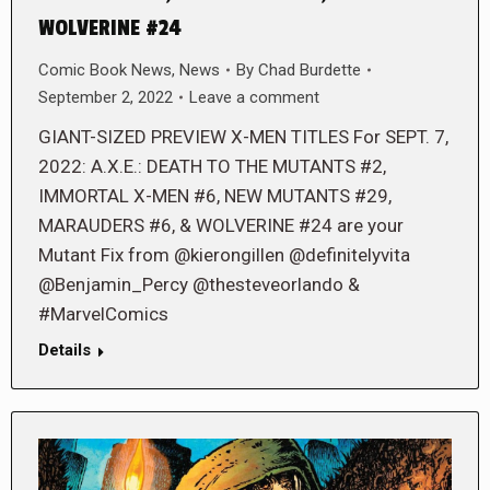
WOLVERINE #24
Comic Book News
,
News
By
Chad Burdette
September 2, 2022
Leave a comment
GIANT-SIZED PREVIEW X-MEN TITLES For SEPT. 7,
2022: A.X.E.: DEATH TO THE MUTANTS #2,
IMMORTAL X-MEN #6, NEW MUTANTS #29,
MARAUDERS #6, & WOLVERINE #24 are your
Mutant Fix from @kierongillen @definitelyvita
@Benjamin_Percy @thesteveorlando &
#MarvelComics
Details