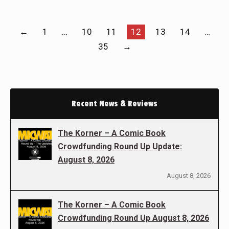
←
1
…
10
11
12
13
14
…
35
→
Recent News & Reviews
The Korner – A Comic Book
Crowdfunding Round Up Update:
August 8, 2026
August 8, 2026
The Korner – A Comic Book
Crowdfunding Round Up August 8, 2026