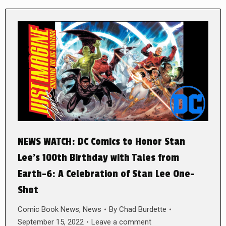
NEWS WATCH: DC Comics to Honor Stan
Lee’s 100th Birthday with Tales from
Earth-6: A Celebration of Stan Lee One-
Shot
Comic Book News
,
News
By
Chad Burdette
September 15, 2022
Leave a comment