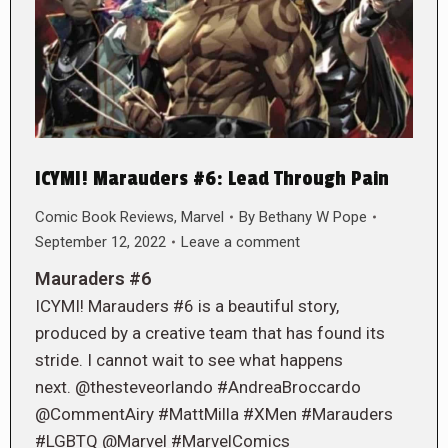
ICYMI! Marauders #6: Lead Through Pain
Comic Book Reviews
,
Marvel
By
Bethany W Pope
September 12, 2022
Leave a comment
Mauraders #6
ICYMI! Marauders #6 is a beautiful story,
produced by a creative team that has found its
stride. I cannot wait to see what happens
next. @thesteveorlando #AndreaBroccardo
@CommentAiry #MattMilla #XMen #Marauders
#LGBTQ @Marvel #MarvelComics