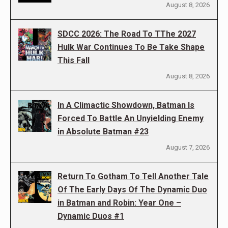
August 8, 2026
SDCC 2026: The Road To TThe 2027
Hulk War Continues To Be Take Shape
This Fall
August 8, 2026
In A Climactic Showdown, Batman Is
Forced To Battle An Unyielding Enemy
in Absolute Batman #23
August 7, 2026
Return To Gotham To Tell Another Tale
Of The Early Days Of The Dynamic Duo
in Batman and Robin: Year One –
Dynamic Duos #1