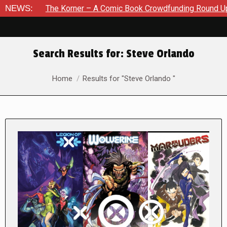
The Korner – A Comic Book Crowdfunding Round Up August 8,
NEWS:
Search Results for:
Steve Orlando
You are here:
Home
Results for "Steve Orlando "