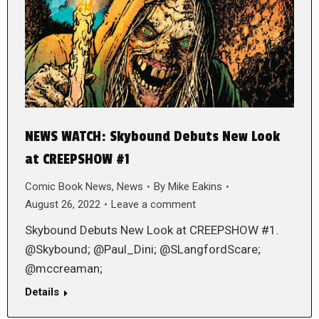
NEWS WATCH: Skybound Debuts New Look
at CREEPSHOW #1
Comic Book News
,
News
By
Mike Eakins
August 26, 2022
Leave a comment
Skybound Debuts New Look at CREEPSHOW #1.
@Skybound; @Paul_Dini; @SLangfordScare;
@mccreaman;
Details