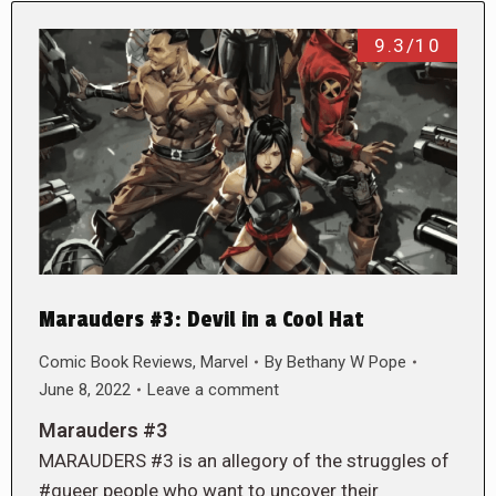
9.3/10
Marauders #3: Devil in a Cool Hat
Comic Book Reviews
,
Marvel
By
Bethany W Pope
June 8, 2022
Leave a comment
Marauders #3
MARAUDERS #3 is an allegory of the struggles of
#queer people who want to uncover their