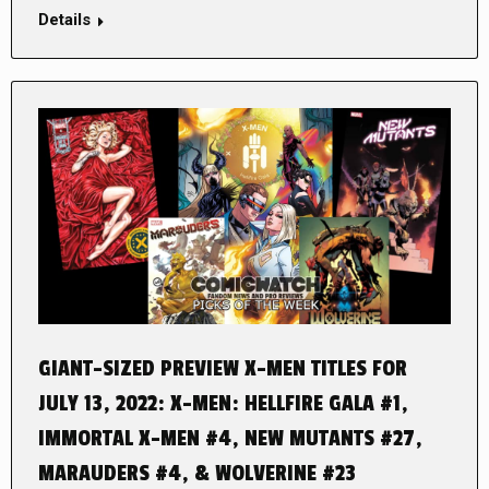
Details
GIANT-SIZED PREVIEW X-MEN TITLES FOR
JULY 13, 2022: X-MEN: HELLFIRE GALA #1,
IMMORTAL X-MEN #4, NEW MUTANTS #27,
MARAUDERS #4, & WOLVERINE #23