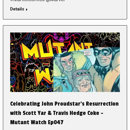
Details
Celebrating John Proudstar’s Resurrection
with Scott Yar & Travis Hedge Coke –
Mutant Watch Ep047