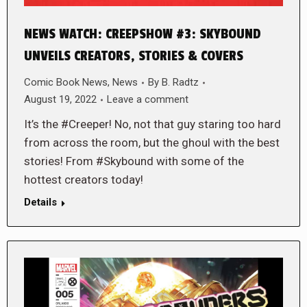
NEWS WATCH: CREEPSHOW #3: SKYBOUND
UNVEILS CREATORS, STORIES & COVERS
Comic Book News
,
News
By
B. Radtz
August 19, 2022
Leave a comment
It’s the #Creeper! No, not that guy staring too hard
from across the room, but the ghoul with the best
stories! From #Skybound with some of the
hottest creators today!
Details