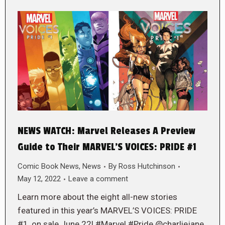
NEWS WATCH: Marvel Releases A Preview
Guide to Their MARVEL’S VOICES: PRIDE #1
Comic Book News
,
News
By
Ross Hutchinson
May 12, 2022
Leave a comment
Learn more about the eight all-new stories
featured in this year’s MARVEL’S VOICES: PRIDE
#1, on sale June 22! #Marvel #Pride @charliejane