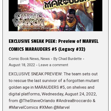
EXCLUSIVE SNEAK PEEK: Preview of MARVEL
COMICS MARAUDERS #5 (Legacy #32)
Comic Book News
,
News
By
Chad Burdette
August 18, 2022
Leave a comment
EXCLUSIVE SNEAK PREVIEW: The team sets out
to rescue the last survivor of a forgotten mutant
golden age in MARAUDERS #5, on shelves and
digital platforms, Wednesday, August 24, 2022,
from @TheSteveOrlando #AndreaBroccardo &
#MarvelComics #XMen @Marvel