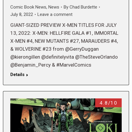
Comic Book News
,
News
By
Chad Burdette
July 8, 2022
Leave a comment
GIANT-SIZED PREVIEW X-MEN TITLES FOR JULY
13, 2022: X-MEN: HELLFIRE GALA #1, IMMORTAL
X-MEN #4, NEW MUTANTS #27, MARAUDERS #4,
& WOLVERINE #23 from @GerryDuggan
@kierongillen @definitelyvita @TheSteveOrlando
@Benjamin_Percy & #MarvelComics
Details
4.8/10