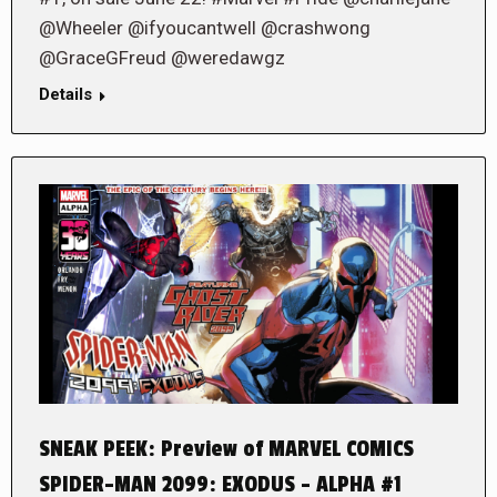
@Wheeler @ifyoucantwell @crashwong
@GraceGFreud @weredawgz
Details
SNEAK PEEK: Preview of MARVEL COMICS
SPIDER-MAN 2099: EXODUS – ALPHA #1