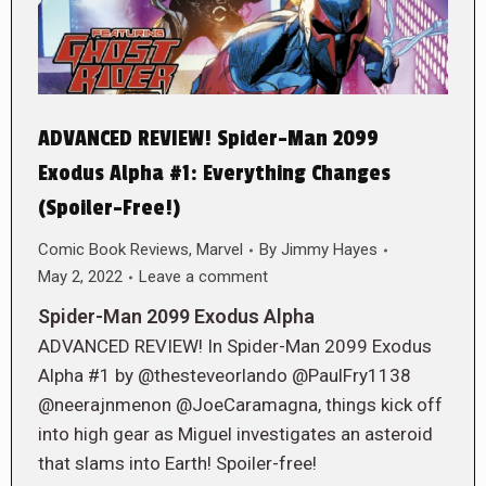
ADVANCED REVIEW! Spider-Man 2099
Exodus Alpha #1: Everything Changes
(Spoiler-Free!)
Comic Book Reviews
,
Marvel
By
Jimmy Hayes
May 2, 2022
Leave a comment
Spider-Man 2099 Exodus Alpha
ADVANCED REVIEW! In Spider-Man 2099 Exodus
Alpha #1 by @thesteveorlando @PaulFry1138
@neerajnmenon @JoeCaramagna, things kick off
into high gear as Miguel investigates an asteroid
that slams into Earth! Spoiler-free!