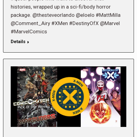
histories, wrapped up in a sci-fi/body horror
package. @thesteveorlando @eloelo #MattMilla
@Comment_Airy #XMen #DestinyOfX @Marvel
#MarvelComics
Details