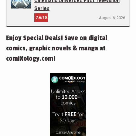
Cinematic Universe’s First Television
Series
7.6/10
August 6, 2026
Enjoy Special Deals! Save on digital
comics, graphic novels & manga at
comiXology.com!