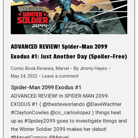
ADVANCED REVIEW! Spider-Man 2099
Exodus #1: Just Another Day (Spoiler-Free)
Comic Book Reviews
,
Marvel
By
Jimmy Hayes
May 24, 2022
Leave a comment
Spider-Man 2099 Exodus #1
ADVANCED REVIEW! In SPIDER-MAN 2099:
EXODUS #1 ( @thesteveorlando @DaveWachter
#ClaytonCowles @co_carloslopez ) things heat
up as #Spidey2099 goes to investigate things and
the Winter Soldier 2099 makes her debut!
#MarvelComics @Marvel