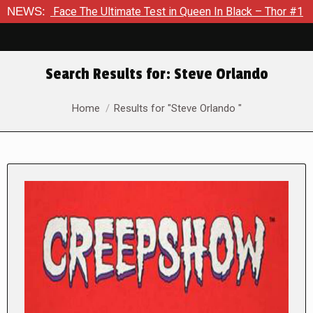
The Ultimate Test in Queen In Black – Thor #1
NEWS:
Exclusive Pr
Search Results for:
Steve Orlando
You are here:
Home
Results for "Steve Orlando "