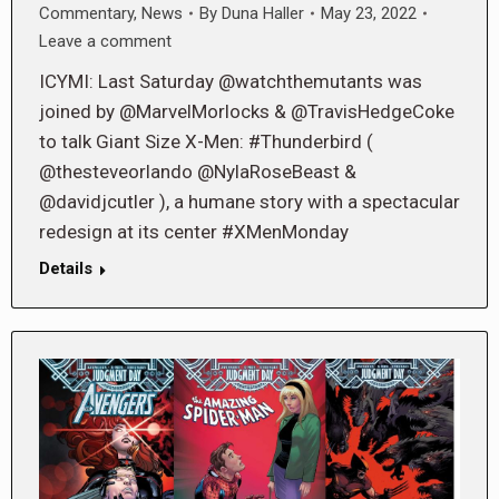
Commentary
,
News
By
Duna Haller
May 23, 2022
Leave a comment
ICYMI: Last Saturday @watchthemutants was
joined by @MarvelMorlocks & @TravisHedgeCoke
to talk Giant Size X-Men: #Thunderbird (
@thesteveorlando @NylaRoseBeast &
@davidjcutler ), a humane story with a spectacular
redesign at its center #XMenMonday
Details