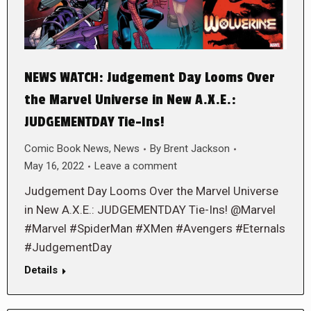
NEWS WATCH: Judgement Day Looms Over
the Marvel Universe in New A.X.E.:
JUDGEMENTDAY Tie-Ins!
Comic Book News
,
News
By
Brent Jackson
May 16, 2022
Leave a comment
Judgement Day Looms Over the Marvel Universe
in New A.X.E.: JUDGEMENTDAY Tie-Ins! @Marvel
#Marvel #SpiderMan #XMen #Avengers #Eternals
#JudgementDay
Details