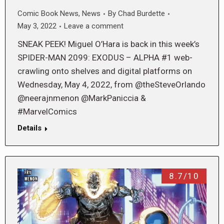
Comic Book News
,
News
By
Chad Burdette
May 3, 2022
Leave a comment
SNEAK PEEK! Miguel O’Hara is back in this week’s
SPIDER-MAN 2099: EXODUS – ALPHA #1 web-
crawling onto shelves and digital platforms on
Wednesday, May 4, 2022, from @theSteveOrlando
@neerajnmenon @MarkPaniccia &
#MarvelComics
Details
8.7/10