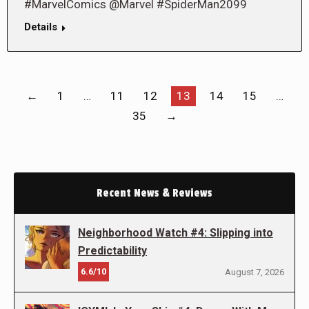
#MarvelComics @Marvel #SpiderMan2099
Details
←
1
…
11
12
13
14
15
…
35
→
Recent News & Reviews
Neighborhood Watch #4: Slipping into
Predictability
6.6/10
August 7, 2026