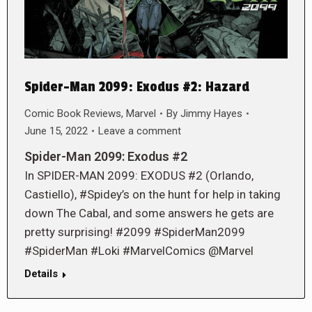
Spider-Man 2099: Exodus #2: Hazard
Comic Book Reviews
,
Marvel
By
Jimmy Hayes
June 15, 2022
Leave a comment
Spider-Man 2099: Exodus #2
In SPIDER-MAN 2099: EXODUS #2 (Orlando,
Castiello), #Spidey’s on the hunt for help in taking
down The Cabal, and some answers he gets are
pretty surprising! #2099 #SpiderMan2099
#SpiderMan #Loki #MarvelComics @Marvel
Details