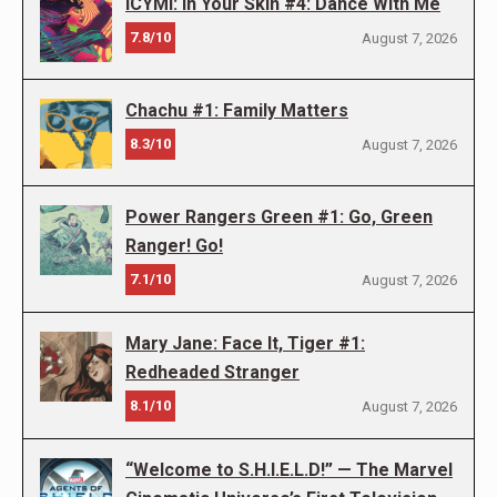
ICYMI: In Your Skin #4: Dance With Me
7.8/10
August 7, 2026
Chachu #1: Family Matters
8.3/10
August 7, 2026
Power Rangers Green #1: Go, Green
Ranger! Go!
7.1/10
August 7, 2026
Mary Jane: Face It, Tiger #1:
Redheaded Stranger
8.1/10
August 7, 2026
“Welcome to S.H.I.E.L.D!” — The Marvel