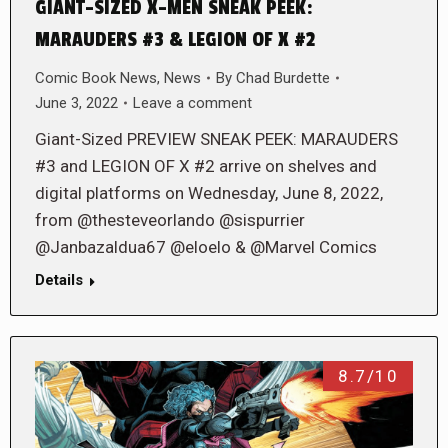
GIANT-SIZED X-MEN SNEAK PEEK:
MARAUDERS #3 & LEGION OF X #2
Comic Book News
,
News
By
Chad Burdette
June 3, 2022
Leave a comment
Giant-Sized PREVIEW SNEAK PEEK: MARAUDERS
#3 and LEGION OF X #2 arrive on shelves and
digital platforms on Wednesday, June 8, 2022,
from @thesteveorlando @sispurrier
@Janbazaldua67 @eloelo & @Marvel Comics
Details
8.7/10