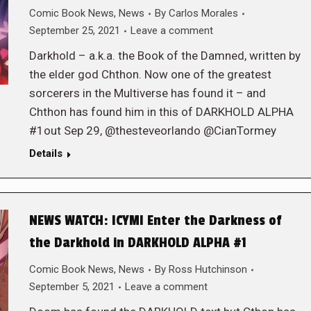
Comic Book News
,
News
By
Carlos Morales
September 25, 2021
Leave a comment
Darkhold – a.k.a. the Book of the Damned, written by
the elder god Chthon. Now one of the greatest
sorcerers in the Multiverse has found it – and
Chthon has found him in this of DARKHOLD ALPHA
#1out Sep 29, @thesteveorlando @CianTormey
Details
NEWS WATCH: ICYMI Enter the Darkness of
the Darkhold in DARKHOLD ALPHA #1
Comic Book News
,
News
By
Ross Hutchinson
September 5, 2021
Leave a comment