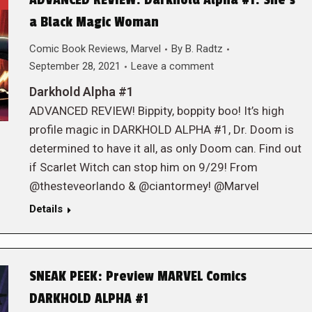
ADVANCED REVIEW: Darkhold Alpha #1: She’s
a Black Magic Woman
Comic Book Reviews
,
Marvel
By
B. Radtz
September 28, 2021
Leave a comment
Darkhold Alpha #1
ADVANCED REVIEW! Bippity, boppity boo! It’s high
profile magic in DARKHOLD ALPHA #1, Dr. Doom is
determined to have it all, as only Doom can. Find out
if Scarlet Witch can stop him on 9/29! From
@thesteveorlando & @ciantormey! @Marvel
Details
SNEAK PEEK: Preview MARVEL Comics
DARKHOLD ALPHA #1