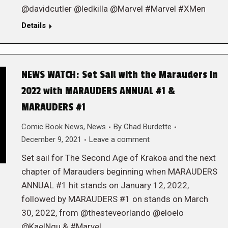
@davidcutler @ledkilla @Marvel #Marvel #XMen
Details
NEWS WATCH: Set Sail with the Marauders in
2022 with MARAUDERS ANNUAL #1 &
MARAUDERS #1
Comic Book News
,
News
By
Chad Burdette
December 9, 2021
Leave a comment
Set sail for The Second Age of Krakoa and the next
chapter of Marauders beginning when MARAUDERS
ANNUAL #1 hit stands on January 12, 2022,
followed by MARAUDERS #1 on stands on March
30, 2022, from @thesteveorlando @eloelo
@KaelNgu & #Marvel