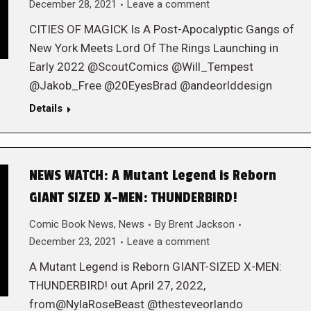
December 28, 2021
Leave a comment
CITIES OF MAGICK Is A Post-Apocalyptic Gangs of
New York Meets Lord Of The Rings Launching in
Early 2022 @ScoutComics @Will_Tempest
@Jakob_Free @20EyesBrad @andeorlddesign
Details
NEWS WATCH: A Mutant Legend is Reborn
GIANT SIZED X-MEN: THUNDERBIRD!
Comic Book News
,
News
By
Brent Jackson
December 23, 2021
Leave a comment
A Mutant Legend is Reborn GIANT-SIZED X-MEN:
THUNDERBIRD! out April 27, 2022,
from@NylaRoseBeast @thesteveorlando