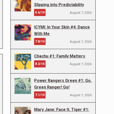
Slipping into Predictability
6.6/10
August 7, 2026
ICYMI: In Your Skin #4: Dance
With Me
7.8/10
August 7, 2026
Chachu #1: Family Matters
8.3/10
August 7, 2026
Power Rangers Green #1: Go,
Green Ranger! Go!
7.1/10
August 7, 2026
Mary Jane: Face It, Tiger #1: