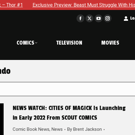
Exclusive Preview: Beast Must Struggle With His Own Terrible P
t
Lo
Facebook
X
YouTube
Instagram
page
page
page
page
opens
opens
opens
opens
COMICS
TELEVISION
MOVIES
in
in
in
in
new
new
new
new
window
window
window
window
ndo
NEWS WATCH: CITIES OF MAGICK Is Launching
in Early 2022 From SCOUT COMICS
Comic Book News
,
News
By
Brent Jackson