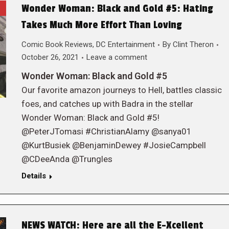
Wonder Woman: Black and Gold #5: Hating
Takes Much More Effort Than Loving
Comic Book Reviews
,
DC Entertainment
By
Clint Theron
October 26, 2021
Leave a comment
Wonder Woman: Black and Gold #5
Our favorite amazon journeys to Hell, battles classic
foes, and catches up with Badra in the stellar
Wonder Woman: Black and Gold #5!
@PeterJTomasi #ChristianAlamy @sanya01
@KurtBusiek @BenjaminDewey #JosieCampbell
@CDeeAnda @Trungles
Details
NEWS WATCH: Here are all the E-Xcellent