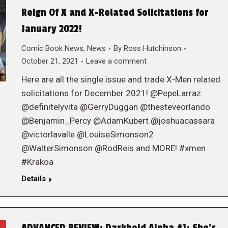
Reign Of X and X-Related Solicitations for
January 2022!
Comic Book News
,
News
By
Ross Hutchinson
October 21, 2021
Leave a comment
Here are all the single issue and trade X-Men related
solicitations for December 2021! @PepeLarraz
@definitelyvita @GerryDuggan @thesteveorlando
@Benjamin_Percy @AdamKubert @joshuacassara
@victorlavalle @LouiseSimonson2
@WalterSimonson @RodReis and MORE! #xmen
#Krakoa
Details