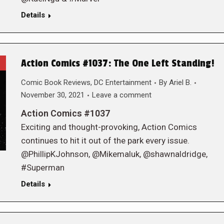
Details
Action Comics #1037: The One Left Standing!
Comic Book Reviews
,
DC Entertainment
By
Ariel B.
November 30, 2021
Leave a comment
Action Comics #1037
Exciting and thought-provoking, Action Comics
continues to hit it out of the park every issue.
@PhillipKJohnson, @Mikemaluk, @shawnaldridge,
#Superman
Details