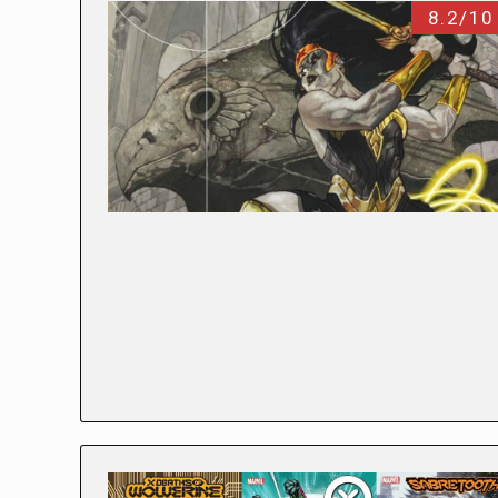
8.2/10