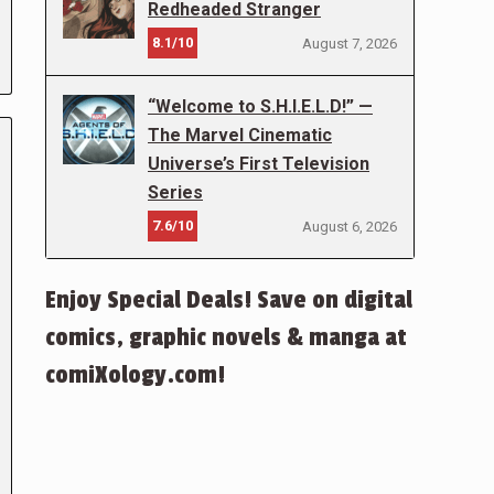
Redheaded Stranger
8.1/10
August 7, 2026
“Welcome to S.H.I.E.L.D!” —
The Marvel Cinematic
Universe’s First Television
Series
7.6/10
August 6, 2026
Enjoy Special Deals! Save on digital
comics, graphic novels & manga at
comiXology.com!