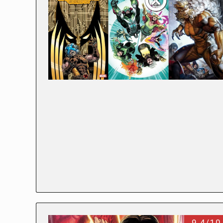
9.4/10