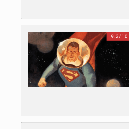
9.3/10