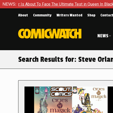
out To Face The Ultimate Test in Queen In Black – Thor #1
NEWS:
About
Community
Writers Wanted
Shop
Contac
NEWS
Search Results for:
Steve Orla