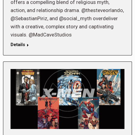
offers a compelling blend of religious myth,
action, and relationship drama. @thesteveorlando,
@SebastianPiriz, and @social_myth overdeliver
with a creative, complex story and captivating
visuals. @MadCaveStudios
Details