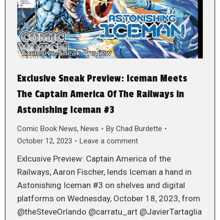
Exclusive Sneak Preview: Iceman Meets
The Captain America Of The Railways in
Astonishing Iceman #3
Comic Book News
,
News
By
Chad Burdette
October 12, 2023
Leave a comment
Exlcusive Preview: Captain America of the
Railways, Aaron Fischer, lends Iceman a hand in
Astonishing Iceman #3 on shelves and digital
platforms on Wednesday, October 18, 2023, from
@theSteveOrlando @carratu_art @JavierTartaglia