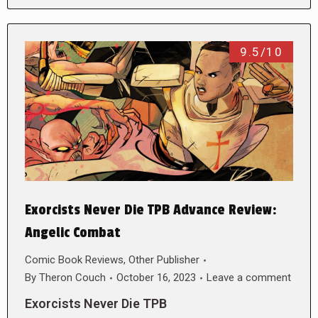
9.5/10
Exorcists Never Die TPB Advance Review:
Angelic Combat
Comic Book Reviews
,
Other Publisher
By
Theron Couch
October 16, 2023
Leave a comment
Exorcists Never Die TPB