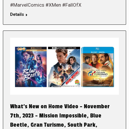
#MarvelComics #XMen #FallOfX
Details
What’s New on Home Video – November
7th, 2023 – Mission Impossible, Blue
Beetle, Gran Turismo, South Park,