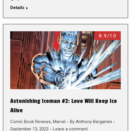
Details
8.9/10
Astonishing Iceman #2: Love Will Keep Ice
Alive
Comic Book Reviews
,
Marvel
By
Anthony Bergamini
September 13, 2023
Leave a comment