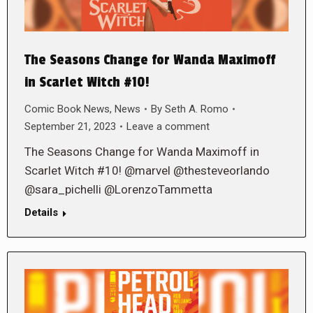
The Seasons Change for Wanda Maximoff
in Scarlet Witch #10!
Comic Book News
,
News
By
Seth A. Romo
September 21, 2023
Leave a comment
The Seasons Change for Wanda Maximoff in
Scarlet Witch #10! @marvel @thesteveorlando
@sara_pichelli @LorenzoTammetta
Details