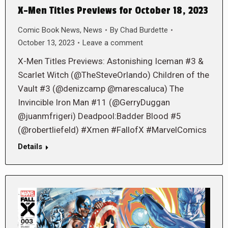
X-Men Titles Previews for October 18, 2023
Comic Book News
,
News
By
Chad Burdette
October 13, 2023
Leave a comment
X-Men Titles Previews: Astonishing Iceman #3 &
Scarlet Witch (@TheSteveOrlando) Children of the
Vault #3 (@denizcamp @marescaluca) The
Invincible Iron Man #11 (@GerryDuggan
@juanmfrigeri) Deadpool:Badder Blood #5
(@robertliefeld) #Xmen #FallofX #MarvelComics
Details