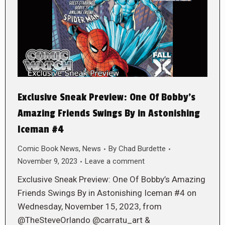
Exclusive Sneak Preview: One Of Bobby’s
Amazing Friends Swings By in Astonishing
Iceman #4
Comic Book News
,
News
By
Chad Burdette
November 9, 2023
Leave a comment
Exclusive Sneak Preview: One Of Bobby’s Amazing
Friends Swings By in Astonishing Iceman #4 on
Wednesday, November 15, 2023, from
@TheSteveOrlando @carratu_art &