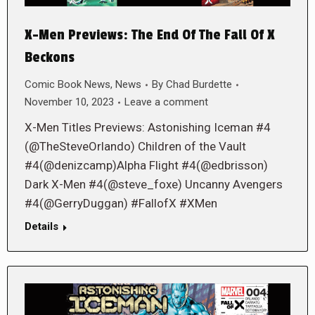
X-Men Previews: The End Of The Fall Of X
Beckons
Comic Book News
,
News
By
Chad Burdette
November 10, 2023
Leave a comment
X-Men Titles Previews: Astonishing Iceman #4
(@TheSteveOrlando) Children of the Vault
#4(@denizcamp)Alpha Flight #4(@edbrisson)
Dark X-Men #4(@steve_foxe) Uncanny Avengers
#4(@GerryDuggan) #FallofX #XMen
Details