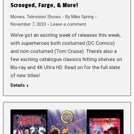
Scrooged, Fargo, & More!
Movies
,
Television Shows
By
Mike Spring
November 7, 2023
Leave a comment
We’ve got an exciting week of releases this week,
with superheroes both costumed (DC Comics)
and non-costumed (Tom Cruise). There’s also a
few exciting catalogue classics hitting shelves on
Blu-ray and 4K Ultra HD. Read on for the full slate
of new titles!
Details