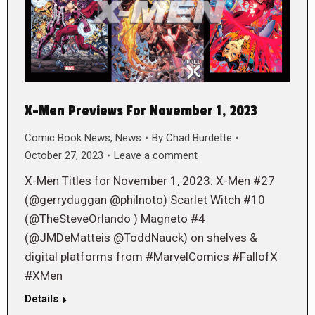
X-Men Previews For November 1, 2023
Comic Book News
,
News
By
Chad Burdette
October 27, 2023
Leave a comment
X-Men Titles for November 1, 2023: X-Men #27
(@gerryduggan @philnoto) Scarlet Witch #10
(@TheSteveOrlando ) Magneto #4
(@JMDeMatteis @ToddNauck) on shelves &
digital platforms from #MarvelComics #FallofX
#XMen
Details