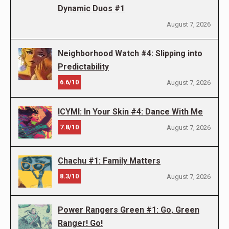
Dynamic Duos #1
August 7, 2026
Neighborhood Watch #4: Slipping into
Predictability
6.6/10
August 7, 2026
ICYMI: In Your Skin #4: Dance With Me
7.8/10
August 7, 2026
Chachu #1: Family Matters
8.3/10
August 7, 2026
Power Rangers Green #1: Go, Green
Ranger! Go!