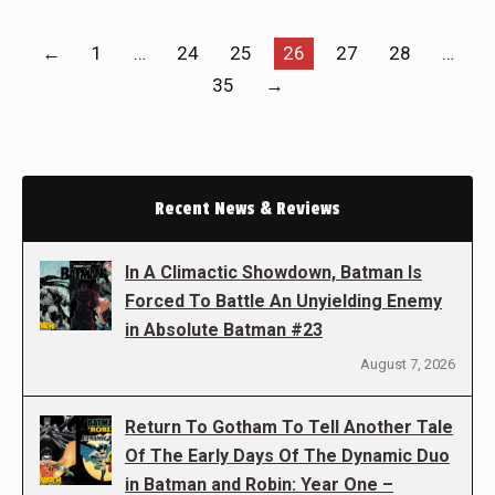
←
1
…
24
25
26
27
28
…
35
→
Recent News & Reviews
In A Climactic Showdown, Batman Is
Forced To Battle An Unyielding Enemy
in Absolute Batman #23
August 7, 2026
Return To Gotham To Tell Another Tale
Of The Early Days Of The Dynamic Duo
in Batman and Robin: Year One –