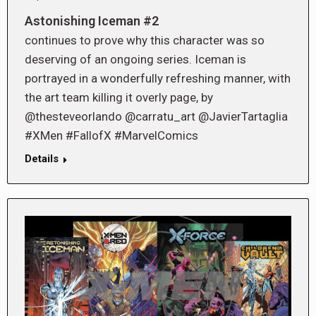
Astonishing Iceman #2
continues to prove why this character was so
deserving of an ongoing series. Iceman is
portrayed in a wonderfully refreshing manner, with
the art team killing it overly page, by
@thesteveorlando @carratu_art @JavierTartaglia
#XMen #FallofX #MarvelComics
Details