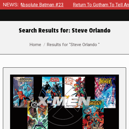
solute Batman #23
NEWS:
Return To Gotham To Tell Another Tale Of
Search Results for:
Steve Orlando
You are here:
Home
Results for "Steve Orlando "