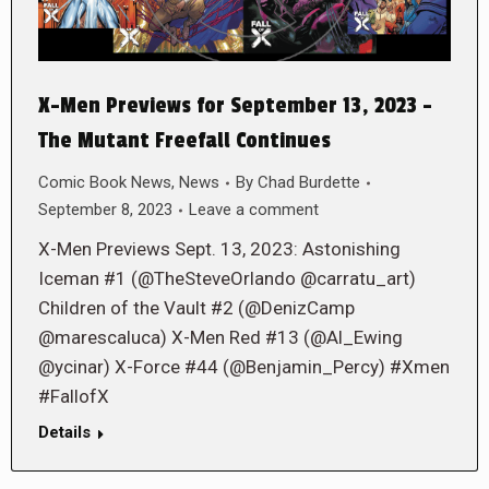
X-Men Previews for September 13, 2023 –
The Mutant Freefall Continues
Comic Book News
,
News
By
Chad Burdette
September 8, 2023
Leave a comment
X-Men Previews Sept. 13, 2023: Astonishing
Iceman #1 (@TheSteveOrlando @carratu_art)
Children of the Vault #2 (@DenizCamp
@marescaluca) X-Men Red #13 (@Al_Ewing
@ycinar) X-Force #44 (@Benjamin_Percy) #Xmen
#FallofX
Details