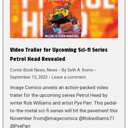
Video Trailer for Upcoming Sci-fi Series
Petrol Head Revealed
Comic Book News
,
News
By
Seth A. Romo
September 15, 2023
Leave a comment
Image Comics unveils an action-packed video
trailer for the upcoming series Petrol Head by
writer Rob Williams and artist Pye Parr. This pedal-
to-the-metal sci-fi series will hit the pavement this
November from@imagecomics @Robwilliams71
@PyeParr