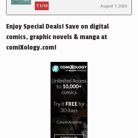
7.1/10
August 7, 2026
Enjoy Special Deals! Save on digital
comics, graphic novels & manga at
comiXology.com!