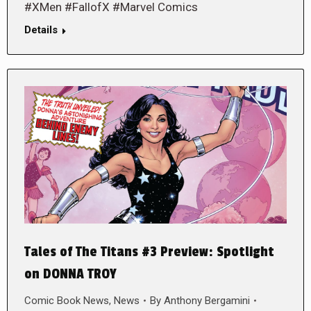
#XMen #FallofX #Marvel Comics
Details
Tales of The Titans #3 Preview: Spotlight
on DONNA TROY
Comic Book News
,
News
By
Anthony Bergamini