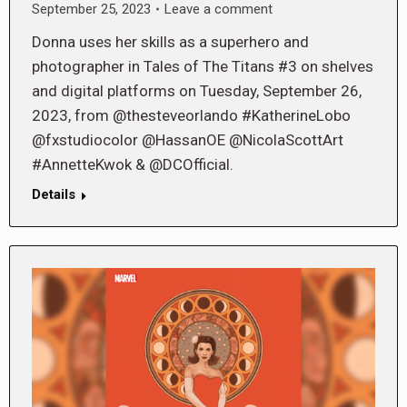
September 25, 2023
Leave a comment
Donna uses her skills as a superhero and
photographer in Tales of The Titans #3 on shelves
and digital platforms on Tuesday, September 26,
2023, from @thesteveorlando #KatherineLobo
@fxstudiocolor @HassanOE @NicolaScottArt
#AnnetteKwok & @DCOfficial.
Details