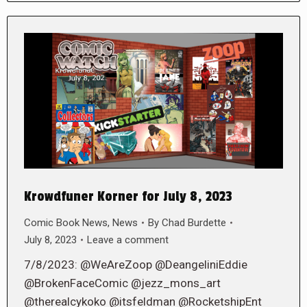
Krowdfuner Korner for July 8, 2023
Comic Book News
,
News
By
Chad Burdette
July 8, 2023
Leave a comment
7/8/2023: @WeAreZoop @DeangeliniEddie
@BrokenFaceComic @jezz_mons_art
@therealcykoko @itsfeldman @RocketshipEnt