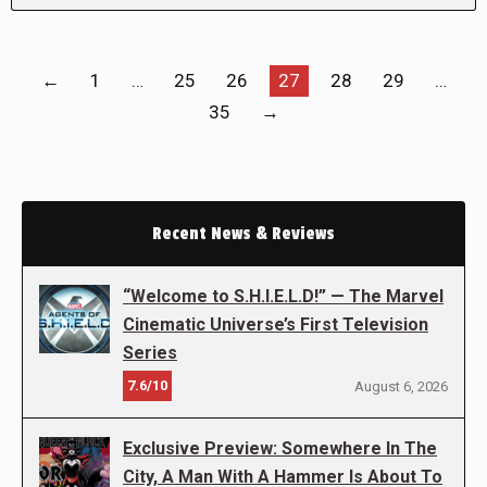
←
1
…
25
26
27
28
29
…
35
→
Recent News & Reviews
“Welcome to S.H.I.E.L.D!” — The Marvel
Cinematic Universe’s First Television
Series
7.6/10
August 6, 2026
Exclusive Preview: Somewhere In The
City, A Man With A Hammer Is About To