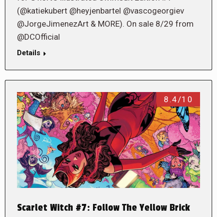
(@katiekubert @heyjenbartel @vascogeorgiev
@JorgeJimenezArt & MORE). On sale 8/29 from
@DCOfficial
Details
8.4/10
Scarlet Witch #7: Follow The Yellow Brick