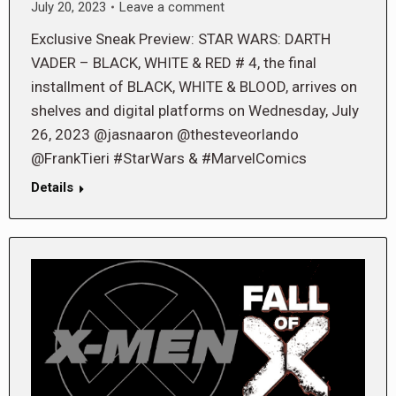
July 20, 2023
Leave a comment
Exclusive Sneak Preview: STAR WARS: DARTH
VADER – BLACK, WHITE & RED # 4, the final
installment of BLACK, WHITE & BLOOD, arrives on
shelves and digital platforms on Wednesday, July
26, 2023 @jasnaaron @thesteveorlando
@FrankTieri #StarWars & #MarvelComics
Details