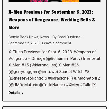
X-Men Previews for September 6, 2023:
Weapons of Vengeance, Wedding Bells &
More
Comic Book News
,
News
By
Chad Burdette
September 2, 2023
Leave a comment
X-Titles Previews for Sept. 6, 2023: Weapons of
Vengence – Omega (@Benjamin_Percy) Immortal
X-Men #15 (@kierongillen) X-Men #26
(@gerryduggan @jimtowe) Scarlet Witch #8
(@thesteveorlando & #sarapichelli) & Magneto #2
(@JMDeMatteis @ToddNauck) #XMen #FallofX
Details