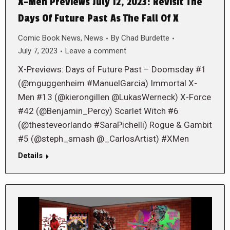
X-Men Previews July 12, 2023: Revisit The
Days Of Future Past As The Fall Of X
Comic Book News
,
News
By
Chad Burdette
July 7, 2023
Leave a comment
X-Previews: Days of Future Past – Doomsday #1
(@mguggenheim #ManuelGarcia) Immortal X-
Men #13 (@kierongillen @LukasWerneck) X-Force
#42 (@Benjamin_Percy) Scarlet Witch #6
(@thesteveorlando #SaraPichelli) Rogue & Gambit
#5 (@steph_smash @_CarlosArtist) #XMen
Details