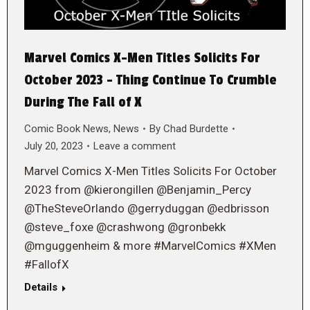
Marvel Comics X-Men Titles Solicits For
October 2023 – Thing Continue To Crumble
During The Fall of X
Comic Book News
,
News
By
Chad Burdette
July 20, 2023
Leave a comment
Marvel Comics X-Men Titles Solicits For October
2023 from @kierongillen @Benjamin_Percy
@TheSteveOrlando @gerryduggan @edbrisson
@steve_foxe @crashwong @gronbekk
@mguggenheim & more #MarvelComics #XMen
#FallofX
Details