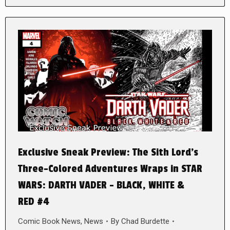
Exclusive Sneak Preview: The Sith Lord’s
Three-Colored Adventures Wraps in STAR
WARS: DARTH VADER – BLACK, WHITE &
RED #4
Comic Book News
,
News
By
Chad Burdette