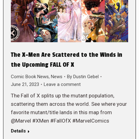
The X-Men Are Scattered to the Winds in
the Upcoming FALL OF X
Comic Book News
,
News
By
Dustin Gebel
June 21, 2023
Leave a comment
The Fall of X splits up the mutant population,
scattering them across the world. See where your
favorite mutant/title lands in this map from
@Marvel #XMen #FallOfX #MarvelComics
Details