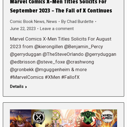
Marvel Comics X-Men Titles Solicits For
September 2023 – The Fall of X Continues
Comic Book News
,
News
By
Chad Burdette
June 22, 2023
Leave a comment
Marvel Comics X-Men Titles Solicits For August
2023 from @kierongillen @Benjamin_Percy
@gerryduggan @TheSteveOrlando @gerryduggan
@edbrisson @steve_foxe @crashwong
@gronbekk @mguggenheim & more
#MarvelComics #XMen #FallofX
Details