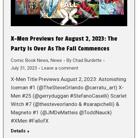
X-Men Previews for August 2, 2023: The
Party Is Over As The Fall Commences
Comic Book News
,
News
By
Chad Burdette
July 31, 2023
Leave a comment
X-Men Title Previews August 2, 2023: Astonishing
Iceman #1 (@TheSteveOrlando @carratu_art) X-
Men #25 (@gerryduggan #StefanoCaselli) Scarlet
Witch #7 (@thesteveorlando & #sarapichelli) &
Magneto #1 (@JMDeMatteis @ToddNauck)
#XMen #FallofX
Details