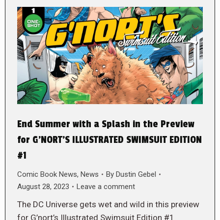
End Summer with a Splash in the Preview
for G’NORT’S ILLUSTRATED SWIMSUIT EDITION
#1
Comic Book News
,
News
By
Dustin Gebel
August 28, 2023
Leave a comment
The DC Universe gets wet and wild in this preview
for G’nort’s Illustrated Swimsuit Edition #1