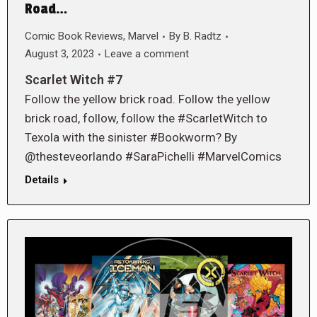
Road…
Comic Book Reviews
,
Marvel
By
B. Radtz
August 3, 2023
Leave a comment
Scarlet Witch #7
Follow the yellow brick road. Follow the yellow
brick road, follow, follow the #ScarletWitch to
Texola with the sinister #Bookworm? By
@thesteveorlando #SaraPichelli #MarvelComics
Details