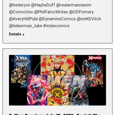
@hederjon @HaylieDuff @realarmannasim
@ComicUno @PhilFalcoWrites @ODPomery
@AveryHillPubl @DynamiteComics @sinKEVitch
@lieberman_luke #indiecomics
Details