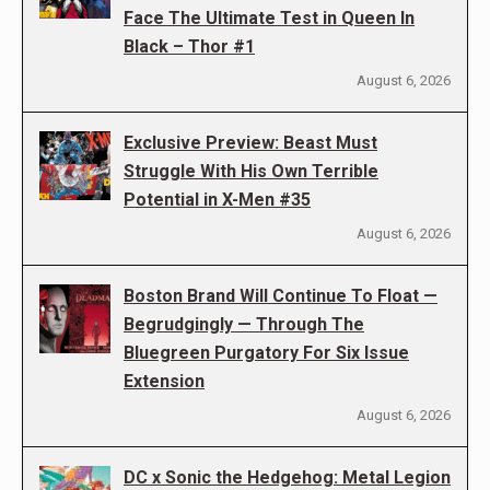
Face The Ultimate Test in Queen In
Black – Thor #1
August 6, 2026
Exclusive Preview: Beast Must
Struggle With His Own Terrible
Potential in X-Men #35
August 6, 2026
Boston Brand Will Continue To Float —
Begrudgingly — Through The
Bluegreen Purgatory For Six Issue
Extension
August 6, 2026
DC x Sonic the Hedgehog: Metal Legion