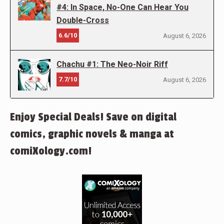
#4: In Space, No-One Can Hear You
Double-Cross
6.6/10
August 6, 2026
Chachu #1: The Neo-Noir Riff
7.7/10
August 6, 2026
Enjoy Special Deals! Save on digital
comics, graphic novels & manga at
comiXology.com!