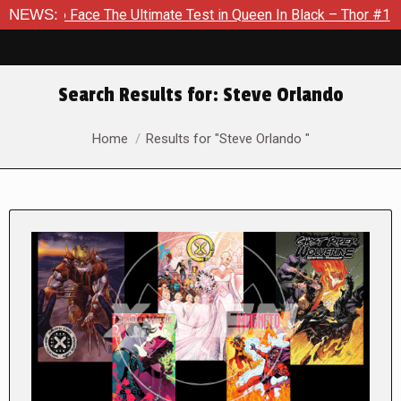
 The Ultimate Test in Queen In Black – Thor #1
NEWS:
Exclusive P
Search Results for:
Steve Orlando
You are here:
Home
Results for "Steve Orlando "