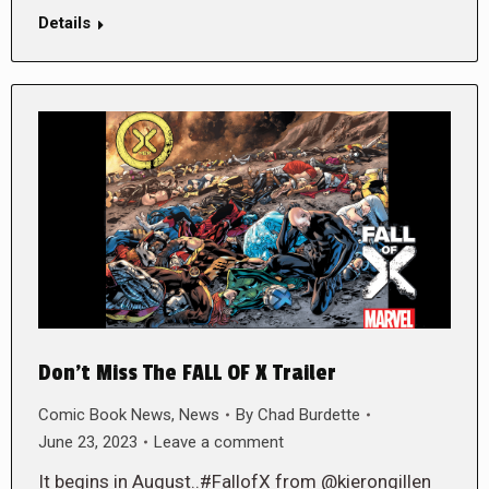
Details
Don’t Miss The FALL OF X Trailer
Comic Book News
,
News
By
Chad Burdette
June 23, 2023
Leave a comment
It begins in August..#FallofX from @kierongillen