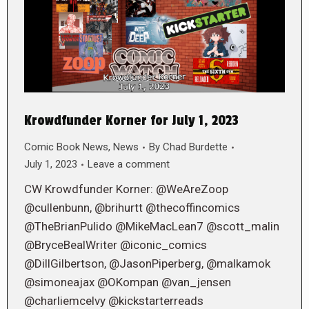
Krowdfunder Korner for July 1, 2023
Comic Book News
,
News
By
Chad Burdette
July 1, 2023
Leave a comment
CW Krowdfunder Korner: @WeAreZoop
@cullenbunn, @brihurtt @thecoffincomics
@TheBrianPulido @MikeMacLean7 @scott_malin
@BryceBealWriter @iconic_comics
@DillGilbertson, @JasonPiperberg, @malkamok
@simoneajax @OKompan @van_jensen
@charliemcelvy @kickstarterreads