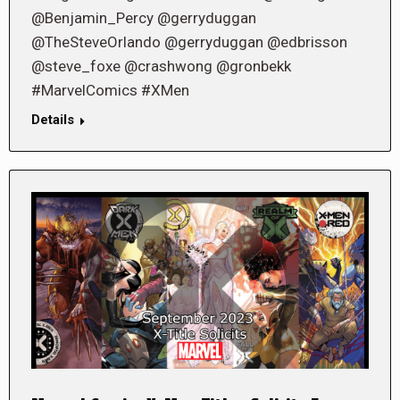
@Benjamin_Percy @gerryduggan
@TheSteveOrlando @gerryduggan @edbrisson
@steve_foxe @crashwong @gronbekk
#MarvelComics #XMen
Details