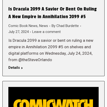
Is Dracula 2099 A Savior Or Bent On Ruling
A New Empire in Annihilation 2099 #5
Comic Book News
,
News
By
Chad Burdette
July 27, 2024
Leave a comment
Is Dracula 2099 a savior or bent on ruling a new
empire in Annihilation 2099 #5 on shelves and
digital platforms on Wednesday, July 24, 2024,
from @theSteveOrlando
Details