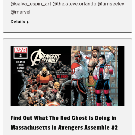
@salva_espin_art @the.steve.orlando @timseeley
@marvel
Details
Find Out What The Red Ghost Is Doing in
Massachusetts in Avengers Assemble #2