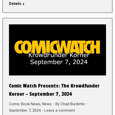
Details
Comic Watch Presents: The Krowdfunder
Korner – September 7, 2024
Comic Book News
,
News
By
Chad Burdette
September 7, 2024
Leave a comment