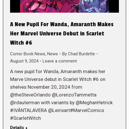
A New Pupil For Wanda, Amaranth Makes
Her Marvel Universe Debut in Scarlet
Witch #6
Comic Book News
,
News
By
Chad Burdette
August 9, 2024
Leave a comment
A new pupil for Wanda, Amaranth makes her
Marve Universe debut in Scarlet Witch #6 on
shelves November 20, 2024 from
@theSteveOrlando @LorenzoTammetta
@rdauterman with variants by @MeghanHetrick
#IVÁNTALAVERA @Leirixart#MarvelComics
#ScarletWitch
Details