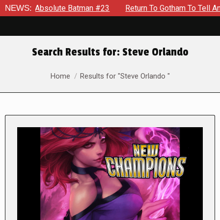
bsolute Batman #23
NEWS:
Return To Gotham To Tell Another Tale 
Search Results for:
Steve Orlando
You are here:
Home
Results for "Steve Orlando "