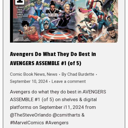
Avengers Do What They Do Best in
AVENGERS ASSEMBLE #1 (of 5)
Comic Book News
,
News
By
Chad Burdette
September 10, 2024
Leave a comment
Avengers do what they do best in AVENGERS
ASSEMBLE #1 (of 5) on shelves & digital
platforms on September i11, 2024 from
@TheSteveOrlando @csmitharts &
#MarvelComics #Avengers