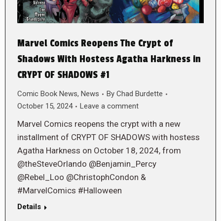
Marvel Comics Reopens The Crypt of
Shadows With Hostess Agatha Harkness in
CRYPT OF SHADOWS #1
Comic Book News
,
News
By
Chad Burdette
October 15, 2024
Leave a comment
Marvel Comics reopens the crypt with a new
installment of CRYPT OF SHADOWS with hostess
Agatha Harkness on October 18, 2024, from
@theSteveOrlando @Benjamin_Percy
@Rebel_Loo @ChristophCondon &
#MarvelComics #Halloween
Details