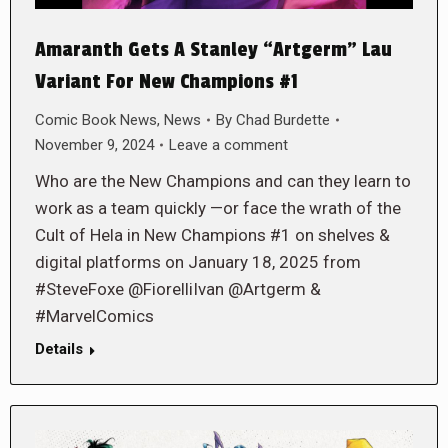
Amaranth Gets A Stanley “Artgerm” Lau
Variant For New Champions #1
Comic Book News
,
News
By
Chad Burdette
November 9, 2024
Leave a comment
Who are the New Champions and can they learn to
work as a team quickly —or face the wrath of the
Cult of Hela in New Champions #1 on shelves &
digital platforms on January 18, 2025 from
#SteveFoxe @FiorelliIvan @Artgerm &
#MarvelComics
Details