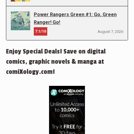
Power Rangers Green #1: Go, Green
Ranger! Go!
7.1/10
August 7, 2026
Enjoy Special Deals! Save on digital
comics, graphic novels & manga at
comiXology.com!