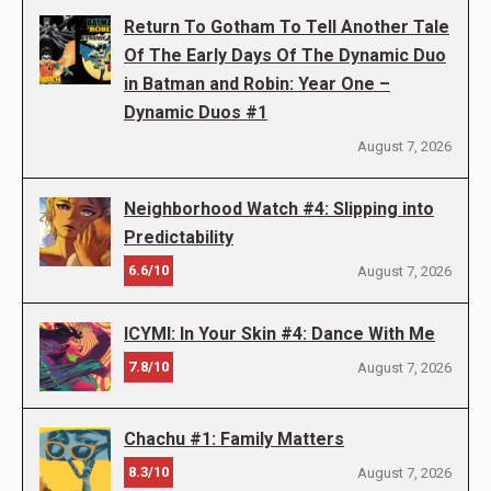
Return To Gotham To Tell Another Tale
Of The Early Days Of The Dynamic Duo
in Batman and Robin: Year One –
Dynamic Duos #1
August 7, 2026
Neighborhood Watch #4: Slipping into
Predictability
6.6/10
August 7, 2026
ICYMI: In Your Skin #4: Dance With Me
7.8/10
August 7, 2026
Chachu #1: Family Matters
8.3/10
August 7, 2026