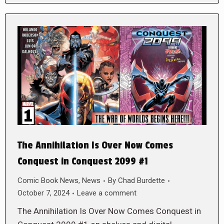
The Annihilation Is Over Now Comes
Conquest in Conquest 2099 #1
Comic Book News
,
News
By
Chad Burdette
October 7, 2024
Leave a comment
The Annihilation Is Over Now Comes Conquest in