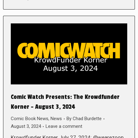
Comic Watch Presents: The Krowdfunder
Korner – August 3, 2024
Comic Book News
,
News
By
Chad Burdette
August 3, 2024
Leave a comment
Krowdfunder Korner July 27, 2024: @wearezoop