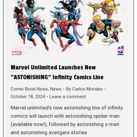
Marvel Unlimited Launches New
“ASTONISHING” Infinity Comics Line
Comic Book News
,
News
By
Carlos Morales
October 18, 2024
Leave a comment
Marvel unlimited’s new astonishing line of infinity
comics will launch with astonishing spider-man
(available now!), followed by astonishing x-men
and astonishing avengers stories