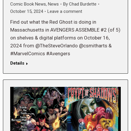
Comic Book News
,
News
By
Chad Burdette
October 15, 2024
Leave a comment
Find out what the Red Ghost is doing in
Massachusetts in AVENGERS ASSEMBLE #2 (of 5)
on shelves & digital platforms on October 16,
2024 from @TheSteveOrlando @csmitharts &
#MarvelComics #Avengers
Details