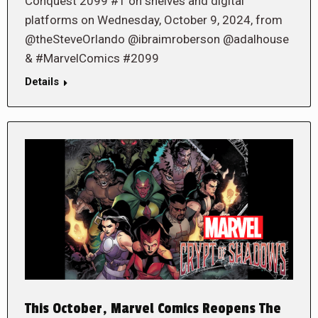
Conquest 2099 #1 on shelves and digital
platforms on Wednesday, October 9, 2024, from
@theSteveOrlando @ibraimroberson @adalhouse
& #MarvelComics #2099
Details
This October, Marvel Comics Reopens The