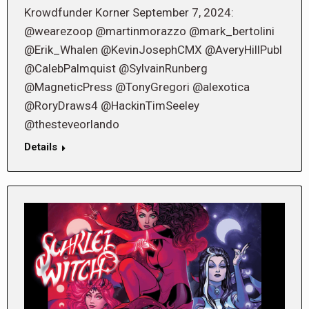
Krowdfunder Korner September 7, 2024:
@wearezoop @martinmorazzo @mark_bertolini
@Erik_Whalen @KevinJosephCMX @AveryHillPubl
@CalebPalmquist @SylvainRunberg
@MagneticPress @TonyGregori @alexotica
@RoryDraws4 @HackinTimSeeley
@thesteveorlando
Details