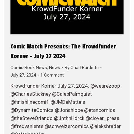
Comic Watch Presents: The Krowdfunder
Korner – July 27 2024
Comic Book News
,
News
By
Chad Burdette
July 27, 2024
1 Comment
Krowdfunder Korner July 27, 2024: @wearezoop
@CharlesStickney @CalebPalmquist
@finishlinecomi1 @JMDeMatteis
@DynamiteComics @Jonahlobe @etancomics
@theSteveOrlando @JnthnHdrck @clover_press
@fredvanlente @schweizercomics @alekshrader