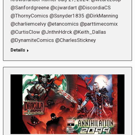
@Sanfordgreene @cjwardart @DiscordiaCS
@ThornyComics @Ssnyder1835 @DirkManning
@charliemcelvy @etancomics @parttimecomix
@CurtisClow @JnthnHdrck @Keith_Dallas
@DynamiteComics @CharlesStickney
Details