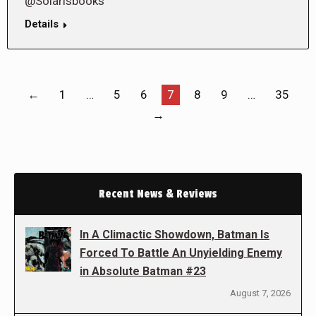
@Solarisbooks
Details
←
1
…
5
6
7
8
9
…
35
→
Recent News & Reviews
In A Climactic Showdown, Batman Is
Forced To Battle An Unyielding Enemy
in Absolute Batman #23
August 7, 2026