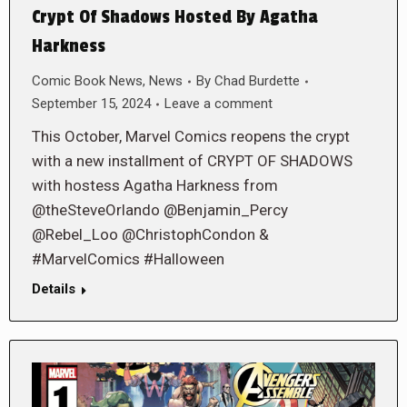
Crypt Of Shadows Hosted By Agatha
Harkness
Comic Book News
,
News
By
Chad Burdette
September 15, 2024
Leave a comment
This October, Marvel Comics reopens the crypt
with a new installment of CRYPT OF SHADOWS
with hostess Agatha Harkness from
@theSteveOrlando @Benjamin_Percy
@Rebel_Loo @ChristophCondon &
#MarvelComics #Halloween
Details