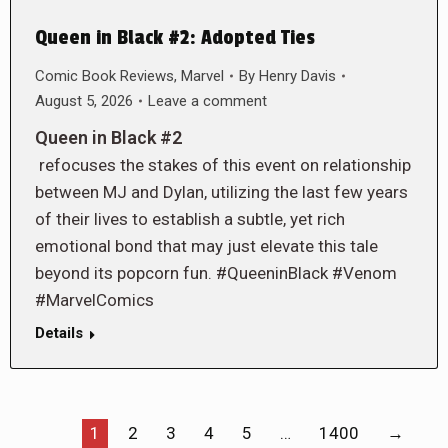
Queen in Black #2: Adopted Ties
Comic Book Reviews
,
Marvel
By
Henry Davis
August 5, 2026
Leave a comment
Queen in Black #2
refocuses the stakes of this event on relationship
between MJ and Dylan, utilizing the last few years
of their lives to establish a subtle, yet rich
emotional bond that may just elevate this tale
beyond its popcorn fun. #QueeninBlack #Venom
#MarvelComics
Details
1
2
3
4
5
…
1400
→