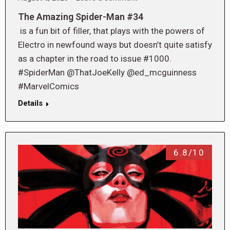
The Amazing Spider-Man #34
is a fun bit of filler, that plays with the powers of
Electro in newfound ways but doesn’t quite satisfy
as a chapter in the road to issue #1000.
#SpiderMan @ThatJoeKelly @ed_mcguinness
#MarvelComics
Details
6.8/10