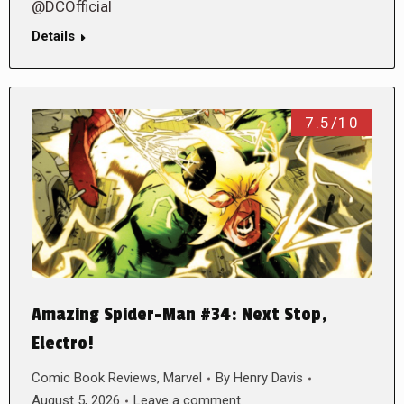
@DCOfficial
Details
7.5/10
Amazing Spider-Man #34: Next Stop,
Electro!
Comic Book Reviews
,
Marvel
By
Henry Davis
August 5, 2026
Leave a comment