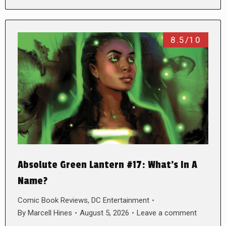
8.5/10
Absolute Green Lantern #17: What’s In A
Name?
Comic Book Reviews
,
DC Entertainment
By
Marcell Hines
August 5, 2026
Leave a comment