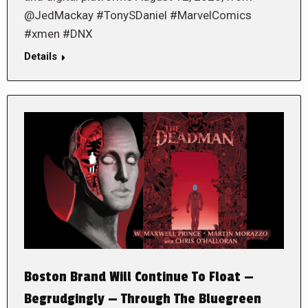
@JedMackay #TonySDaniel #MarvelComics
#xmen #DNX
Details
Boston Brand Will Continue To Float —
Begrudgingly — Through The Bluegreen