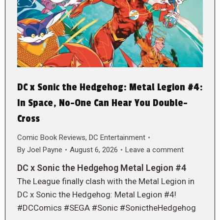
DC x Sonic the Hedgehog: Metal Legion #4:
In Space, No-One Can Hear You Double-
Cross
Comic Book Reviews
,
DC Entertainment
By
Joel Payne
August 6, 2026
Leave a comment
DC x Sonic the Hedgehog Metal Legion #4
The League finally clash with the Metal Legion in
DC x Sonic the Hedgehog: Metal Legion #4!
#DCComics #SEGA #Sonic #SonictheHedgehog