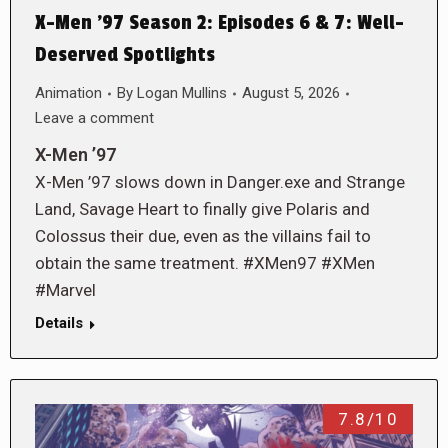
X-Men ’97 Season 2: Episodes 6 & 7: Well-
Deserved Spotlights
Animation
By
Logan Mullins
August 5, 2026
Leave a comment
X-Men ’97
X-Men ’97 slows down in Danger.exe and Strange
Land, Savage Heart to finally give Polaris and
Colossus their due, even as the villains fail to
obtain the same treatment. #XMen97 #XMen
#Marvel
Details
7.8/10