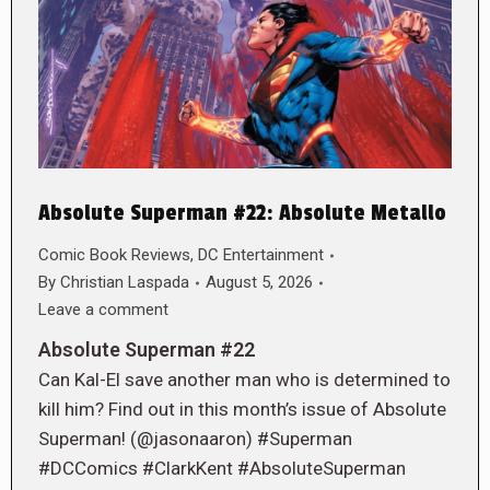
Absolute Superman #22: Absolute Metallo
Comic Book Reviews
,
DC Entertainment
By
Christian Laspada
August 5, 2026
Leave a comment
Absolute Superman #22
Can Kal-El save another man who is determined to
kill him? Find out in this month’s issue of Absolute
Superman! (@jasonaaron) #Superman
#DCComics #ClarkKent #AbsoluteSuperman