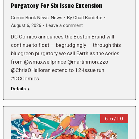
Purgatory For Six Issue Extension
Comic Book News
,
News
By
Chad Burdette
August 6, 2026
Leave a comment
DC Comics announces the Boston Brand will
continue to float — begrudgingly — through this
bluegreen purgatory we call Earth as the series
from @wmaxwellprince @martinmorazzo
@ChrisOHalloran extend to 12-issue run
#DCComics
Details
6.6/10