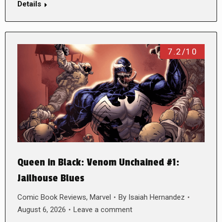
Details
7.2/10
Queen in Black: Venom Unchained #1:
Jailhouse Blues
Comic Book Reviews
,
Marvel
By
Isaiah Hernandez
August 6, 2026
Leave a comment