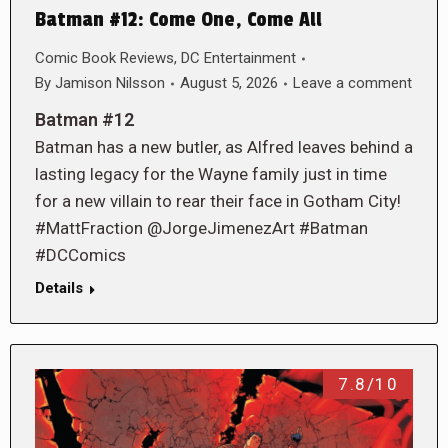
Batman #12: Come One, Come All
Comic Book Reviews
,
DC Entertainment
By
Jamison Nilsson
August 5, 2026
Leave a comment
Batman #12
Batman has a new butler, as Alfred leaves behind a
lasting legacy for the Wayne family just in time
for a new villain to rear their face in Gotham City!
#MattFraction @JorgeJimenezArt #Batman
#DCComics
Details
7.8/10