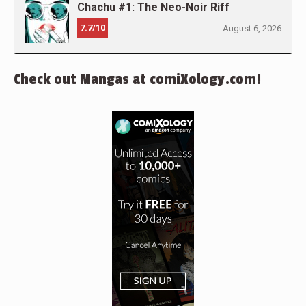
Chachu #1: The Neo-Noir Riff
7.7/10
August 6, 2026
Check out Mangas at comiXology.com!