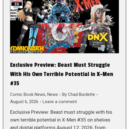
Exclusive Preview: Beast Must Struggle
With His Own Terrible Potential in X-Men
#35
Comic Book News
,
News
By
Chad Burdette
August 6, 2026
Leave a comment
Exclusive Preview: Beast must struggle with his
own terrible potential in X-Men #35 on shelves
and digital platforms August 12, 2026, from