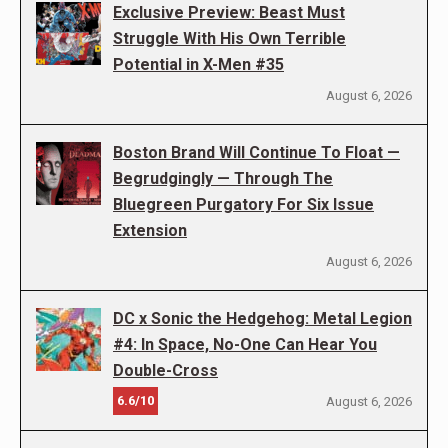
Exclusive Preview: Beast Must
Struggle With His Own Terrible
Potential in X-Men #35
August 6, 2026
Boston Brand Will Continue To Float —
Begrudgingly — Through The
Bluegreen Purgatory For Six Issue
Extension
August 6, 2026
DC x Sonic the Hedgehog: Metal Legion
#4: In Space, No-One Can Hear You
Double-Cross
6.6/10
August 6, 2026