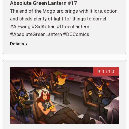
Absolute Green Lantern #17
The end of the Mogo arc brings with it lore, action,
and sheds plenty of light for things to come!
#AlEwing #SidKotian #GreenLantern
#AbsoluteGreenLantern #DCComics
Details
9.1/10