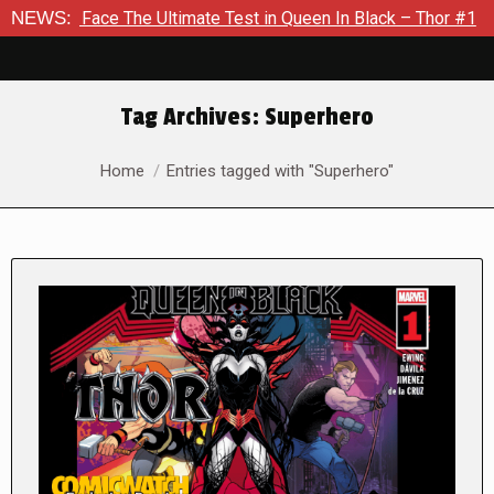
The Ultimate Test in Queen In Black – Thor #1
NEWS:
Exclusive Pr
Tag Archives:
Superhero
You are here:
Home
Entries tagged with "Superhero"