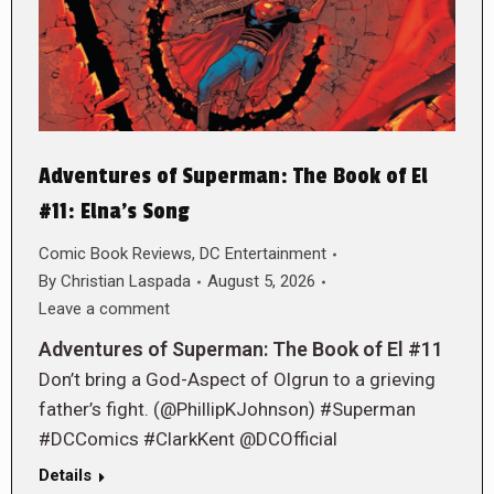
Adventures of Superman: The Book of El
#11: Elna’s Song
Comic Book Reviews
,
DC Entertainment
By
Christian Laspada
August 5, 2026
Leave a comment
Adventures of Superman: The Book of El #11
Don’t bring a God-Aspect of Olgrun to a grieving
father’s fight. (@PhillipKJohnson) #Superman
#DCComics #ClarkKent @DCOfficial
Details