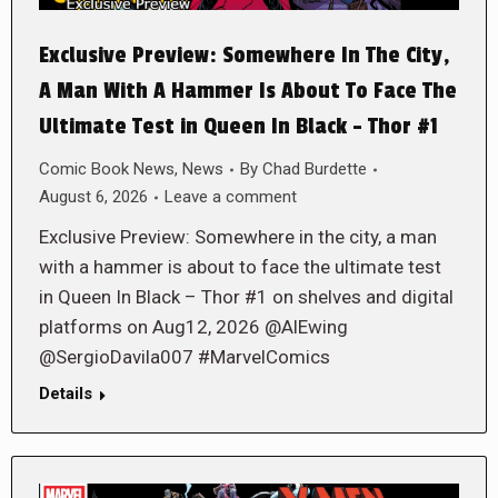
Exclusive Preview: Somewhere In The City,
A Man With A Hammer Is About To Face The
Ultimate Test in Queen In Black – Thor #1
Comic Book News
,
News
By
Chad Burdette
August 6, 2026
Leave a comment
Exclusive Preview: Somewhere in the city, a man
with a hammer is about to face the ultimate test
in Queen In Black – Thor #1 on shelves and digital
platforms on Aug12, 2026 @AlEwing
@SergioDavila007 #MarvelComics
Details