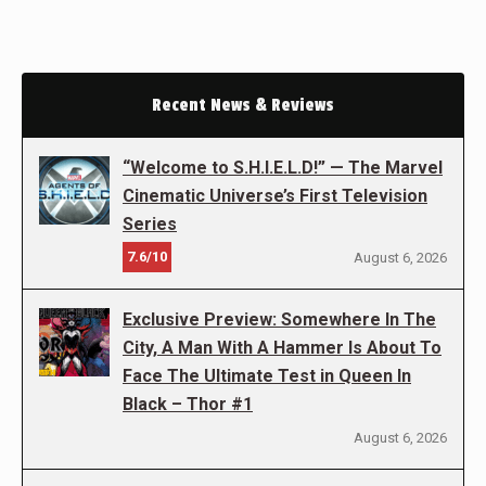
Recent News & Reviews
“Welcome to S.H.I.E.L.D!” — The Marvel
Cinematic Universe’s First Television
Series
7.6/10
August 6, 2026
Exclusive Preview: Somewhere In The
City, A Man With A Hammer Is About To
Face The Ultimate Test in Queen In
Black – Thor #1
August 6, 2026