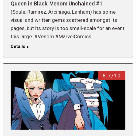
Queen in Black: Venom Unchained #1
(Soule, Ramirez, Arciniega, Lanham) has some
visual and written gems scattered amongst its
pages, but its story is too small-scale for an event
this large. #Venom #MarvelComics
Details
8.7/10