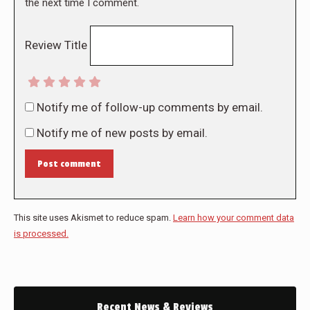
the next time I comment.
Review Title
Notify me of follow-up comments by email.
Notify me of new posts by email.
Post comment
This site uses Akismet to reduce spam.
Learn how your comment data
is processed.
Recent News & Reviews