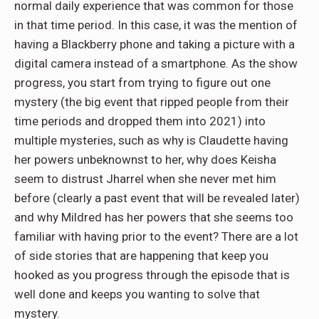
normal daily experience that was common for those
in that time period. In this case, it was the mention of
having a Blackberry phone and taking a picture with a
digital camera instead of a smartphone. As the show
progress, you start from trying to figure out one
mystery (the big event that ripped people from their
time periods and dropped them into 2021) into
multiple mysteries, such as why is Claudette having
her powers unbeknownst to her, why does Keisha
seem to distrust Jharrel when she never met him
before (clearly a past event that will be revealed later)
and why Mildred has her powers that she seems too
familiar with having prior to the event? There are a lot
of side stories that are happening that keep you
hooked as you progress through the episode that is
well done and keeps you wanting to solve that
mystery.