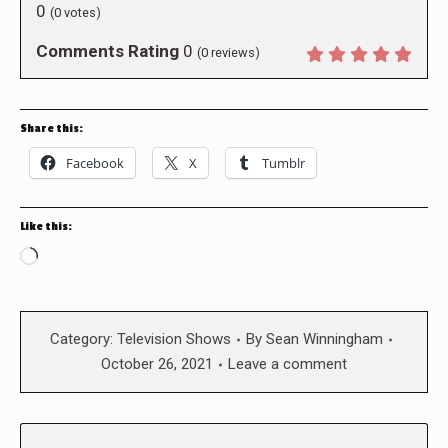
0
(
0
votes)
Comments Rating
0
(
0
reviews)
Share this:
Facebook
X
Tumblr
Like this:
Loading…
Category:
Television Shows
By
Sean Winningham
October 26, 2021
Leave a comment