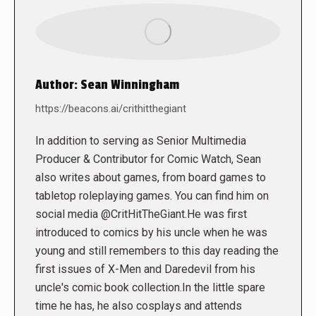
Author:
Sean Winningham
https://beacons.ai/crithitthegiant
In addition to serving as Senior Multimedia
Producer & Contributor for Comic Watch, Sean
also writes about games, from board games to
tabletop roleplaying games. You can find him on
social media @CritHitTheGiant.He was first
introduced to comics by his uncle when he was
young and still remembers to this day reading the
first issues of X-Men and Daredevil from his
uncle's comic book collection.In the little spare
time he has, he also cosplays and attends