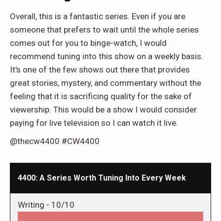
Overall, this is a fantastic series. Even if you are
someone that prefers to wait until the whole series
comes out for you to binge-watch, I would
recommend tuning into this show on a weekly basis.
It's one of the few shows out there that provides
great stories, mystery, and commentary without the
feeling that it is sacrificing quality for the sake of
viewership. This would be a show I would consider
paying for live television so I can watch it live.
@thecw4400 #CW4400
4400: A Series Worth Tuning Into Every Week
Writing -
10/10