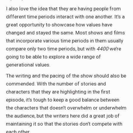
I also love the idea that they are having people from
different time periods interact with one another. It’s a
great opportunity to showcase how values have
changed and stayed the same. Most shows and films
that incorporate various time periods in them usually
compare only two time periods, but with
4400
we’re
going to be able to explore a wide range of
generational values.
The writing and the pacing of the show should also be
commended. With the number of stories and
characters that they are highlighting in the first
episode, it’s tough to keep a good balance between
the characters that doesn’t overwhelm or underwhelm
the audience, but the writers here did a great job of
maintaining it so that the stories don’t compete with
each other.