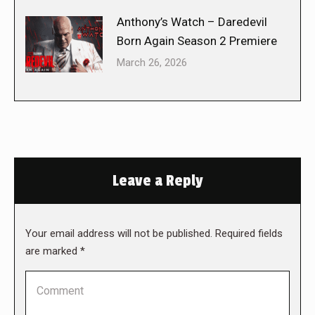
Anthony’s Watch – Daredevil
Born Again Season 2 Premiere
March 26, 2026
Leave a Reply
Your email address will not be published. Required fields
are marked
*
Comment