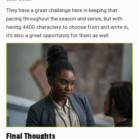
They have a great challenge here in keeping that
pacing throughout the season and series, but with
having 4400 characters to choose from and write in,
it’s also a great opportunity for them as well.
Final Thoughts