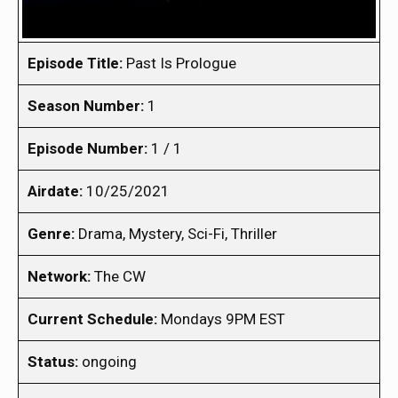
Episode Title:
Past Is Prologue
Season Number:
1
Episode Number:
1 / 1
Airdate:
10/25/2021
Genre:
Drama, Mystery, Sci-Fi, Thriller
Network:
The CW
Current Schedule:
Mondays 9PM EST
Status:
ongoing