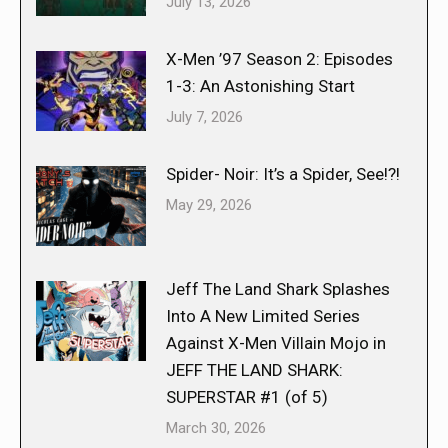
July 13, 2026
X-Men ’97 Season 2: Episodes
1-3: An Astonishing Start
July 7, 2026
Spider- Noir: It’s a Spider, See!?!
May 29, 2026
Jeff The Land Shark Splashes
Into A New Limited Series
Against X-Men Villain Mojo in
JEFF THE LAND SHARK:
SUPERSTAR #1 (of 5)
March 30, 2026