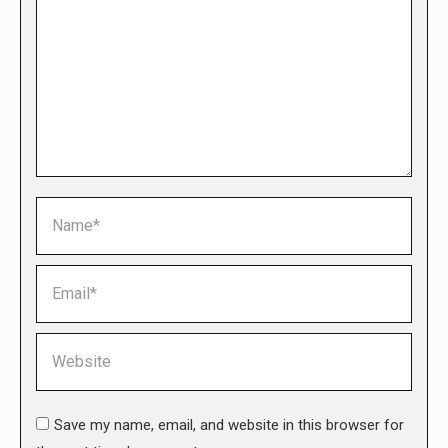
Name *
Email *
Website
Save my name, email, and website in this browser for