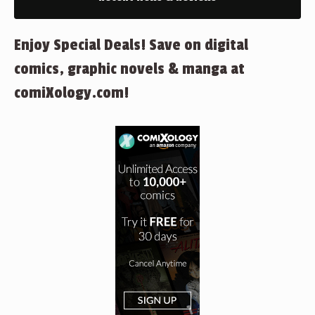
Enjoy Special Deals! Save on digital
comics, graphic novels & manga at
comiXology.com!