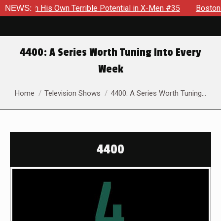
His Own Terrible Potential in X-Men #35
NEWS:
Boston Brand Will 
4400: A Series Worth Tuning Into Every
Week
You are here:
Home
Television Shows
4400: A Series Worth Tuning…
4400