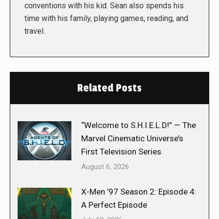
conventions with his kid. Sean also spends his
time with his family, playing games, reading, and
travel.
Related Posts
“Welcome to S.H.I.E.L.D!” — The
Marvel Cinematic Universe’s
First Television Series
August 6, 2026
X-Men ’97 Season 2: Episode 4:
A Perfect Episode