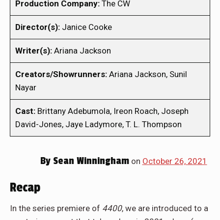
Production Company:
The CW
Director(s):
Janice Cooke
Writer(s):
Ariana Jackson
Creators/Showrunners:
Ariana Jackson, Sunil
Nayar
Cast:
Brittany Adebumola, Ireon Roach, Joseph
David-Jones, Jaye Ladymore, T. L. Thompson
By
Sean Winningham
on
October 26, 2021
Recap
In the series premiere of
4400
, we are introduced to a