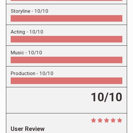
Storyline -
10/10
Acting -
10/10
Music -
10/10
Production -
10/10
10/10
User Review