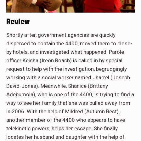
Review
Shortly after, government agencies are quickly
dispersed to contain the 4400, moved them to close-
by hotels, and investigated what happened. Parole
officer Keisha (Ireon Roach) is called in by special
request to help with the investigation, begrudgingly
working with a social worker named Jharrel (Joseph
David-Jones). Meanwhile, Shanice (Brittany
Adebumola), who is one of the 4400, is trying to find a
way to see her family that she was pulled away from
in 2006. With the help of Mildred (Autumn Best),
another member of the 4400 who appears to have
telekinetic powers, helps her escape. She finally
locates her husband and daughter with the help of