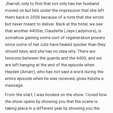
Jharrell, only to find that not only has her husband
moved on but he’s under the impression that she left
them back in 2006 because of a note that she wrote
but never meant to deliver. Back at the hotel, we see
that another 4400er, Claudette (Jaye Ladymore), is
somehow gaining some sort of regeneration powers
since some of her cuts have healed quicker than they
should have, and she has no idea why. There are
tensions between the guards and the 4400, and we
are left hanging at the end of the episode when
Hayden (Amarr), who has not said a word during the
entire episode when he was received, gives Keisha a
message.
From the start, I was hooked on the show. I loved how
the show opens by showing you that the scene is
taking place in a different year by showing you the