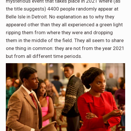
mysterious event that takes place in 2021 where (as
the title suggests) 4400 people randomly appear at
Belle Isle in Detroit. No explanation as to why they
appeared other than they all experienced a green light
ripping them from where they were and dropping
them in the middle of the field. They all seem to share
one thing in common: they are not from the year 2021
but from all different time periods.