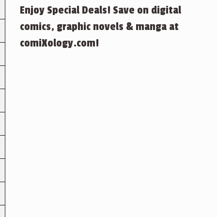
Enjoy Special Deals! Save on digital
comics, graphic novels & manga at
comiXology.com!