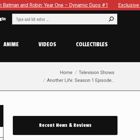
d Robin: Year One – Dynamic Duos #1
Exclusive Preview: Som
Search:
gin
ANIME
VIDEOS
COLLECTIBLES
You are here:
Home
Television Shows
Another Life: Season 1 Episode…
Recent News & Reviews