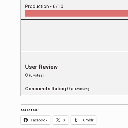
Production -
6/10
User Review
0
(
0
votes)
Comments Rating
0
(
0
reviews)
Share this:
Facebook
X
Tumblr