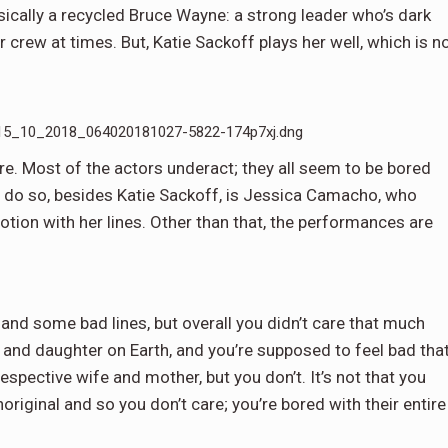
asically a recycled Bruce Wayne: a strong leader who’s dark
rew at times. But, Katie Sackoff plays her well, which is n
_10_2018_064020181027-5822-174p7xj.dng
cre. Most of the actors underact; they all seem to be bored
’t do so, besides Katie Sackoff, is Jessica Camacho, who
tion with her lines. Other than that, the performances are
 and some bad lines, but overall you didn’t care that much
 and daughter on Earth, and you’re supposed to feel bad tha
espective wife and mother, but you don’t. It’s not that you
noriginal and so you don’t care; you’re bored with their entire