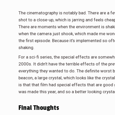
The cinematography is notably bad. There are a 
shot to a close-up, which is jarring and feels che
There are moments when the environment is shakin
when the camera just shook, which made me wonde
the first episode. Because it’s implemented so oft
shaking.
For a sci-fi series, the special effects are somewh
2000s. It didn’t have the terrible effects of the pr
everything they wanted to do. The definite worst bl
beacon, a large crystal, which looks like the cryst
is that that film had special effects that are good
was made this year, and so a better looking crysta
Final Thoughts