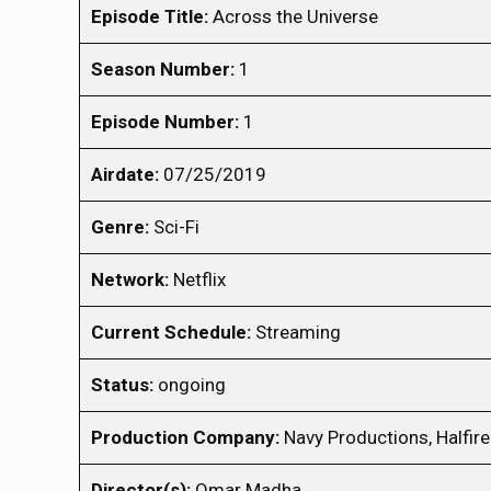
Episode Title:
Across the Universe
Season Number:
1
Episode Number:
1
Airdate:
07/25/2019
Genre:
Sci-Fi
Network:
Netflix
Current Schedule:
Streaming
Status:
ongoing
Production Company:
Navy Productions, Halfir
Director(s):
Omar Madha