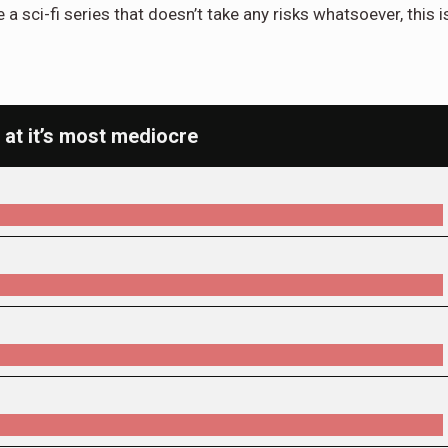
e a sci-fi series that doesn’t take any risks whatsoever, this i
 at it’s most mediocre