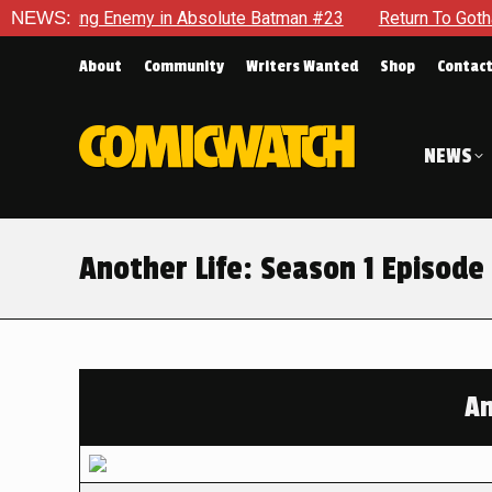
g Enemy in Absolute Batman #23
NEWS:
Return To Gotham To Tell A
About
Community
Writers Wanted
Shop
Contac
NEWS
Another Life: Season 1 Episode 
An