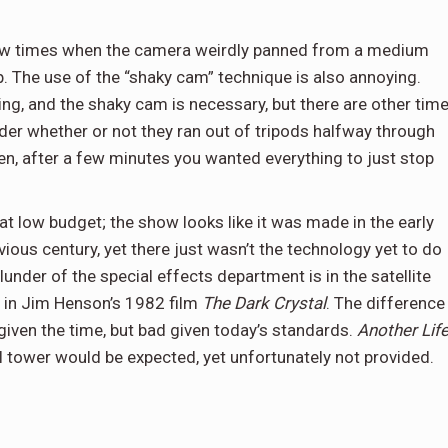
few times when the camera weirdly panned from a medium
ap. The use of the “shaky cam” technique is also annoying.
g, and the shaky cam is necessary, but there are other tim
r whether or not they ran out of tripods halfway through
en, after a few minutes you wanted everything to just stop
at low budget; the show looks like it was made in the early
evious century, yet there just wasn’t the technology yet to do
under of the special effects department is in the satellite
al in Jim Henson’s 1982 film
The Dark Crystal
. The difference
 given the time, but bad given today’s standards.
Another Lif
l tower would be expected, yet unfortunately not provided.