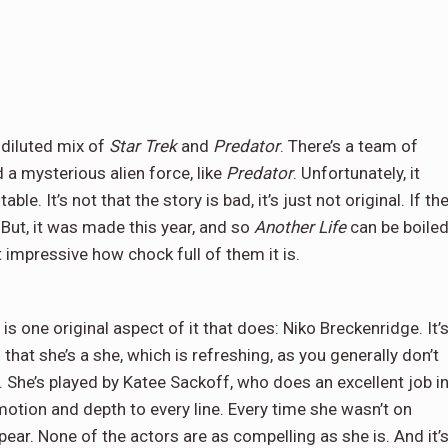
y diluted mix of
Star Trek
and
Predator
. There’s a team of
d a mysterious alien force, like
Predator
. Unfortunately, it
le. It’s not that the story is bad, it’s just not original. If th
 But, it was made this year, and so
Another Life
can be boile
 impressive how chock full of them it is.
is one original aspect of it that does: Niko Breckenridge. It’
s that she’s a she, which is refreshing, as you generally don’t
s’. She’s played by Katee Sackoff, who does an excellent job i
motion and depth to every line. Every time she wasn’t on
ar. None of the actors are as compelling as she is. And it’