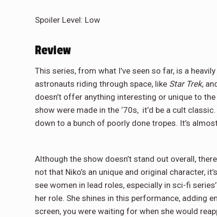
Spoiler Level: Low
Review
This series, from what I’ve seen so far, is a heavil
astronauts riding through space, like
Star Trek
, an
doesn’t offer anything interesting or unique to the tab
show were made in the ‘70s, it’d be a cult classic.
down to a bunch of poorly done tropes. It’s almost
Although the show doesn’t stand out overall, there 
not that Niko’s an unique and original character, it’
see women in lead roles, especially in sci-fi serie
her role. She shines in this performance, adding e
screen, you were waiting for when she would reappe