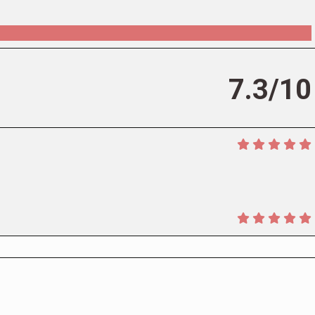
7.3/10