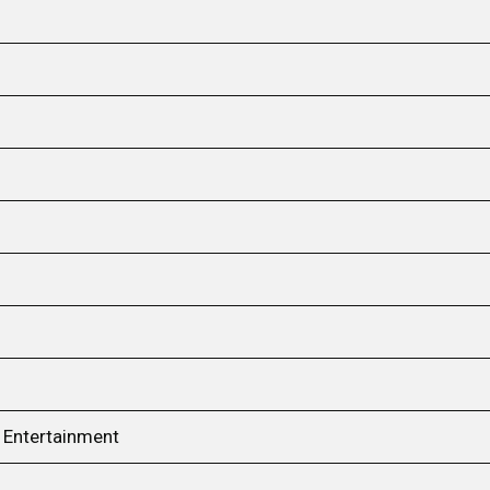
e Entertainment