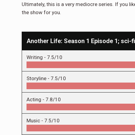
Ultimately, this is a very mediocre series. If you lik
the show for you.
Another Life: Season 1 Episode 1; sci-fi
Writing -
7.5/10
Storyline -
7.5/10
Acting -
7.8/10
Music -
7.5/10