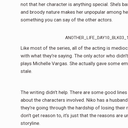
not that her character is anything special. She’s b
and broody nature makes her unpopular among her c
something you can say of the other actors.
ANOTHER_LIFE_DAY10_BLK03_15
Like most of the series, all of the acting is medio
with what they’re saying. The only actor who didn
plays Michelle Vargas. She actually gave some emo
stale.
The writing didn’t help. There are some good lines
about the characters involved. Niko has a husband
they’re going through the hardship of losing their r
don’t get reason to, it’s just that the reasons are u
storyline.