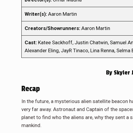
Writer(s):
Aaron Martin
Creators/Showrunners:
Aaron Martin
Cast:
Katee Sackhoff, Justin Chatwin, Samuel Ande
Alexander Eling, JayR Tinaco, Lina Renna, Selma B
By
Skyler 
Recap
In the future, a mysterious alien satellite beacon 
very far away. Astronaut and Captain of the spaces
planet to find who the aliens are, why they sent a s
mankind.