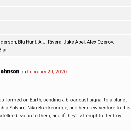
rson, Blu Hunt, A.J. Rivera, Jake Abel, Alex Ozerov,
lair
Johnson
on
February 29, 2020
has formed on Earth, sending a broadcast signal to a planet
hip Salvare, Niko Breckenridge, and her crew venture to this
atellite beacon to them, and if they’ll attempt to destroy