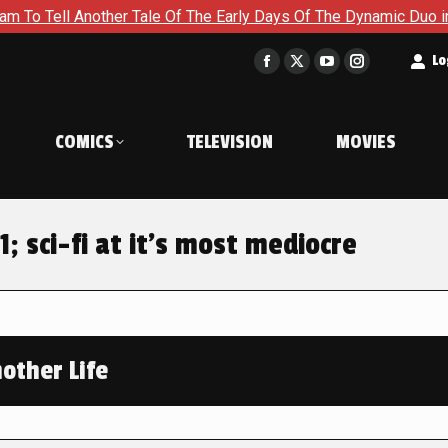
nother Tale Of The Early Days Of The Dynamic Duo in Batman an
t
Lo
Facebook
X
YouTube
Instagram
page
page
page
page
opens
opens
opens
opens
COMICS
TELEVISION
MOVIES
in
in
in
in
new
new
new
new
window
window
window
window
1; sci-fi at it’s most mediocre
other Life