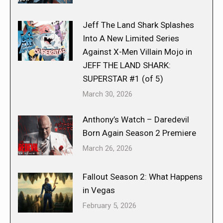
Jeff The Land Shark Splashes
Into A New Limited Series
Against X-Men Villain Mojo in
JEFF THE LAND SHARK:
SUPERSTAR #1 (of 5)
March 30, 2026
Anthony’s Watch – Daredevil
Born Again Season 2 Premiere
March 26, 2026
Fallout Season 2: What Happens
in Vegas
February 5, 2026