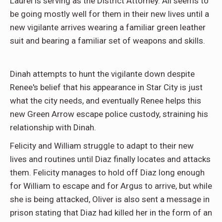
Laurel is serving as the District Attorney. All seems to
be going mostly well for them in their new lives until a
new vigilante arrives wearing a familiar green leather
suit and bearing a familiar set of weapons and skills.
Dinah attempts to hunt the vigilante down despite
Renee's belief that his appearance in Star City is just
what the city needs, and eventually Renee helps this
new Green Arrow escape police custody, straining his
relationship with Dinah.
Felicity and William struggle to adapt to their new
lives and routines until Diaz finally locates and attacks
them. Felicity manages to hold off Diaz long enough
for William to escape and for Argus to arrive, but while
she is being attacked, Oliver is also sent a message in
prison stating that Diaz had killed her in the form of an