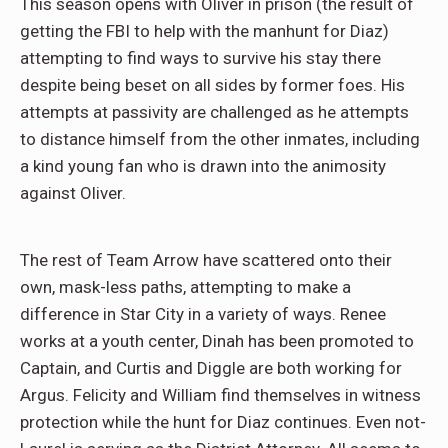
This season opens with Oliver in prison (the result of
getting the FBI to help with the manhunt for Diaz)
attempting to find ways to survive his stay there
despite being beset on all sides by former foes. His
attempts at passivity are challenged as he attempts
to distance himself from the other inmates, including
a kind young fan who is drawn into the animosity
against Oliver.
The rest of Team Arrow have scattered onto their
own, mask-less paths, attempting to make a
difference in Star City in a variety of ways. Renee
works at a youth center, Dinah has been promoted to
Captain, and Curtis and Diggle are both working for
Argus. Felicity and William find themselves in witness
protection while the hunt for Diaz continues. Even not-