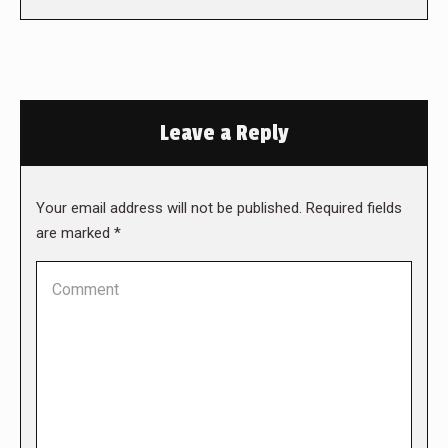
Leave a Reply
Your email address will not be published. Required fields
are marked
*
Comment