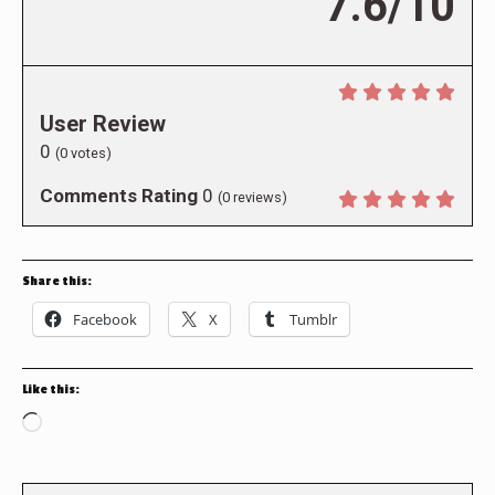
7.6/10
User Review
0
(
0
votes)
Comments Rating
0
(
0
reviews)
Share this:
Facebook
X
Tumblr
Like this:
Loading…