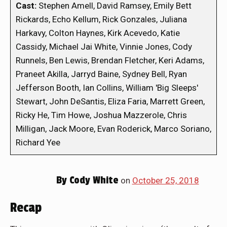
Cast:
Stephen Amell, David Ramsey, Emily Bett
Rickards, Echo Kellum, Rick Gonzales, Juliana
Harkavy, Colton Haynes, Kirk Acevedo, Katie
Cassidy, Michael Jai White, Vinnie Jones, Cody
Runnels, Ben Lewis, Brendan Fletcher, Keri Adams,
Praneet Akilla, Jarryd Baine, Sydney Bell, Ryan
Jefferson Booth, Ian Collins, William 'Big Sleeps'
Stewart, John DeSantis, Eliza Faria, Marrett Green,
Ricky He, Tim Howe, Joshua Mazzerole, Chris
Milligan, Jack Moore, Evan Roderick, Marco Soriano,
Richard Yee
By
Cody White
on
October 25, 2018
Recap