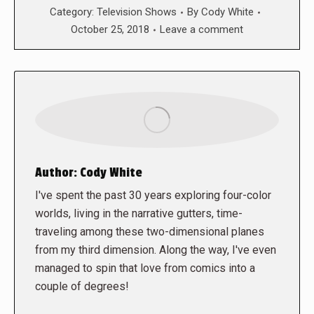
Category:
Television Shows
By
Cody White
October 25, 2018
Leave a comment
Author:
Cody White
I've spent the past 30 years exploring four-color
worlds, living in the narrative gutters, time-
traveling among these two-dimensional planes
from my third dimension. Along the way, I've even
managed to spin that love from comics into a
couple of degrees!