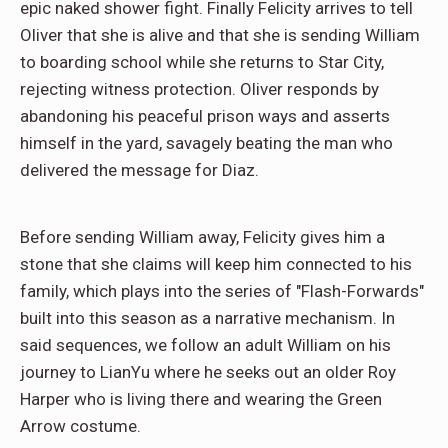
epic naked shower fight. Finally Felicity arrives to tell
Oliver that she is alive and that she is sending William
to boarding school while she returns to Star City,
rejecting witness protection. Oliver responds by
abandoning his peaceful prison ways and asserts
himself in the yard, savagely beating the man who
delivered the message for Diaz.
Before sending William away, Felicity gives him a
stone that she claims will keep him connected to his
family, which plays into the series of "Flash-Forwards"
built into this season as a narrative mechanism. In
said sequences, we follow an adult William on his
journey to LianYu where he seeks out an older Roy
Harper who is living there and wearing the Green
Arrow costume.