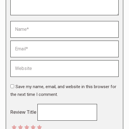
Name *
Email *
Website
Save my name, email, and website in this browser for
the next time I comment.
Review Title