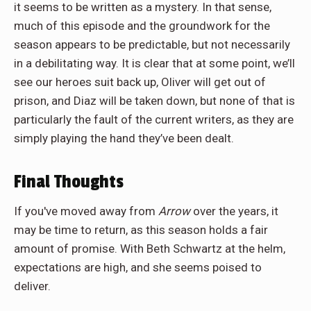
it seems to be written as a mystery. In that sense,
much of this episode and the groundwork for the
season appears to be predictable, but not necessarily
in a debilitating way. It is clear that at some point, we’ll
see our heroes suit back up, Oliver will get out of
prison, and Diaz will be taken down, but none of that is
particularly the fault of the current writers, as they are
simply playing the hand they’ve been dealt.
Final Thoughts
If you've moved away from
Arrow
over the years, it
may be time to return, as this season holds a fair
amount of promise. With Beth Schwartz at the helm,
expectations are high, and she seems poised to
deliver.