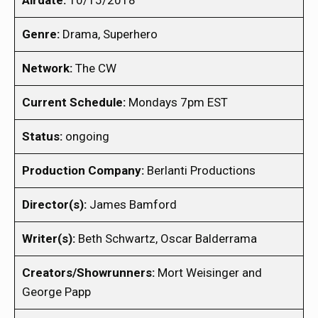
Airdate:
10/15/2018
Genre:
Drama, Superhero
Network:
The CW
Current Schedule:
Mondays 7pm EST
Status:
ongoing
Production Company:
Berlanti Productions
Director(s):
James Bamford
Writer(s):
Beth Schwartz, Oscar Balderrama
Creators/Showrunners:
Mort Weisinger and
George Papp