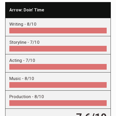
Arrow: Doin’ Time
Writing -
8/10
Storyline -
7/10
Acting -
7/10
Music -
8/10
Production -
8/10