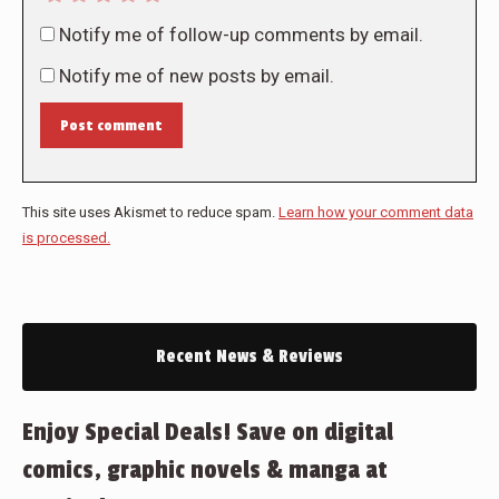
Notify me of follow-up comments by email.
Notify me of new posts by email.
Post comment
This site uses Akismet to reduce spam.
Learn how your comment data
is processed.
Recent News & Reviews
Enjoy Special Deals! Save on digital
comics, graphic novels & manga at