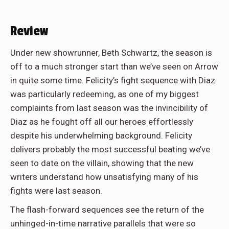
Review
Under new showrunner, Beth Schwartz, the season is
off to a much stronger start than we’ve seen on Arrow
in quite some time. Felicity’s fight sequence with Diaz
was particularly redeeming, as one of my biggest
complaints from last season was the invincibility of
Diaz as he fought off all our heroes effortlessly
despite his underwhelming background. Felicity
delivers probably the most successful beating we’ve
seen to date on the villain, showing that the new
writers understand how unsatisfying many of his
fights were last season.
The flash-forward sequences see the return of the
unhinged-in-time narrative parallels that were so