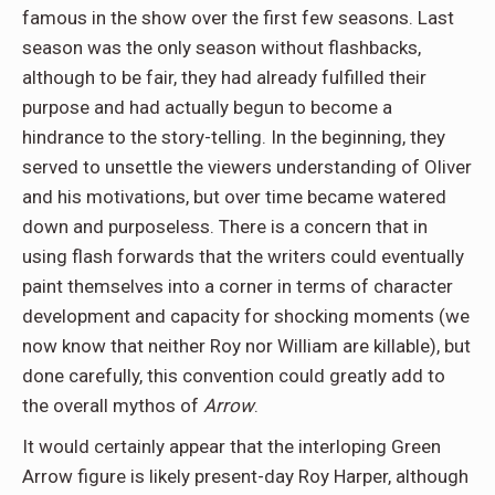
famous in the show over the first few seasons. Last
season was the only season without flashbacks,
although to be fair, they had already fulfilled their
purpose and had actually begun to become a
hindrance to the story-telling. In the beginning, they
served to unsettle the viewers understanding of Oliver
and his motivations, but over time became watered
down and purposeless. There is a concern that in
using flash forwards that the writers could eventually
paint themselves into a corner in terms of character
development and capacity for shocking moments (we
now know that neither Roy nor William are killable), but
done carefully, this convention could greatly add to
the overall mythos of
Arrow
.
It would certainly appear that the interloping Green
Arrow figure is likely present-day Roy Harper, although