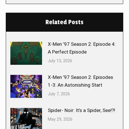
Related Posts
X-Men ’97 Season 2: Episode 4:
A Perfect Episode
July 13, 2026
X-Men ’97 Season 2: Episodes
1-3: An Astonishing Start
July 7, 2026
Spider- Noir: It’s a Spider, See!?!
May 29, 2026