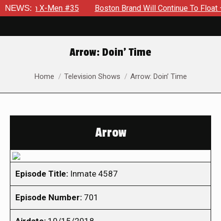
al in X-Men #35
NEWS:
Boston Brand Will Continue To Float — Begru
Arrow: Doin’ Time
You are here:
Home
Television Shows
Arrow: Doin’ Time
Arrow
Episode Title:
Inmate 4587
Episode Number:
701