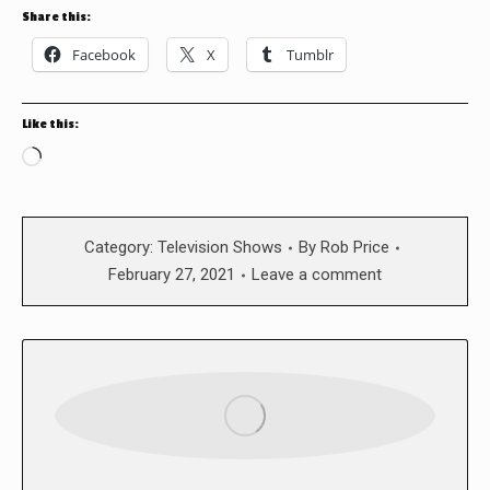
Share this:
Facebook
X
Tumblr
Like this:
Loading…
Category:
Television Shows
By
Rob Price
February 27, 2021
Leave a comment