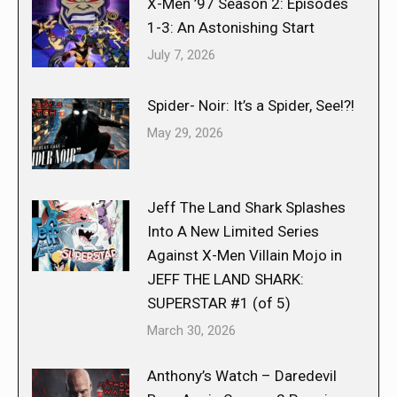
X-Men ’97 Season 2: Episodes
1-3: An Astonishing Start
July 7, 2026
Spider- Noir: It’s a Spider, See!?!
May 29, 2026
Jeff The Land Shark Splashes
Into A New Limited Series
Against X-Men Villain Mojo in
JEFF THE LAND SHARK:
SUPERSTAR #1 (of 5)
March 30, 2026
Anthony’s Watch – Daredevil