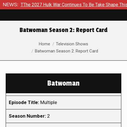
o TThe 2027 Hulk War Continues To Be Take Shape This Fall
NEWS:
Batwoman Season 2: Report Card
You are here:
Home
Television Shows
Batwoman Season 2: Report Card
Batwoman
Episode Title:
Multiple
Season Number:
2