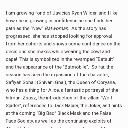
I am growing fond of Javicia’s Ryan Wilder, and I like
how she is growing in confidence as she finds her
path as the “New”
Batwoman.
As the story has
progressed, she has stopped looking for approval
from her cohorts and shows some confidence on the
decisions she makes while wearing the cowl and
cape! This is symbolized in the revamped “Batsuit”
and the appearance of the “Batmobile”. So far, the
season has seen the expansion of the character,
Safiyah Sohail (Shivani Ghai), the Queen of Coryana,
who has a thing for Alice, a fantastic portrayal of the
hitman, Zsasz, the introduction of the villain “Wolf
Spider”, references to Jack Napier, the Joker, and hints
at the coming “Big Bad” Black Mask and the False
Face Society, as well as the continuing exploits of