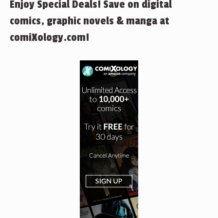
Enjoy Special Deals! Save on digital
comics, graphic novels & manga at
comiXology.com!