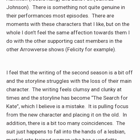
Johnson). There is something not quite genuine in
their performances most episodes. There are
moments with these characters that I like, but on the
whole I don’t feel the same affection towards them I
do with the other supporting cast members in the
other Arrowverse shows (Felicity for example).
I feel that the writing of the second season is a bit off
and the storyline struggles with the loss of their main
character. The writing feels clumsy and clunky at
times and the storyline has become “The Search for
Kate”, which I believe is a mistake. It is pulling focus
from the new character and placing it on the old. In
addition, there is a bit too many coincidences. The
suit just happens to fall into the hands of a lesbian,