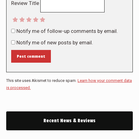
Review Title
Notify me of follow-up comments by email.
Notify me of new posts by email.
Post comment
This site uses Akismet to reduce spam.
Learn how your comment data
is processed.
Recent News & Reviews