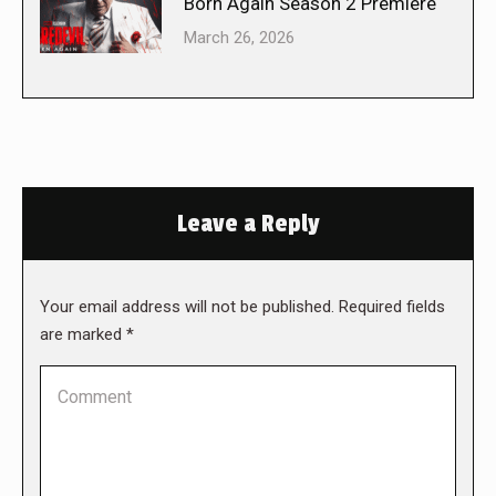
Born Again Season 2 Premiere
March 26, 2026
Leave a Reply
Your email address will not be published. Required fields
are marked
*
Comment