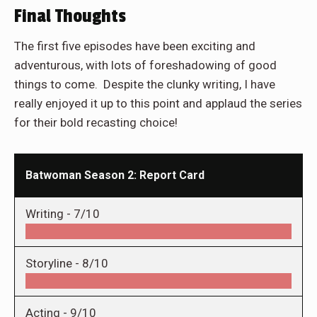
Final Thoughts
The first five episodes have been exciting and
adventurous, with lots of foreshadowing of good
things to come. Despite the clunky writing, I have
really enjoyed it up to this point and applaud the series
for their bold recasting choice!
Batwoman Season 2: Report Card
Writing -
7/10
Storyline -
8/10
Acting -
9/10