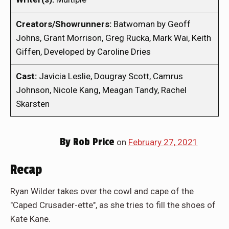
Creators/Showrunners:
Batwoman by Geoff
Johns, Grant Morrison, Greg Rucka, Mark Wai, Keith
Giffen, Developed by Caroline Dries
Cast:
Javicia Leslie, Dougray Scott, Camrus
Johnson, Nicole Kang, Meagan Tandy, Rachel
Skarsten
By
Rob Price
on
February 27, 2021
Recap
Ryan Wilder takes over the cowl and cape of the
"Caped Crusader-ette", as she tries to fill the shoes of
Kate Kane.