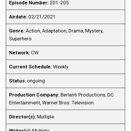
Episode Number:
201-205
Airdate:
02/21/2021
Genre:
Action, Adaptation, Drama, Mystery,
Superhero
Network:
CW
Current Schedule:
Weekly
Status:
ongoing
Production Company:
Berlanti Productions, DC
Entertainment, Warner Bros. Television
Director(s):
Multiple
Writer(s):
Multiple