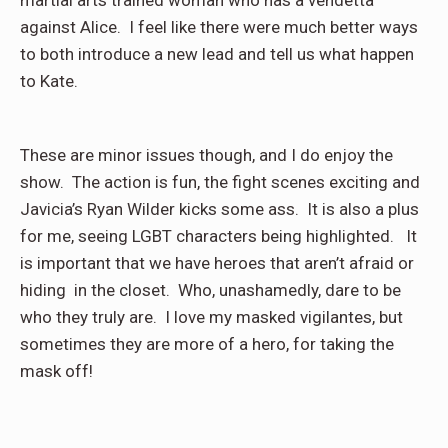
martial arts trained woman who has a vendetta
against Alice. I feel like there were much better ways
to both introduce a new lead and tell us what happen
to Kate.
These are minor issues though, and I do enjoy the
show. The action is fun, the fight scenes exciting and
Javicia’s Ryan Wilder kicks some ass. It is also a plus
for me, seeing LGBT characters being highlighted. It
is important that we have heroes that aren’t afraid or
hiding in the closet. Who, unashamedly, dare to be
who they truly are. I love my masked vigilantes, but
sometimes they are more of a hero, for taking the
mask off!