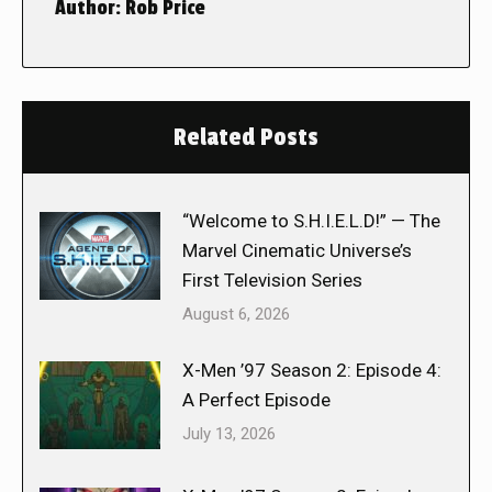
Author:
Rob Price
Related Posts
“Welcome to S.H.I.E.L.D!” — The
Marvel Cinematic Universe’s
First Television Series
August 6, 2026
X-Men ’97 Season 2: Episode 4:
A Perfect Episode
July 13, 2026