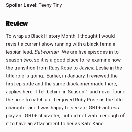
Spoiler Level:
Teeny Tiny
Review
To wrap up Black History Month, I thought I would
revisit a current show running with a black female
lesbian lead,
Batwoman
! We are five episodes in to
season two, so it is a good place to re-examine how
the transition from Ruby Rose to Javicia Leslie in the
title role is going. Earlier, in January, I reviewed the
first episode and the same disclaimer made there,
applies here. I fell behind in Season 1 and never found
the time to catch up. I enjoyed Ruby Rose as the title
character and I was happy to see an LGBT+ actress
play an LGBT+ character, but did not watch enough of
it to have an attachment to her as Kate Kane.