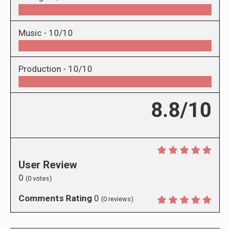
Music -
10/10
Production -
10/10
8.8/10
User Review
0
(
0
votes)
Comments Rating
0
(
0
reviews)