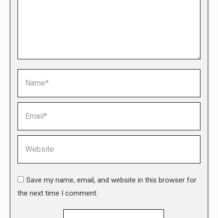
Name *
Email *
Website
Save my name, email, and website in this browser for
the next time I comment.