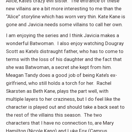
Alice, Kate’s crazy evil sister. The entrance of these
new villains are a bit more interesting to me than the
“Alice” storyline which has worn very thin. Kate Kane is
gone and Javicia needs some villains to call her own.
I am enjoying the series and I think Javicia makes a
wonderful Batwoman. I also enjoy watching Dougray
Scott as Kate’s distraught father, who has to come to
terms with the loss of his daughter and the fact that
she was Batwoman, a secret she kept from him.
Meagan Tandy does a good job of being Kate’s ex-
girlfriend, who still holds a torch for her. Rachel
Skarsten as Beth Kane, plays the part well, with
multiple layers to her craziness, but I do feel like the
character is played out and should take a back seat to
the rest of the villains this season. The two
characters that I have no connection to, are Mary
Hamilton (Nicole Kang) and Luke Fox (Camrus