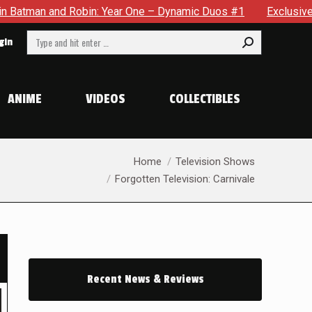
One – Dynamic Duos #1
Exclusive Preview: Somewhere In The 
Search:
gin
ANIME
VIDEOS
COLLECTIBLES
You are here:
Home
Television Shows
Forgotten Television: Carnivale
Recent News & Reviews