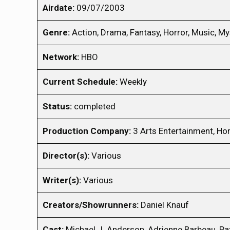
Airdate:
09/07/2003
Genre:
Action, Drama, Fantasy, Horror, Music, Mys
Network:
HBO
Current Schedule:
Weekly
Status:
completed
Production Company:
3 Arts Entertainment, Ho
Director(s):
Various
Writer(s):
Various
Creators/Showrunners:
Daniel Knauf
Cast:
Michael J. Anderson, Adrienne Barbeau, Pat