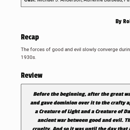
By
Rob
Recap
The forces of good and evil slowly converge durin
1930s.
Review
Before the beginning, after the great w
and gave dominion over it to the crafty 
a Creature of Light and a Creature of D
ancient war between good and evil. T
cruelty. And so it was until the day tha