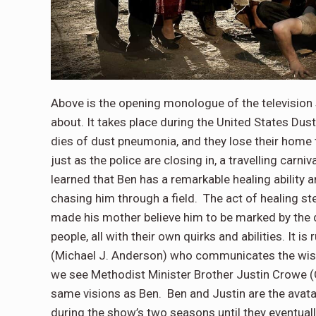
Above is the opening monologue of the television
about. It takes place during the United States Du
dies of dust pneumonia, and they lose their home t
just as the police are closing in, a travelling car
learned that Ben has a remarkable healing ability 
chasing him through a field. The act of healing ste
made his mother believe him to be marked by the d
people, all with their own quirks and abilities. 
(Michael J. Anderson) who communicates the wishes
we see Methodist Minister Brother Justin Crowe 
same visions as Ben. Ben and Justin are the avata
during the show’s two seasons until they eventual