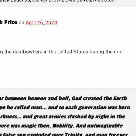
 Price
on
April 26, 2024
g the dustbowl era in the United States during the mid
ar between heaven and hell, God created the Earth
ape he called man… and to each generation was born
arkness… and great armies clashed by night in the
here was magic then. Nobility. And unimaginable
t a false sun exploded over Trinity, and man forever