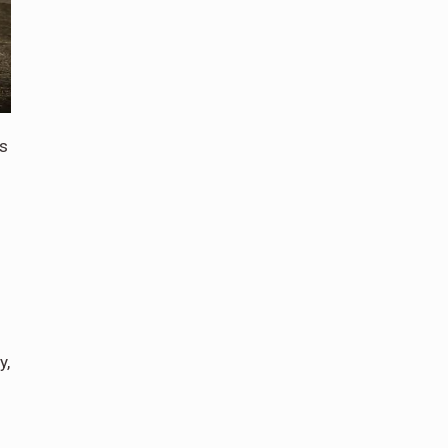
is
y,