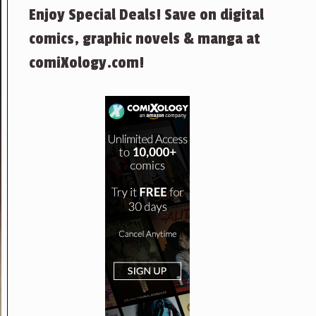
Enjoy Special Deals! Save on digital
comics, graphic novels & manga at
comiXology.com!