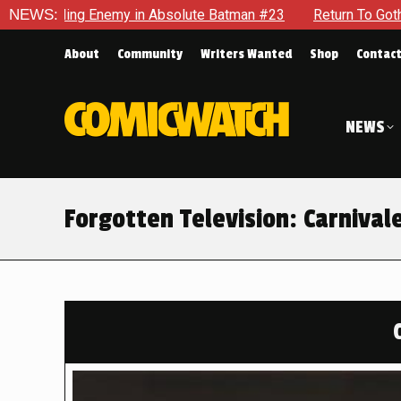
solute Batman #23
NEWS:
Return To Gotham To Tell Another Tale Of
About
Community
Writers Wanted
Shop
Contac
NEWS
Forgotten Television: Carnival