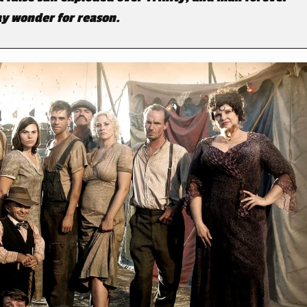
y wonder for reason.