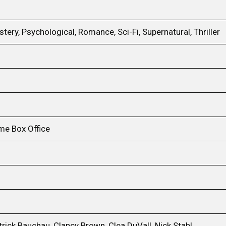
tery, Psychological, Romance, Sci-Fi, Supernatural, Thriller
me Box Office
rick Bauchau, Clancy Brown, Clea DuVall, Nick Stahl