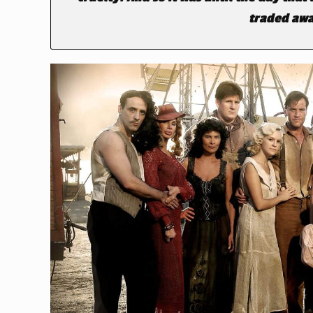
traded awa