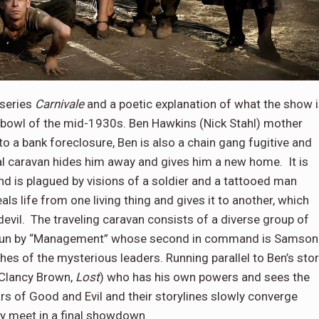
 series
Carnivale
and a poetic explanation of what the show 
stbowl of the mid-1930s. Ben Hawkins (Nick Stahl) mother
o a bank foreclosure, Ben is also a chain gang fugitive and
nival caravan hides him away and gives him a new home. It is
and is plagued by visions of a soldier and a tattooed man
als life from one living thing and gives it to another, which
evil. The traveling caravan consists of a diverse group of
It is run by “Management” whose second in command is Samson
 of the mysterious leaders. Running parallel to Ben’s stor
(Clancy Brown,
Lost
) who has his own powers and sees the
rs of Good and Evil and their storylines slowly converge
ly meet in a final showdown.