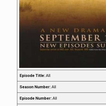
Episode Title:
All
Season Number:
All
Episode Number:
All