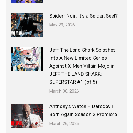
Spider- Noir: It’s a Spider, See!?!
May 29, 2026
Jeff The Land Shark Splashes
Into A New Limited Series
Against X-Men Villain Mojo in
JEFF THE LAND SHARK:
SUPERSTAR #1 (of 5)
March 30, 2026
Anthony’s Watch – Daredevil
Born Again Season 2 Premiere
March 26, 2026