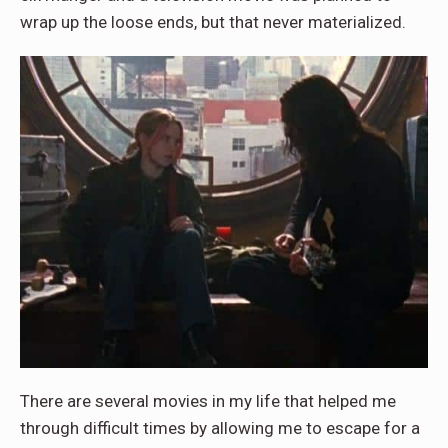
wrap up the loose ends, but that never materialized.
There are several movies in my life that helped me
through difficult times by allowing me to escape for a