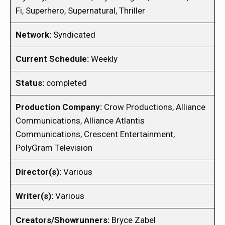
Fi, Superhero, Supernatural, Thriller
Network:
Syndicated
Current Schedule:
Weekly
Status:
completed
Production Company:
Crow Productions, Alliance
Communications, Alliance Atlantis
Communications, Crescent Entertainment,
PolyGram Television
Director(s):
Various
Writer(s):
Various
Creators/Showrunners:
Bryce Zabel