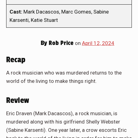
Cast:
Mark Dacascos, Marc Gomes, Sabine
Karsenti, Katie Stuart
By
Rob Price
on
April 12, 2024
Recap
A rock musician who was murdered returns to the
world of the living to make things right.
Review
Eric Draven (Mark Dacascos), a rock musician, is
murdered along with his girlfriend Shelly Webster
(Sabine Karsenti). One year later, a crow escorts Eric