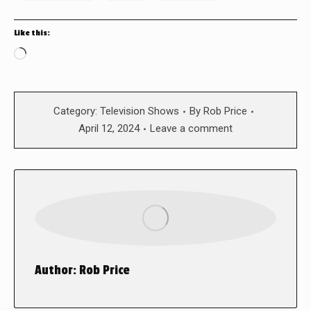
Like this:
Loading…
Category:
Television Shows
By
Rob Price
April 12, 2024
Leave a comment
Author:
Rob Price