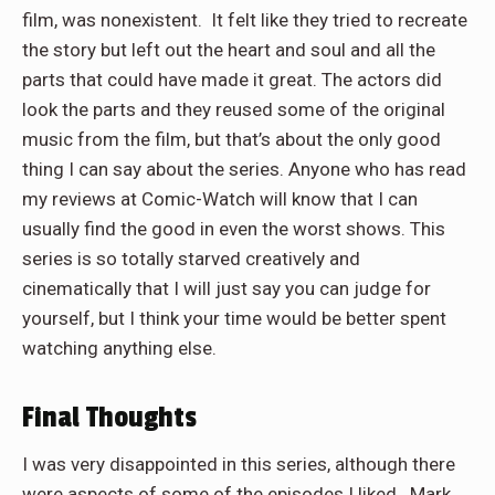
film, was nonexistent. It felt like they tried to recreate
the story but left out the heart and soul and all the
parts that could have made it great. The actors did
look the parts and they reused some of the original
music from the film, but that’s about the only good
thing I can say about the series. Anyone who has read
my reviews at Comic-Watch will know that I can
usually find the good in even the worst shows. This
series is so totally starved creatively and
cinematically that I will just say you can judge for
yourself, but I think your time would be better spent
watching anything else.
Final Thoughts
I was very disappointed in this series, although there
were aspects of some of the episodes I liked. Mark