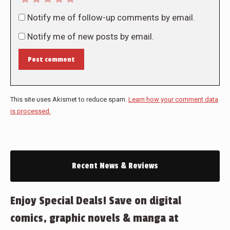
Notify me of follow-up comments by email.
Notify me of new posts by email.
Post comment
This site uses Akismet to reduce spam.
Learn how your comment data
is processed.
Recent News & Reviews
Enjoy Special Deals! Save on digital
comics, graphic novels & manga at