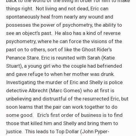
back to the world of the living in order for him to make
things right. Not living and not dead, Eric can
spontaneously heal from nearly any wound and
possesses the power of psychometry, the ability to
see an object’s past. He also has a kind of reverse
psychometry, where he can force the visions of the
past on to others, sort of like the Ghost Rider’s
Penance Stare. Eric is reunited with Sarah (Katie
Stuart), a young girl who the couple had befriended
and gave refuge to when her mother was drunk.
Investigating the murder of Eric and Shelly is police
detective Albrecht (Marc Gomes) who at first is
unbelieving and distrustful of the resurrected Eric, but
soon learns that the pair can work together to do
some good. Eric’s first order of business is to find
those that killed him and Shelly and bring them to
justice. This leads to Top Dollar (John Pyper-