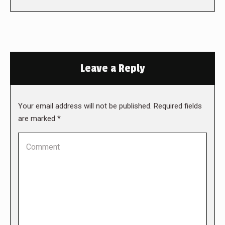
Leave a Reply
Your email address will not be published. Required fields
are marked
*
Comment