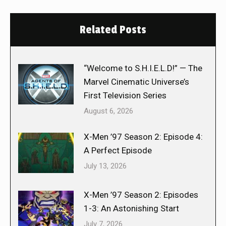
Related Posts
“Welcome to S.H.I.E.L.D!” — The
Marvel Cinematic Universe’s
First Television Series
August 6, 2026
X-Men ’97 Season 2: Episode 4:
A Perfect Episode
July 13, 2026
X-Men ’97 Season 2: Episodes
1-3: An Astonishing Start
July 7, 2026