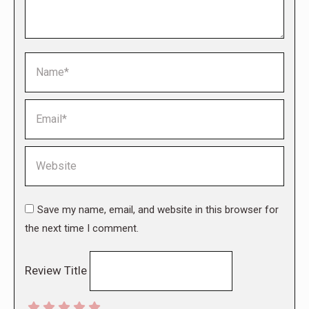
Name *
Email *
Website
Save my name, email, and website in this browser for
the next time I comment.
Review Title