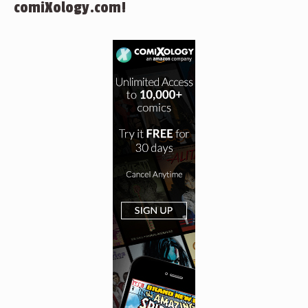
comiXology.com!