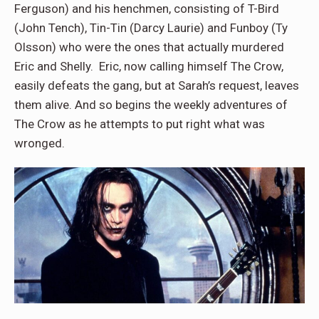
Ferguson) and his henchmen, consisting of T-Bird
(John Tench), Tin-Tin (Darcy Laurie) and Funboy (Ty
Olsson) who were the ones that actually murdered
Eric and Shelly. Eric, now calling himself The Crow,
easily defeats the gang, but at Sarah’s request, leaves
them alive. And so begins the weekly adventures of
The Crow as he attempts to put right what was
wronged.