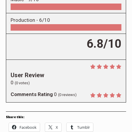
Production -
6/10
6.8/10
User Review
0
(
0
votes)
Comments Rating
0
(
0
reviews)
Share this:
Facebook
X
Tumblr