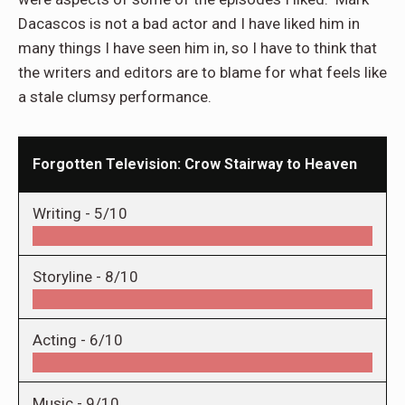
Dacascos is not a bad actor and I have liked him in
many things I have seen him in, so I have to think that
the writers and editors are to blame for what feels like
a stale clumsy performance.
Forgotten Television: Crow Stairway to Heaven
Writing -
5/10
Storyline -
8/10
Acting -
6/10
Music -
9/10