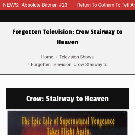
bsolute Batman #23
NEWS:
Return To Gotham To Tell Another Tale 
Forgotten Television: Crow Stairway to
Heaven
You are here:
Home
Television Shows
Forgotten Television: Crow Stairway to…
Crow: Stairway to Heaven