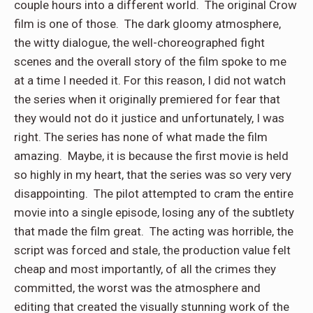
couple hours into a different world. The original Crow
film is one of those. The dark gloomy atmosphere,
the witty dialogue, the well-choreographed fight
scenes and the overall story of the film spoke to me
at a time I needed it. For this reason, I did not watch
the series when it originally premiered for fear that
they would not do it justice and unfortunately, I was
right. The series has none of what made the film
amazing. Maybe, it is because the first movie is held
so highly in my heart, that the series was so very very
disappointing. The pilot attempted to cram the entire
movie into a single episode, losing any of the subtlety
that made the film great. The acting was horrible, the
script was forced and stale, the production value felt
cheap and most importantly, of all the crimes they
committed, the worst was the atmosphere and
editing that created the visually stunning work of the