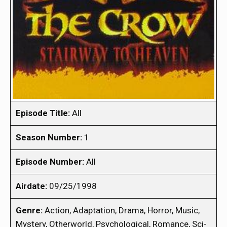
Episode Title:
All
Season Number:
1
Episode Number:
All
Airdate:
09/25/1998
Genre:
Action, Adaptation, Drama, Horror, Music,
Mystery, Otherworld, Psychological, Romance, Sci-