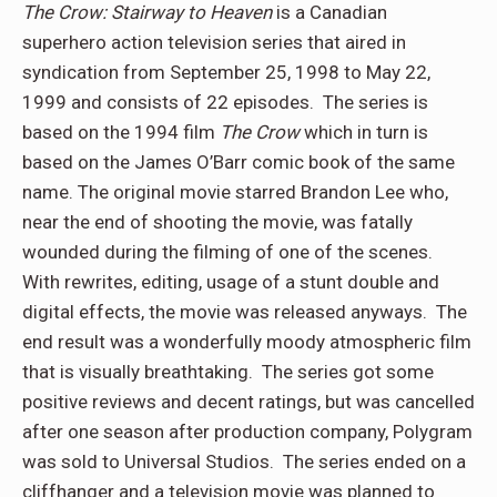
The Crow: Stairway to Heaven
is a Canadian
superhero action television series that aired in
syndication from September 25, 1998 to May 22,
1999 and consists of 22 episodes. The series is
based on the 1994 film
The Crow
which in turn is
based on the James O’Barr comic book of the same
name. The original movie starred Brandon Lee who,
near the end of shooting the movie, was fatally
wounded during the filming of one of the scenes.
With rewrites, editing, usage of a stunt double and
digital effects, the movie was released anyways. The
end result was a wonderfully moody atmospheric film
that is visually breathtaking. The series got some
positive reviews and decent ratings, but was cancelled
after one season after production company, Polygram
was sold to Universal Studios. The series ended on a
cliffhanger and a television movie was planned to