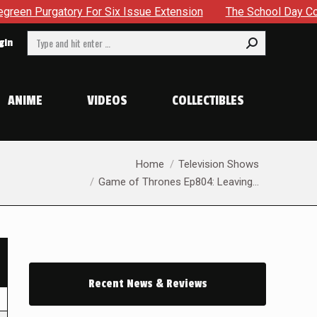
ry For Six Issue Extension
The School Day Concludes With 
Search:
gin
ANIME
VIDEOS
COLLECTIBLES
You are here:
Home
Television Shows
Game of Thrones Ep804: Leaving…
Recent News & Reviews