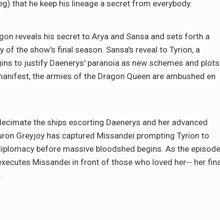
g) that he keep his lineage a secret from everybody.
gon reveals his secret to Arya and Sansa and sets forth a
ry of the show's final season. Sansa's reveal to Tyrion, a
gins to justify Daenerys' paranoia as new schemes and plots
n manifest, the armies of the Dragon Queen are ambushed en
 decimate the ships escorting Daenerys and her advanced
Euron Greyjoy has captured Missandei prompting Tyrion to
h diplomacy before massive bloodshed begins. As the episod
executes Missandei in front of those who loved her-- her fina
.