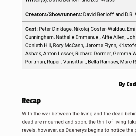
Creators/Showrunners:
David Benioff and D.B.
Cast:
Peter Dinklage, Nikolaj Coster-Waldau, Emili
Cunningham, Nathalie Emmanuel, Alfie Allen, Joh
Conleth Hill, Rory McCann, Jerome Flynn, Kristof
Asbæk, Anton Lesser, Richard Dormer, Gemma Wh
Portman, Rupert Vansittart, Bella Ramsey, Marc 
By
Cod
Recap
With the war between the living and the dead behind
dead are mourned and soon, the thrill of living take
revels, however, as Daenerys begins to notice t