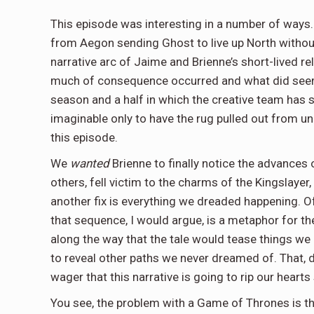
This episode was interesting in a number of ways.
from Aegon sending Ghost to live up North without
narrative arc of Jaime and Brienne’s short-lived rel
much of consequence occurred and what did seemed
season and a half in which the creative team has s
imaginable only to have the rug pulled out from 
this episode.
We
wanted
Brienne to finally notice the advances
others, fell victim to the charms of the Kingslayer
another fix is everything we dreaded happening. O
that sequence, I would argue, is a metaphor for t
along the way that the tale would tease things we
to reveal other paths we never dreamed of. That, 
wager that this narrative is going to rip our heart
You see, the problem with a Game of Thrones is th