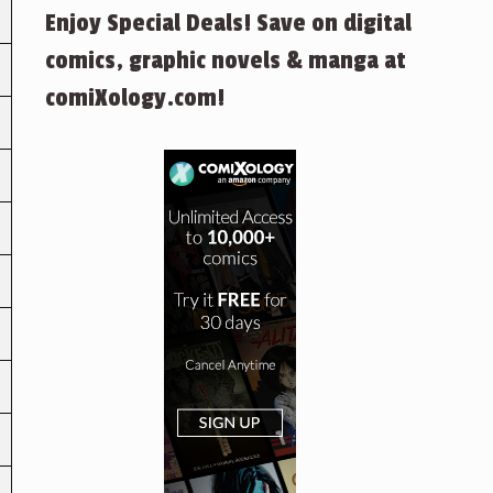
Enjoy Special Deals! Save on digital
comics, graphic novels & manga at
comiXology.com!