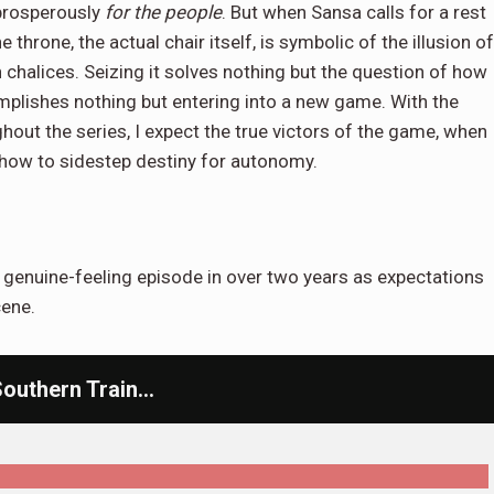
 prosperously
for the people
. But when Sansa calls for a rest
 throne, the actual chair itself, is symbolic of the illusion of
 chalices. Seizing it solves nothing but the question of how
complishes nothing but entering into a new game. With the
hout the series, I expect the true victors of the game, when
er how to sidestep destiny for autonomy.
t genuine-feeling episode in over two years as expectations
cene.
Southern Train…