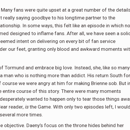
 Many fans were quite upset at a great number of the details
 really saying goodbye to his longtime partner to the
ationship. In some ways, this felt like an episode in which no
 designed to inflame fans. After all, we have seen a soli
eemed intent on delivering on every bit of fan service
under our feet, granting only blood and awkward moments wi
 of Tormund and embrace big love. Instead, she, like so many
, a man who is nothing more than addict. His return South fo
f course we were angry at him for making Brienne sob. But i
he entire course of this story. There were many moments
 desperately wanted to happen only to tear those things awa
dear reader,
is
the Game. With only two episodes left, I woul
s several more times.
e objective. Daeny’s focus on the throne hides behind her