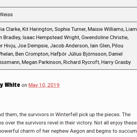
 Weiss
a Clarke, Kit Harington, Sophie Turner, Maisie Williams, Liam
n Bradley, Isaac Hempstead Wright, Gwendoline Christie,
er Hivju, Joe Dempsie, Jacob Anderson, Iain Glen, Pilou
elan, Ben Crompton, Hafþór Júlíus Björnsson, Daniel
Rissmann, Megan Parkinson, Richard Rycroft, Harry Grasby
y White
on
May 10, 2019
 them, the survivors in Winterfell pick up the pieces. The
s over the survivors revel in their victory. Not all enjoy these
he powerful charm of her nephew Aegon and begins to succu