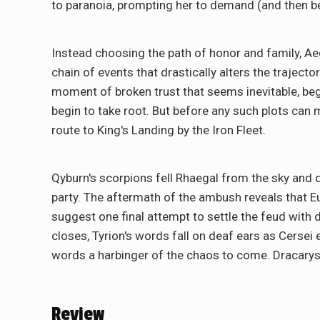
to paranoia, prompting her to demand (and then be
Instead choosing the path of honor and family, Ae
chain of events that drastically alters the trajecto
moment of broken trust that seems inevitable, be
begin to take root. But before any such plots ca
route to King's Landing by the Iron Fleet.
Qyburn's scorpions fell Rhaegal from the sky and
party. The aftermath of the ambush reveals that 
suggest one final attempt to settle the feud wit
closes, Tyrion's words fall on deaf ears as Cersei 
words a harbinger of the chaos to come. Dracarys
Review