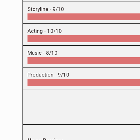
Storyline -
9/10
Acting -
10/10
Music -
8/10
Production -
9/10