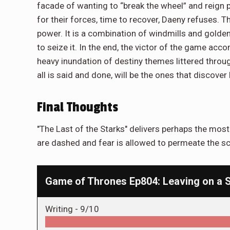
facade of wanting to “break the wheel” and reign
for their forces, time to recover, Daeny refuses. The
power. It is a combination of windmills and golden
to seize it. In the end, the victor of the game ac
heavy inundation of destiny themes littered throug
all is said and done, will be the ones that discov
Final Thoughts
"The Last of the Starks" delivers perhaps the mos
are dashed and fear is allowed to permeate the s
Game of Thrones Ep804: Leaving on a 
Writing -
9/10