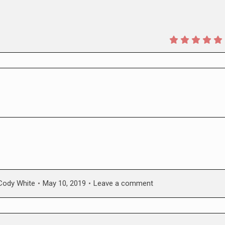
Cody White
May 10, 2019
Leave a comment