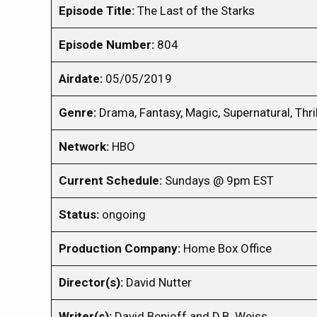
Episode Title:
The Last of the Starks
Episode Number:
804
Airdate:
05/05/2019
Genre:
Drama, Fantasy, Magic, Supernatural, Thril
Network:
HBO
Current Schedule:
Sundays @ 9pm EST
Status:
ongoing
Production Company:
Home Box Office
Director(s):
David Nutter
Writer(s):
David Benioff and D.B. Weiss