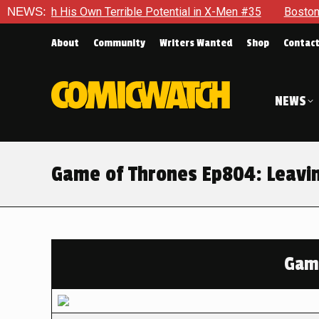
s Own Terrible Potential in X-Men #35
NEWS:
Boston Brand Will Co
About
Community
Writers Wanted
Shop
Contac
NEWS
Game of Thrones Ep804: Leavi
Game