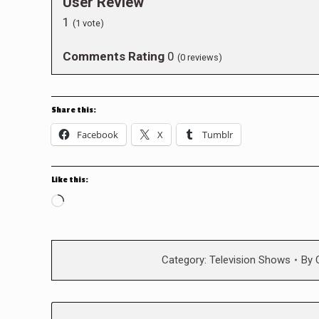
User Review
1
(
1
vote)
Comments Rating
0
(
0
reviews)
Share this:
Facebook
X
Tumblr
Like this:
Loading…
Category:
Television Shows
By