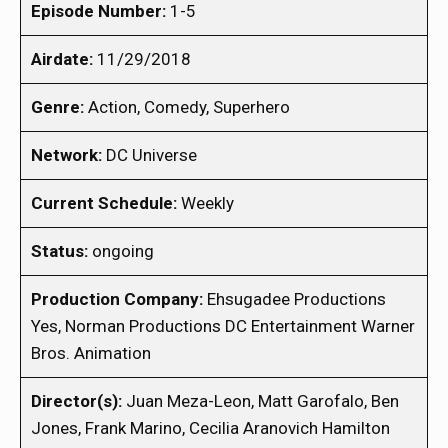
Episode Number:
1-5
Airdate:
11/29/2018
Genre:
Action, Comedy, Superhero
Network:
DC Universe
Current Schedule:
Weekly
Status:
ongoing
Production Company:
Ehsugadee Productions
Yes, Norman Productions DC Entertainment Warner
Bros. Animation
Director(s):
Juan Meza-Leon, Matt Garofalo, Ben
Jones, Frank Marino, Cecilia Aranovich Hamilton