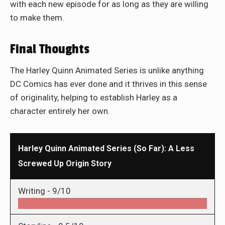
with each new episode for as long as they are willing
to make them.
Final Thoughts
The Harley Quinn Animated Series is unlike anything
DC Comics has ever done and it thrives in this sense
of originality, helping to establish Harley as a
character entirely her own.
Harley Quinn Animated Series (So Far): A Less
Screwed Up Origin Story
Writing -
9/10