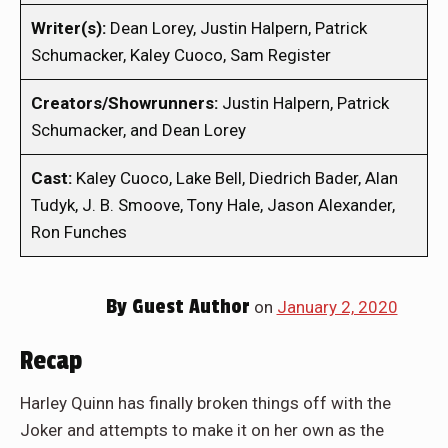
Writer(s):
Dean Lorey, Justin Halpern, Patrick
Schumacker, Kaley Cuoco, Sam Register
Creators/Showrunners:
Justin Halpern, Patrick
Schumacker, and Dean Lorey
Cast:
Kaley Cuoco, Lake Bell, Diedrich Bader, Alan
Tudyk, J. B. Smoove, Tony Hale, Jason Alexander,
Ron Funches
By
Guest Author
on
January 2, 2020
Recap
Harley Quinn has finally broken things off with the
Joker and attempts to make it on her own as the