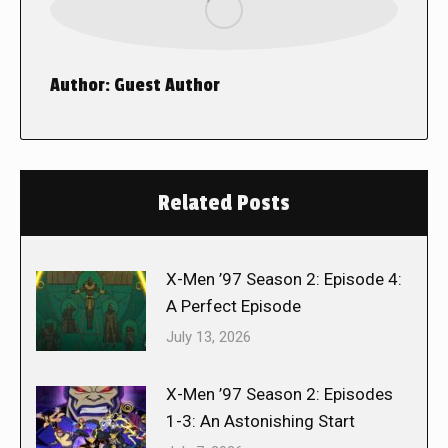
Author:
Guest Author
Related Posts
X-Men ’97 Season 2: Episode 4:
A Perfect Episode
July 13, 2026
X-Men ’97 Season 2: Episodes
1-3: An Astonishing Start