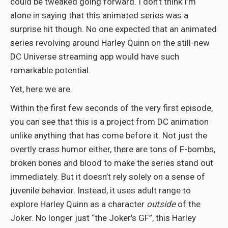
could be tweaked going forward. I don’t think I’m
alone in saying that this animated series was a
surprise hit though. No one expected that an animated
series revolving around Harley Quinn on the still-new
DC Universe streaming app would have such
remarkable potential.
Yet, here we are.
Within the first few seconds of the very first episode,
you can see that this is a project from DC animation
unlike anything that has come before it. Not just the
overtly crass humor either, there are tons of F-bombs,
broken bones and blood to make the series stand out
immediately. But it doesn’t rely solely on a sense of
juvenile behavior. Instead, it uses adult range to
explore Harley Quinn as a character
outside
of the
Joker. No longer just “the Joker’s GF”, this Harley