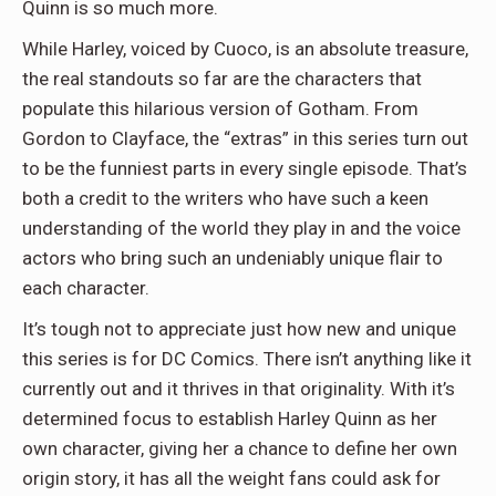
Quinn is so much more.
While Harley, voiced by Cuoco, is an absolute treasure,
the real standouts so far are the characters that
populate this hilarious version of Gotham. From
Gordon to Clayface, the “extras” in this series turn out
to be the funniest parts in every single episode. That’s
both a credit to the writers who have such a keen
understanding of the world they play in and the voice
actors who bring such an undeniably unique flair to
each character.
It’s tough not to appreciate just how new and unique
this series is for DC Comics. There isn’t anything like it
currently out and it thrives in that originality. With it’s
determined focus to establish Harley Quinn as her
own character, giving her a chance to define her own
origin story, it has all the weight fans could ask for