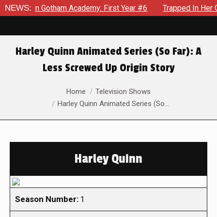
ws in Gotham Academy: First Year #6
NEWS:
Trapped In Her Own Mi
Harley Quinn Animated Series (So Far): A
Less Screwed Up Origin Story
You are here:
Home
Television Shows
Harley Quinn Animated Series (So…
Harley Quinn
Season Number:
1