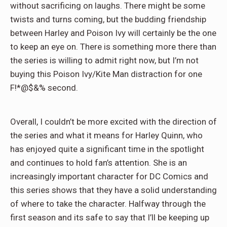
without sacrificing on laughs. There might be some
twists and turns coming, but the budding friendship
between Harley and Poison Ivy will certainly be the one
to keep an eye on. There is something more there than
the series is willing to admit right now, but I’m not
buying this Poison Ivy/Kite Man distraction for one
F!*@$&% second.
Overall, I couldn’t be more excited with the direction of
the series and what it means for Harley Quinn, who
has enjoyed quite a significant time in the spotlight
and continues to hold fan’s attention. She is an
increasingly important character for DC Comics and
this series shows that they have a solid understanding
of where to take the character. Halfway through the
first season and its safe to say that I’ll be keeping up