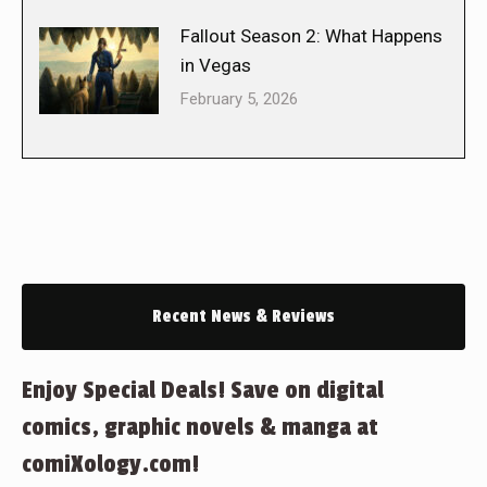
Fallout Season 2: What Happens
in Vegas
February 5, 2026
Recent News & Reviews
Enjoy Special Deals! Save on digital
comics, graphic novels & manga at
comiXology.com!