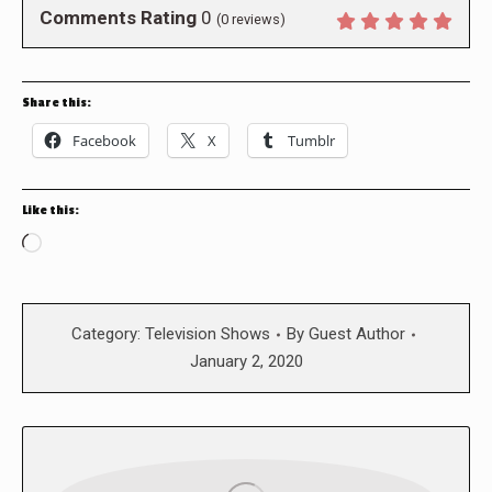
Comments Rating
0
(
0
reviews)
Share this:
Facebook
X
Tumblr
Like this:
Loading…
Category:
Television Shows
By
Guest Author
January 2, 2020