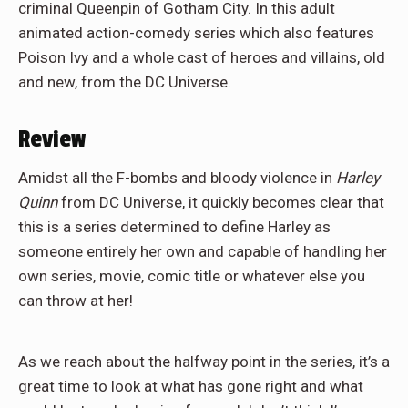
criminal Queenpin of Gotham City. In this adult
animated action-comedy series which also features
Poison Ivy and a whole cast of heroes and villains, old
and new, from the DC Universe.
Review
Amidst all the F-bombs and bloody violence in
Harley
Quinn
from DC Universe, it quickly becomes clear that
this is a series determined to define Harley as
someone entirely her own and capable of handling her
own series, movie, comic title or whatever else you
can throw at her!
As we reach about the halfway point in the series, it’s a
great time to look at what has gone right and what