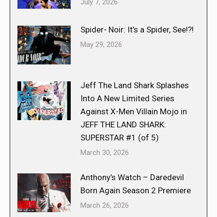
July 7, 2026
Spider- Noir: It’s a Spider, See!?!
May 29, 2026
Jeff The Land Shark Splashes
Into A New Limited Series
Against X-Men Villain Mojo in
JEFF THE LAND SHARK:
SUPERSTAR #1 (of 5)
March 30, 2026
Anthony’s Watch – Daredevil
Born Again Season 2 Premiere
March 26, 2026