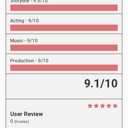
Storyline -
9.5/10
Acting -
9/10
Music -
9/10
Production -
9/10
9.1/10
User Review
0
(
0
votes)