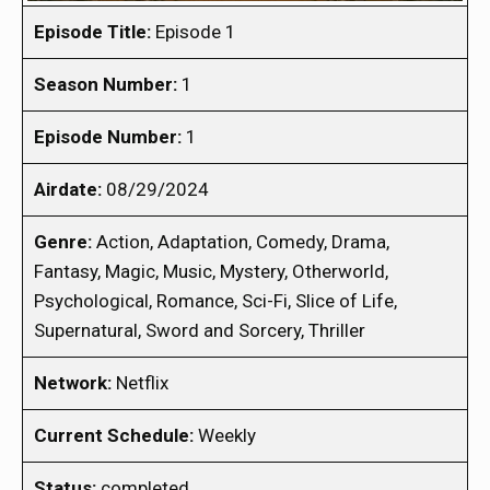
Episode Title:
Episode 1
Season Number:
1
Episode Number:
1
Airdate:
08/29/2024
Genre:
Action, Adaptation, Comedy, Drama,
Fantasy, Magic, Music, Mystery, Otherworld,
Psychological, Romance, Sci-Fi, Slice of Life,
Supernatural, Sword and Sorcery, Thriller
Network:
Netflix
Current Schedule:
Weekly
Status:
completed