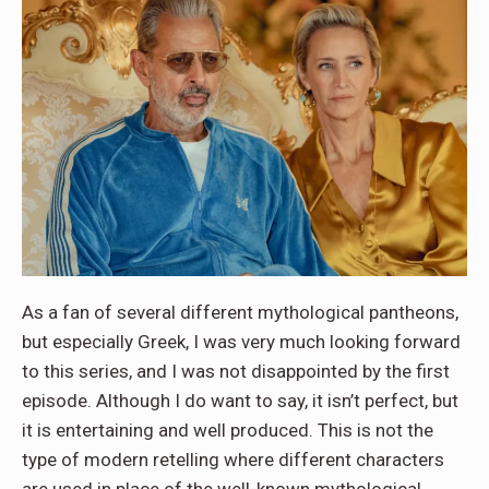
As a fan of several different mythological pantheons,
but especially Greek, I was very much looking forward
to this series, and I was not disappointed by the first
episode. Although I do want to say, it isn’t perfect, but
it is entertaining and well produced. This is not the
type of modern retelling where different characters
are used in place of the well-known mythological