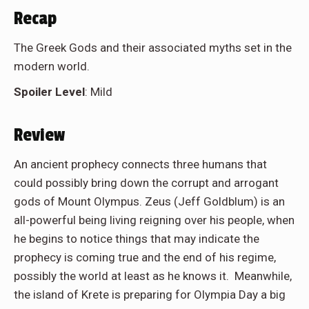
Recap
The Greek Gods and their associated myths set in the
modern world.
Spoiler Level
: Mild
Review
An ancient prophecy connects three humans that
could possibly bring down the corrupt and arrogant
gods of Mount Olympus. Zeus (Jeff Goldblum) is an
all-powerful being living reigning over his people, when
he begins to notice things that may indicate the
prophecy is coming true and the end of his regime,
possibly the world at least as he knows it. Meanwhile,
the island of Krete is preparing for Olympia Day a big