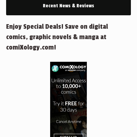
Recent News & Reviews
Enjoy Special Deals! Save on digital
comics, graphic novels & manga at
comiXology.com!