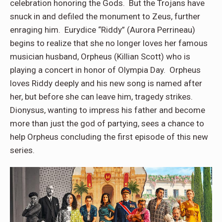
celebration honoring the Gods. But the Trojans have
snuck in and defiled the monument to Zeus, further
enraging him. Eurydice “Riddy” (Aurora Perrineau)
begins to realize that she no longer loves her famous
musician husband, Orpheus (Killian Scott) who is
playing a concert in honor of Olympia Day. Orpheus
loves Riddy deeply and his new song is named after
her, but before she can leave him, tragedy strikes.
Dionysus, wanting to impress his father and become
more than just the god of partying, sees a chance to
help Orpheus concluding the first episode of this new
series.