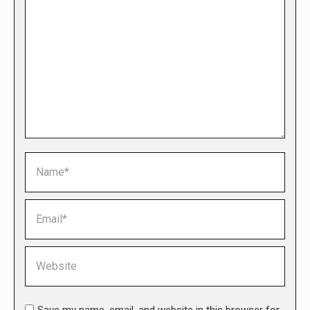
Name *
Email *
Website
Save my name, email, and website in this browser for