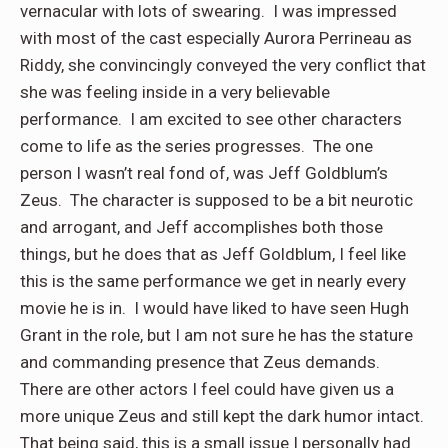
vernacular with lots of swearing. I was impressed
with most of the cast especially Aurora Perrineau as
Riddy, she convincingly conveyed the very conflict that
she was feeling inside in a very believable
performance. I am excited to see other characters
come to life as the series progresses. The one
person I wasn’t real fond of, was Jeff Goldblum’s
Zeus. The character is supposed to be a bit neurotic
and arrogant, and Jeff accomplishes both those
things, but he does that as Jeff Goldblum, I feel like
this is the same performance we get in nearly every
movie he is in. I would have liked to have seen Hugh
Grant in the role, but I am not sure he has the stature
and commanding presence that Zeus demands.
There are other actors I feel could have given us a
more unique Zeus and still kept the dark humor intact.
That being said, this is a small issue I personally had