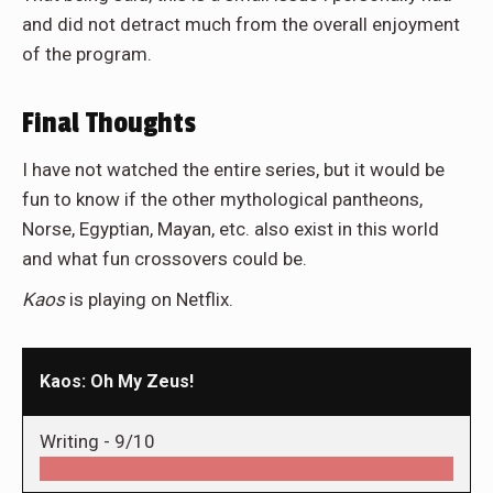
and did not detract much from the overall enjoyment
of the program.
Final Thoughts
I have not watched the entire series, but it would be
fun to know if the other mythological pantheons,
Norse, Egyptian, Mayan, etc. also exist in this world
and what fun crossovers could be.
Kaos
is playing on Netflix.
Kaos: Oh My Zeus!
Writing -
9/10