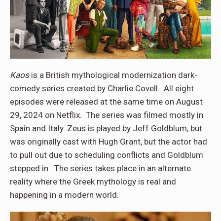
Kaos
is a British mythological modernization dark-
comedy series created by Charlie Covell. All eight
episodes were released at the same time on August
29, 2024 on Netflix. The series was filmed mostly in
Spain and Italy. Zeus is played by Jeff Goldblum, but
was originally cast with Hugh Grant, but the actor had
to pull out due to scheduling conflicts and Goldblum
stepped in. The series takes place in an alternate
reality where the Greek mythology is real and
happening in a modern world.