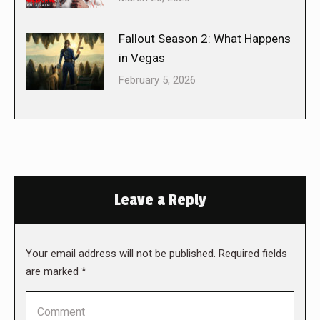
Fallout Season 2: What Happens
in Vegas
February 5, 2026
Leave a Reply
Your email address will not be published. Required fields
are marked
*
Comment