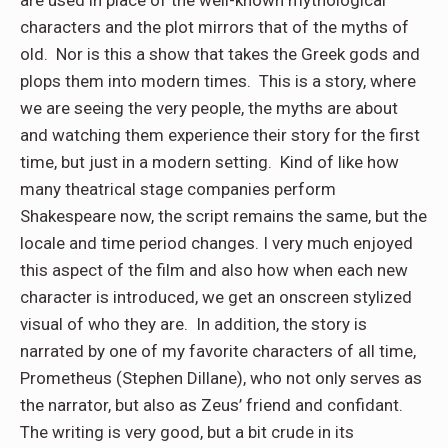
characters and the plot mirrors that of the myths of
old. Nor is this a show that takes the Greek gods and
plops them into modern times. This is a story, where
we are seeing the very people, the myths are about
and watching them experience their story for the first
time, but just in a modern setting. Kind of like how
many theatrical stage companies perform
Shakespeare now, the script remains the same, but the
locale and time period changes. I very much enjoyed
this aspect of the film and also how when each new
character is introduced, we get an onscreen stylized
visual of who they are. In addition, the story is
narrated by one of my favorite characters of all time,
Prometheus (Stephen Dillane), who not only serves as
the narrator, but also as Zeus’ friend and confidant.
The writing is very good, but a bit crude in its