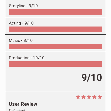
Storyline -
9/10
Acting -
9/10
Music -
8/10
Production -
10/10
9/10
User Review
0
(
0
votes)