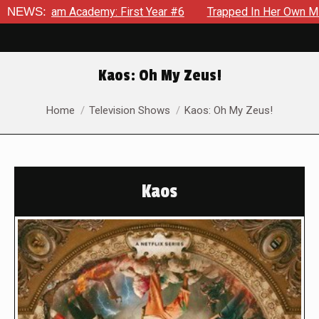
 Academy: First Year #6
NEWS:
Trapped In Her Own Mind, The Shoc
Kaos: Oh My Zeus!
You are here:
Home
Television Shows
Kaos: Oh My Zeus!
Kaos