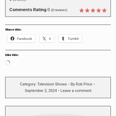
Comments Rating
0
(
0
reviews)
Share this:
Facebook
X
Tumblr
Like this:
Loading…
Category:
Television Shows
By
Rob Price
September 2, 2024
Leave a comment