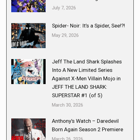
July 7, 2026
Spider- Noir: It’s a Spider, See!?!
May 29, 2026
Jeff The Land Shark Splashes
Into A New Limited Series
Against X-Men Villain Mojo in
JEFF THE LAND SHARK:
SUPERSTAR #1 (of 5)
March 30, 2026
Anthony’s Watch – Daredevil
Born Again Season 2 Premiere
March 26, 2026