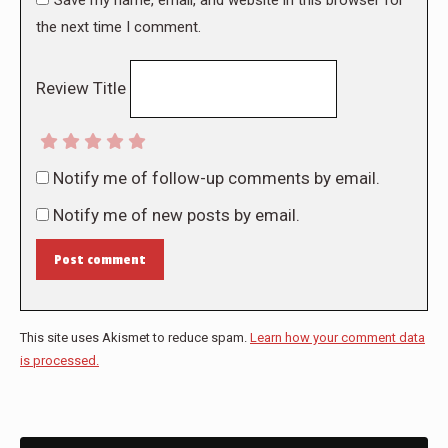
the next time I comment.
Review Title
Notify me of follow-up comments by email.
Notify me of new posts by email.
Post comment
This site uses Akismet to reduce spam.
Learn how your comment data
is processed.