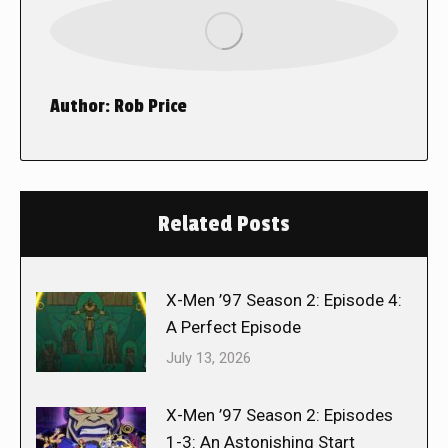
Author:
Rob Price
Related Posts
X-Men ’97 Season 2: Episode 4:
A Perfect Episode
July 13, 2026
X-Men ’97 Season 2: Episodes
1-3: An Astonishing Start