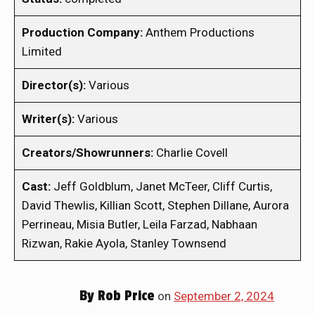
Production Company:
Anthem Productions
Limited
Director(s):
Various
Writer(s):
Various
Creators/Showrunners:
Charlie Covell
Cast:
Jeff Goldblum, Janet McTeer, Cliff Curtis,
David Thewlis, Killian Scott, Stephen Dillane, Aurora
Perrineau, Misia Butler, Leila Farzad, Nabhaan
Rizwan, Rakie Ayola, Stanley Townsend
By
Rob Price
on
September 2, 2024