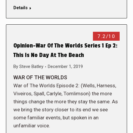
Details
7.2/10
Opinion-War Of The Worlds Series 1 Ep 2:
This Is No Day At The Beach
By
Steve Batley
December 1, 2019
WAR OF THE WORLDS
War of The Worlds Episode 2: (Wells, Harness,
Viveiros, Spall, Carlyle, Tomlimson) the more
things change the more they stay the same. As
we bring the story closer to its end we see
some familiar events, but spoken in an
unfamiliar voice.