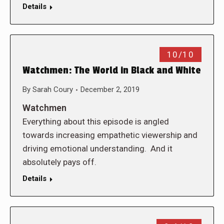
Details
10/10
Watchmen: The World in Black and White
By
Sarah Coury
December 2, 2019
Watchmen
Everything about this episode is angled
towards increasing empathetic viewership and
driving emotional understanding. And it
absolutely pays off.
Details