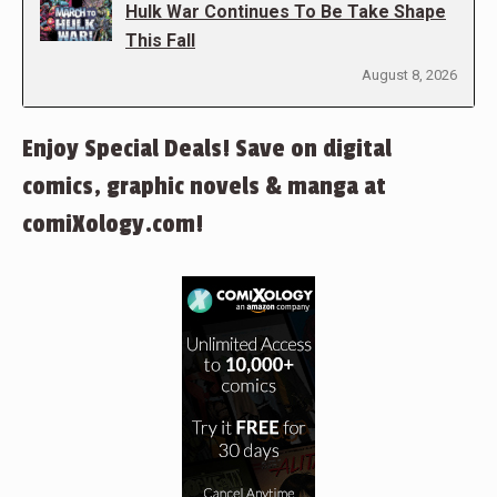
Hulk War Continues To Be Take Shape
This Fall
August 8, 2026
Enjoy Special Deals! Save on digital
comics, graphic novels & manga at
comiXology.com!