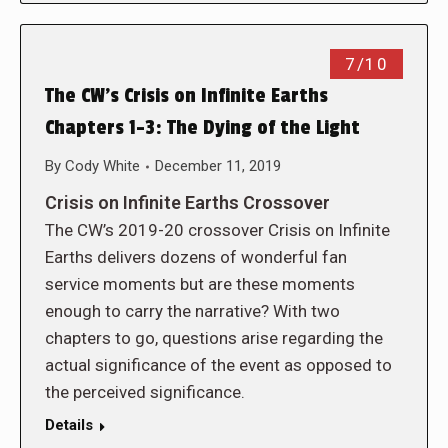
7/10
The CW’s Crisis on Infinite Earths
Chapters 1-3: The Dying of the Light
By
Cody White
December 11, 2019
Crisis on Infinite Earths Crossover
The CW’s 2019-20 crossover Crisis on Infinite
Earths delivers dozens of wonderful fan
service moments but are these moments
enough to carry the narrative? With two
chapters to go, questions arise regarding the
actual significance of the event as opposed to
the perceived significance.
Details