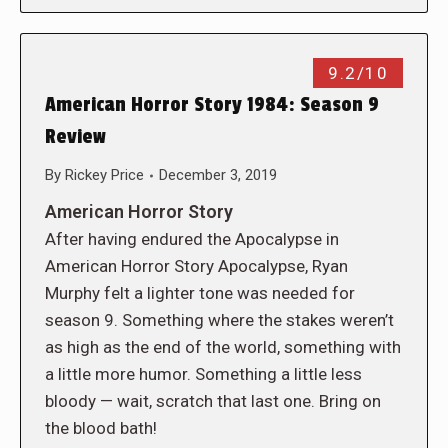
9.2/10
American Horror Story 1984: Season 9
Review
By
Rickey Price
December 3, 2019
American Horror Story
After having endured the Apocalypse in
American Horror Story Apocalypse, Ryan
Murphy felt a lighter tone was needed for
season 9. Something where the stakes weren’t
as high as the end of the world, something with
a little more humor. Something a little less
bloody — wait, scratch that last one. Bring on
the blood bath!