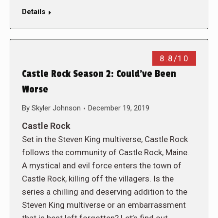
Details
8.8/10
Castle Rock Season 2: Could’ve Been
Worse
By
Skyler Johnson
December 19, 2019
Castle Rock
Set in the Steven King multiverse, Castle Rock
follows the community of Castle Rock, Maine.
A mystical and evil force enters the town of
Castle Rock, killing off the villagers. Is the
series a chilling and deserving addition to the
Steven King multiverse or an embarrassment