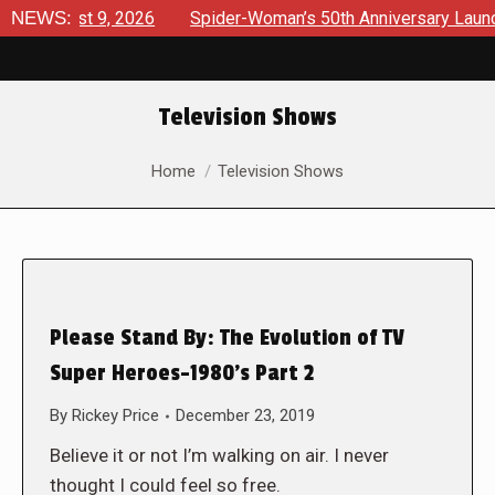
gust 9, 2026
NEWS:
Spider-Woman’s 50th Anniversary Launches a b
Television Shows
You are here:
Home
Television Shows
Please Stand By: The Evolution of TV
Super Heroes-1980’s Part 2
By
Rickey Price
December 23, 2019
Believe it or not I’m walking on air. I never
thought I could feel so free.