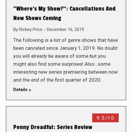
“Where’s My Show?”: Cancellations And
New Shows Coming
By
Rickey Price
December 16, 2019
The following is a list of genre shows that have
been canceled since January 1, 2019. No doubt
you will already be aware of some but you
might also find some surprises! Also…some
interesting new series premiering between now
and the end of the first quarter of 2020.
Details
9.5/10
Penny Dreadful: Series Review