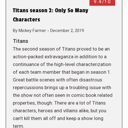
9.4/10
Titans season 2: Only So Many
Characters
By
Mickey Farmer
December 2, 2019
Titans
The second season of Titans proved to be an
action-packed extravaganza in addition to a
continuance of the high-level characterization
of each team member that began in season 1.
Great battle scenes with often disastrous
repercussions brings up a troubling issue with
the show not often seen in comic book related
properties, though. There are a lot of Titans
characters, heroes and villains alike, but you
can’t kill them all off and keep a show long
term.