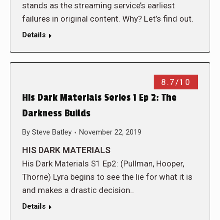
stands as the streaming service’s earliest
failures in original content. Why? Let’s find out.
Details
8.7/10
His Dark Materials Series 1 Ep 2: The
Darkness Builds
By
Steve Batley
November 22, 2019
HIS DARK MATERIALS
His Dark Materials S1 Ep2: (Pullman, Hooper,
Thorne) Lyra begins to see the lie for what it is
and makes a drastic decision..
Details