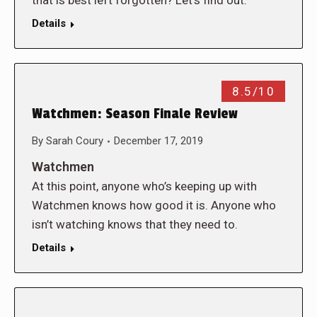
that is best left forgotten? Let’s find out.
Details
8.5/10
Watchmen: Season Finale Review
By
Sarah Coury
December 17, 2019
Watchmen
At this point, anyone who’s keeping up with
Watchmen knows how good it is. Anyone who
isn’t watching knows that they need to.
Details