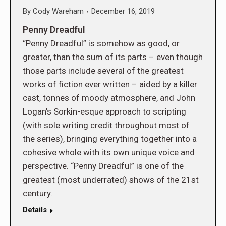
By
Cody Wareham
December 16, 2019
Penny Dreadful
“Penny Dreadful” is somehow as good, or
greater, than the sum of its parts – even though
those parts include several of the greatest
works of fiction ever written – aided by a killer
cast, tonnes of moody atmosphere, and John
Logan’s Sorkin-esque approach to scripting
(with sole writing credit throughout most of
the series), bringing everything together into a
cohesive whole with its own unique voice and
perspective. “Penny Dreadful” is one of the
greatest (most underrated) shows of the 21st
century.
Details