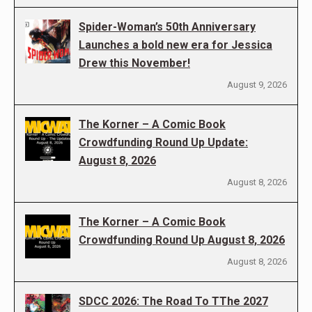
Spider-Woman’s 50th Anniversary
Launches a bold new era for Jessica
Drew this November!
August 9, 2026
The Korner – A Comic Book
Crowdfunding Round Up Update:
August 8, 2026
August 8, 2026
The Korner – A Comic Book
Crowdfunding Round Up August 8, 2026
August 8, 2026
SDCC 2026: The Road To TThe 2027