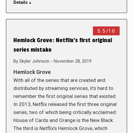
Details
5.5/10
Hemlock Grove: Netflix’s first original
series mistake
By
Skyler Johnson
November 28, 2019
Hemlock Grove
With all of the series that are created and
distributed by streaming services, it’s hard to
remember the first original series that existed.
In 2013, Netflix released the first three original
series, two of which being critically acclaimed:
House of Cards and Orange is the New Black.
The third is Netflix’s Hemlock Grove, which