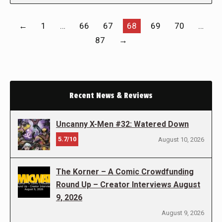
←
1
…
66
67
68
69
70
…
87
→
Recent News & Reviews
Uncanny X-Men #32: Watered Down
5.7/10
August 10, 2026
The Korner – A Comic Crowdfunding
Round Up – Creator Interviews August
9, 2026
August 9, 2026