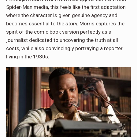
Spider-Man media, this feels like the first adaptation
where the character is given genuine agency and
becomes essential to the story. Morris captures the
spirit of the comic book version perfectly as a
journalist dedicated to uncovering the truth at all
costs, while also convincingly portraying a reporter
living in the 1930s.