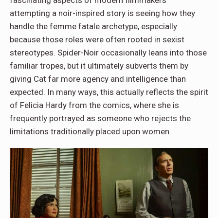
fascinating aspects of modern filmmakers
attempting a noir-inspired story is seeing how they
handle the femme fatale archetype, especially
because those roles were often rooted in sexist
stereotypes. Spider-Noir occasionally leans into those
familiar tropes, but it ultimately subverts them by
giving Cat far more agency and intelligence than
expected. In many ways, this actually reflects the spirit
of Felicia Hardy from the comics, where she is
frequently portrayed as someone who rejects the
limitations traditionally placed upon women.