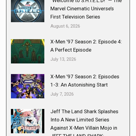
“Welcome to S.H.I.E.L.D!” — The
Marvel Cinematic Universe’s
First Television Series
August 6, 2026
X-Men ’97 Season 2: Episode 4:
A Perfect Episode
July 13, 2026
X-Men ’97 Season 2: Episodes
1-3: An Astonishing Start
July 7, 2026
Jeff The Land Shark Splashes
Into A New Limited Series
Against X-Men Villain Mojo in