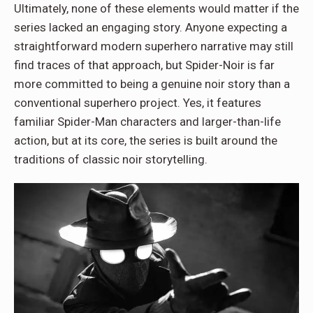
Ultimately, none of these elements would matter if the
series lacked an engaging story. Anyone expecting a
straightforward modern superhero narrative may still
find traces of that approach, but Spider-Noir is far
more committed to being a genuine noir story than a
conventional superhero project. Yes, it features
familiar Spider-Man characters and larger-than-life
action, but at its core, the series is built around the
traditions of classic noir storytelling.