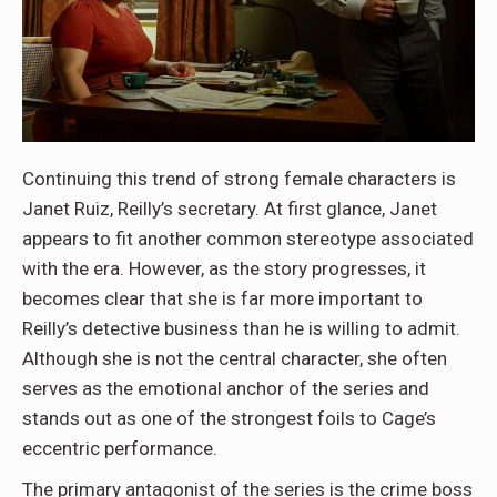
Continuing this trend of strong female characters is
Janet Ruiz, Reilly’s secretary. At first glance, Janet
appears to fit another common stereotype associated
with the era. However, as the story progresses, it
becomes clear that she is far more important to
Reilly’s detective business than he is willing to admit.
Although she is not the central character, she often
serves as the emotional anchor of the series and
stands out as one of the strongest foils to Cage’s
eccentric performance.
The primary antagonist of the series is the crime boss