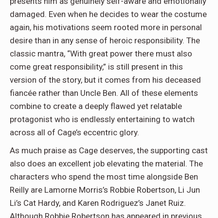
presents him as genuinely self-aware and emotionally
damaged. Even when he decides to wear the costume
again, his motivations seem rooted more in personal
desire than in any sense of heroic responsibility. The
classic mantra, “With great power there must also
come great responsibility,” is still present in this
version of the story, but it comes from his deceased
fiancée rather than Uncle Ben. All of these elements
combine to create a deeply flawed yet relatable
protagonist who is endlessly entertaining to watch
across all of Cage’s eccentric glory.
As much praise as Cage deserves, the supporting cast
also does an excellent job elevating the material. The
characters who spend the most time alongside Ben
Reilly are Lamorne Morris’s Robbie Robertson, Li Jun
Li’s Cat Hardy, and Karen Rodriguez’s Janet Ruiz.
Although Robbie Robertson has appeared in previous