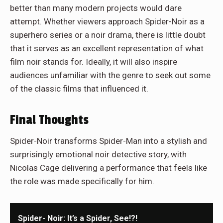
better than many modern projects would dare
attempt. Whether viewers approach Spider-Noir as a
superhero series or a noir drama, there is little doubt
that it serves as an excellent representation of what
film noir stands for. Ideally, it will also inspire
audiences unfamiliar with the genre to seek out some
of the classic films that influenced it.
Final Thoughts
Spider-Noir transforms Spider-Man into a stylish and
surprisingly emotional noir detective story, with
Nicolas Cage delivering a performance that feels like
the role was made specifically for him.
Spider- Noir: It’s a Spider, See!?!