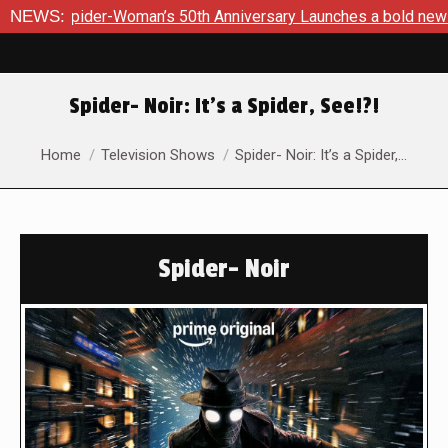
0th Anniversary Launches a bold new era for Jessica Drew thi
NEWS:
Spider- Noir: It’s a Spider, See!?!
You are here:
Home
Television Shows
Spider- Noir: It’s a Spider,…
Spider- Noir