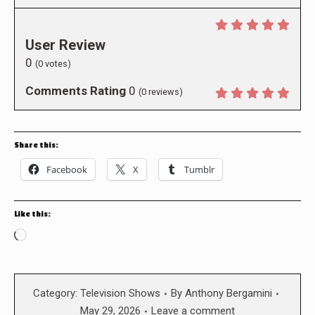
User Review
0
(
0
votes)
Comments Rating
0
(
0
reviews)
Share this:
Facebook
X
Tumblr
Like this:
Loading…
Category:
Television Shows
By
Anthony Bergamini
May 29, 2026
Leave a comment