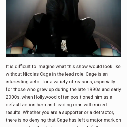
It is difficult to imagine what this show would look like
without Nicolas Cage in the lead role. Cage is an
interesting actor for a variety of reasons, especially
for those who grew up during the late 1990s and early
2000s, when Hollywood often positioned him as a
default action hero and leading man with mixed
results. Whether you are a supporter or a detractor,
there is no denying that Cage has left a major mark on