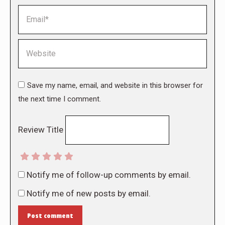
Email *
Website
Save my name, email, and website in this browser for
the next time I comment.
Review Title
Notify me of follow-up comments by email.
Notify me of new posts by email.
Post comment