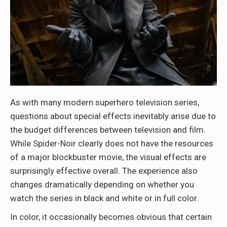
As with many modern superhero television series,
questions about special effects inevitably arise due to
the budget differences between television and film.
While Spider-Noir clearly does not have the resources
of a major blockbuster movie, the visual effects are
surprisingly effective overall. The experience also
changes dramatically depending on whether you
watch the series in black and white or in full color.
In color, it occasionally becomes obvious that certain