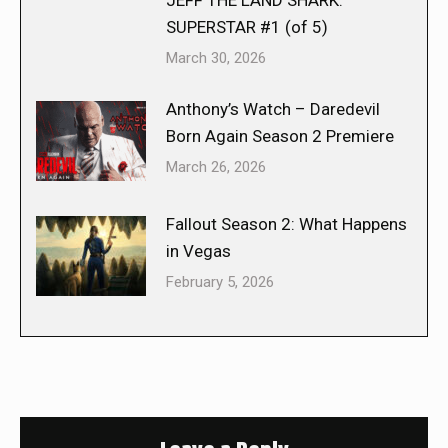
JEFF THE LAND SHARK:
SUPERSTAR #1 (of 5)
March 30, 2026
Anthony’s Watch – Daredevil
Born Again Season 2 Premiere
March 26, 2026
Fallout Season 2: What Happens
in Vegas
February 5, 2026