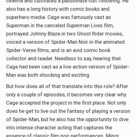
cinema and cultivated a passionate cult following. He
also has a long history with comic books and
superhero media. Cage was famously cast as
Superman in the canceled Superman Lives film,
portrayed Johnny Blaze in two Ghost Rider movies,
voiced a version of Spider-Man Noir in the animated
Spider-Verse films, and is an avid comic book
collector and reader. Needless to say, hearing that
Cage had been cast as a live-action version of Spider-
Man was both shocking and exciting.
But how does all of that translate into this role? After
only a couple of episodes, it becomes very clear why
Cage accepted the project in the first place. Not only
does he get to live out the fantasy of playing a version
of Spider-Man, but he also has the opportunity to dive
into intense character acting that captures the
essence of classic film noir performances. Minor