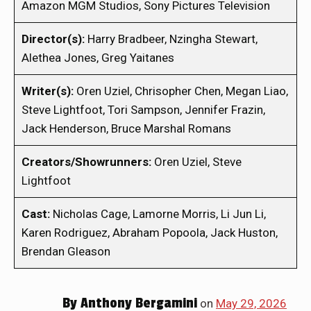
Amazon MGM Studios, Sony Pictures Television
Director(s):
Harry Bradbeer, Nzingha Stewart,
Alethea Jones, Greg Yaitanes
Writer(s):
Oren Uziel, Chrisopher Chen, Megan Liao,
Steve Lightfoot, Tori Sampson, Jennifer Frazin,
Jack Henderson, Bruce Marshal Romans
Creators/Showrunners:
Oren Uziel, Steve
Lightfoot
Cast:
Nicholas Cage, Lamorne Morris, Li Jun Li,
Karen Rodriguez, Abraham Popoola, Jack Huston,
Brendan Gleason
By
Anthony Bergamini
on
May 29, 2026