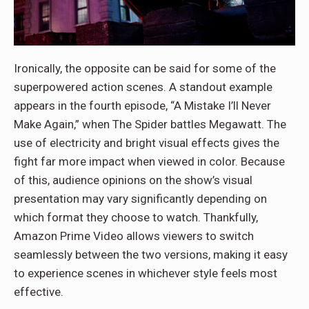
Ironically, the opposite can be said for some of the
superpowered action scenes. A standout example
appears in the fourth episode, “A Mistake I’ll Never
Make Again,” when The Spider battles Megawatt. The
use of electricity and bright visual effects gives the
fight far more impact when viewed in color. Because
of this, audience opinions on the show’s visual
presentation may vary significantly depending on
which format they choose to watch. Thankfully,
Amazon Prime Video allows viewers to switch
seamlessly between the two versions, making it easy
to experience scenes in whichever style feels most
effective.