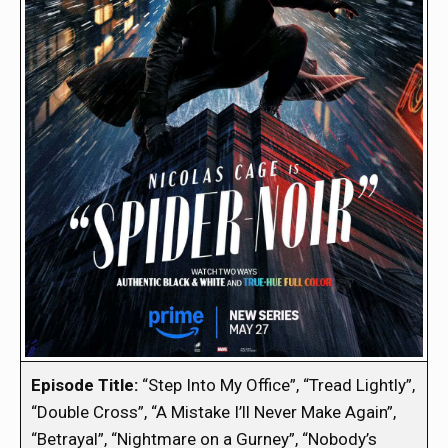
Episode Title:
“Step Into My Office”, “Tread Lightly”,
“Double Cross”, “A Mistake I’ll Never Make Again”,
“Betrayal”, “Nightmare on a Gurney”, “Nobody’s