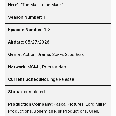
Here”, “The Man in the Mask”
Season Number:
1
Episode Number:
1-8
Airdate:
05/27/2026
Genre:
Action, Drama, Sci-Fi, Superhero
Network:
MGM+, Prime Video
Current Schedule:
Binge Release
Status:
completed
Production Company:
Pascal Pictures, Lord Miller
Productions, Bohemian Risk Productions, Oren,