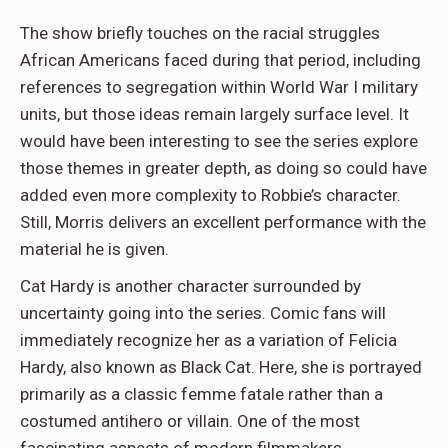
The show briefly touches on the racial struggles
African Americans faced during that period, including
references to segregation within World War I military
units, but those ideas remain largely surface level. It
would have been interesting to see the series explore
those themes in greater depth, as doing so could have
added even more complexity to Robbie’s character.
Still, Morris delivers an excellent performance with the
material he is given.
Cat Hardy is another character surrounded by
uncertainty going into the series. Comic fans will
immediately recognize her as a variation of Felicia
Hardy, also known as Black Cat. Here, she is portrayed
primarily as a classic femme fatale rather than a
costumed antihero or villain. One of the most