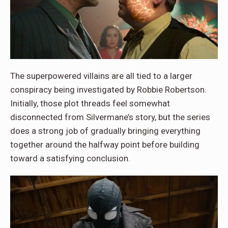
The superpowered villains are all tied to a larger
conspiracy being investigated by Robbie Robertson.
Initially, those plot threads feel somewhat
disconnected from Silvermane’s story, but the series
does a strong job of gradually bringing everything
together around the halfway point before building
toward a satisfying conclusion.