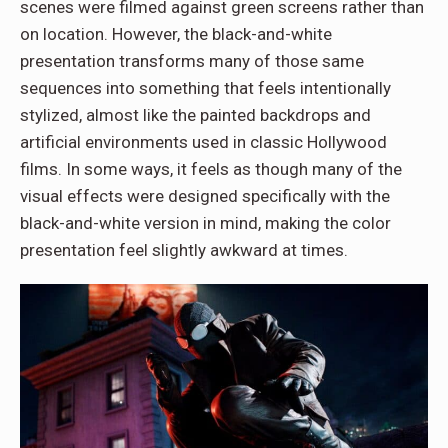
scenes were filmed against green screens rather than
on location. However, the black-and-white
presentation transforms many of those same
sequences into something that feels intentionally
stylized, almost like the painted backdrops and
artificial environments used in classic Hollywood
films. In some ways, it feels as though many of the
visual effects were designed specifically with the
black-and-white version in mind, making the color
presentation feel slightly awkward at times.