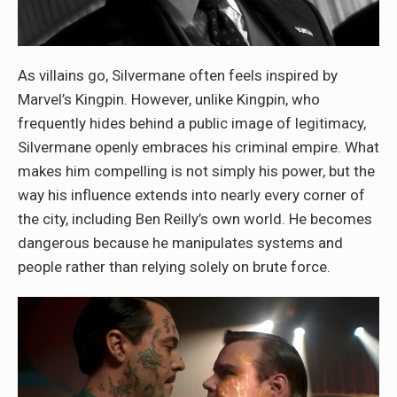
As villains go, Silvermane often feels inspired by
Marvel’s Kingpin. However, unlike Kingpin, who
frequently hides behind a public image of legitimacy,
Silvermane openly embraces his criminal empire. What
makes him compelling is not simply his power, but the
way his influence extends into nearly every corner of
the city, including Ben Reilly’s own world. He becomes
dangerous because he manipulates systems and
people rather than relying solely on brute force.