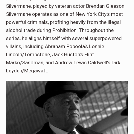
Silvermane, played by veteran actor Brendan Gleeson.
Silvermane operates as one of New York City’s most
powerful criminals, profiting heavily from the illegal
alcohol trade during Prohibition. Throughout the
series, he aligns himself with several superpowered
villains, including Abraham Popoola’s Lonnie
Lincoln/Tombstone, Jack Huston’s Flint
Marko/Sandman, and Andrew Lewis Caldwell’s Dirk
Leyden/Megawatt.