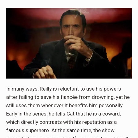
In many ways, Reilly is reluctant to use his powers
after failing to save his fiancée from drowning, yet he
still uses them whenever it benefits him personally.
Early in the series, he tells Cat that he is a coward,
which directly contrasts with his reputation as a
famous superhero. At the same time, the show