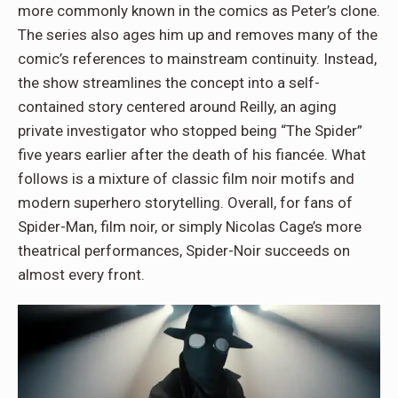
more commonly known in the comics as Peter’s clone.
The series also ages him up and removes many of the
comic’s references to mainstream continuity. Instead,
the show streamlines the concept into a self-
contained story centered around Reilly, an aging
private investigator who stopped being “The Spider”
five years earlier after the death of his fiancée. What
follows is a mixture of classic film noir motifs and
modern superhero storytelling. Overall, for fans of
Spider-Man, film noir, or simply Nicolas Cage’s more
theatrical performances, Spider-Noir succeeds on
almost every front.