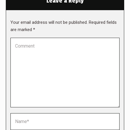
Leave a Reply
Your email address will not be published. Required fields
are marked
*
Comment
Name *