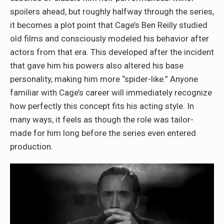
spoilers ahead, but roughly halfway through the series,
it becomes a plot point that Cage’s Ben Reilly studied
old films and consciously modeled his behavior after
actors from that era. This developed after the incident
that gave him his powers also altered his base
personality, making him more “spider-like.” Anyone
familiar with Cage’s career will immediately recognize
how perfectly this concept fits his acting style. In
many ways, it feels as though the role was tailor-
made for him long before the series even entered
production.