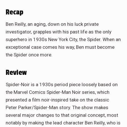
Recap
Ben Reilly, an aging, down on his luck private
investigator, grapples with his past life as the only
superhero in 1930s New York City, the Spider. When an
exceptional case comes his way, Ben must become
the Spider once more.
Review
Spider-Noir is a 1930s period piece loosely based on
the Marvel Comics Spider-Man Noir series, which
presented a film noir-inspired take on the classic
Peter Parker/Spider-Man story. The show makes
several major changes to that original concept, most
notably by making the lead character Ben Reilly, who is