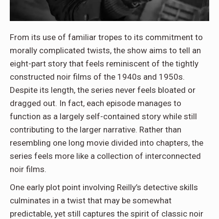
From its use of familiar tropes to its commitment to
morally complicated twists, the show aims to tell an
eight-part story that feels reminiscent of the tightly
constructed noir films of the 1940s and 1950s.
Despite its length, the series never feels bloated or
dragged out. In fact, each episode manages to
function as a largely self-contained story while still
contributing to the larger narrative. Rather than
resembling one long movie divided into chapters, the
series feels more like a collection of interconnected
noir films.
One early plot point involving Reilly’s detective skills
culminates in a twist that may be somewhat
predictable, yet still captures the spirit of classic noir