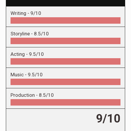
Writing -
9/10
Storyline -
8.5/10
Acting -
9.5/10
Music -
9.5/10
Production -
8.5/10
9/10