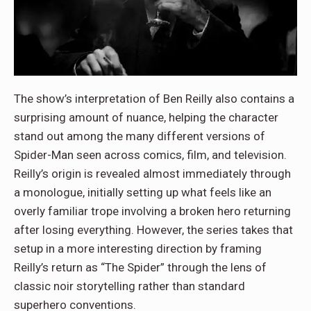
The show’s interpretation of Ben Reilly also contains a
surprising amount of nuance, helping the character
stand out among the many different versions of
Spider-Man seen across comics, film, and television.
Reilly’s origin is revealed almost immediately through
a monologue, initially setting up what feels like an
overly familiar trope involving a broken hero returning
after losing everything. However, the series takes that
setup in a more interesting direction by framing
Reilly’s return as “The Spider” through the lens of
classic noir storytelling rather than standard
superhero conventions.