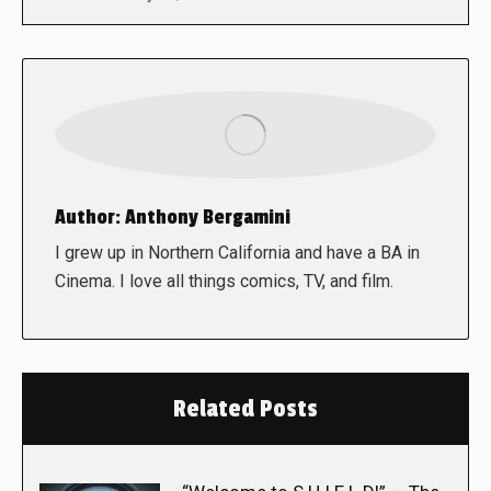
Author:
Anthony Bergamini
I grew up in Northern California and have a BA in
Cinema. I love all things comics, TV, and film.
Related Posts