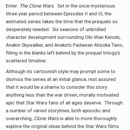
Enter:
The Clone Wars
. Set in the once mysterious
three year period between Episodes II and III
,
the
animated series takes the time that the prequels so
desperately needed. Six seasons of unbridled
character development surrounding Obi-Wan Kenobi,
Anakin Skywalker, and Anakin’s Padawan Ahsoka Tano,
filling in the blanks left behind by the prequel trilogy’s
scattered timeline.
Although its cartoonish style may prompt some to
dismiss the series at an initial glance, rest assured
that it would be a shame to consider this story
anything less than the war driven, morally motivated
epic that Star Wars fans of all ages deserve. Through
a number of varied storylines, both episodic and
overarching,
Clone Wars
is able to more thoroughly
explore the original ideas behind the Star Wars films