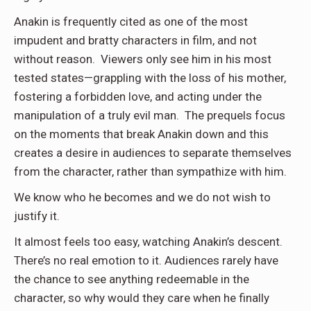
Anakin is frequently cited as one of the most
impudent and bratty characters in film, and not
without reason. Viewers only see him in his most
tested states—grappling with the loss of his mother,
fostering a forbidden love, and acting under the
manipulation of a truly evil man. The prequels focus
on the moments that break Anakin down and this
creates a desire in audiences to separate themselves
from the character, rather than sympathize with him.
We know who he becomes and we do not wish to
justify it.
It almost feels too easy, watching Anakin’s descent.
There’s no real emotion to it. Audiences rarely have
the chance to see anything redeemable in the
character, so why would they care when he finally