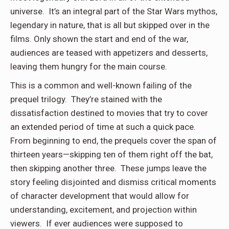
universe. It’s an integral part of the Star Wars mythos,
legendary in nature, that is all but skipped over in the
films. Only shown the start and end of the war,
audiences are teased with appetizers and desserts,
leaving them hungry for the main course.
This is a common and well-known failing of the
prequel trilogy. They’re stained with the
dissatisfaction destined to movies that try to cover
an extended period of time at such a quick pace.
From beginning to end, the prequels cover the span of
thirteen years—skipping ten of them right off the bat,
then skipping another three. These jumps leave the
story feeling disjointed and dismiss critical moments
of character development that would allow for
understanding, excitement, and projection within
viewers. If ever audiences were supposed to