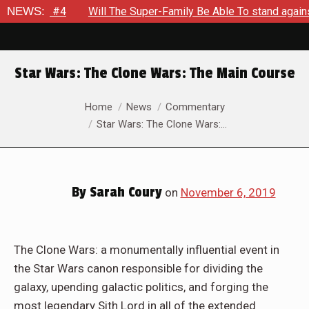
out #4
NEWS:
Will The Super-Family Be Able To stand against Zod
Star Wars: The Clone Wars: The Main Course
You are here:
Home
News
Commentary
Star Wars: The Clone Wars:…
By
Sarah Coury
on
November 6, 2019
The Clone Wars: a monumentally influential event in
the Star Wars canon responsible for dividing the
galaxy, upending galactic politics, and forging the
most legendary Sith Lord in all of the extended