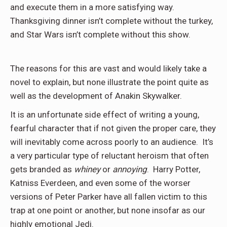
and execute them in a more satisfying way.
Thanksgiving dinner isn’t complete without the turkey,
and Star Wars isn’t complete without this show.
The reasons for this are vast and would likely take a
novel to explain, but none illustrate the point quite as
well as the development of Anakin Skywalker.
It is an unfortunate side effect of writing a young,
fearful character that if not given the proper care, they
will inevitably come across poorly to an audience. It’s
a very particular type of reluctant heroism that often
gets branded as
whiney
or
annoying
. Harry Potter,
Katniss Everdeen, and even some of the worser
versions of Peter Parker have all fallen victim to this
trap at one point or another, but none insofar as our
highly emotional Jedi.