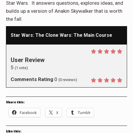
Star Wars. It answers questions, explores ideas, and
builds up a version of Anakin Skywalker that is worth
the fall.
Star Wars: The Clone Wars: The Main Course
User Review
5
(
1
vote)
Comments Rating
0
(
0
reviews)
Share this:
Facebook
X
Tumblr
Like this: