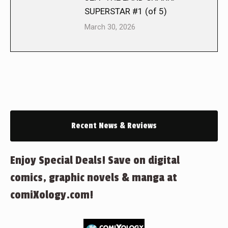
SUPERSTAR #1 (of 5)
March 30, 2026
Recent News & Reviews
Enjoy Special Deals! Save on digital
comics, graphic novels & manga at
comiXology.com!