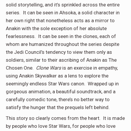
solid storytelling, and it’s sprinkled across the entire
series. It can be seen in Ahsoka, a solid character in
her own right that nonetheless acts as a mirror to
Anakin with the sole exception of her absolute
fearlessness. It can be seen in the clones, each of
whom are humanized throughout the series despite
the Jedi Council’s tendency to view them only as
soldiers, similar to their ascribing of Anakin as The
Chosen One.
Clone Wars
is an exercise in empathy,
using Anakin Skywalker as a lens to explore the
seemingly endless Star Wars canon. Wrapped up in
gorgeous animation, a beautiful soundtrack, and a
carefully comedic tone, there’s no better way to
satisfy the hunger that the prequels left behind.
This story so clearly comes from the heart. It is made
by people who love Star Wars, for people who love