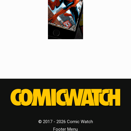
© 2017 - 2026 Comic Watch
Footer Menu