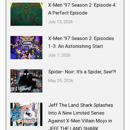
X-Men ’97 Season 2: Episode 4:
A Perfect Episode
July 13, 2026
X-Men ’97 Season 2: Episodes
1-3: An Astonishing Start
July 7, 2026
Spider- Noir: It’s a Spider, See!?!
May 29, 2026
Jeff The Land Shark Splashes
Into A New Limited Series
Against X-Men Villain Mojo in
JEFF THE LAND SHARK: