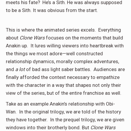
meets his fate? He’s a Sith. He was always supposed
to be a Sith. It was obvious from the start.
This is where the animated series excels. Everything
about
Clone Wars
focuses on the moments that build
Anakin up. It lures willing viewers into heartbreak with
the things we most adore—well constructed
relationship dynamics, morally complex adventures,
and
a lot
of bad ass light saber battles. Audiences are
finally afforded the context necessary to empathize
with the character in a way that shapes not only their
view of the series, but of the entire franchise as well.
Take as an example Anakin’s relationship with Obi-
Wan. In the original trilogy, we are told of the history
they have together. In the prequel trilogy, we are given
windows into their brotherly bond. But
Clone Wars