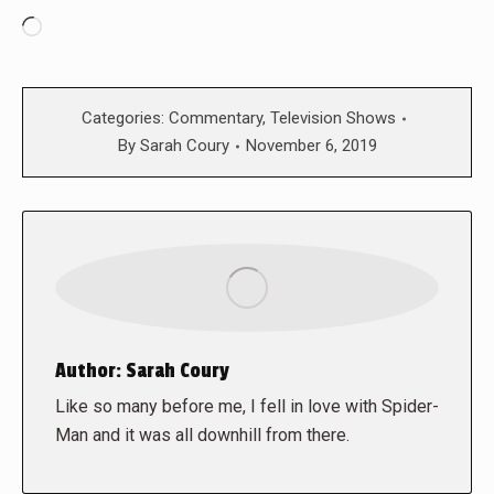
Loading…
Categories:
Commentary
,
Television Shows
By
Sarah Coury
November 6, 2019
Author:
Sarah Coury
Like so many before me, I fell in love with Spider-
Man and it was all downhill from there.