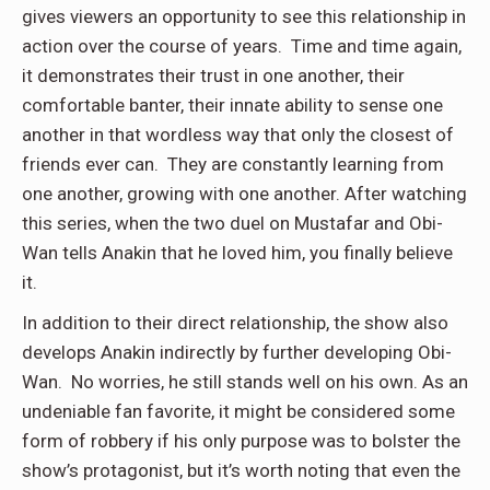
gives viewers an opportunity to see this relationship in
action over the course of years. Time and time again,
it demonstrates their trust in one another, their
comfortable banter, their innate ability to sense one
another in that wordless way that only the closest of
friends ever can. They are constantly learning from
one another, growing with one another. After watching
this series, when the two duel on Mustafar and Obi-
Wan tells Anakin that he loved him, you finally believe
it.
In addition to their direct relationship, the show also
develops Anakin indirectly by further developing Obi-
Wan. No worries, he still stands well on his own. As an
undeniable fan favorite, it might be considered some
form of robbery if his only purpose was to bolster the
show’s protagonist, but it’s worth noting that even the