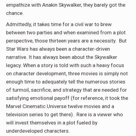
empathize with Anakin Skywalker, they barely got the
chance.
Admittedly, it takes time for a civil war to brew
between two parties and when examined from a plot
perspective, those thirteen years are a necessity. But
Star Wars has always been a character-driven
narrative. It has always been about the Skywalker
legacy. When a story is told with such a heavy focus
on character development, three movies is simply not
enough time to adequately tell the numerous stories
of turmoil, sacrifice, and strategy that are needed for
satisfying emotional payoff (for reference, it took the
Marvel Cinematic Universe twelve movies and a
television series to get there). Rare is a viewer who
will invest themselves in a plot fueled by
underdeveloped characters.