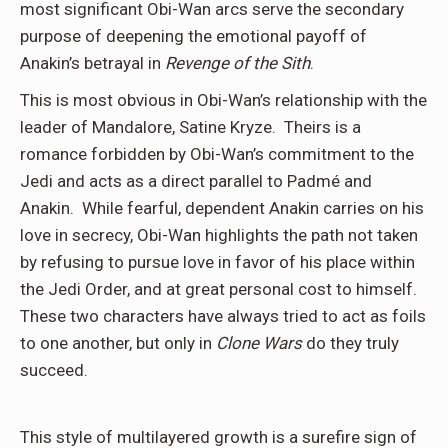
most significant Obi-Wan arcs serve the secondary
purpose of deepening the emotional payoff of
Anakin’s betrayal in
Revenge of the Sith
.
This is most obvious in Obi-Wan’s relationship with the
leader of Mandalore, Satine Kryze. Theirs is a
romance forbidden by Obi-Wan’s commitment to the
Jedi and acts as a direct parallel to Padmé and
Anakin. While fearful, dependent Anakin carries on his
love in secrecy, Obi-Wan highlights the path not taken
by refusing to pursue love in favor of his place within
the Jedi Order, and at great personal cost to himself.
These two characters have always tried to act as foils
to one another, but only in
Clone Wars
do they truly
succeed.
This style of multilayered growth is a surefire sign of