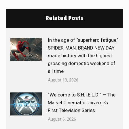
Related Posts
In the age of “superhero fatigue,”
SPIDER-MAN: BRAND NEW DAY
made history with the highest
grossing domestic weekend of
all time
August 10, 2026
“Welcome to S.H.I.E.L.D!” — The
Marvel Cinematic Universe’s
First Television Series
August 6, 2026