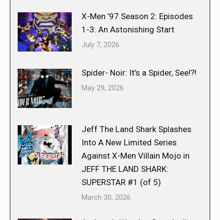
X-Men ’97 Season 2: Episodes
1-3: An Astonishing Start
July 7, 2026
Spider- Noir: It’s a Spider, See!?!
May 29, 2026
Jeff The Land Shark Splashes
Into A New Limited Series
Against X-Men Villain Mojo in
JEFF THE LAND SHARK:
SUPERSTAR #1 (of 5)
March 30, 2026