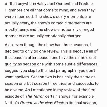
of that anywhere(Haley Joel Osment and Freddie
Highmore are all that come to mind, and even they
weren’t perfect). The show’s scary moments are
actually scary, the show’s comedic moments are
mostly funny, and the show’s emotionally charged
moments are actually emotionally charged.
Also, even though the show has three seasons, I
decided to only do one review. This is because all of
the seasons after season one have the same exact
quality as season one with some subtle differences. I
suggest you skip to the next paragraph if you don’t
want spoilers. Season two is basically the same as
season one, but season three tries, and succeeds, to
be diverse. As I mentioned in my review of the first
episode of
The Terror,
certain shows, for example,
Netflix’s
Orange is the New Black
in its final season,