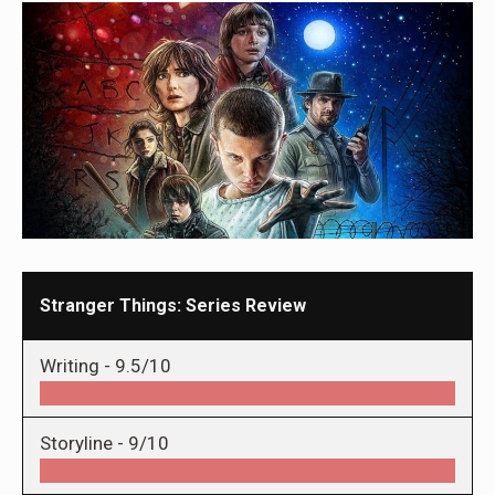
Stranger Things: Series Review
Writing -
9.5/10
Storyline -
9/10