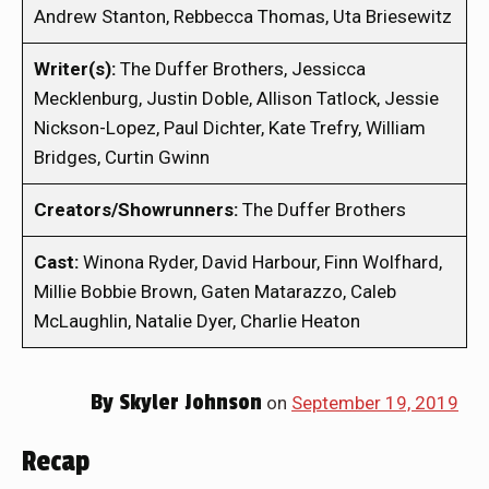
Andrew Stanton, Rebbecca Thomas, Uta Briesewitz
Writer(s):
The Duffer Brothers, Jessicca
Mecklenburg, Justin Doble, Allison Tatlock, Jessie
Nickson-Lopez, Paul Dichter, Kate Trefry, William
Bridges, Curtin Gwinn
Creators/Showrunners:
The Duffer Brothers
Cast:
Winona Ryder, David Harbour, Finn Wolfhard,
Millie Bobbie Brown, Gaten Matarazzo, Caleb
McLaughlin, Natalie Dyer, Charlie Heaton
By
Skyler Johnson
on
September 19, 2019
Recap