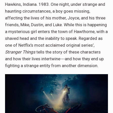
Hawkins, Indiana. 1983. One night, under strange and
haunting circumstances, a boy goes missing,
affecting the lives of his mother, Joyce, and his three
friends, Mike, Dustin, and Luke. While this is happening
a mysterious girl enters the town of Hawthorne, with a
shaved head and the inability to speak. Regarded as
one of Netflix’s most acclaimed original series’,
Stranger Things
tells the story of these characters
and how their lives intertwine---and how they end up
fighting a strange entity from another dimension.