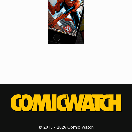
© 2017 - 2026 Comic Watch