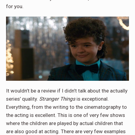
for you.
It wouldn’t be a review if I didn’t talk about the actually
series’ quality.
Stranger Things
is exceptional.
Everything, from the writing to the cinematography to
the acting is excellent. This is one of very few shows
where the children are played by actual children that
are also good at acting. There are very few examples