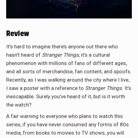
Review
It’s hard to imagine there’s anyone out there who
hasn’t heard of
Stranger Things
, it’s a cultural
phenomenon with millions of fans of different ages,
and all sorts of merchandise, fan content, and spoofs.
Recently, as I was walking around the city where I live,
I saw a poster with a reference to
Stranger Things
. It’s
inescapable. Surely you’ve heard of it, but is it worth
the watch?
A fair warning to everyone who plans to watch this
series, if you have never consumed any forms of 80s
media, from books to movies to TV shows, you will