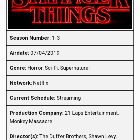
Season Number:
1-3
Airdate:
07/04/2019
Genre:
Horror, Sci-Fi, Supernatural
Network:
Netflix
Current Schedule:
Streaming
Production Company:
21 Laps Entertainment,
Monkey Massacre
Director(s):
The Duffer Brothers, Shawn Levy,