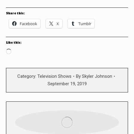
Share this:
Facebook
X
Tumblr
Like this:
Loading…
Category:
Television Shows
By
Skyler Johnson
September 19, 2019