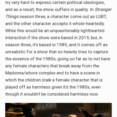
try very hard to express certain political ideologies,
and as a result, the show suffers in quality. In
Stranger
Things
season three, a character come out as LGBT,
and the other character accepts it whole-heartedly.
While this would be an unquestionably lighthearted
interaction if the show were based in 2019, but, in
season three, it’s based in 1985, and it comes off as
unrealistic for a show that so heavily tries to capture
the essence of the 1980s, going so far as to not have
any female characters that break away from the
Madonna/whore complex and to have a scene in
which the children stalk a female character that is
played off as harmless given it’s the 1980s, even
though it wouldn’t be considered harmless now.