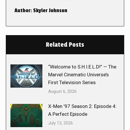
Author:
Skyler Johnson
Related Posts
“Welcome to S.H.I.E.L.D!” — The
Marvel Cinematic Universe’s
First Television Series
August 6, 2026
X-Men ’97 Season 2: Episode 4:
A Perfect Episode
July 13, 2026