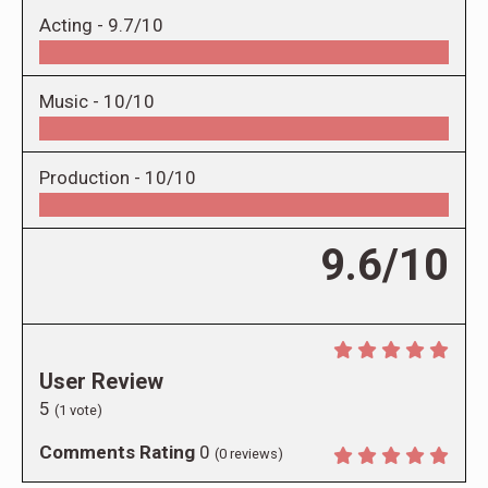
Acting -
9.7/10
Music -
10/10
Production -
10/10
9.6/10
User Review
5
(
1
vote)
Comments Rating
0
(
0
reviews)