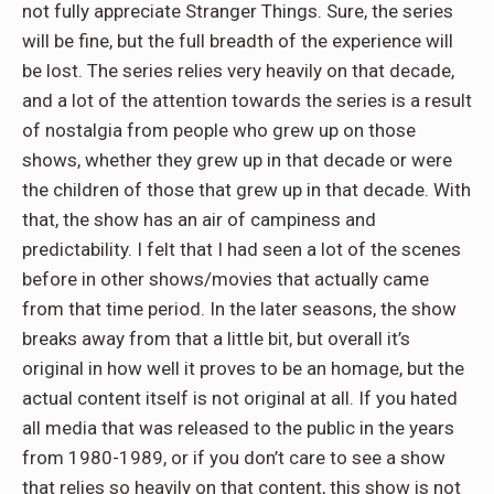
not fully appreciate Stranger Things. Sure, the series
will be fine, but the full breadth of the experience will
be lost. The series relies very heavily on that decade,
and a lot of the attention towards the series is a result
of nostalgia from people who grew up on those
shows, whether they grew up in that decade or were
the children of those that grew up in that decade. With
that, the show has an air of campiness and
predictability. I felt that I had seen a lot of the scenes
before in other shows/movies that actually came
from that time period. In the later seasons, the show
breaks away from that a little bit, but overall it’s
original in how well it proves to be an homage, but the
actual content itself is not original at all. If you hated
all media that was released to the public in the years
from 1980-1989, or if you don’t care to see a show
that relies so heavily on that content, this show is not