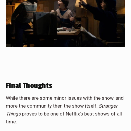
Final Thoughts
While there are some minor issues with the show, and
more the community then the show itself,
Stranger
Things
proves to be one of Netflix’s best shows of all
time.