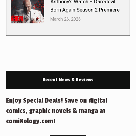
Anthony’s Watch – Daredevil
Born Again Season 2 Premiere
March 26, 2026
Recent News & Reviews
Enjoy Special Deals! Save on digital
comics, graphic novels & manga at
comiXology.com!