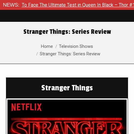
 Face The Ultimate Test in Queen In Black – Thor #1
NEWS:
Exclus
Stranger Things: Series Review
You are here:
Home
Television Shows
Stranger Things: Series Review
Stranger Things