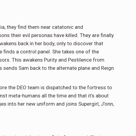
lia, they find them near catatonic and
s their evil personas have killed. They are finally
akens back in her body, only to discover that
he finds a control panel. She takes one of the
sors. This awakens Purity and Pestilence from
s sends Sam back to the alternate plane and Reign
fore the DEO team is dispatched to the fortress to
ainst meta-humans all the time and that it’s about
s into her new uniform and joins Supergirl, J’onn,