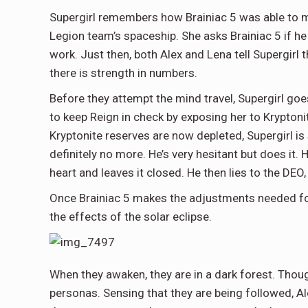
Supergirl remembers how Brainiac 5 was able to m
Legion team’s spaceship. She asks Brainiac 5 if he
work. Just then, both Alex and Lena tell Supergirl 
there is strength in numbers.
Before they attempt the mind travel, Supergirl go
to keep Reign in check by exposing her to Kryptonit
Kryptonite reserves are now depleted, Supergirl is 
definitely no more. He’s very hesitant but does it.
heart and leaves it closed. He then lies to the DEO,
Once Brainiac 5 makes the adjustments needed for 
the effects of the solar eclipse.
When they awaken, they are in a dark forest. Though
personas. Sensing that they are being followed, Al