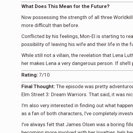
What Does This Mean for the Future?
Now possessing the strength of all three Worldkil
more difficult than before.
Conflicted by his feelings, Mon-El is starting to r
possibility of leaving his wife and their life in the 
While still not a villain, the revelation that Lena 
her makes Lena a very dangerous person. If she’ll p
Rating:
7/10
Final Thought:
The episode was pretty adventurous 
Elm Street 3: Dream Warriors. That said, it was nice
I’m also very interested in finding out what happ
as a fan of both characters, I’ve completely invested
I’ve always felt that James Olsen was a boring fil
becoming more involved with her loyalties, he’s be