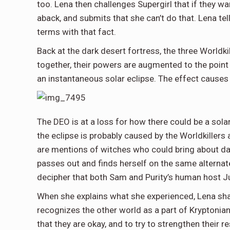
too. Lena then challenges Supergirl that if they wa
aback, and submits that she can’t do that. Lena te
terms with that fact.
Back at the dark desert fortress, the three Worldki
together, their powers are augmented to the point 
an instantaneous solar eclipse. The effect causes
The DEO is at a loss for how there could be a solar
the eclipse is probably caused by the Worldkillers a
are mentions of witches who could bring about dar
passes out and finds herself on the same alternate
decipher that both Sam and Purity’s human host J
When she explains what she experienced, Lena shar
recognizes the other world as a part of Kryptonian
that they are okay, and to try to strengthen their 