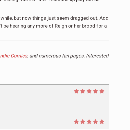
 a while, but now things just seem dragged out. Add
’t be hearing any more of Reign or her brood for a
Indie Comics
, and numerous fan pages. Interested