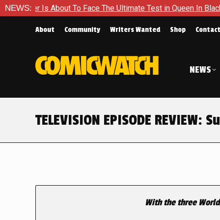
About To Face The Ultimate Test in Queen In Black – Thor #1
NEWS:
About
Community
Writers Wanted
Shop
Contac
NEWS
TELEVISION EPISODE REVIEW: Sup
With the three World