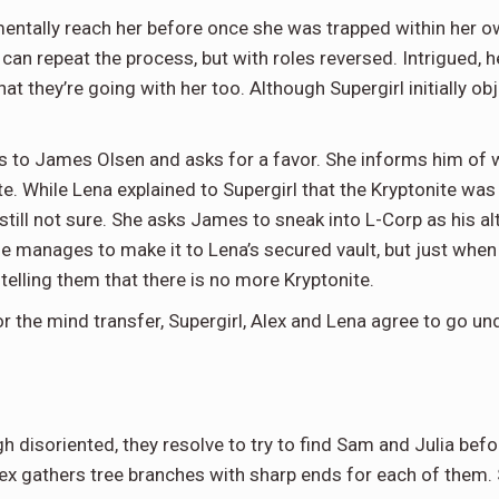
entally reach her before once she was trapped within her o
 can repeat the process, but with roles reversed. Intrigued, 
that they’re going with her too. Although Supergirl initially
es to James Olsen and asks for a favor. She informs him of 
e. While Lena explained to Supergirl that the Kryptonite was 
still not sure. She asks James to sneak into L-Corp as his alt
 He manages to make it to Lena’s secured vault, but just when
 telling them that there is no more Kryptonite.
the mind transfer, Supergirl, Alex and Lena agree to go und
 disoriented, they resolve to try to find Sam and Julia befor
ex gathers tree branches with sharp ends for each of them. 