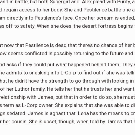
hand in battle, but both Supergirl and Alex plead with Purity, a
nd regain access to her body. She and Pestilence battle one 
am directly into Pestilence’s face. Once her scream is ended,
lies off to safety. When she does, the desert fortress begin
hat now that Pestilence is dead that there’s no chance of her 
t now seems conflicted in possibly returning to the future and
 and asks if they could put what happened behind them. They
he admits to sneaking into L-Corp to find out if she was tell
hat he didn’t have the strength to go through with looking in
of her Luthor family. He tells her that he trusts her and want
lationship with James, but that in order to do so, she must
’s term as L-Corp owner. She explains that she was able to 
n sedated. James is aghast that Lena has the means to cre
or her cousin. She is upset, though, when told by James that 