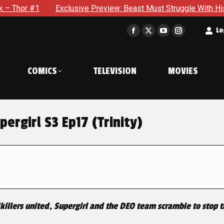
Exclusive Preview: Beast Must Struggle With His Own Terrible
t
Lo
Facebook
X
YouTube
Instagram
page
page
page
page
opens
opens
opens
opens
COMICS
TELEVISION
MOVIES
in
in
in
in
new
new
new
new
window
window
window
window
ergirl S3 Ep17 (Trinity)
killers united, Supergirl and the DEO team scramble to stop t