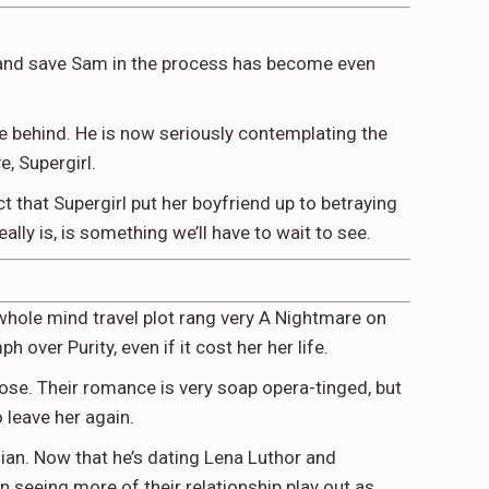
er and save Sam in the process has become even
ave behind. He is now seriously contemplating the
e, Supergirl.
act that Supergirl put her boyfriend up to betraying
lly is, is something we’ll have to wait to see.
 whole mind travel plot rang very A Nightmare on
over Purity, even if it cost her her life.
ose. Their romance is very soap opera-tinged, but
o leave her again.
dian. Now that he’s dating Lena Luthor and
n seeing more of their relationship play out as