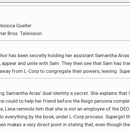
essica Queller
ner Bros. Television
hor has been secretly holding her assistant Samantha Arias 
ce, appear and unite with Sam. They then see that Sam has tra
away from L-Corp to congregate their powers, leaving Super
g Samantha Arias’ dual identity a secret. She explains that
e could to help her friend before the Reign persona complete
ce, Lena reminds him that she is not an employee of the DEO 
 everything by the book, under L-Corp process. Supergirl then
en makes a very direct point in stating that, even though they