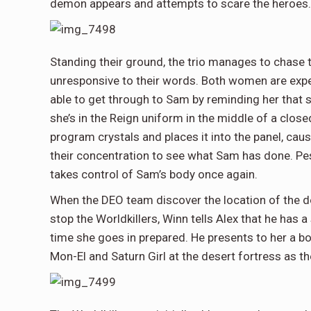
demon appears and attempts to scare the heroes.
Standing their ground, the trio manages to chase th
unresponsive to their words. Both women are experi
able to get through to Sam by reminding her that 
she’s in the Reign uniform in the middle of a close
program crystals and places it into the panel, c
their concentration to see what Sam has done. Pe
takes control of Sam’s body once again.
When the DEO team discover the location of the des
stop the Worldkillers, Winn tells Alex that he has a
time she goes in prepared. He presents to her a b
Mon-El and Saturn Girl at the desert fortress as th