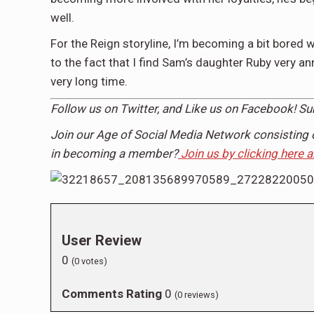
well.
For the Reign storyline, I’m becoming a bit bored 
to the fact that I find Sam’s daughter Ruby very a
very long time.
Follow us on Twitter, and Like us on Facebook! S
Join our Age of Social Media Network consisting 
in becoming a member?
Join us by clicking here 
User Review
0
(
0
votes)
Comments Rating
0
(
0
reviews)