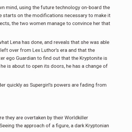
wn mind, using the future technology on-board the
he starts on the modifications necessary to make it
 objects, the two women manage to convince her that
what Lena has done, and reveals that she was able
left over from Lex Luthor’s era and that the
er ego Guardian to find out that the Kryptonite is
 he is about to open its doors, he has a change of
er quickly as Supergirl’s powers are fading from
e they are overtaken by their Worldkiller
Seeing the approach of a figure, a dark Kryptonian