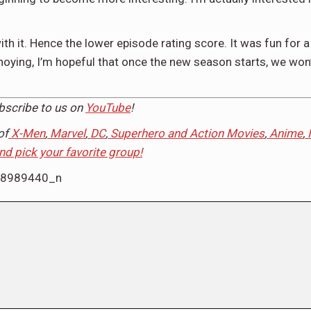
with it. Hence the lower episode rating score. It was fun for
nnoying, I’m hopeful that once the new season starts, we won
ubscribe to us on
YouTube
!
of
X-Men
,
Marvel
,
DC
,
Superhero and Action Movies
,
Anime
,
and pick your favorite group!