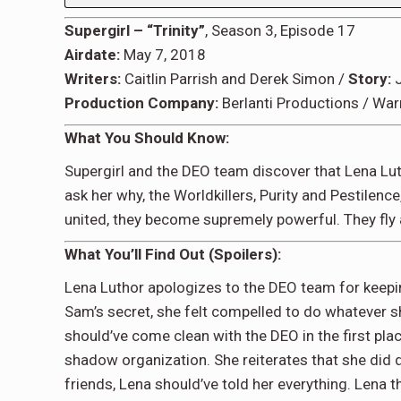
Supergirl – “Trinity”
, Season 3, Episode 17
Airdate:
May 7, 2018
Writers:
Caitlin Parrish and Derek Simon /
Story:
J
Production Company:
Berlanti Productions / War
What You Should Know:
Supergirl and the DEO team discover that Lena Lut
ask her why, the Worldkillers, Purity and Pestilen
united, they become supremely powerful. They fly 
What You’ll Find Out (Spoilers):
Lena Luthor apologizes to the DEO team for keepin
Sam’s secret, she felt compelled to do whatever sh
should’ve come clean with the DEO in the first pla
shadow organization. She reiterates that she did do
friends, Lena should’ve told her everything. Lena th