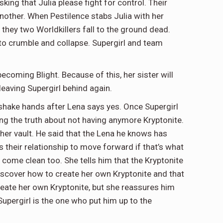
sking that Julia please fight for control. Their
another. When Pestilence stabs Julia with her
 they two Worldkillers fall to the ground dead.
s to crumble and collapse. Supergirl and team
becoming Blight. Because of this, her sister will
 leaving Supergirl behind again.
 shake hands after Lena says yes. Once Supergirl
ing the truth about not having anymore Kryptonite.
 her vault. He said that the Lena he knows has
s their relationship to move forward if that’s what
 come clean too. She tells him that the Kryptonite
discover how to create her own Kryptonite and that
ate her own Kryptonite, but she reassures him
Supergirl is the one who put him up to the