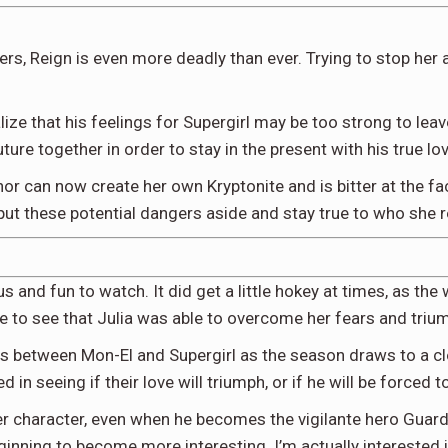
lers, Reign is even more deadly than ever. Trying to stop h
ealize that his feelings for Supergirl may be too strong to le
future together in order to stay in the present with his true lov
Luthor can now create her own Kryptonite and is bitter at the f
ut these potential dangers aside and stay true to who she rea
and fun to watch. It did get a little hokey at times, as the
 to see that Julia was able to overcome her fears and triumph 
ens between Mon-El and Supergirl as the season draws to a cl
 in seeing if their love will triumph, or if he will be forced t
ler character, even when he becomes the vigilante hero Guar
ginning to become more interesting. I’m actually interested i