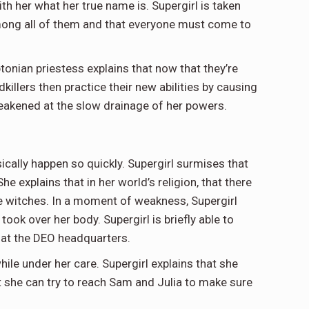
ith her what her true name is. Supergirl is taken
s among all of them and that everyone must come to
ptonian priestess explains that now that they’re
illers then practice their new abilities by causing
weakened at the slow drainage of her powers.
sically happen so quickly. Supergirl surmises that
e explains that in her world’s religion, that there
se witches. In a moment of weakness, Supergirl
ok over her body. Supergirl is briefly able to
 at the DEO headquarters.
le under her care. Supergirl explains that she
t she can try to reach Sam and Julia to make sure