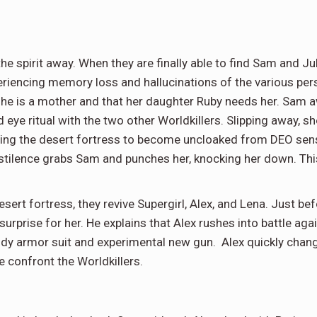
e spirit away. When they are finally able to find Sam and Ju
encing memory loss and hallucinations of the various person
she is a mother and that her daughter Ruby needs her. Sam aw
d eye ritual with the two other Worldkillers. Slipping away, s
ausing the desert fortress to become uncloaked from DEO sen
stilence grabs Sam and punches her, knocking her down. Thi
ert fortress, they revive Supergirl, Alex, and Lena. Just be
 surprise for her. He explains that Alex rushes into battle ag
ody armor suit and experimental new gun. Alex quickly change
e confront the Worldkillers.