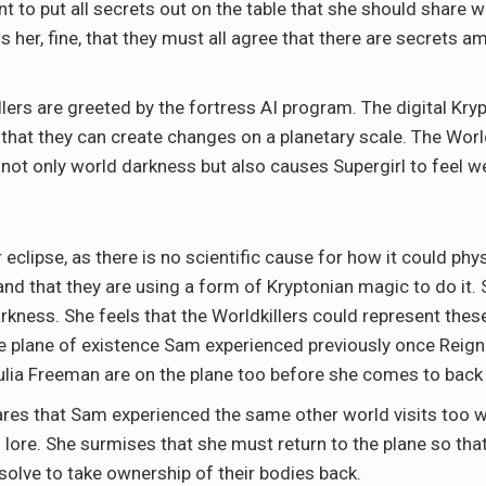
nt to put all secrets out on the table that she should share w
lls her, fine, that they must all agree that there are secret
llers are greeted by the fortress AI program. The digital Kry
that they can create changes on a planetary scale. The Worldk
 not only world darkness but also causes Supergirl to feel 
 eclipse, as there is no scientific cause for how it could phy
nd that they are using a form of Kryptonian magic to do it. Sh
kness. She feels that the Worldkillers could represent the
 plane of existence Sam experienced previously once Reign to
ulia Freeman are on the plane too before she comes to back
es that Sam experienced the same other world visits too whi
 lore. She surmises that she must return to the plane so tha
resolve to take ownership of their bodies back.