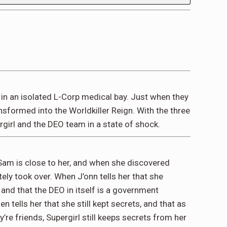
in an isolated L-Corp medical bay. Just when they
nsformed into the Worldkiller Reign. With the three
girl and the DEO team in a state of shock.
 Sam is close to her, and when she discovered
ly took over. When J’onn tells her that she
and that the DEO in itself is a government
 tells her that she still kept secrets, and that as
’re friends, Supergirl still keeps secrets from her