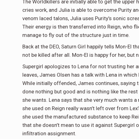
The Worldkillers are initially able to get the upper 
cries work, and Julia is able to overcome Purity a
venom laced talons, Julia uses Purity’s sonic scre
Their energy is then transferred into Reign, who f
manage to fly out of the structure just in time.
Back at the DEO, Saturn Girl happily tells Mon-El t
not be killed after all. Mon-El is happy for her, bu
Supergirl apologizes to Lena for not trusting her
leaves, James Olsen has a talk with Lena in which 
While initially offended, James continues, saying t
done nothing but good and is nothing like the rest 
she wants. Lena says that she very much wants a re
she used on Reign really wasn’t left over from Lex
she used the manufactured substance to keep Reig
that she doesn’t mean to use it against Supergirl 
infiltration assignment.