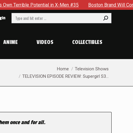
 Potential in X-Men #35
Boston Brand Will Continue To Floa
Search:
gin
ANIME
VIDEOS
COLLECTIBLES
You are here:
Home
Television Shows
TELEVISION EPISODE REVIEW: Supergirl S3…
hem once and for all.