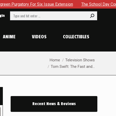
x Issue Extension
The School Day Concludes With Siblings, 
Search:
gin
ANIME
VIDEOS
COLLECTIBLES
You are here:
Home
Television Shows
Tom Swift: The Fast and…
Recent News & Reviews