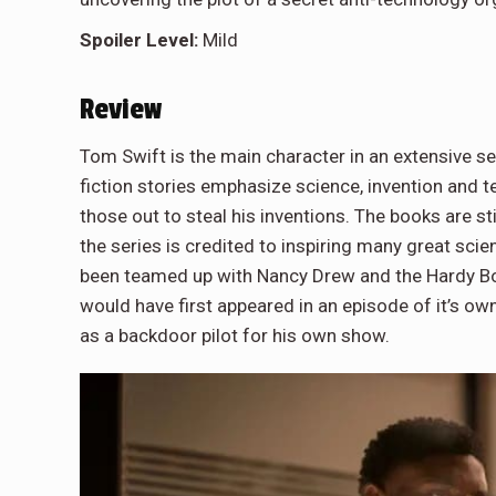
Spoiler Level:
Mild
Review
Tom Swift is the main character in an extensive se
fiction stories emphasize science, invention and te
those out to steal his inventions. The books are s
the series is credited to inspiring many great sci
been teamed up with Nancy Drew and the Hardy Boy
would have first appeared in an episode of it’s ow
as a backdoor pilot for his own show.