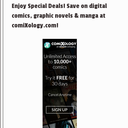
Enjoy Special Deals! Save on digital
comics, graphic novels & manga at
comiXology.com!