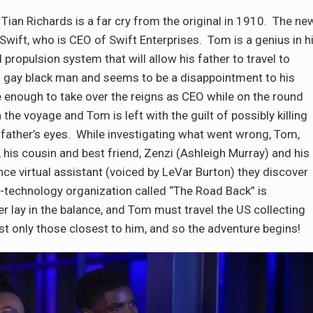
Tian Richards is a far cry from the original in 1910. The ne
 Swift, who is CEO of Swift Enterprises. Tom is a genius in h
propulsion system that will allow his father to travel to
g gay black man and seems to be a disappointment to his
e enough to take over the reigns as CEO while on the round
the voyage and Tom is left with the guilt of possibly killing
is father’s eyes. While investigating what went wrong, Tom,
 his cousin and best friend, Zenzi (Ashleigh Murray) and his
igence virtual assistant (voiced by LeVar Burton) they discover
i-technology organization called “The Road Back” is
r lay in the balance, and Tom must travel the US collecting
ust only those closest to him, and so the adventure begins!