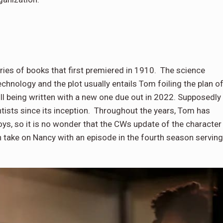
ries of books that first premiered in 1910. The science
chnology and the plot usually entails Tom foiling the plan o
till being written with a new one due out in 2022. Supposedly
entists since its inception. Throughout the years, Tom has
s, so it is no wonder that the CWs update of the character
n take on Nancy with an episode in the fourth season serving