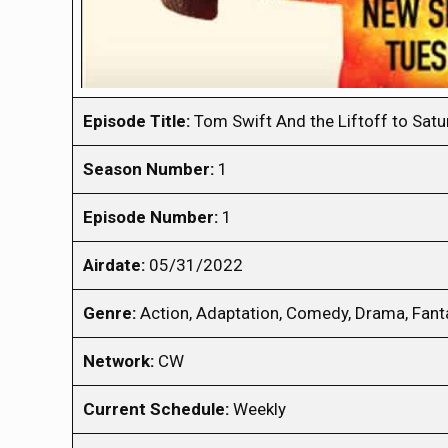
Episode Title:
Tom Swift And the Liftoff to Satu
Season Number:
1
Episode Number:
1
Airdate:
05/31/2022
Genre:
Action, Adaptation, Comedy, Drama, Fanta
Network:
CW
Current Schedule:
Weekly