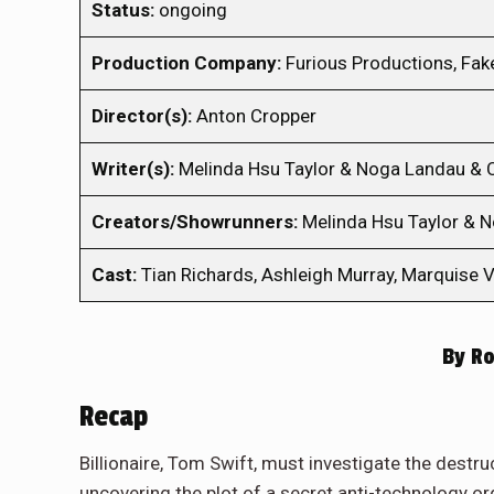
Status:
ongoing
Production Company:
Furious Productions, Fak
Director(s):
Anton Cropper
Writer(s):
Melinda Hsu Taylor & Noga Landau &
Creators/Showrunners:
Melinda Hsu Taylor & 
Cast:
Tian Richards, Ashleigh Murray, Marquise V
By
Ro
Recap
Billionaire, Tom Swift, must investigate the destru
uncovering the plot of a secret anti-technology or