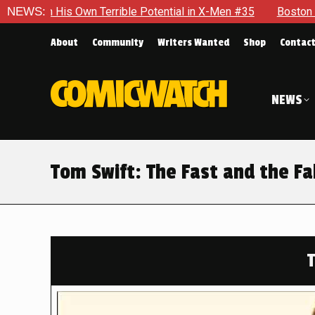
rible Potential in X-Men #35
NEWS:
Boston Brand Will Continue To 
About
Community
Writers Wanted
Shop
Contac
NEWS
Tom Swift: The Fast and the F