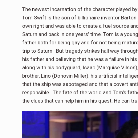
The newest incarnation of the character played by 
Tom Swift is the son of billionaire inventor Barton
own right and was able to create a fuel source and 
Saturn and back in one years’ time. Tom is a youn
father both for being gay and for not being matur
trip to Saturn. But tragedy strikes halfway through 
his father and believing that he was a failure in h
along with his bodyguard, Isaac (Marquise Vilson),
brother, Lino (Donovin Miller), his artificial intell
that the ship was sabotaged and that a covert ant
responsible. The fate of the world and Tom’s fathe
the clues that can help him in his quest. He can tr