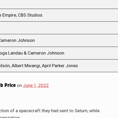
e Empire, CBS Studios
 Cameron Johnson
Noga Landau & Cameron Johnson
ilsón, Albert Mwangi, April Parker Jones
b Price
on
June 1, 2022
ction of a spacecraft they had sent to Saturn, while
ganization.