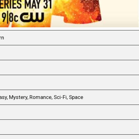
rn
sy, Mystery, Romance, Sci-Fi, Space