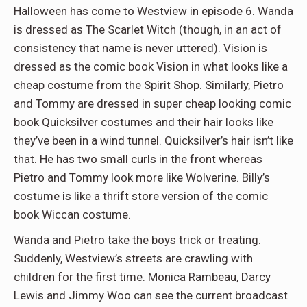
Halloween has come to Westview in episode 6. Wanda
is dressed as The Scarlet Witch (though, in an act of
consistency that name is never uttered). Vision is
dressed as the comic book Vision in what looks like a
cheap costume from the Spirit Shop. Similarly, Pietro
and Tommy are dressed in super cheap looking comic
book Quicksilver costumes and their hair looks like
they’ve been in a wind tunnel. Quicksilver’s hair isn’t like
that. He has two small curls in the front whereas
Pietro and Tommy look more like Wolverine. Billy’s
costume is like a thrift store version of the comic
book Wiccan costume.
Wanda and Pietro take the boys trick or treating.
Suddenly, Westview’s streets are crawling with
children for the first time. Monica Rambeau, Darcy
Lewis and Jimmy Woo can see the current broadcast