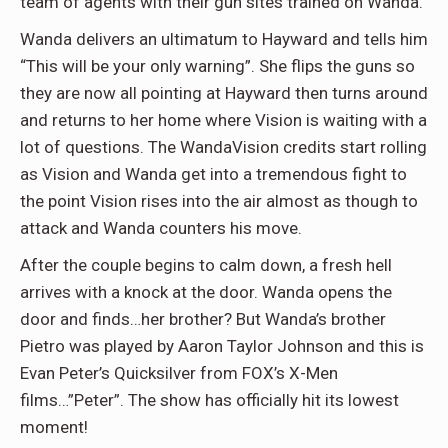
team of agents with their gun sites trained on Wanda.
Wanda delivers an ultimatum to Hayward and tells him
“This will be your only warning”. She flips the guns so
they are now all pointing at Hayward then turns around
and returns to her home where Vision is waiting with a
lot of questions. The WandaVision credits start rolling
as Vision and Wanda get into a tremendous fight to
the point Vision rises into the air almost as though to
attack and Wanda counters his move.
After the couple begins to calm down, a fresh hell
arrives with a knock at the door. Wanda opens the
door and finds…her brother? But Wanda’s brother
Pietro was played by Aaron Taylor Johnson and this is
Evan Peter’s Quicksilver from FOX’s X-Men
films…”Peter”. The show has officially hit its lowest
moment!