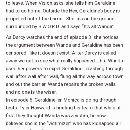
to leave. When Vision asks, she tells him Geraldine
had to go home. Outside the Hex, Geraldine’s body is
propelled out of the barrier. She lies on the ground
surrounded by S.W.O.R.D. and says “It’s all Wanda”.
As Darcy watches the end of episode 3 she notices
the argument between Wanda and Geraldine has been
censored…like it doesn’t exist. After Darcy is called
away we get to see what really happened…that Wanda
used her powers to expel Geraldine…crashing through
wall after wall after wall, flung all the way across town
and out the barrier. Wanda repairs the broken walls
and no one is the wiser.
In episode 5, Geraldine, er, Monica is going through
tests. Tyler Hayward is briefing his team that while at
first they thought Wanda was a victim, he now
believes she is the “victimizer” who has kidnapped all