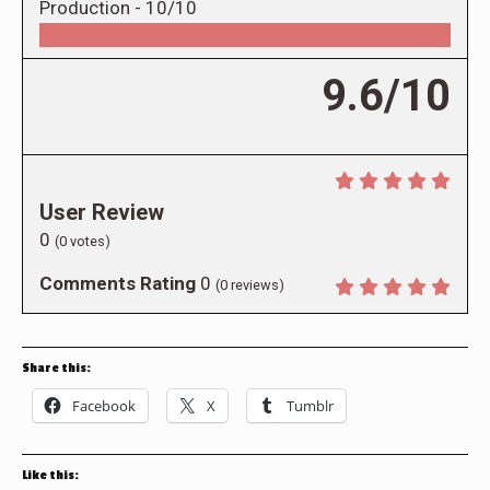
Production -
10/10
9.6/10
User Review
0
(
0
votes)
Comments Rating
0
(
0
reviews)
Share this:
Facebook
X
Tumblr
Like this: