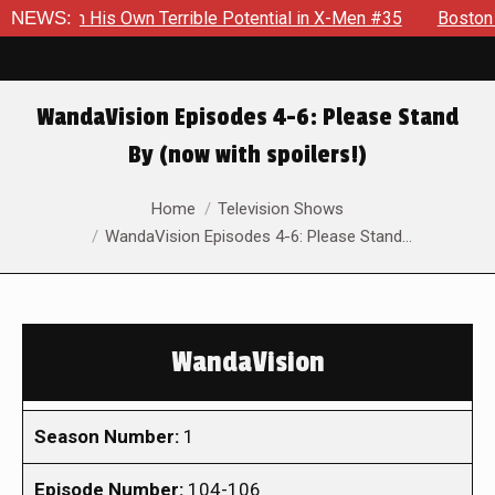
wn Terrible Potential in X-Men #35
NEWS:
Boston Brand Will Conti
WandaVision Episodes 4-6: Please Stand
By (now with spoilers!)
You are here:
Home
Television Shows
WandaVision Episodes 4-6: Please Stand…
WandaVision
Season Number:
1
Episode Number:
104-106