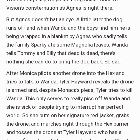
Vision’s consternation as Agnes is right there.
But Agnes doesn’t bat an eye. A little later the dog
runs off and when Wanda and the boys find him he is
being wrapped in a blanket by Agnes who sadly tells
the family Sparky ate some Magnolia leaves. Wanda
tells Tommy and Billy that dead is dead, there’s
nothing she can do to bring the dog back. So sad.
After Monica pilots another drone into the Hex and
tries to talk to Wanda, Tyler Hayward reveals the drone
is armed and, despite Monaca’s pleas, Tyler tries to kill
Wanda. This only serves to really piss off Wanda and
she is sick of people trying to interrupt her perfect
world. So she puts on her signature red jacket, grabs
the drone, and marches right through the Hex barrier
and tosses the drone at Tyler Hayward who has a