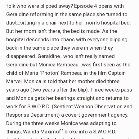
folk who were blipped away? Episode 4 opens with
Geraldine reforming in the same place she turned to
dust…sitting in a chair next to her mom’s hospital bed.
But her mom isn’t there, the bed is made. As the
hospital descends into chaos with everyone blipping
back in the same place they were in when they
disappeared. Geraldine…who isn’t really named
Geraldine but Monica Rambeau…was first seen as the
child of Maria “Photon” Rambeau in the film Captain
Marvel. Monica is told that her mother died three
years ago (two years after the blip). Three weeks pass
and Monica gets her bearings straight and returns to
work for S.W.O.R.D. (Sentient Weapon Observation and
Response Department) a covert government agency.
During the three weeks Monica was adapting to
things, Wanda Maximoff broke into a S.W.O.R.D.