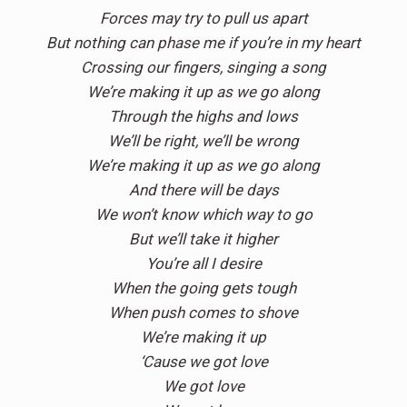
Forces may try to pull us apart
But nothing can phase me if you’re in my heart
Crossing our fingers, singing a song
We’re making it up as we go along
Through the highs and lows
We’ll be right, we’ll be wrong
We’re making it up as we go along
And there will be days
We won’t know which way to go
But we’ll take it higher
You’re all I desire
When the going gets tough
When push comes to shove
We’re making it up
‘Cause we got love
We got love