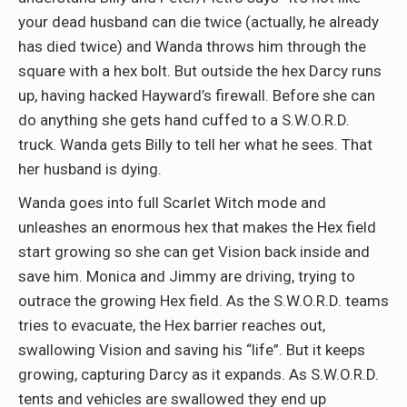
your dead husband can die twice (actually, he already
has died twice) and Wanda throws him through the
square with a hex bolt. But outside the hex Darcy runs
up, having hacked Hayward’s firewall. Before she can
do anything she gets hand cuffed to a S.W.O.R.D.
truck. Wanda gets Billy to tell her what he sees. That
her husband is dying.
Wanda goes into full Scarlet Witch mode and
unleashes an enormous hex that makes the Hex field
start growing so she can get Vision back inside and
save him. Monica and Jimmy are driving, trying to
outrace the growing Hex field. As the S.W.O.R.D. teams
tries to evacuate, the Hex barrier reaches out,
swallowing Vision and saving his “life”. But it keeps
growing, capturing Darcy as it expands. As S.W.O.R.D.
tents and vehicles are swallowed they end up