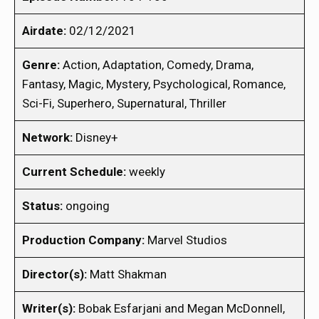
Airdate:
02/12/2021
Genre:
Action, Adaptation, Comedy, Drama,
Fantasy, Magic, Mystery, Psychological, Romance,
Sci-Fi, Superhero, Supernatural, Thriller
Network:
Disney+
Current Schedule:
weekly
Status:
ongoing
Production Company:
Marvel Studios
Director(s):
Matt Shakman
Writer(s):
Bobak Esfarjani and Megan McDonnell,