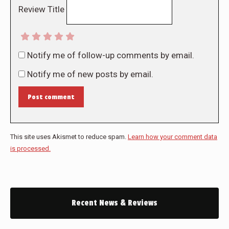
Review Title
Notify me of follow-up comments by email.
Notify me of new posts by email.
Post comment
This site uses Akismet to reduce spam.
Learn how your comment data
is processed.
Recent News & Reviews