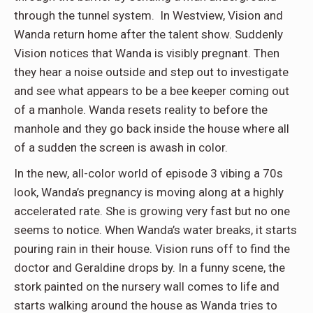
through the tunnel system. In Westview, Vision and
Wanda return home after the talent show. Suddenly
Vision notices that Wanda is visibly pregnant. Then
they hear a noise outside and step out to investigate
and see what appears to be a bee keeper coming out
of a manhole. Wanda resets reality to before the
manhole and they go back inside the house where all
of a sudden the screen is awash in color.
In the new, all-color world of episode 3 vibing a 70s
look, Wanda’s pregnancy is moving along at a highly
accelerated rate. She is growing very fast but no one
seems to notice. When Wanda’s water breaks, it starts
pouring rain in their house. Vision runs off to find the
doctor and Geraldine drops by. In a funny scene, the
stork painted on the nursery wall comes to life and
starts walking around the house as Wanda tries to