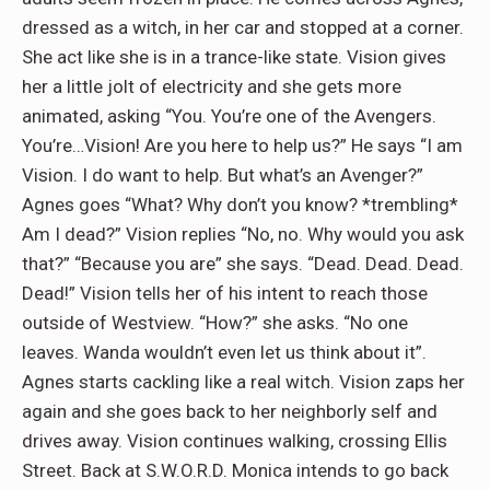
dressed as a witch, in her car and stopped at a corner.
She act like she is in a trance-like state. Vision gives
her a little jolt of electricity and she gets more
animated, asking “You. You’re one of the Avengers.
You’re…Vision! Are you here to help us?” He says “I am
Vision. I do want to help. But what’s an Avenger?”
Agnes goes “What? Why don’t you know? *trembling*
Am I dead?” Vision replies “No, no. Why would you ask
that?” “Because you are” she says. “Dead. Dead. Dead.
Dead!” Vision tells her of his intent to reach those
outside of Westview. “How?” she asks. “No one
leaves. Wanda wouldn’t even let us think about it”.
Agnes starts cackling like a real witch. Vision zaps her
again and she goes back to her neighborly self and
drives away. Vision continues walking, crossing Ellis
Street. Back at S.W.O.R.D. Monica intends to go back