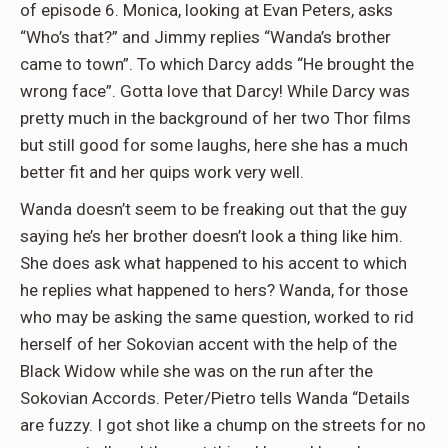
of episode 6. Monica, looking at Evan Peters, asks
“Who’s that?” and Jimmy replies “Wanda’s brother
came to town”. To which Darcy adds “He brought the
wrong face”. Gotta love that Darcy! While Darcy was
pretty much in the background of her two Thor films
but still good for some laughs, here she has a much
better fit and her quips work very well.
Wanda doesn’t seem to be freaking out that the guy
saying he’s her brother doesn’t look a thing like him.
She does ask what happened to his accent to which
he replies what happened to hers? Wanda, for those
who may be asking the same question, worked to rid
herself of her Sokovian accent with the help of the
Black Widow while she was on the run after the
Sokovian Accords. Peter/Pietro tells Wanda “Details
are fuzzy. I got shot like a chump on the streets for no