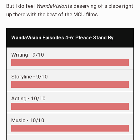
But I do feel
WandaVision
is deserving of a place right
up there with the best of the MCU films.
WandaVision Episodes 4-6: Please Stand By
Writing -
9/10
Storyline -
9/10
Acting -
10/10
Music -
10/10