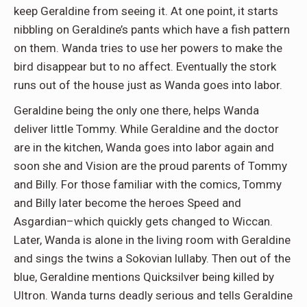
keep Geraldine from seeing it. At one point, it starts
nibbling on Geraldine’s pants which have a fish pattern
on them. Wanda tries to use her powers to make the
bird disappear but to no affect. Eventually the stork
runs out of the house just as Wanda goes into labor.
Geraldine being the only one there, helps Wanda
deliver little Tommy. While Geraldine and the doctor
are in the kitchen, Wanda goes into labor again and
soon she and Vision are the proud parents of Tommy
and Billy. For those familiar with the comics, Tommy
and Billy later become the heroes Speed and
Asgardian–which quickly gets changed to Wiccan.
Later, Wanda is alone in the living room with Geraldine
and sings the twins a Sokovian lullaby. Then out of the
blue, Geraldine mentions Quicksilver being killed by
Ultron. Wanda turns deadly serious and tells Geraldine