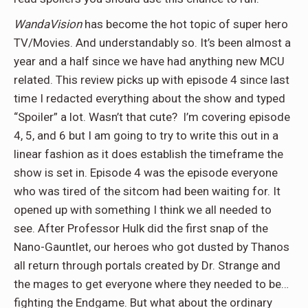
WandaVision
has become the hot topic of super hero
TV/Movies. And understandably so. It’s been almost a
year and a half since we have had anything new MCU
related. This review picks up with episode 4 since last
time I redacted everything about the show and typed
“Spoiler” a lot. Wasn’t that cute? I’m covering episode
4, 5, and 6 but I am going to try to write this out in a
linear fashion as it does establish the timeframe the
show is set in. Episode 4 was the episode everyone
who was tired of the sitcom had been waiting for. It
opened up with something I think we all needed to
see. After Professor Hulk did the first snap of the
Nano-Gauntlet, our heroes who got dusted by Thanos
all return through portals created by Dr. Strange and
the mages to get everyone where they needed to be…
fighting the Endgame. But what about the ordinary