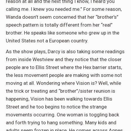
reason at all and the next thing I know, I heard you
calling me. I knew you needed me.” For some reason,
Wanda doesn’t seem concerned that her “brother’s”
speech pattern is totally different from her “real”
brother. He speaks like someone who grew up in the
United States not a European country.
As the show plays, Darcy is also taking some readings
from inside Westview and they notice that the closer
people are to Ellis Street where the Hex barrier starts,
the less movement people are making with some not
moving at all. Wondering where Vision is? Well, while
the trick or treating and “brother”/sister reunion is
happening, Vision has been walking towards Ellis
Street and he too begins to notice the strange
movements occurring. One woman is toggling back
and forth trying to hang something. Many kids and
adults seem frozen in place. He comes across Agnes,