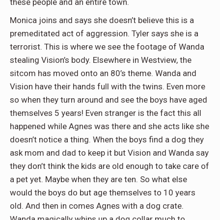
these people and an entire town.
Monica joins and says she doesn’t believe this is a
premeditated act of aggression. Tyler says she is a
terrorist. This is where we see the footage of Wanda
stealing Vision’s body. Elsewhere in Westview, the
sitcom has moved onto an 80’s theme. Wanda and
Vision have their hands full with the twins. Even more
so when they turn around and see the boys have aged
themselves 5 years! Even stranger is the fact this all
happened while Agnes was there and she acts like she
doesn’t notice a thing. When the boys find a dog they
ask mom and dad to keep it but Vision and Wanda say
they don’t think the kids are old enough to take care of
a pet yet. Maybe when they are ten. So what else
would the boys do but age themselves to 10 years
old. And then in comes Agnes with a dog crate.
Wanda magically whips up a dog collar much to