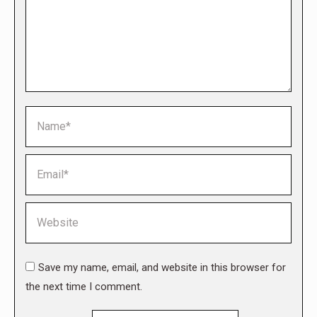
Name *
Email *
Website
Save my name, email, and website in this browser for
the next time I comment.