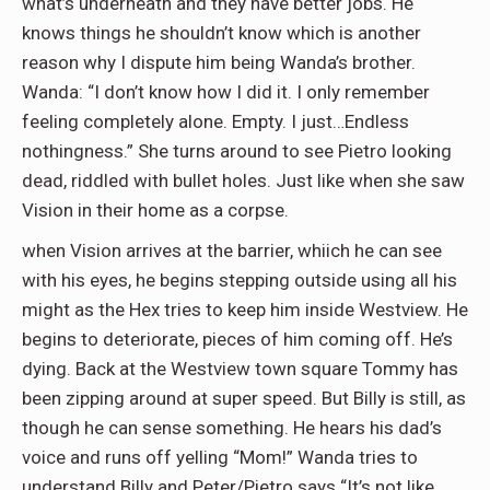
what’s underneath and they have better jobs. He
knows things he shouldn’t know which is another
reason why I dispute him being Wanda’s brother.
Wanda: “I don’t know how I did it. I only remember
feeling completely alone. Empty. I just…Endless
nothingness.” She turns around to see Pietro looking
dead, riddled with bullet holes. Just like when she saw
Vision in their home as a corpse.
when Vision arrives at the barrier, whiich he can see
with his eyes, he begins stepping outside using all his
might as the Hex tries to keep him inside Westview. He
begins to deteriorate, pieces of him coming off. He’s
dying. Back at the Westview town square Tommy has
been zipping around at super speed. But Billy is still, as
though he can sense something. He hears his dad’s
voice and runs off yelling “Mom!” Wanda tries to
understand Billy and Peter/Pietro says “It’s not like