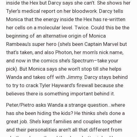
inside the Hex but Darcy says she can’t. She shows her
Tyler’s medical report on her bloodwork. Darcy tells
Monica that the energy inside the Hex has re-written
her cells on a molecular level. Twice. Could this be the
beginning of an alternative origin of Monica
Rambeau’s super hero (she’s been Captain Marvel but
that’s taken, and also Photon, her mom’s nick name,
and now in the comics she’s Spectrum–take your
pick). But Monica says she won’t stop till she helps
Wanda and takes off with Jimmy. Darcy stays behind
to try to crack Tyler Hayward’s firewall because she
believes there is something important behind it.
Peter/Pietro asks Wanda a strange question…where
has she been hiding the kids? He thinks she’s done a
great job. She’s kept families and couples together
and their personalities aren’t all that different from