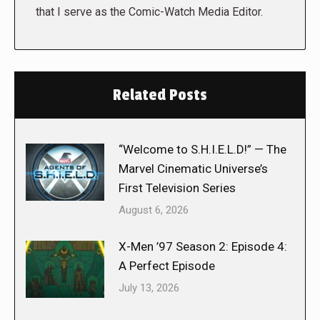
that I serve as the Comic-Watch Media Editor.
Related Posts
“Welcome to S.H.I.E.L.D!” — The
Marvel Cinematic Universe’s
First Television Series
August 6, 2026
X-Men ’97 Season 2: Episode 4:
A Perfect Episode
July 13, 2026