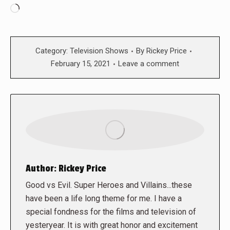
Loading…
Category:
Television Shows
By
Rickey Price
February 15, 2021
Leave a comment
Author:
Rickey Price
Good vs Evil. Super Heroes and Villains...these
have been a life long theme for me. I have a
special fondness for the films and television of
yesteryear. It is with great honor and excitement