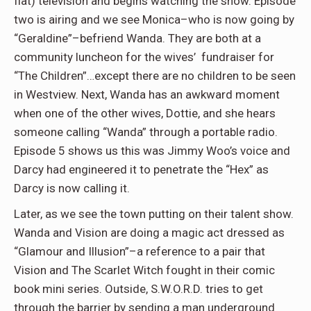
flat) television and begins watching the show. Episode
two is airing and we see Monica–who is now going by
“Geraldine”–befriend Wanda. They are both at a
community luncheon for the wives’ fundraiser for
“The Children”…except there are no children to be seen
in Westview. Next, Wanda has an awkward moment
when one of the other wives, Dottie, and she hears
someone calling “Wanda” through a portable radio.
Episode 5 shows us this was Jimmy Woo’s voice and
Darcy had engineered it to penetrate the “Hex” as
Darcy is now calling it.
Later, as we see the town putting on their talent show.
Wanda and Vision are doing a magic act dressed as
“Glamour and Illusion”–a reference to a pair that
Vision and The Scarlet Witch fought in their comic
book mini series. Outside, S.W.O.R.D. tries to get
through the barrier by sending a man underground