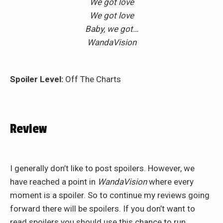
We got love
We got love
Baby, we got…
WandaVision
Spoiler Level:
Off The Charts
Review
I generally don’t like to post spoilers. However, we
have reached a point in
WandaVision
where every
moment is a spoiler. So to continue my reviews going
forward there will be spoilers. If you don’t want to
read spoilers you should use this chance to run.