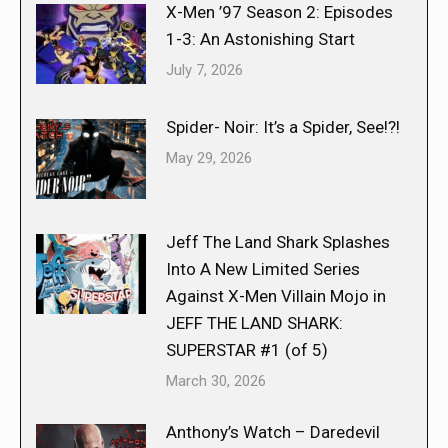
X-Men ’97 Season 2: Episodes
1-3: An Astonishing Start
July 7, 2026
Spider- Noir: It’s a Spider, See!?!
May 29, 2026
Jeff The Land Shark Splashes
Into A New Limited Series
Against X-Men Villain Mojo in
JEFF THE LAND SHARK:
SUPERSTAR #1 (of 5)
March 30, 2026
Anthony’s Watch – Daredevil