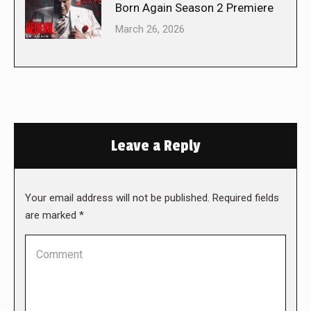
Born Again Season 2 Premiere
March 26, 2026
Leave a Reply
Your email address will not be published. Required fields
are marked
*
Comment