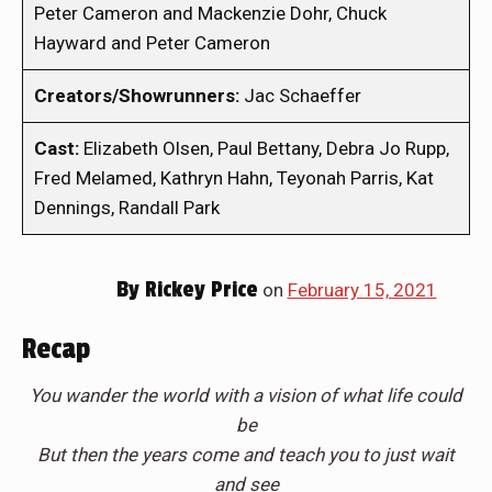
Peter Cameron and Mackenzie Dohr, Chuck
Hayward and Peter Cameron
Creators/Showrunners:
Jac Schaeffer
Cast:
Elizabeth Olsen, Paul Bettany, Debra Jo Rupp,
Fred Melamed, Kathryn Hahn, Teyonah Parris, Kat
Dennings, Randall Park
By
Rickey Price
on
February 15, 2021
Recap
You wander the world with a vision of what life could
be
But then the years come and teach you to just wait
and see