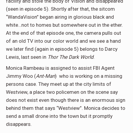
facility and stole the body of Vision and disappeared
(seen in episode 5). Shortly after that, the sitcom
“WandaVision” began airing in glorious black and
white…not to homes but somewhere out in the ether.
At the end of that episode one, the camera pulls out
of an old TV into our color world and we see a hand
we later find (again in episode 5) belongs to Darcy
Lewis, last seen in
Thor The Dark World
.
Monica Rambeau is assigned to assist FBI Agent
Jimmy Woo (
Ant-Man
) who is working on a missing
persons case. They meet up at the city limits of
Westview, a place two policemen on the scene say
does not exist even though there is an enormous sign
behind them that says “Westview”. Monica decides to
send a small drone into the town but it promptly
disappears.