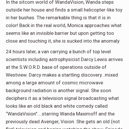
In the sitcom world of WandaVision, Wanda steps
outside her house and finds a small helicopter-like toy
in her bushes. The remarkable thing is that it is in
color! Back in the real world, Monica approaches what
seems like an invisible barrier but upon getting too
close and touching it, she is sucked into the anomaly.
24 hours later, a van carrying a bunch of top level
scientists including astrophysicist Darcy Lewis arrives
at the S.W.O.R.D. base of operations outside of
Westview. Darcy makes a startling discovery…mixed
among a large amount of cosmic microwave
background radiation is another signal. She soon
deciphers it as a television signal broadcasting what
looks like an old black and white comedy called
“WandaVision”….starring Wanda Maximoff and the
previously dead Avenger, Vision. She gets an old (not