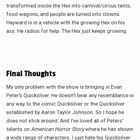
transformed inside the Hex into carnival/circus tents,
food wagons, and people are turned into clowns.
Hayward is in a vehicle with the growing Hex on his
ass. He radios for help. The Hex just keeps growing.
Final Thoughts
My only problem with the show is bringing in Evan
Peter's Quicksilver. He doesn't bear any resemblance in
any way to the comic Quicksilver or the Quicksilver
established by Aaron Taylor Johnson. So I hope he
does not stick around. And I've loved all of Peters'
talents on
American Horror Story
where he has shown
a wide range of characters. I just hate his Quicksilver.