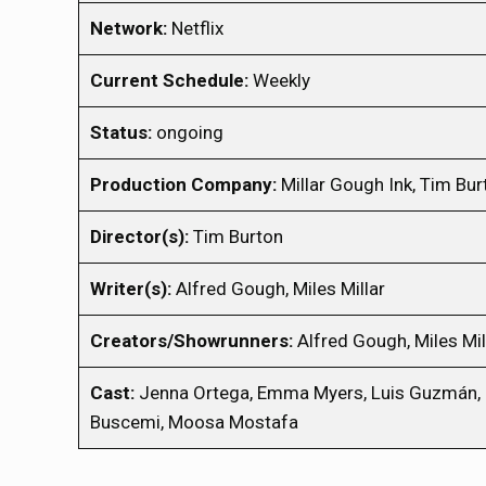
Network:
Netflix
Current Schedule:
Weekly
Status:
ongoing
Production Company:
Millar Gough Ink, Tim Bur
Director(s):
Tim Burton
Writer(s):
Alfred Gough, Miles Millar
Creators/Showrunners:
Alfred Gough, Miles Mil
Cast:
Jenna Ortega, Emma Myers, Luis Guzmán, Ca
Buscemi, Moosa Mostafa