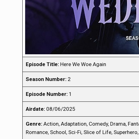
Episode Title:
Here We Woe Again
Season Number:
2
Episode Number:
1
Airdate:
08/06/2025
Genre:
Action, Adaptation, Comedy, Drama, Fanta
Romance, School, Sci-Fi, Slice of Life, Superhero, 