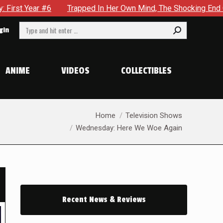
 In Her Own Mind, The Shocking End Of The Arc Leaves Cassandra
Search:
gin
ANIME
VIDEOS
COLLECTIBLES
You are here:
Home
Television Shows
Wednesday: Here We Woe Again
Recent News & Reviews