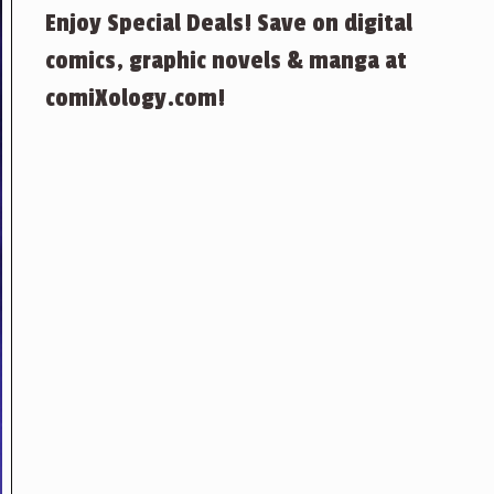
Enjoy Special Deals! Save on digital
comics, graphic novels & manga at
comiXology.com!