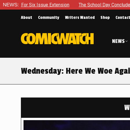
tension
NEWS:
The School Day Concludes With Siblings, Sidequest
About
Community
Writers Wanted
Shop
Contac
NEWS
Wednesday: Here We Woe Aga
W