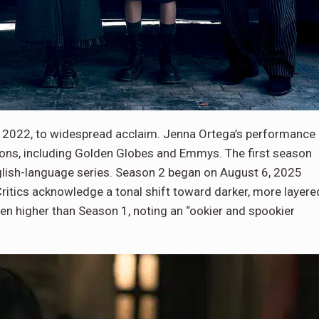
 2022, to widespread acclaim. Jenna Ortega’s performance
tions, including Golden Globes and Emmys. The first season
glish-language series. Season 2 began on August 6, 2025
Critics acknowledge a tonal shift toward darker, more layere
n higher than Season 1, noting an “ookier and spookier