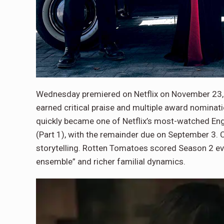
Wednesday premiered on Netflix on November 23,
earned critical praise and multiple award nomina
quickly became one of Netflix’s most-watched En
(Part 1), with the remainder due on September 3. 
storytelling. Rotten Tomatoes scored Season 2 eve
ensemble” and richer familial dynamics.