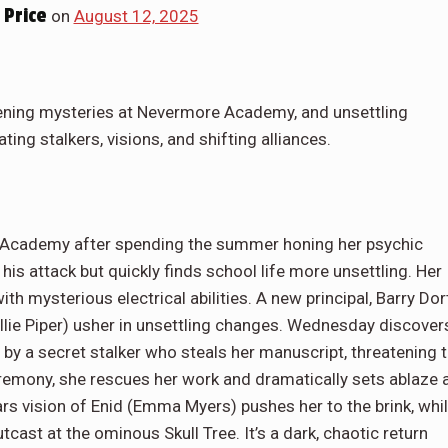
Price
on
August 12, 2025
ning mysteries at Nevermore Academy, and unsettling
ting stalkers, visions, and shifting alliances.
Academy after spending the summer honing her psychic
his attack but quickly finds school life more unsettling. Her
h mysterious electrical abilities. A new principal, Barry Dor
llie Piper) usher in unsettling changes. Wednesday discover
 by a secret stalker who steals her manuscript, threatening 
ceremony, she rescues her work and dramatically sets ablaze 
tears vision of Enid (Emma Myers) pushes her to the brink, whi
cast at the ominous Skull Tree. It’s a dark, chaotic return