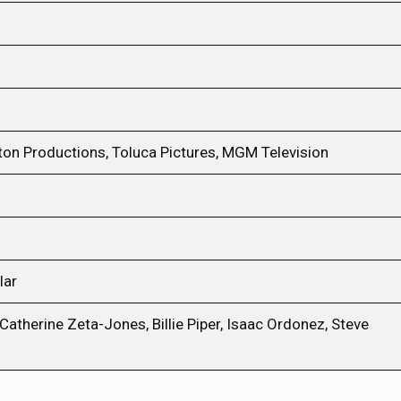
ton Productions, Toluca Pictures, MGM Television
lar
therine Zeta-Jones, Billie Piper, Isaac Ordonez, Steve