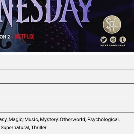
sy, Magic, Music, Mystery, Otherworld, Psychological,
Supernatural, Thriller