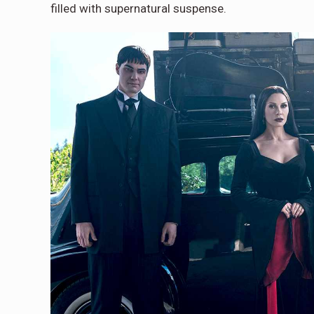
filled with supernatural suspense.