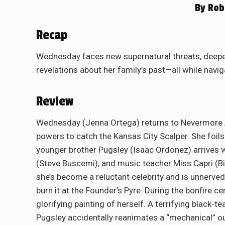
By
Rob 
Recap
Wednesday faces new supernatural threats, deepe
revelations about her family’s past—all while naviga
Review
Wednesday (Jenna Ortega) returns to Nevermore 
powers to catch the Kansas City Scalper. She foils 
younger brother Pugsley (Isaac Ordonez) arrives wit
(Steve Buscemi), and music teacher Miss Capri (Bi
she’s become a reluctant celebrity and is unnerved
burn it at the Founder’s Pyre. During the bonfire 
glorifying painting of herself. A terrifying black-
Pugsley accidentally reanimates a “mechanical” out