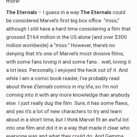
more!
The Eternals
– I guess in a way
The Eternals
could
be considered Marvel’s first big box office
“miss,”
although I still have a hard time considering a film that
grossed $164 million in the US alone (and over $300
million worldwide) a “miss.” However, there’s no
denying that it’s one of Marvel’s most divisive films,
with some fans loving it and some fans… well, loving it
a lot less. Personally, I enjoyed the heck out of it. And
while I am a comic book reader, I’ve probably read
about three
Eternals
comics in my life, so I’m not
coming into it with any more knowledge than anybody
else. I just really dug the film. Sure, it has some flaws,
and yes it’s a lot of new characters to try and learn
about in a short time, but I think Marvel fit an awful lot
into one film and did it in a way that made it clear who
everyone was and what they could do. And Gemma