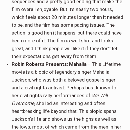
sequences and a pretty good ending that make the
film overall enjoyable. But it’s nearly two hours,
which feels about 20 minutes longer than it needed
to be, and the film has some pacing issues. The
action is good hen it happens, but there could have
been more of it. The film is well shot and looks
great, and I think people will like it if they don’t let
their expectations get away from them.
Robin Roberts Presents: Mahalia
– This Lifetime
movie is a biopic of legendary singer Mahalia
Jackson, who was both a beloved gospel singer
and a civil rights activist. Perhaps best known for
her civil rights rally performances of
We Will
Overcome
, she led an interesting and often
heartbreaking life beyond that. This biopic spans
Jackson’s life and shows us the highs as well as
the lows, most of which came from the men in her