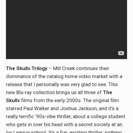
The Skulls Trilogy
– Mill Creek continues their
dominance of the catalog home video market with a
release that I personally was very glad to see. This
new Blu-ray collection brings us all three of
The
Skulls
films from the early 2000s. The original film
starred Paul Walker and Joshua Jackson, and it’s a
really terrific ‘90s-vibe thriller, about a college student
who gets in over his head with a secret society at an
Ivy League school. It’s a fun, exciting thriller; nothing