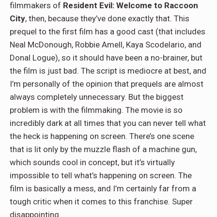
filmmakers of
Resident Evil: Welcome to Raccoon
City
, then, because they’ve done exactly that. This
prequel to the first film has a good cast (that includes
Neal McDonough, Robbie Amell, Kaya Scodelario, and
Donal Logue), so it should have been a no-brainer, but
the film is just bad. The script is mediocre at best, and
I’m personally of the opinion that prequels are almost
always completely unnecessary. But the biggest
problem is with the filmmaking. The movie is so
incredibly dark at all times that you can never tell what
the heck is happening on screen. There’s one scene
that is lit only by the muzzle flash of a machine gun,
which sounds cool in concept, but it’s virtually
impossible to tell what’s happening on screen. The
film is basically a mess, and I’m certainly far from a
tough critic when it comes to this franchise. Super
disappointing.