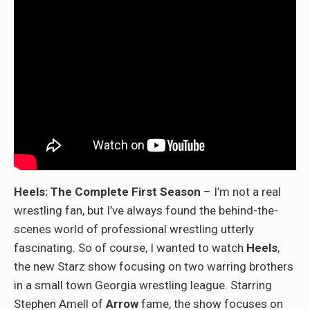
Heels: The Complete First Season
– I’m not a real
wrestling fan, but I’ve always found the behind-the-
scenes world of professional wrestling utterly
fascinating. So of course, I wanted to watch
Heels
,
the new Starz show focusing on two warring brothers
in a small town Georgia wrestling league. Starring
Stephen Amell of
Arrow
fame, the show focuses on