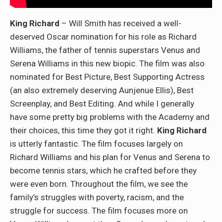
King Richard
– Will Smith has received a well-
deserved Oscar nomination for his role as Richard
Williams, the father of tennis superstars Venus and
Serena Williams in this new biopic. The film was also
nominated for Best Picture, Best Supporting Actress
(an also extremely deserving Aunjenue Ellis), Best
Screenplay, and Best Editing. And while I generally
have some pretty big problems with the Academy and
their choices, this time they got it right.
King Richard
is utterly fantastic. The film focuses largely on
Richard Williams and his plan for Venus and Serena to
become tennis stars, which he crafted before they
were even born. Throughout the film, we see the
family’s struggles with poverty, racism, and the
struggle for success. The film focuses more on