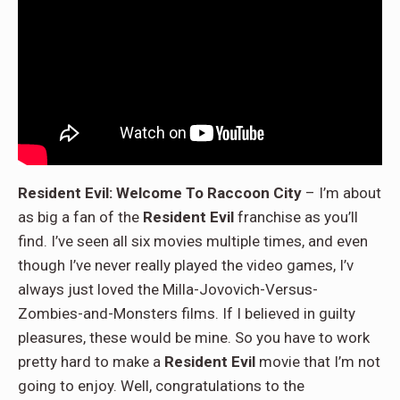
Resident Evil: Welcome To Raccoon City
– I’m about
as big a fan of the
Resident Evil
franchise as you’ll
find. I’ve seen all six movies multiple times, and even
though I’ve never really played the video games, I’v
always just loved the Milla-Jovovich-Versus-
Zombies-and-Monsters films. If I believed in guilty
pleasures, these would be mine. So you have to work
pretty hard to make a
Resident Evil
movie that I’m not
going to enjoy. Well, congratulations to the