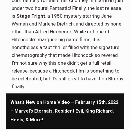
commentary for the time. And they fit it all in in just
under two hours! Fantastic! Finally, the last release
is
Stage Fright
, a 1950 mystery starring Jane
Wyman and Marlene Dietrich, and directed by none
other than Alfred Hitchcock. While not one of
Hitchcock’s marquee big name films, it is
nonetheless a taut thriller filled with the signature
cinematography that made Hitchcock so revered.
I’m not sure why this one didn’t get a full retail
release, because a Hitchcock film is something to
be celebrated, but it’s still great to have it on Blu-ray
finally.
What’s New on Home Video – February 15th, 2022
– Marvel’s Eternals, Resident Evil, King Richard,
Heels, & More!