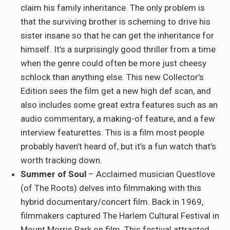
claim his family inheritance. The only problem is
that the surviving brother is scheming to drive his
sister insane so that he can get the inheritance for
himself. It’s a surprisingly good thriller from a time
when the genre could often be more just cheesy
schlock than anything else. This new Collector’s
Edition sees the film get a new high def scan, and
also includes some great extra features such as an
audio commentary, a making-of feature, and a few
interview featurettes. This is a film most people
probably haven’t heard of, but it’s a fun watch that’s
worth tracking down.
Summer of Soul
– Acclaimed musician Questlove
(of The Roots) delves into filmmaking with this
hybrid documentary/concert film. Back in 1969,
filmmakers captured The Harlem Cultural Festival in
Mount Morris Park on film. This festival attracted