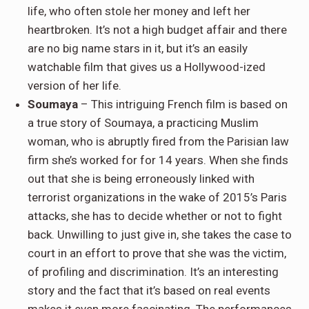
life, who often stole her money and left her
heartbroken. It’s not a high budget affair and there
are no big name stars in it, but it’s an easily
watchable film that gives us a Hollywood-ized
version of her life.
Soumaya
– This intriguing French film is based on
a true story of Soumaya, a practicing Muslim
woman, who is abruptly fired from the Parisian law
firm she’s worked for for 14 years. When she finds
out that she is being erroneously linked with
terrorist organizations in the wake of 2015’s Paris
attacks, she has to decide whether or not to fight
back. Unwilling to just give in, she takes the case to
court in an effort to prove that she was the victim,
of profiling and discrimination. It’s an interesting
story and the fact that it’s based on real events