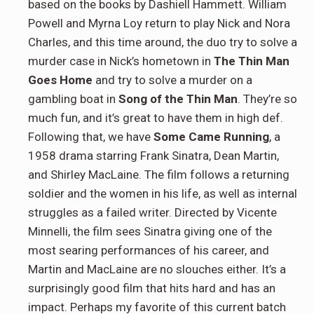
based on the books by Dashiell Hammett. William
Powell and Myrna Loy return to play Nick and Nora
Charles, and this time around, the duo try to solve a
murder case in Nick’s hometown in
The Thin Man
Goes Home
and try to solve a murder on a
gambling boat in
Song of the Thin Man
. They’re so
much fun, and it’s great to have them in high def.
Following that, we have
Some Came Running
, a
1958 drama starring Frank Sinatra, Dean Martin,
and Shirley MacLaine. The film follows a returning
soldier and the women in his life, as well as internal
struggles as a failed writer. Directed by Vicente
Minnelli, the film sees Sinatra giving one of the
most searing performances of his career, and
Martin and MacLaine are no slouches either. It’s a
surprisingly good film that hits hard and has an
impact. Perhaps my favorite of this current batch