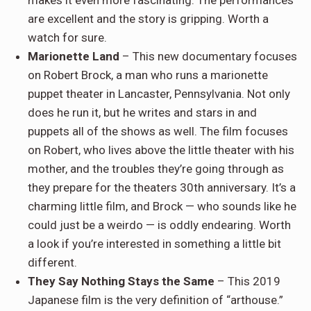
makes it even more fascinating. The performances
are excellent and the story is gripping. Worth a
watch for sure.
Marionette Land
– This new documentary focuses
on Robert Brock, a man who runs a marionette
puppet theater in Lancaster, Pennsylvania. Not only
does he run it, but he writes and stars in and
puppets all of the shows as well. The film focuses
on Robert, who lives above the little theater with his
mother, and the troubles they’re going through as
they prepare for the theaters 30th anniversary. It’s a
charming little film, and Brock — who sounds like he
could just be a weirdo — is oddly endearing. Worth
a look if you’re interested in something a little bit
different.
They Say Nothing Stays the Same
– This 2019
Japanese film is the very definition of “arthouse.”