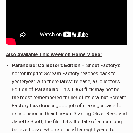
Also Available This Week on Home Video:
Paranoiac: Collector’s Edition
– Shout Factory’s
horror imprint Scream Factory reaches back to
yesteryear with there latest release, a Collector’s
Edition of
Paranoiac
. This 1963 flick may not be
the most remembered thriller of its era, but Scream
Factory has done a good job of making a case for
its inclusion in their line-up. Starring Oliver Reed and
Janette Scott, the film tells the tale of a man long
believed dead who returns after eight years to