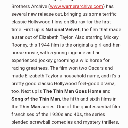
Brothers Archive (
www.warnerarchive.com
) has
several new release out, bringing us some terrific
classic Hollywood films on Blu-ray for the first
time. First up is
National Velvet
, the film that made
a star out of Elizabeth Taylor. Also starring Mickey
Rooney, this 1944 film is the original a-girl-and-her-
horse movie, with a young ingenue and an
experienced jockey grooming a wild horse for
racing greatness. The film won two Oscars and
made Elizabeth Taylor a household name, and it’s a
pretty good classic Hollywood feel-good drama,
too. Next up is
The Thin Man Goes Home
and
Song of the Thin Man
, the fifth and sixth films in
the
Thin Man
series. One of the quintessential film
franchises of the 1930s and 40s, the series
blended screwball comedies and mystery thrillers,