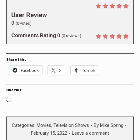
User Review
0
(
0
votes)
Comments Rating
0
(
0
reviews)
Share this:
Facebook
X
Tumblr
Like this:
Loading…
Categories:
Movies
,
Television Shows
By
Mike Spring
February 15, 2022
Leave a comment