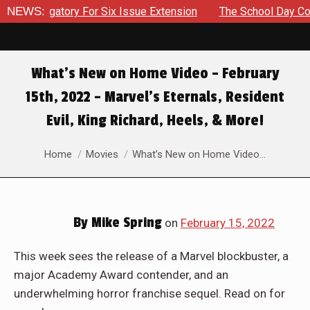
For Six Issue Extension
NEWS:
The School Day Concludes With Sib
What’s New on Home Video – February
15th, 2022 – Marvel’s Eternals, Resident
Evil, King Richard, Heels, & More!
You are here:
Home
Movies
What’s New on Home Video…
By
Mike Spring
on
February 15, 2022
This week sees the release of a Marvel blockbuster, a
major Academy Award contender, and an
underwhelming horror franchise sequel. Read on for