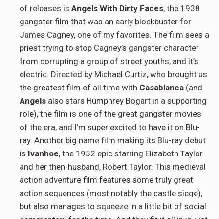
of releases is
Angels With Dirty Faces
, the 1938
gangster film that was an early blockbuster for
James Cagney, one of my favorites. The film sees a
priest trying to stop Cagney’s gangster character
from corrupting a group of street youths, and it’s
electric. Directed by Michael Curtiz, who brought us
the greatest film of all time with
Casablanca
(and
Angels
also stars Humphrey Bogart in a supporting
role), the film is one of the great gangster movies
of the era, and I’m super excited to have it on Blu-
ray. Another big name film making its Blu-ray debut
is
Ivanhoe
, the 1952 epic starring Elizabeth Taylor
and her then-husband, Robert Taylor. This medieval
action adventure film features some truly great
action sequences (most notably the castle siege),
but also manages to squeeze in a little bit of social