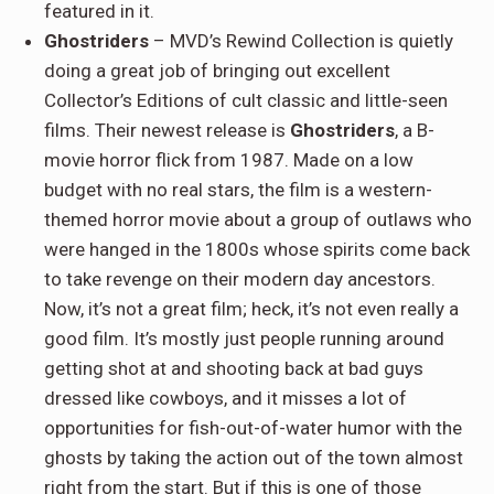
featured in it.
Ghostriders
– MVD’s Rewind Collection is quietly
doing a great job of bringing out excellent
Collector’s Editions of cult classic and little-seen
films. Their newest release is
Ghostriders
, a B-
movie horror flick from 1987. Made on a low
budget with no real stars, the film is a western-
themed horror movie about a group of outlaws who
were hanged in the 1800s whose spirits come back
to take revenge on their modern day ancestors.
Now, it’s not a great film; heck, it’s not even really a
good film. It’s mostly just people running around
getting shot at and shooting back at bad guys
dressed like cowboys, and it misses a lot of
opportunities for fish-out-of-water humor with the
ghosts by taking the action out of the town almost
right from the start. But if this is one of those