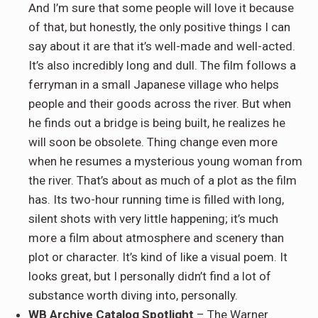
And I’m sure that some people will love it because
of that, but honestly, the only positive things I can
say about it are that it’s well-made and well-acted.
It’s also incredibly long and dull. The film follows a
ferryman in a small Japanese village who helps
people and their goods across the river. But when
he finds out a bridge is being built, he realizes he
will soon be obsolete. Thing change even more
when he resumes a mysterious young woman from
the river. That’s about as much of a plot as the film
has. Its two-hour running time is filled with long,
silent shots with very little happening; it’s much
more a film about atmosphere and scenery than
plot or character. It’s kind of like a visual poem. It
looks great, but I personally didn’t find a lot of
substance worth diving into, personally.
WB Archive
Catalog Spotlight
– The Warner