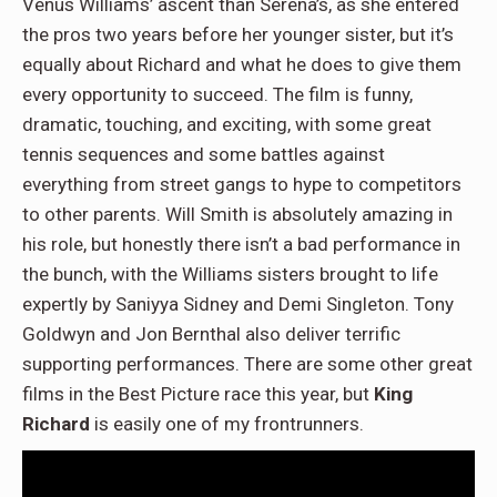
Venus Williams’ ascent than Serena’s, as she entered
the pros two years before her younger sister, but it’s
equally about Richard and what he does to give them
every opportunity to succeed. The film is funny,
dramatic, touching, and exciting, with some great
tennis sequences and some battles against
everything from street gangs to hype to competitors
to other parents. Will Smith is absolutely amazing in
his role, but honestly there isn’t a bad performance in
the bunch, with the Williams sisters brought to life
expertly by Saniyya Sidney and Demi Singleton. Tony
Goldwyn and Jon Bernthal also deliver terrific
supporting performances. There are some other great
films in the Best Picture race this year, but
King
Richard
is easily one of my frontrunners.