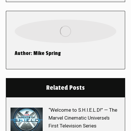
Author:
Mike Spring
Related Posts
“Welcome to S.H.I.E.L.D!” — The
Marvel Cinematic Universe’s
First Television Series