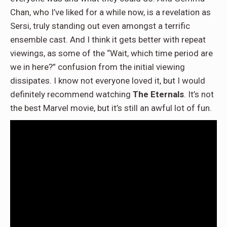
Chan, who I’ve liked for a while now, is a revelation as
Sersi, truly standing out even amongst a terrific
ensemble cast. And I think it gets better with repeat
viewings, as some of the “Wait, which time period are
we in here?” confusion from the initial viewing
dissipates. I know not everyone loved it, but I would
definitely recommend watching
The Eternals
. It’s not
the best Marvel movie, but it’s still an awful lot of fun.