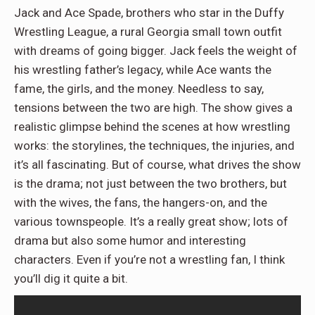
Jack and Ace Spade, brothers who star in the Duffy
Wrestling League, a rural Georgia small town outfit
with dreams of going bigger. Jack feels the weight of
his wrestling father’s legacy, while Ace wants the
fame, the girls, and the money. Needless to say,
tensions between the two are high. The show gives a
realistic glimpse behind the scenes at how wrestling
works: the storylines, the techniques, the injuries, and
it’s all fascinating. But of course, what drives the show
is the drama; not just between the two brothers, but
with the wives, the fans, the hangers-on, and the
various townspeople. It’s a really great show; lots of
drama but also some humor and interesting
characters. Even if you’re not a wrestling fan, I think
you’ll dig it quite a bit.