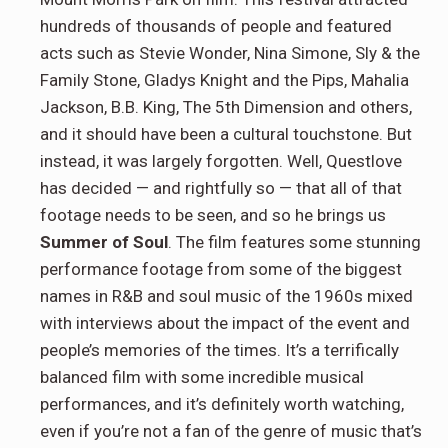
hundreds of thousands of people and featured
acts such as Stevie Wonder, Nina Simone, Sly & the
Family Stone, Gladys Knight and the Pips, Mahalia
Jackson, B.B. King, The 5th Dimension and others,
and it should have been a cultural touchstone. But
instead, it was largely forgotten. Well, Questlove
has decided — and rightfully so — that all of that
footage needs to be seen, and so he brings us
Summer of Soul
. The film features some stunning
performance footage from some of the biggest
names in R&B and soul music of the 1960s mixed
with interviews about the impact of the event and
people’s memories of the times. It’s a terrifically
balanced film with some incredible musical
performances, and it’s definitely worth watching,
even if you’re not a fan of the genre of music that’s