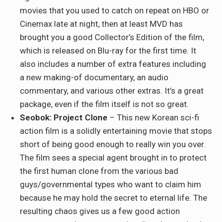
movies that you used to catch on repeat on HBO or
Cinemax late at night, then at least MVD has
brought you a good Collector’s Edition of the film,
which is released on Blu-ray for the first time. It
also includes a number of extra features including
a new making-of documentary, an audio
commentary, and various other extras. It’s a great
package, even if the film itself is not so great.
Seobok: Project Clone
– This new Korean sci-fi
action film is a solidly entertaining movie that stops
short of being good enough to really win you over.
The film sees a special agent brought in to protect
the first human clone from the various bad
guys/governmental types who want to claim him
because he may hold the secret to eternal life. The
resulting chaos gives us a few good action