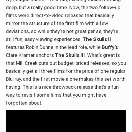
deep, but a really good time. Now, the two follow-up
films were direct-to-video releases that basically
mirror the structure of the first film with a few
deviations, so while they’re not great per se, they’re
still fun, easy viewing experiences.
The Skulls II
features Robin Dunne in the lead role, while
Buffy’s
Clare Kramer anchors
The Skulls III
. What’s great is
that Mill Creek puts out budget-priced releases, so you
basically get all three films for the price of one regular
Blu-ray, and the first movie alone makes this set worth
having. This is a nice throwback release that’s a fun
way to revisit some films that you might have
forgotten about.