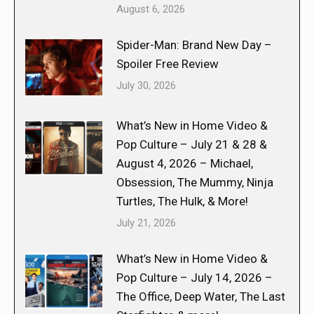
August 6, 2026
Spider-Man: Brand New Day –
Spoiler Free Review
July 30, 2026
What’s New in Home Video &
Pop Culture – July 21 & 28 &
August 4, 2026 – Michael,
Obsession, The Mummy, Ninja
Turtles, The Hulk, & More!
July 21, 2026
What’s New in Home Video &
Pop Culture – July 14, 2026 –
The Office, Deep Water, The Last