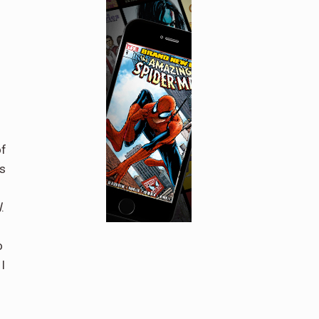
of
is
l
.
o
I