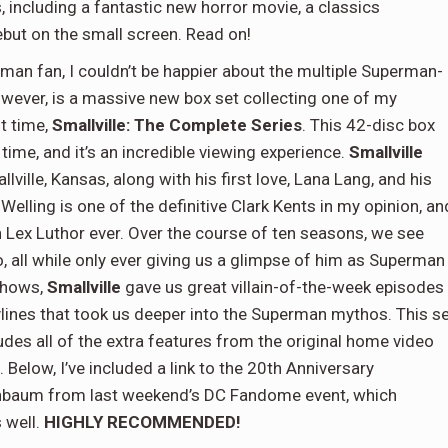
, including a fantastic new horror movie, a classics
debut on the small screen. Read on!
man fan, I couldn’t be happier about the multiple Superman-
wever, is a massive new box set collecting one of my
st time,
Smallville: The Complete Series
. This 42-disc box
t time, and it’s an incredible viewing experience.
Smallville
ville, Kansas, along with his first love, Lana Lang, and his
lling is one of the definitive Clark Kents in my opinion, an
Lex Luthor ever. Over the course of ten seasons, we see
, all while only ever giving us a glimpse of him as Superman
 shows,
Smallville
gave us great villain-of-the-week episodes
lines that took us deeper into the Superman mythos. This s
cludes all of the extra features from the original home video
 Below, I’ve included a link to the 20th Anniversary
nbaum from last weekend’s DC Fandome event, which
 well.
HIGHLY RECOMMENDED!