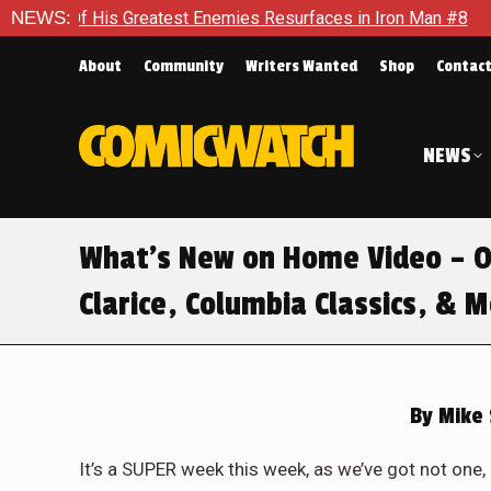
Greatest Enemies Resurfaces in Iron Man #8
NEWS:
Who Will Take 
About
Community
Writers Wanted
Shop
Contac
NEWS
What’s New on Home Video – O
Clarice, Columbia Classics, & 
By
Mike 
It’s a SUPER week this week, as we’ve got not one,