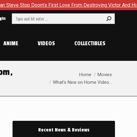
om’s First Love From Destroying Victor And His Own Soul in Ca
Search:
gin
ANIME
VIDEOS
COLLECTIBLES
oom,
You are here:
Home
Movies
What’s New on Home Video…
Recent News & Reviews