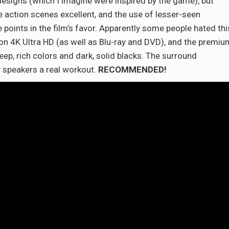
 designs (which I imagine were inspired by the game), but
the action scenes excellent, and the use of lesser-seen
be points in the film’s favor. Apparently some people hated thi
o on 4K Ultra HD (as well as Blu-ray and DVD), and the premiu
eep, rich colors and dark, solid blacks. The surround
r speakers a real workout.
RECOMMENDED!