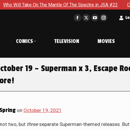
On The Mantle Of The Spectre in JSA #22
Can Steve Stop Do
t
Lo
Facebook
X
YouTube
Instagram
page
page
page
page
opens
opens
opens
opens
COMICS
TELEVISION
MOVIES
in
in
in
in
new
new
new
new
window
window
window
window
ctober 19 – Superman x 3, Escape R
More!
Spring
on
October 19, 2021
 not two, but
three
separate Superman-themed releases. But