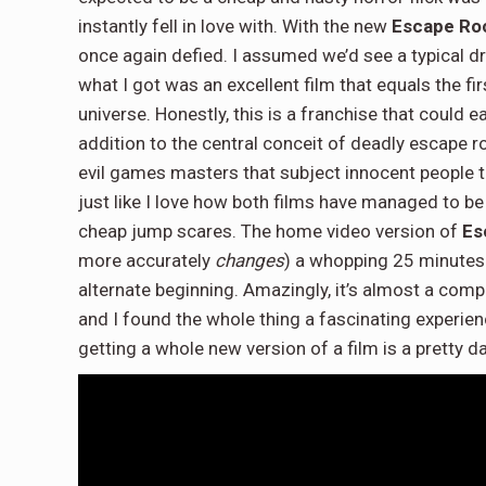
instantly fell in love with. With the new
Escape Ro
once again defied. I assumed we’d see a typical dro
what I got was an excellent film that equals the f
universe. Honestly, this is a franchise that could 
addition to the central conceit of deadly escape r
evil games masters that subject innocent people to t
just like I love how both films have managed to be
cheap jump scares. The home video version of
Es
more accurately
changes
) a whopping 25 minutes 
alternate beginning. Amazingly, it’s almost a compl
and I found the whole thing a fascinating experie
getting a whole new version of a film is a pretty 