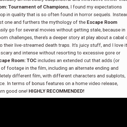
om: Tournament of Champions
, I found my expectations
p in quality that is so often found in horror sequels. Instea
irst one and furthers the mythology of the
Escape Room
easily go for several movies without getting stale, because in
oom challenges, there’s a deeper story at play about a cabal 
heir live-streamed death traps. It’s juicy stuff, and I love it
 scary and intense without resorting to excessive gore or
cape Room: TOC
includes an extended cut that adds (or
of footage in the film, including an alternate ending and
etely different film, with different characters and subplots,
nce. In terms of bonus features on a home video release,
darn good one!
HIGHLY RECOMMENDED!