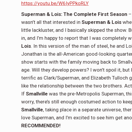
https://youtu.be/W6IyPPkoRLY
Superman & Lois: The Complete First Season
– 
wasn’t all that interested in
Superman & Lois
when
little lackluster, and I basically skipped the show.
in, and I’m happy to report that I was completely w
Lois
. In this version of the man of steel, he and
Jonathan is the all-American good-looking quarter
show starts with the family moving back to Smallv
age. Will they develop powers? I won’t spoil it, but I
terrific as Clark/Superman, and Elizabeth Tulloch g
like the relationship between the two brothers. Actua
If
Smallville
was the pre-Metropolis Superman, thi
worry, there’s still enough costumed action to keep
Smallville
, taking place in a separate universe, the
love Superman, and I’m excited to see him get anot
RECOMMENDED!