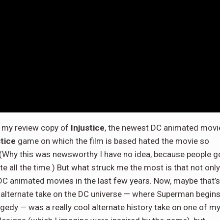
ed my review copy of
Injustice
, the newest DC animated movi
stice
game on which the film is based hated the movie so
. (Why this was newsworthy I have no idea, because people g
 all the time.) But what struck me the most is that not only
e DC animated movies in the last few years. Now, maybe that’s
s alternate take on the DC universe — where Superman begin
agedy — was a really cool alternate history take on one of m