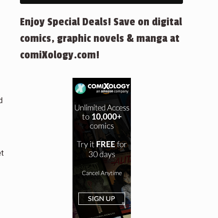
Enjoy Special Deals! Save on digital
comics, graphic novels & manga at
comiXology.com!
d
et