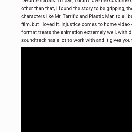
favorite heroes. I mean, I didn’t love the costume
other than that, I found the story to be gripping, 
characters like Mr. Terrific and Plastic Man to all 
film, but I loved it. Injustice comes to home vide
format treats the animation extremely well, with d
soundtrack has a lot to work with and it gives you