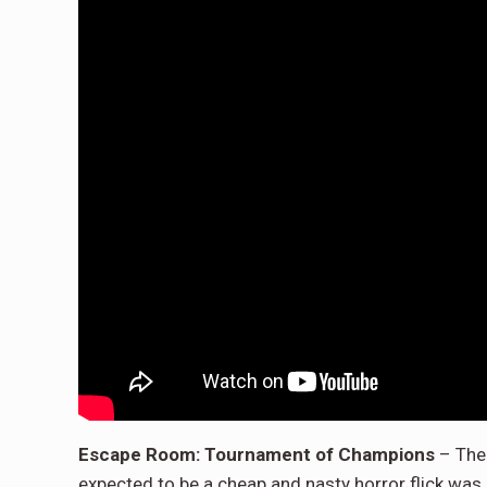
Escape Room: Tournament of Champions
– The 
expected to be a cheap and nasty horror flick was a