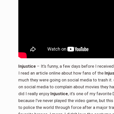
Injustice
– It’s funny, a few days before I receiv
I read an article online about how fans of the
Inju
much they were going on social media to trash it
on social media to complain about movies they hate
did I really enjoy
Injustice
, it’s one of my favorit
because I’ve never played the video game, but thi
to police the world through force after a major tr