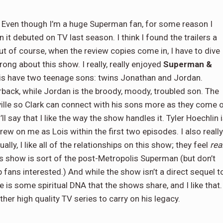
Even though I’m a huge Superman fan, for some reason I
 it debuted on TV last season. I think I found the trailers a
 But of course, when the review copies come in, I have to dive
rong about this show. I really, really enjoyed
Superman &
 Lois have two teenage sons: twins Jonathan and Jordan.
back, while Jordan is the broody, moody, troubled son. The
ille so Clark can connect with his sons more as they come 
’ll say that I like the way the show handles it. Tyler Hoechlin 
rew on me as Lois within the first two episodes. I also really
lly, I like all of the relationships on this show; they feel
rea
s show is sort of the post-Metropolis Superman (but don’t
 fans interested.) And while the show isn’t a direct sequel t
re is some spiritual DNA that the shows share, and I like that. 
her high quality TV series to carry on his legacy.