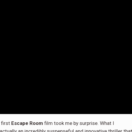
first
Escape Room
film took me by surprise. What I
ctually an incredibly suspenseful and innovative thriller that