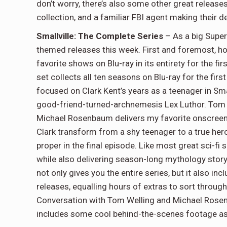
don’t worry, there’s also some other great releases
collection, and a familiar FBI agent making their 
Smallville: The Complete Series
– As a big Super
themed releases this week. First and foremost, ho
favorite shows on Blu-ray in its entirety for the fir
set collects all ten seasons on Blu-ray for the firs
focused on Clark Kent’s years as a teenager in Small
good-friend-turned-archnemesis Lex Luthor. Tom We
Michael Rosenbaum delivers my favorite onscreen 
Clark transform from a shy teenager to a true hero
proper in the final episode. Like most great sci-fi
while also delivering season-long mythology story
not only gives you the entire series, but it also in
releases, equalling hours of extras to sort through.
Conversation with Tom Welling and Michael Rose
includes some cool behind-the-scenes footage as