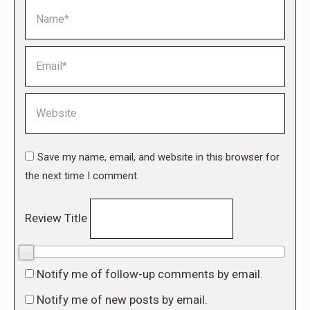
Name *
Email *
Website
Save my name, email, and website in this browser for
the next time I comment.
Review Title
0/10
Notify me of follow-up comments by email.
Notify me of new posts by email.