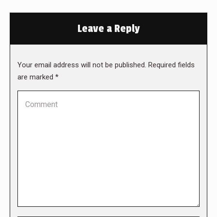
Leave a Reply
Your email address will not be published. Required fields
are marked
*
Comment