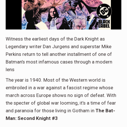
Witness the earliest days of the Dark Knight as
Legendary writer Dan Jurgens and superstar Mike
Perkins return to tell another installment of one of
Batman’s most infamous cases through a modern
lens
The year is 1940. Most of the Western world is
embroiled in a war against a fascist regime whose
march across Europe shows no sign of defeat. With
the specter of global war looming, it’s a time of fear
and paranoia for those living in Gotham in
The Bat-
Man: Second Knight #3