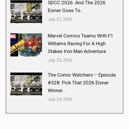
SDCC 2026: And The 2026
Eisner Goes To…
July 27, 2026
Marvel Comics Teams With F1
Williams Racing For A High
Stakes Iron Man Adventure
July 25, 2026
The Comic Watchers – Episode
#328: Pick That 2026 Eisner
Winner…
July 24, 2026