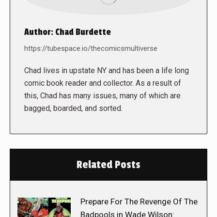
Author:
Chad Burdette
https://tubespace.io/thecomicsmultiverse
Chad lives in upstate NY and has been a life long
comic book reader and collector. As a result of
this, Chad has many issues, many of which are
bagged, boarded, and sorted.
Related Posts
Prepare For The Revenge Of The
Badpools in Wade Wilson: