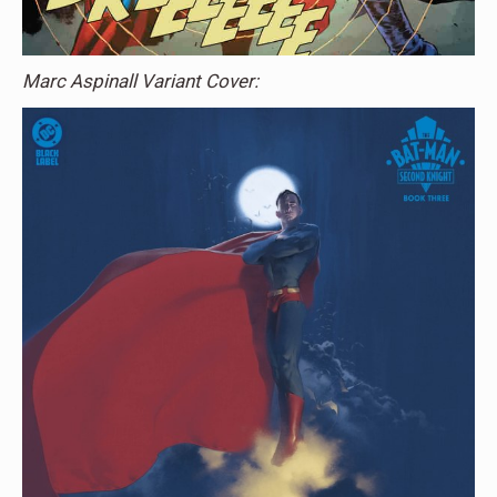
Marc Aspinall Variant Cover: