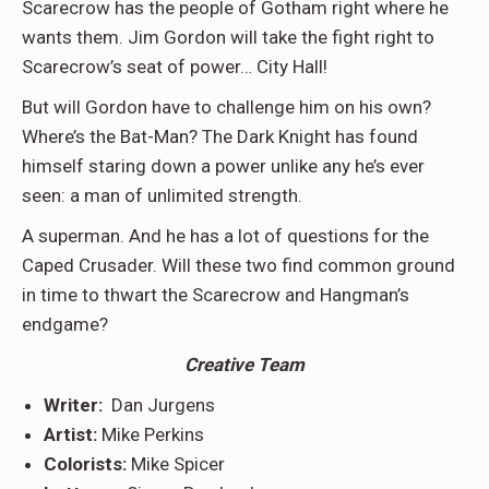
Scarecrow has the people of Gotham right where he
wants them. Jim Gordon will take the fight right to
Scarecrow’s seat of power… City Hall!
But will Gordon have to challenge him on his own?
Where’s the Bat-Man? The Dark Knight has found
himself staring down a power unlike any he’s ever
seen: a man of unlimited strength.
A superman. And he has a lot of questions for the
Caped Crusader. Will these two find common ground
in time to thwart the Scarecrow and Hangman’s
endgame?
Creative Team
Writer:
Dan Jurgens
Artist:
Mike Perkins
Colorists:
Mike Spicer