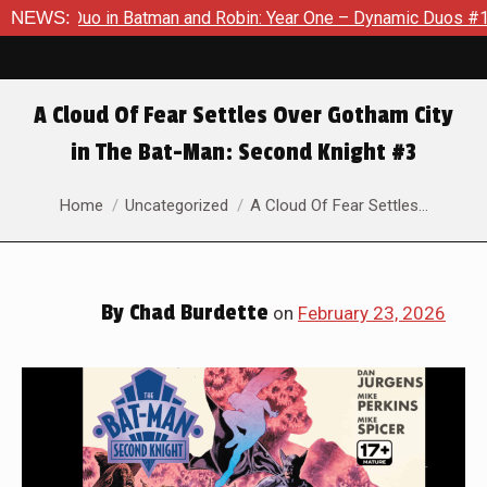
Batman and Robin: Year One – Dynamic Duos #1
NEWS:
Exclusive Pre
A Cloud Of Fear Settles Over Gotham City
in The Bat-Man: Second Knight #3
You are here:
Home
Uncategorized
A Cloud Of Fear Settles…
By
Chad Burdette
on
February 23, 2026