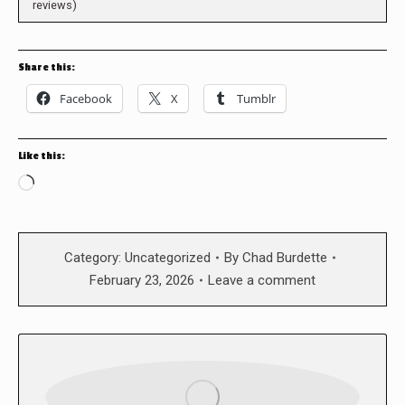
reviews)
Share this:
Facebook
X
Tumblr
Like this:
Loading…
Category:
Uncategorized
By
Chad Burdette
February 23, 2026
Leave a comment