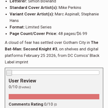
Letterer:
Simon Bowland
Standard Cover Artist(s):
Mike Perkins
Variant Cover Artist(s):
Marc Aspinall; Stephanie
Hans
Format:
Limited Series
Page Count/Cover Price:
48 pages/$6.99
A cloud of fear has settled over Gotham City in
The
Bat-Man: Second Knight #3
, on shelves and digital
platforms February 25 2026, from DC Comics’ Black
Label imprint
0.0/10
User Review
0/10
(
0
votes)
Comments Rating
0/10
(
0