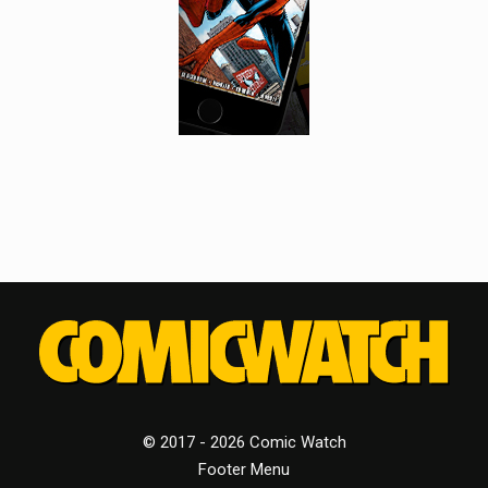
© 2017 - 2026 Comic Watch
Footer Menu