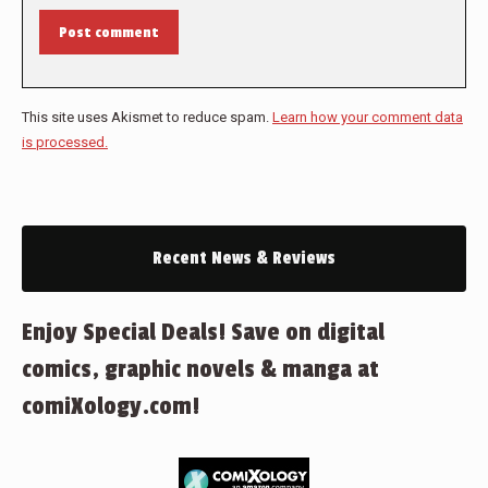
Post comment
This site uses Akismet to reduce spam.
Learn how your comment data
is processed.
Recent News & Reviews
Enjoy Special Deals! Save on digital
comics, graphic novels & manga at
comiXology.com!