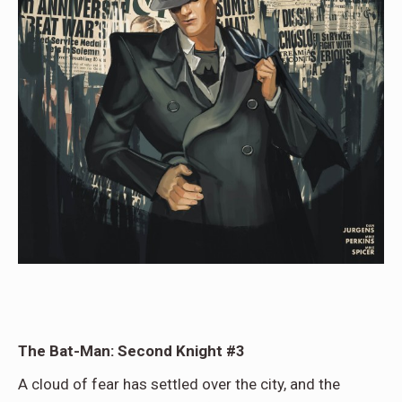
The Bat-Man: Second Knight #3
A cloud of fear has settled over the city, and the