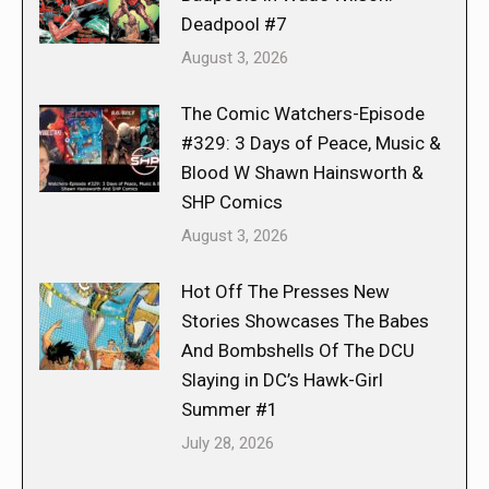
Deadpool #7
August 3, 2026
The Comic Watchers-Episode
#329: 3 Days of Peace, Music &
Blood W Shawn Hainsworth &
SHP Comics
August 3, 2026
Hot Off The Presses New
Stories Showcases The Babes
And Bombshells Of The DCU
Slaying in DC’s Hawk-Girl
Summer #1
July 28, 2026