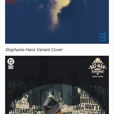
Stephanie Hans Variant Cover: