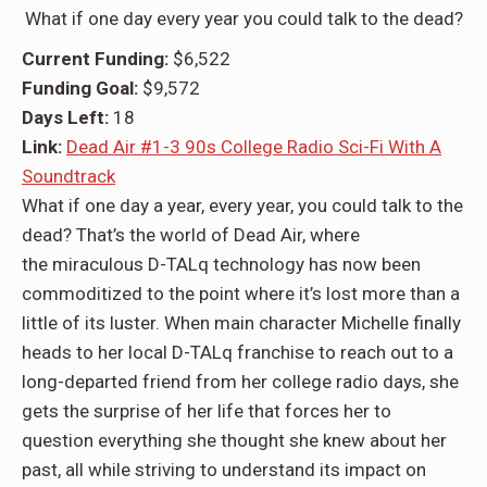
What if one day every year you could talk to the dead?
Current Funding:
$6,522
Funding Goal:
$9,572
Days Left:
18
Link:
Dead Air #1-3 90s College Radio Sci-Fi With A
Soundtrack
What if one day a year, every year,
you could talk to the
dead?
That’s the world of
Dead Air,
where
the
miraculous D-TALq technology
has now been
commoditized to the point where it’s lost more than a
little of its luster. When main character
Michelle
finally
heads to her local D-TALq franchise to reach out to a
long-departed friend from her college radio days, she
gets
the surprise of her life
that forces her to
question everything she thought she knew about her
past, all while striving to understand its impact on