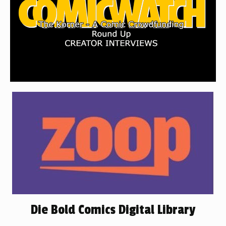
Die Bold Comics Digital Library