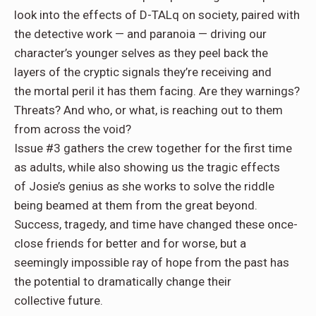
look into the effects of
D-TALq
on society, paired with
the detective work — and
paranoia
— driving our
character’s younger selves as they peel back the
layers of the
cryptic signals
they’re receiving and
the
mortal peril
it has them facing. Are they warnings?
Threats? And
who, or what
, is reaching out to them
from across the void?
Issue #3
gathers the crew together for the first time
as
adults
, while also showing us the tragic effects
of
Josie’s genius
as she works to solve the riddle
being beamed at them from the great beyond.
Success,
tragedy
, and time have changed these once-
close friends
for better and for worse
, but a
seemingly impossible ray of hope from the past has
the potential to dramatically change their
collective
future
.