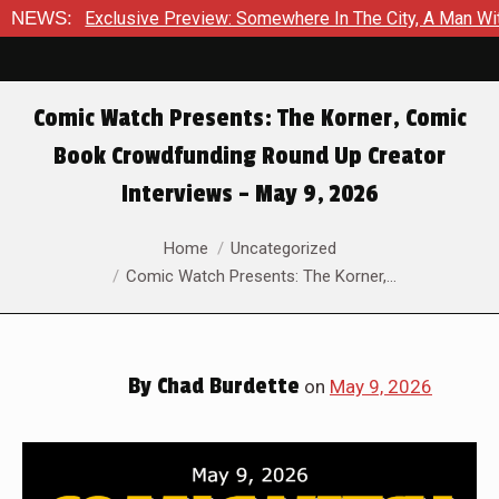
usive Preview: Somewhere In The City, A Man With A Hammer Is 
NEWS:
Comic Watch Presents: The Korner, Comic
Book Crowdfunding Round Up Creator
Interviews – May 9, 2026
You are here:
Home
Uncategorized
Comic Watch Presents: The Korner,…
By
Chad Burdette
on
May 9, 2026