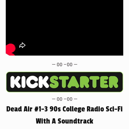
— 00 –00 —
— 00 –00 —
Dead Air #1-3 90s College Radio Sci-Fi
With A Soundtrack