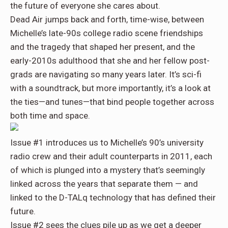
the future of everyone she cares about.
Dead Air
jumps back and forth, time-wise, between
Michelle’s late-90s college radio scene friendships
and the tragedy that shaped her present, and the
early-2010s adulthood that she and her fellow post-
grads are navigating so many years later. It’s
sci-fi
with a soundtrack
, but more importantly, it’s a look at
the ties—and tunes—that bind people together across
both time and space.
Issue #1
introduces us to
Michelle’s 90’s university
radio crew
and their adult counterparts in 2011, each
of which is plunged into a
mystery
that’s seemingly
linked across the years that separate them — and
linked to the
D-TALq technology
that has defined their
future.
Issue #2
sees the clues pile up as we get a deeper