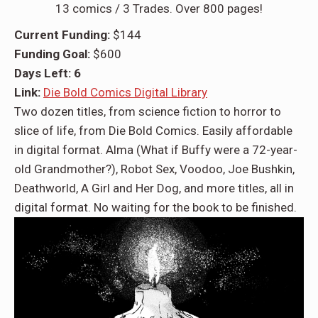
13 comics / 3 Trades. Over 800 pages!
Current Funding:
$144
Funding Goal:
$600
Days Left: 6
Link:
Die Bold Comics Digital Library
Two dozen titles, from science fiction to horror to
slice of life, from Die Bold Comics. Easily affordable
in digital format. Alma (What if Buffy were a 72-year-
old Grandmother?), Robot Sex, Voodoo, Joe Bushkin,
Deathworld, A Girl and Her Dog, and more titles, all in
digital format. No waiting for the book to be finished.