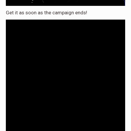
Get it as soon as the campaign ends!