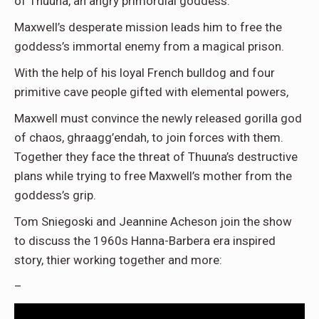
of Thuuna, an angry primordial goddess.
Maxwell’s desperate mission leads him to free the
goddess’s immortal enemy from a magical prison.
With the help of his loyal French bulldog and four
primitive cave people gifted with elemental powers,
Maxwell must convince the newly released gorilla god
of chaos, ghraagg’endah, to join forces with them.
Together they face the threat of Thuuna’s destructive
plans while trying to free Maxwell’s mother from the
goddess’s grip.
Tom Sniegoski and Jeannine Acheson join the show
to discuss the 1960s Hanna-Barbera era inspired
story, thier working together and more:
–