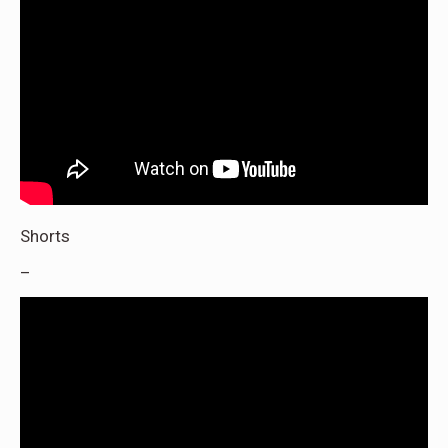
Shorts
–