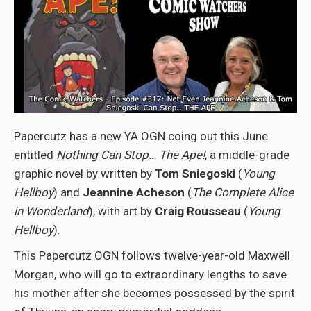
Papercutz has a new YA OGN coing out this June
entitled
Nothing Can Stop… The Ape!
, a middle-grade
graphic novel by written by
Tom Sniegoski
(
Young
Hellboy
) and
Jeannine Acheson
(
The Complete Alice
in Wonderland
), with art by
Craig Rousseau
(
Young
Hellboy
).
This Papercutz OGN follows twelve-year-old Maxwell
Morgan, who will go to extraordinary lengths to save
his mother after she becomes possessed by the spirit