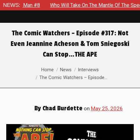
NEWS:
Who Will Take On The Mantle Of The Spectre in JSA #22
The Comic Watchers – Episode #317: Not
Even Jeannine Acheson & Tom Sniegoski
Can Stop…THE APE
You are here:
Home
News
Interviews
The Comic Watchers – Episode…
By
Chad Burdette
on
May 25, 2026