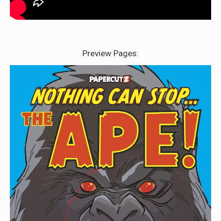
Preview Pages: