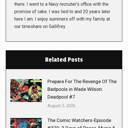
there. I went to a Navy recruiter's office with the
promise of cake. I was lied to and 20 years later
here I am. I enjoy summers off with my family at
our timeshare on Gallifrey.
Related Posts
Prepare For The Revenge Of The
Badpools in Wade Wilson:
Deadpool #7
August 3, 2026
The Comic Watchers-Episode
#329: 3 Days of Peace, Music &