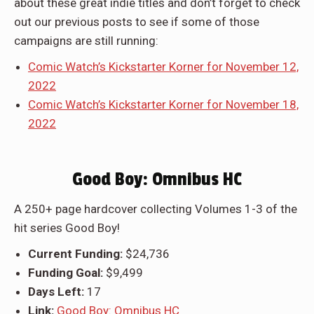
about these great indie titles and don’t forget to check
out our previous posts to see if some of those
campaigns are still running:
Comic Watch’s Kickstarter Korner for November 12,
2022
Comic Watch’s Kickstarter Korner for November 18,
2022
Good Boy: Omnibus HC
A 250+ page hardcover collecting Volumes 1-3 of the
hit series Good Boy!
Current Funding:
$24,736
Funding Goal:
$9,499
Days Left:
17
Link:
Good Boy: Omnibus HC