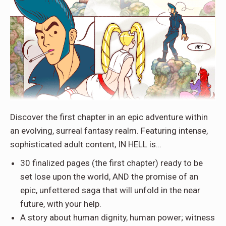
Discover the first chapter in an epic adventure within
an evolving, surreal fantasy realm. Featuring intense,
sophisticated adult content, IN HELL is…
30 finalized pages (the first chapter) ready to be
set lose upon the world, AND the promise of an
epic, unfettered saga that will unfold in the near
future, with your help.
A story about human dignity, human power; witness