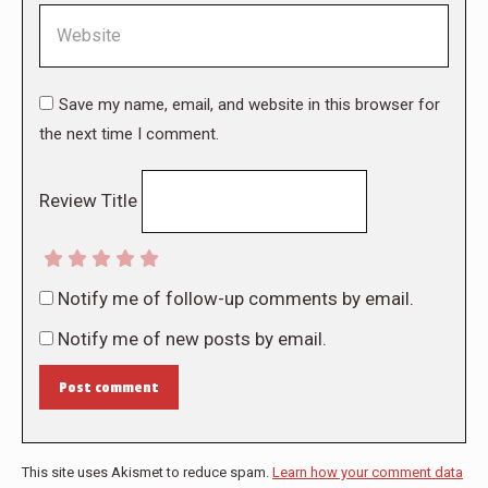
Website
Save my name, email, and website in this browser for
the next time I comment.
Review Title
Notify me of follow-up comments by email.
Notify me of new posts by email.
Post comment
This site uses Akismet to reduce spam.
Learn how your comment data