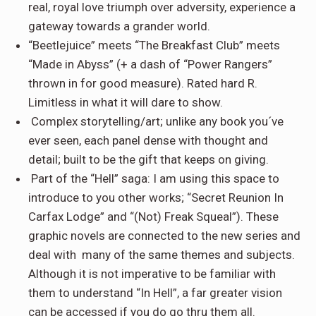
real, royal love triumph over adversity, experience a
gateway towards a grander world.
“Beetlejuice” meets “The Breakfast Club” meets
“Made in Abyss” (+ a dash of “Power Rangers”
thrown in for good measure). Rated hard R.
Limitless in what it will dare to show.
Complex storytelling/art
; unlike any book you´ve
ever seen, each panel dense with thought and
detail; built to be the gift that keeps on giving.
Part of the “Hell” saga
: I am using this space to
introduce to you other works; “Secret Reunion In
Carfax Lodge” and “(Not) Freak Squeal”). These
graphic novels are connected to the new series and
deal with many of the same themes and subjects.
Although it is not imperative to be familiar with
them to understand “In Hell”, a far greater vision
can be accessed if you do go thru them all.