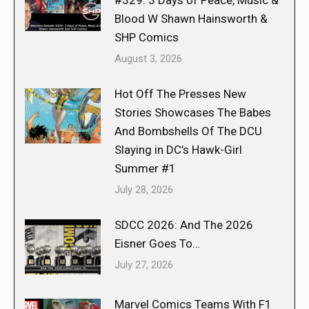
Blood W Shawn Hainsworth &
SHP Comics
August 3, 2026
Hot Off The Presses New
Stories Showcases The Babes
And Bombshells Of The DCU
Slaying in DC’s Hawk-Girl
Summer #1
July 28, 2026
SDCC 2026: And The 2026
Eisner Goes To…
July 27, 2026
Marvel Comics Teams With F1