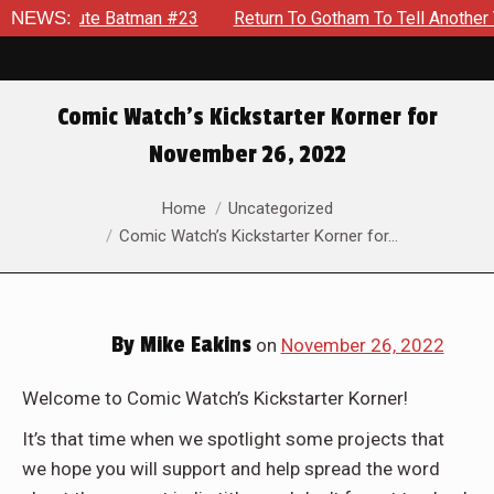
atman #23
NEWS:
Return To Gotham To Tell Another Tale Of The Ear
Comic Watch’s Kickstarter Korner for
November 26, 2022
You are here:
Home
Uncategorized
Comic Watch’s Kickstarter Korner for…
By
Mike Eakins
on
November 26, 2022
Welcome to Comic Watch’s Kickstarter Korner!
It’s that time when we spotlight some projects that
we hope you will support and help spread the word