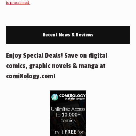
is processed.
Recent News & Reviews
Enjoy Special Deals! Save on digital
comics, graphic novels & manga at
comiXology.com!