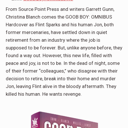
From Source Point Press and writers Garrett Gunn,
Christina Blanch comes the GOOB BOY: OMNIBUS
Hardcover as Flint Sparks and his human Jon, both
former mercenaries, have settled down in quiet
retirement from an industry where the job is
supposed to be forever. But, unlike anyone before, they
found a way out. However, this new life, filled with
peace and joy, is not to be. In the dead of night, some
of their former “colleagues,” who disagree with their
decision to retire, break into their home and murder
Jon, leaving Flint alive in the bloody aftermath. They
killed his human. He wants revenge.