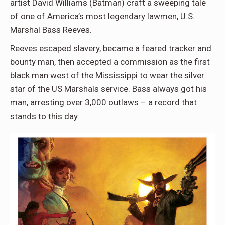
artist
David Williams (Batman)
craft a sweeping tale
of one of America’s most legendary lawmen,
U.S.
Marshal Bass Reeves.
Reeves escaped slavery, became a feared tracker and
bounty man, then accepted a commission as the first
black man west of the Mississippi to wear the silver
star of the US Marshals service. Bass always got his
man, arresting over 3,000 outlaws – a record that
stands to this day.