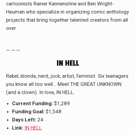
cartoonists Rainer Kannenstine and Ben Wright-
Heuman who specialize in organizing comic anthology
projects that bring together talented creators from all
over.
— — —
IN HELL
Rebel, blonde, nerd, jock, artist, feminist. Six teenagers
you know all too well… Meet THE GREAT UNKNOWN
(and a clown). In love, IN HELL.
Current Funding:
$1,289
Funding Goal:
$1,548
Days Left:
24
Link:
IN HELL