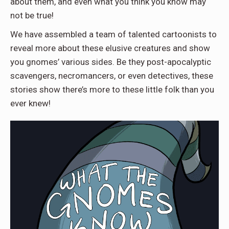
about them, and even what you think you know may
not be true!
We have assembled a team of talented cartoonists to
reveal more about these elusive creatures and show
you gnomes’ various sides. Be they post-apocalyptic
scavengers, necromancers, or even detectives, these
stories show there’s more to these little folk than you
ever knew!