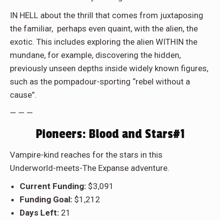
IN HELL
about the thrill that comes from juxtaposing
the familiar, perhaps even quaint, with the alien, the
exotic. This includes exploring the alien WITHIN the
mundane, for example, discovering the hidden,
previously unseen depths inside widely known figures,
such as the pompadour-sporting “rebel without a
cause”.
— — —
Pioneers: Blood and Stars#1
Vampire-kind reaches for the stars in this
Underworld-meets-The Expanse adventure.
Current Funding:
$3,091
Funding Goal:
$1,212
Days Left:
21