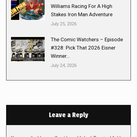
Williams Racing For A High
Stakes Iron Man Adventure
July 25, 2026
The Comic Watchers – Episode
#328: Pick That 2026 Eisner
Winner…
July 24, 2026
Leave a Reply