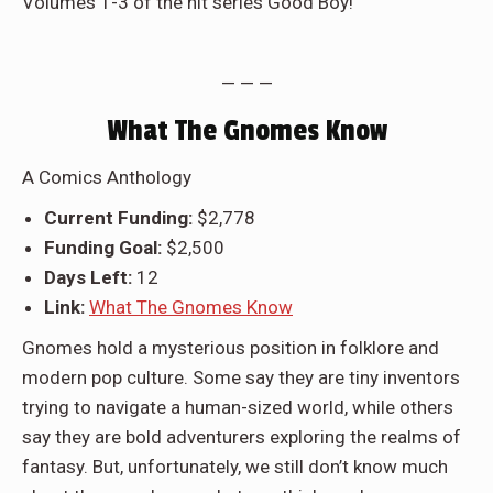
Volumes 1-3 of the hit series Good Boy!
— — —
What The Gnomes Know
A Comics Anthology
Current Funding:
$2,778
Funding Goal:
$2,500
Days Left:
12
Link:
What The Gnomes Know
Gnomes hold a mysterious position in folklore and
modern pop culture. Some say they are tiny inventors
trying to navigate a human-sized world, while others
say they are bold adventurers exploring the realms of
fantasy. But, unfortunately, we still don’t know much