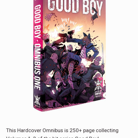
This Hardcover Omnibus is 250+ page collecting