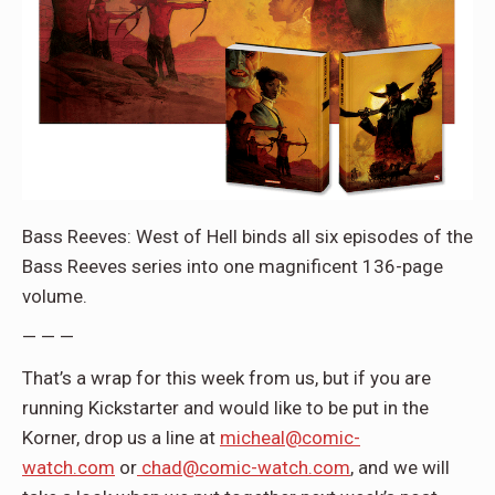
Bass Reeves: West of Hell
binds all six episodes of the
Bass Reeves series into one magnificent 136-page
volume.
— — —
That’s a wrap for this week from us, but if you are
running Kickstarter and would like to be put in the
Korner, drop us a line at
micheal@comic-
watch.com
or
chad@comic-watch.com
, and we will