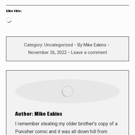
Like this:
Loading…
Category:
Uncategorized
By
Mike Eakins
November 26, 2022
Leave a comment
Author:
Mike Eakins
I remember stealing my older brother's copy of a
Punisher comic and it was all down hill from