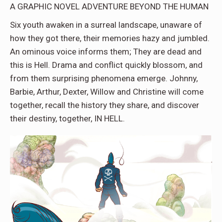
A GRAPHIC NOVEL ADVENTURE BEYOND THE HUMAN
Six youth awaken in a surreal landscape
, unaware of
how they got there, their memories hazy and jumbled.
An ominous voice informs them; They are dead and
this is Hell. Drama and conflict quickly blossom, and
from them surprising phenomena emerge. Johnny,
Barbie, Arthur, Dexter, Willow and Christine will come
together, recall the history they share, and discover
their destiny, together, IN HELL.