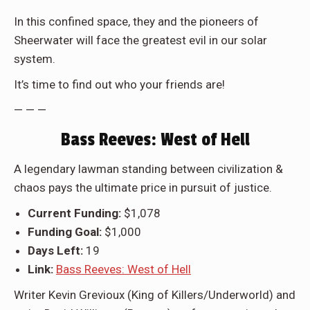
In this confined space, they and the pioneers of
Sheerwater will face the greatest evil in our solar
system.
It’s time to find out who your friends are!
— — —
Bass Reeves: West of Hell
A legendary lawman standing between civilization &
chaos pays the ultimate price in pursuit of justice.
Current Funding:
$1,078
Funding Goal:
$1,000
Days Left:
19
Link:
Bass Reeves: West of Hell
Writer
Kevin Grevioux (King of Killers/Underworld)
and