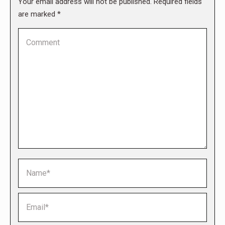
Your email address will not be published. Required fields
are marked
*
Comment
Name *
Email *