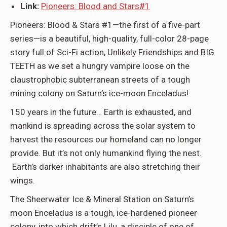
Link:
Pioneers: Blood and Stars#1
Pioneers: Blood & Stars #1
—the first of a five-part
series—is a beautiful, high-quality, full-color 28-page
story full of Sci-Fi action, Unlikely Friendships and BIG
TEETH as we set a hungry vampire loose on the
claustrophobic subterranean streets of a tough
mining colony on Saturn’s ice-moon Enceladus!
150 years in the future… Earth is exhausted, and
mankind is spreading across the solar system to
harvest the resources our homeland can no longer
provide. But it’s not only humankind flying the nest.
Earth’s darker inhabitants are also stretching their
wings.
The Sheerwater Ice & Mineral Station on Saturn’s
moon Enceladus is a tough, ice-hardened pioneer
colony, into which drift’s Lilu, a disciple of one of