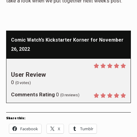
take a look when we put together next week’s post.
Comic Watch’s Kickstarter Korner for November
26, 2022
User Review
0
(
0
votes)
Comments Rating
0
(
0
reviews)
Share this:
Facebook
X
Tumblr