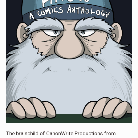
The brainchild of CanonWrite Productions from