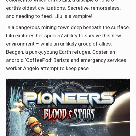
earth’s oldest civilizations. Secretive, remorseless,
and needing to feed. Lilu is a vampire!
In a dangerous mining town deep beneath the surface,
Lilu explores her species’ ability to survive this new
environment – while an unlikely group of allies:
Beagan, a punky, young Earth refugee, Coster, an
android ‘CoffeePod’ Barista and emergency services
worker Angelo attempt to keep pace.